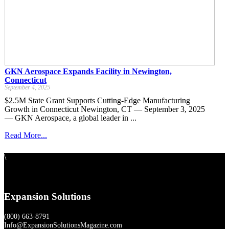
GKN Aerospace Expands Facility in Newington,
Connecticut
September 4, 2025
$2.5M State Grant Supports Cutting-Edge Manufacturing
Growth in Connecticut Newington, CT — September 3, 2025
— GKN Aerospace, a global leader in ...
Read More...
\
Expansion Solutions
(800) 663-8791
Info@ExpansionSolutionsMagazine.com