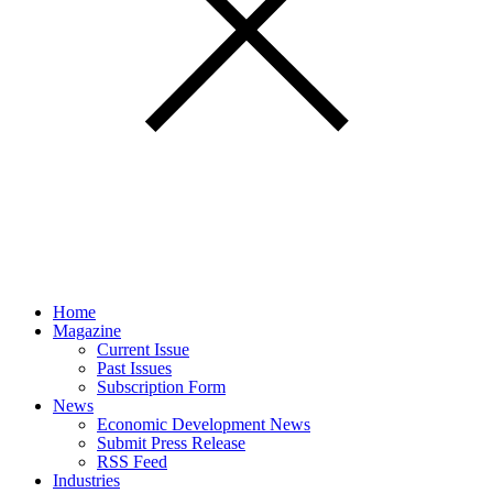
Home
Magazine
Current Issue
Past Issues
Subscription Form
News
Economic Development News
Submit Press Release
RSS Feed
Industries