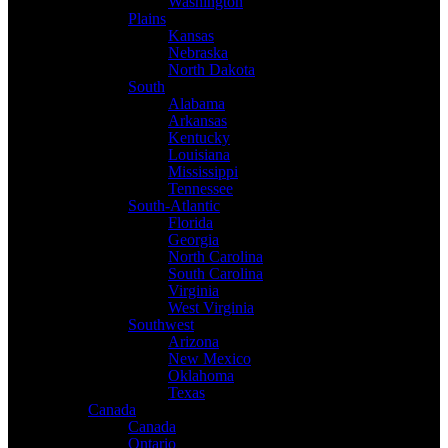
Washington
Plains
Kansas
Nebraska
North Dakota
South
Alabama
Arkansas
Kentucky
Louisiana
Mississippi
Tennessee
South-Atlantic
Florida
Georgia
North Carolina
South Carolina
Virginia
West Virginia
Southwest
Arizona
New Mexico
Oklahoma
Texas
Canada
Canada
Ontario