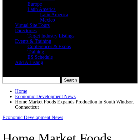
Europe
Latin America
Latin America
Mexico
Virtual Site Tours
Directories
Target Industry Listings
Events & Training
Conferences & Expos
Training
ES Schedule
Add A Listing
Home
Economic Development News
Home Market Foods Expands Production in South Windsor,
Connecticut
Economic Development News
Home Market Foods