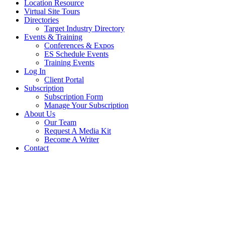
Location Resource
Virtual Site Tours
Directories
Target Industry Directory
Events & Training
Conferences & Expos
ES Schedule Events
Training Events
Log In
Client Portal
Subscription
Subscription Form
Manage Your Subscription
About Us
Our Team
Request A Media Kit
Become A Writer
Contact