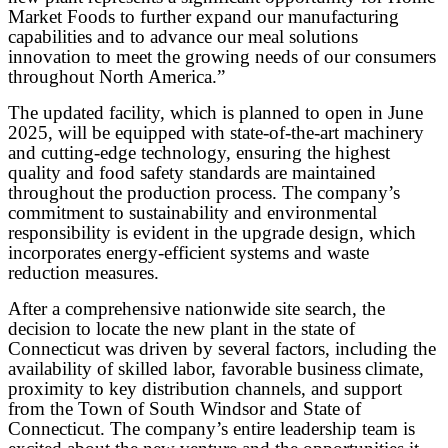
Market Foods to further expand our manufacturing
capabilities and to advance our meal solutions
innovation to meet the growing needs of our consumers
throughout North America.”
The updated facility, which is planned to open in June
2025, will be equipped with state-of-the-art machinery
and cutting-edge technology, ensuring the highest
quality and food safety standards are maintained
throughout the production process. The company’s
commitment to sustainability and environmental
responsibility is evident in the upgrade design, which
incorporates energy-efficient systems and waste
reduction measures.
After a comprehensive nationwide site search, the
decision to locate the new plant in the state of
Connecticut was driven by several factors, including the
availability of skilled labor, favorable business
climate,
proximity to key distribution channels, and support
from the Town of South Windsor and State of
Connecticut. The company’s entire leadership team is