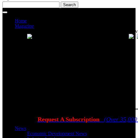
Home
Magazine
Current Issue
Prev
Request A Subscription
(Over 35,000
News
Economic Development News