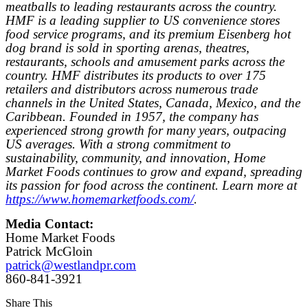
meatballs to leading restaurants across the country.
HMF is a leading supplier to US convenience stores
food service programs, and its premium Eisenberg hot
dog brand is sold in sporting arenas, theatres,
restaurants, schools and amusement parks across the
country. HMF distributes its products to over 175
retailers and distributors across numerous trade
channels in the United States, Canada, Mexico, and the
Caribbean. Founded in 1957, the company has
experienced strong growth for many years, outpacing
US averages. With a strong commitment to
sustainability, community, and innovation, Home
Market Foods continues to grow and expand, spreading
its passion for food across the continent. Learn more at
https://www.homemarketfoods.com/
.
Media Contact:
Home Market Foods
Patrick McGloin
patrick@westlandpr.com
860-841-3921
Share This