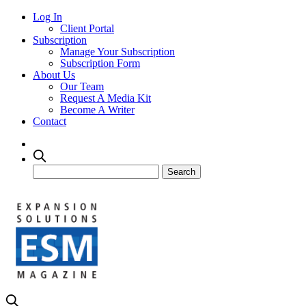
Log In
Client Portal
Subscription
Manage Your Subscription
Subscription Form
About Us
Our Team
Request A Media Kit
Become A Writer
Contact