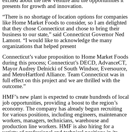
excited about the new venture and the opportunities it
presents for growth and innovation.
“There is no shortage of location options for companies
like Home Market Foods to consider, so I am delighted
that they chose Connecticut and chose to bring their
business to our state,” said Connecticut Governor Ned
Lamont. “I would like to acknowledge the many
organizations that helped present
Connecticut’s value proposition to Home Market Foods
during this process; Connecticut’s DECD,
AdvanceCT,
Mayor Audrey Delnicki of South Windsor, Eversource,
and MetroHartford Alliance. Team Connecticut was in
full effect on this project and we are thrilled with the
outcome.”
HMF’s new plant is expected to create hundreds of local
job opportunities, providing a boost to the region’s
economy. The company has already begun recruiting
for various positions, including engineers, maintenance
workers, managers, technicians, warehouse and
production line workers. HMF is also hiring for a