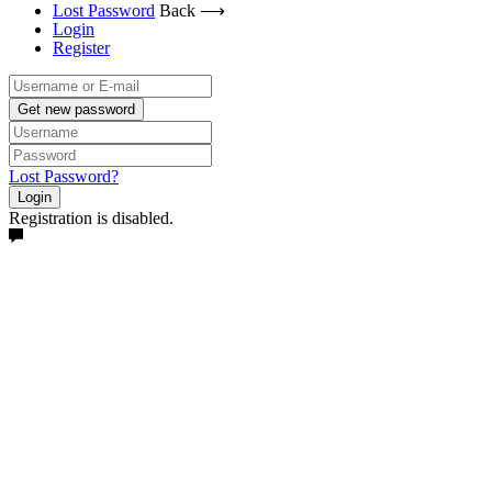
Lost Password
Back ⟶
Login
Register
Get new password
Lost Password?
Login
Registration is disabled.