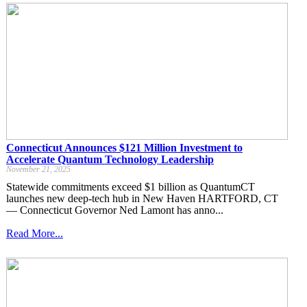
Connecticut Announces $121 Million Investment to
Accelerate Quantum Technology Leadership
November 21, 2025
Statewide commitments exceed $1 billion as QuantumCT
launches new deep-tech hub in New Haven HARTFORD, CT
— Connecticut Governor Ned Lamont has anno...
Read More...