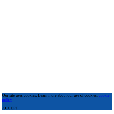
Our site uses cookies. Learn more about our use of cookies:
cookie
policy
ACCEPT