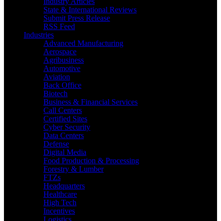
Industry Articles
State & International Reviews
Submit Press Release
RSS Feed
Industries
Advanced Manufacturing
Aerospace
Agribusiness
Automotive
Aviation
Back Office
Biotech
Business & Financial Services
Call Centers
Certified Sites
Cyber Security
Data Centers
Defense
Digital Media
Food Production & Processing
Forestry & Lumber
FTZs
Headquarters
Healthcare
High Tech
Incentives
Logistics