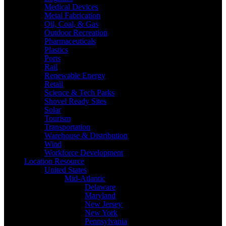
Medical Devices
Metal Fabrication
Oil, Coal, & Gas
Outdoor Recreation
Pharmaceuticals
Plastics
Ports
Rail
Renewable Energy
Retail
Science & Tech Parks
Shovel Ready Sites
Solar
Tourism
Transportation
Warehouse & Distribution
Wind
Workforce Development
Location Resource
United States
Mid-Atlantic
Delaware
Maryland
New Jersey
New York
Pennsylvania