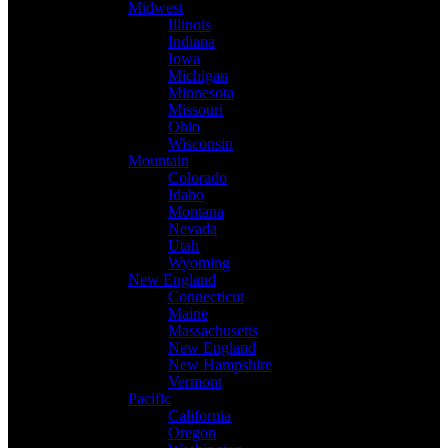
Midwest
Illinois
Indiana
Iowa
Michigan
Minnesota
Missouri
Ohio
Wisconsin
Mountain
Colorado
Idaho
Montana
Nevada
Utah
Wyoming
New England
Connecticut
Maine
Massachusetts
New England
New Hampshire
Vermont
Pacific
California
Oregon