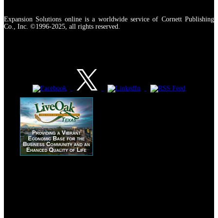
Expansion Solutions online is a worldwide service of Cornett Publishing
Co., Inc. ©1996-2025, all rights reserved.