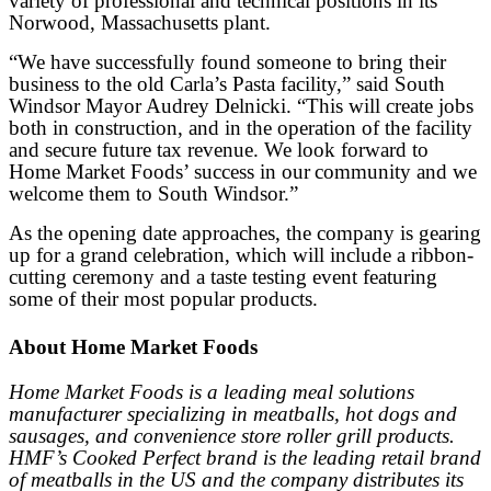
variety of professional and technical positions in its
Norwood, Massachusetts plant.
“We have successfully found someone to bring their
business to the old Carla’s Pasta facility,” said South
Windsor Mayor Audrey Delnicki. “This will create jobs
both in construction, and in the operation of the facility
and secure future tax revenue. We look forward to
Home Market Foods’ success in our
community and we
welcome them to South Windsor.”
As the opening date approaches, the company is gearing
up for a grand celebration, which will include a ribbon-
cutting ceremony and a taste testing event featuring
some of their most popular products.
About Home Market Foods
Home Market Foods is a leading meal solutions
manufacturer specializing in meatballs, hot dogs and
sausages, and convenience store roller grill products.
HMF’s Cooked Perfect brand is the leading retail brand
of meatballs in the US and the company distributes its