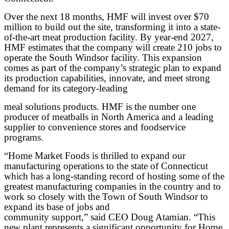
Over the next 18 months, HMF will invest over $70
million to build out the site, transforming it into a state-
of-the-art meat production facility. By year-end 2027,
HMF estimates that the company will create 210 jobs to
operate the South Windsor facility. This expansion
comes as part of the company’s strategic plan to expand
its production capabilities, innovate, and meet strong
demand for its category-leading
meal solutions products. HMF is the number one
producer of meatballs in North America and a leading
supplier to convenience stores and foodservice
programs.
“Home Market Foods is thrilled to expand our
manufacturing operations to the state of Connecticut
which has a long-standing record of hosting some of the
greatest manufacturing companies in the country and to
work so closely with the Town of South Windsor to
expand its base of jobs and
community support,” said CEO Doug Atamian. “This
new plant represents a significant opportunity for Home