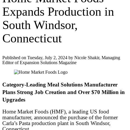
Expands Production in
South Windsor,
Connecticut
Published on Tuesday, July 2, 2024 by Nicole Shakir, Managing
Editor of Expansion Solutions Magazine
Category-Leading Meal Solutions Manufacturer
Plans Strong Job Creation and Over $70 Million in
Upgrades
Home Market Foods (HMF), a leading US food
manufacturer, announced the purchase of the former
Carla’s Pasta production plant in South Windsor,
Connecticut.