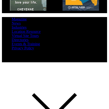
Magazine
News
Industries
Location Resource
Virtual Site Tours
Directories
Events & Training
Privacy Policy
Copyright 2019 Expansion Solutions Magazine. All Rights
Reserved.