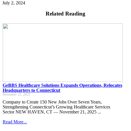
July 2, 2024
Related Reading
GeBBS Healthcare Solutions Expands Operations, Relocates
Headquarters to Connecticut
November 21, 2025
Company to Create 150 New Jobs Over Seven Years,
Strengthening Connecticut’s Growing Healthcare Services
Sector NEW HAVEN, CT — November 21, 2025 ...
Read More...