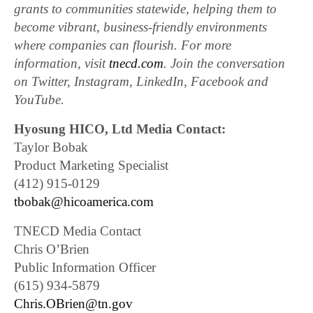
grants to communities statewide, helping them to
become vibrant, business-friendly environments
where companies can flourish. For more
information, visit
tnecd.com
. Join the conversation
on Twitter, Instagram, LinkedIn, Facebook and
YouTube.
Hyosung HICO, Ltd Media Contact:
Taylor Bobak
Product Marketing Specialist
(412) 915-0129
tbobak@hicoamerica.com
TNECD Media Contact
Chris O’Brien
Public Information Officer
(615) 934-5879
Chris.OBrien@tn.gov