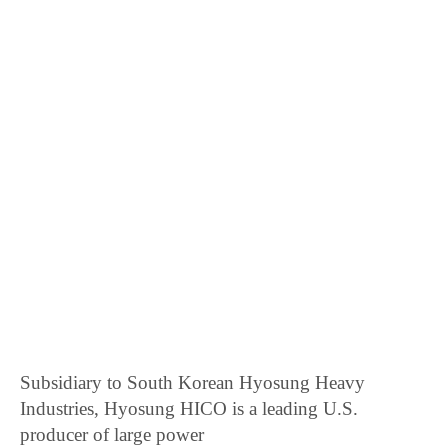
Subsidiary to South Korean Hyosung Heavy
Industries, Hyosung HICO is a leading U.S.
producer of large power