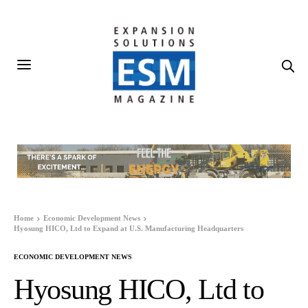
Home
Economic Development News
Hyosung HICO, Ltd to Expand at U.S. Manufacturing Headquarters
ECONOMIC DEVELOPMENT NEWS
Hyosung HICO, Ltd to