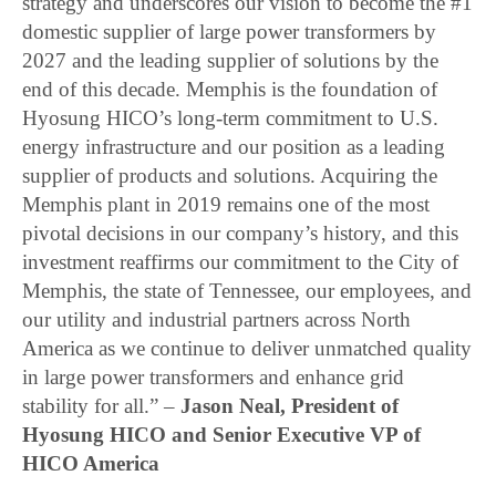
strategy and underscores our vision to become the #1
domestic supplier of large power transformers by
2027 and the leading supplier of solutions by the
end of this decade. Memphis is the foundation of
Hyosung HICO’s long-term commitment to U.S.
energy infrastructure and our position as a leading
supplier of products and solutions. Acquiring the
Memphis plant in 2019 remains one of the most
pivotal decisions in our company’s history, and this
investment reaffirms our commitment to the City of
Memphis, the state of Tennessee, our employees, and
our utility and industrial partners across North
America as we continue to deliver unmatched quality
in large power transformers and enhance grid
stability for all.” –
Jason Neal, President of
Hyosung HICO and Senior Executive VP of
HICO America