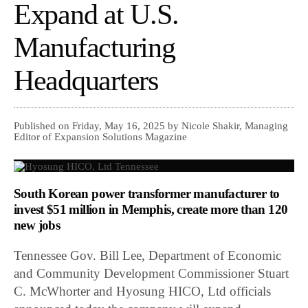
Expand at U.S.
Manufacturing
Headquarters
Published on Friday, May 16, 2025 by Nicole Shakir, Managing
Editor of Expansion Solutions Magazine
South Korean power transformer manufacturer to
invest $51 million in Memphis, create more than 120
new jobs
Tennessee Gov. Bill Lee, Department of Economic
and Community Development Commissioner Stuart
C. McWhorter and Hyosung HICO, Ltd officials