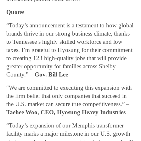
Quotes
“Today’s announcement is a testament to how global
brands thrive in our strong business climate, thanks
to Tennessee’s highly skilled workforce and low
taxes. I’m grateful to Hyosung for their commitment
to creating 123 high-quality jobs that will provide
greater opportunity for families across Shelby
County.” –
Gov. Bill Lee
“We are committed to executing this expansion with
the firm belief that only companies that succeed in
the U.S. market can secure true competitiveness.” –
Taehee Woo, CEO, Hyosung Heavy Industries
“Today’s expansion of our Memphis transformer
facility marks a major milestone in our U.S. growth