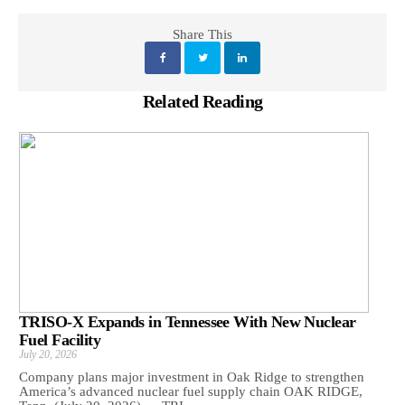
Share This
Related Reading
TRISO-X Expands in Tennessee With New Nuclear
Fuel Facility
July 20, 2026
Company plans major investment in Oak Ridge to strengthen
America’s advanced nuclear fuel supply chain OAK RIDGE,