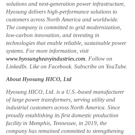
solutions and next-generation power infrastructure,
Hyosung delivers high-performance solutions to
customers across North America and worldwide.
The company is committed to grid modernization,
low-carbon innovation, and investing in
technologies that enable reliable, sustainable power
systems. For more information, visit
www.hyosungheavyindustries.com
. Follow on
LinkedIn. Like on Facebook. Subscribe on YouTube.
About Hyosung HICO, Ltd
Hyosung HICO, Ltd. is a U.S.-based manufacturer
of large power transformers, serving utility and
industrial customers across North America. Since
proudly establishing its first domestic production
facility in Memphis, Tennessee, in 2019, the
company has remained committed to strengthening