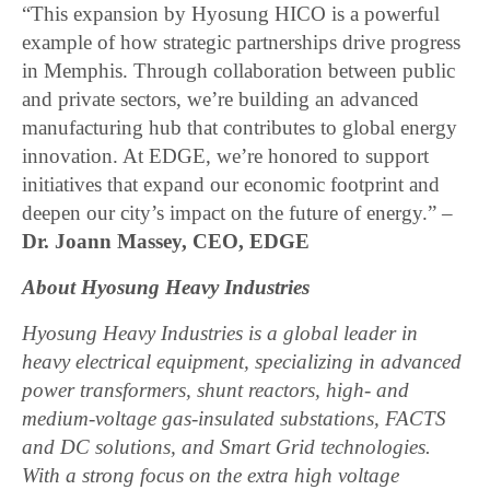
“This expansion by Hyosung HICO is a powerful
example of how strategic partnerships drive progress
in Memphis. Through collaboration between public
and private sectors, we’re building an advanced
manufacturing hub that contributes to global energy
innovation. At EDGE, we’re honored to support
initiatives that expand our economic footprint and
deepen our city’s impact on the future of energy.” –
Dr. Joann Massey, CEO, EDGE
About Hyosung Heavy Industries
Hyosung Heavy Industries is a global leader in
heavy electrical equipment, specializing in advanced
power transformers, shunt reactors, high- and
medium-voltage gas-insulated substations, FACTS
and DC solutions, and Smart Grid technologies.
With a strong focus on the extra high voltage