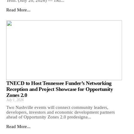
Tenn. (July 20, 2026) — TRI...
Read More...
TNECD to Host Tennessee Funder’s Networking
Reception and Project Showcase for Opportunity
Zones 2.0
July 1, 2026
Two Nashville events will connect community leaders,
developers, investors and economic development partners
ahead of Opportunity Zones 2.0 predesigna...
Read More...