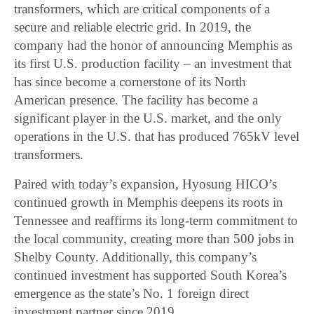
transformers, which are critical components of a
secure and reliable electric grid. In 2019, the
company had the honor of announcing Memphis as
its first U.S. production facility – an investment that
has since become a cornerstone of its North
American presence. The facility has become a
significant player in the U.S. market, and the only
operations in the U.S. that has produced 765kV level
transformers.
Paired with today’s expansion, Hyosung HICO’s
continued growth in Memphis deepens its roots in
Tennessee and reaffirms its long-term commitment to
the local community, creating more than 500 jobs in
Shelby County. Additionally, this company’s
continued investment has supported South Korea’s
emergence as the state’s No. 1 foreign direct
investment partner since 2019.