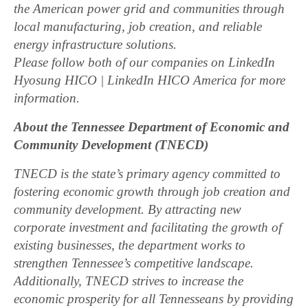
the American power grid and communities through
local manufacturing, job creation, and reliable
energy infrastructure solutions.
Please follow both of our companies on LinkedIn
Hyosung HICO | LinkedIn HICO America for more
information.
About the Tennessee Department of Economic and
Community Development (TNECD)
TNECD is the state’s primary agency committed to
fostering economic growth through job creation and
community development. By attracting new
corporate investment and facilitating the growth of
existing businesses, the department works to
strengthen Tennessee’s competitive landscape.
Additionally, TNECD strives to increase the
economic prosperity for all Tennesseans by providing