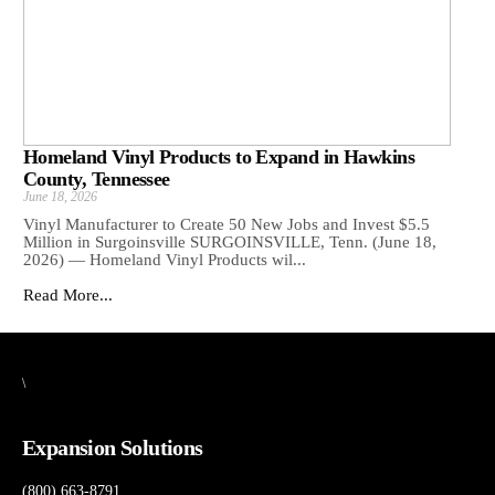
Homeland Vinyl Products to Expand in Hawkins
County, Tennessee
June 18, 2026
Vinyl Manufacturer to Create 50 New Jobs and Invest $5.5
Million in Surgoinsville SURGOINSVILLE, Tenn. (June 18,
2026) — Homeland Vinyl Products wil...
Read More...
\
Expansion Solutions
(800) 663-8791