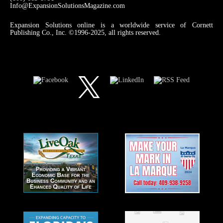
Info@ExpansionSolutionsMagazine.com
Expansion Solutions online is a worldwide service of Cornett
Publishing Co., Inc. ©1996-2025, all rights reserved.