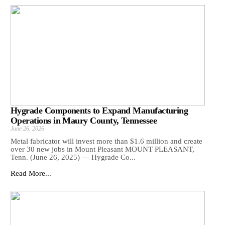
Hygrade Components to Expand Manufacturing
Operations in Maury County, Tennessee
June 26, 2026
Metal fabricator will invest more than $1.6 million and create
over 30 new jobs in Mount Pleasant MOUNT PLEASANT,
Tenn. (June 26, 2025) — Hygrade Co...
Read More...