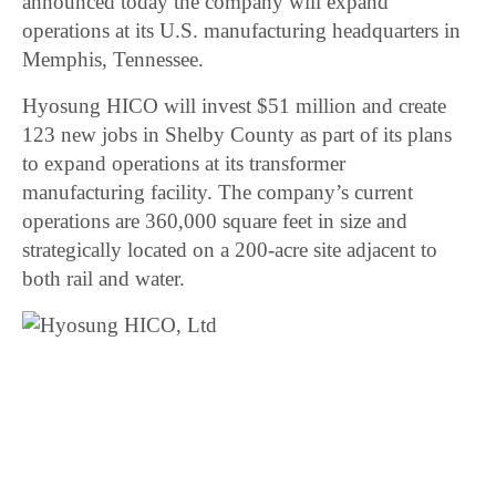
announced today the company will expand
operations at its U.S. manufacturing headquarters in
Memphis, Tennessee.
Hyosung HICO will invest $51 million and create
123 new jobs in Shelby County as part of its plans
to expand operations at its transformer
manufacturing facility. The company’s current
operations are 360,000 square feet in size and
strategically located on a 200-acre site adjacent to
both rail and water.