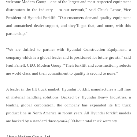
welcome Modern Group – one of the largest and most respected equipment
distributors in the industry – to our network,” said Chuck Leone, Vice
President of Hyundai Forklift. “Our customers demand quality equipment
and unmatched dealer support, and they’ll get that, and more, with this
partnership.”
“We are thrilled to partner with Hyundai Construction Equipment, a
company which is a global leader and is positioned for future growth,” said
Paul Farrell, CEO, Modern Group. “Their forklift and construction products
are world class, and their commitment to quality is second to none.”
A leader in the lift truck market, Hyundai Forklift manufactures a full line
of material handling solutions. Backed by Hyundai Heavy Industries, a
leading global corporation, the company has expanded its lift truck
product line in North America in recent years. All Hyundai forklift models
are backed by a standard three-year/4,000-hour total truck warranty.
About Modern Group, Ltd.