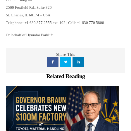
2560 Foxfield Rd., Suite 320
St. Charles, IL 60174 – USA
Telephone: +1 630.377.2555 ext. 102 | Cell: +1 630.770.5800
On behalf of Hyundai Forklift
Share This
Related Reading