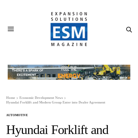
Home
Economic Development News
Hyundai Forklift and Modern Group Enter into Dealer Agreement
AUTOMOTIVE
Hyundai Forklift and