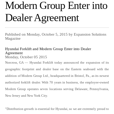
Modern Group Enter into
Dealer Agreement
Published on Monday, October 5, 2015 by Expansion Solutions
Magazine
Hyundai Forklift and Modern Group Enter into Dealer
Agreement
Monday, October 05 2015
Norcross, GA — Hyundai Forklift today announced the expansion of its
geographic footprint and dealer base on the Eastern seaboard with the
addition of Modern Group Ltd., headquartered in Bristol, Pa., as its newest
authorized forklift dealer. With 70 years in business, the employee-owned
Modern Group operates seven locations serving Delaware, Pennsylvania,
New Jersey and New York City.
“Distribution growth is essential for Hyundai, so we are extremely proud to