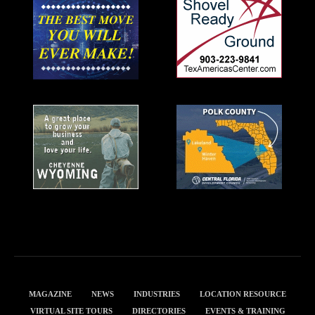
MAGAZINE
NEWS
INDUSTRIES
LOCATION RESOURCE
VIRTUAL SITE TOURS
DIRECTORIES
EVENTS & TRAINING