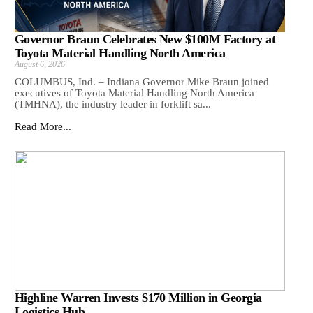
Governor Braun Celebrates New $100M Factory at
Toyota Material Handling North America
August 6, 2026
COLUMBUS, Ind. – Indiana Governor Mike Braun joined
executives of Toyota Material Handling North America
(TMHNA), the industry leader in forklift sa...
Read More...
Highline Warren Invests $170 Million in Georgia
Logistics Hub