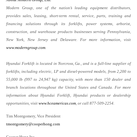
Modern Group, one of the nation’s leading equipment distributors,
provides sales, leasing, short-term rental, service, parts, training and
financing solutions through its forklifts, power systems, arborist,
construction, and warehouse products businesses serving Pennsylvania,
New York, New Jersey and Delaware. For more information, visit
www.moderngroup.com
.
Hyundai Forklift is located in Norcross, Ga., and is a full-line supplier of
forklifts, including electric, LP and diesel-powered models, from 2,200 to
55,000 lb (997 to 24,947 kg) capacity, with more than 150 dealer and
branch locations throughout the United States and Canada. For more
information about Hyundai Forklift, Hyundai products or dealership
opportunities, visit
www.hceamericas.com
, or call 877-509-2254.
Tim Montgomery, Vice President
tmontgomery@cooperhong.com
Cooper Hong Inc.