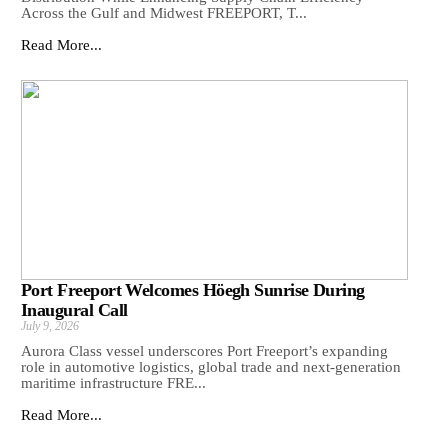
Across the Gulf and Midwest FREEPORT, T...
Read More...
Port Freeport Welcomes Höegh Sunrise During
Inaugural Call
July 9, 2026
Aurora Class vessel underscores Port Freeport’s expanding
role in automotive logistics, global trade and next-generation
maritime infrastructure FRE...
Read More...