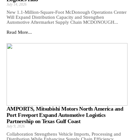
July 14, 2026
New 1.1-Million-Square-Foot McDonough Operations Center
Will Expand Distribution Capacity and Strengthen
Automotive Aftermarket Supply Chain MCDONOUGH...
Read More...
AMPORTS, Mitsubishi Motors North America and
Port Freeport Expand Automotive Logistics
Partnership on Texas Gulf Coast
July 9, 2026
Collaboration Strengthens Vehicle Imports, Processing and
Distribution While Enhancing Supply Chain Efficiency