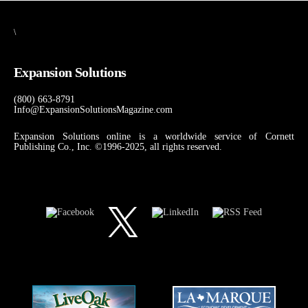
\
Expansion Solutions
(800) 663-8791
Info@ExpansionSolutionsMagazine.com
Expansion Solutions online is a worldwide service of Cornett
Publishing Co., Inc. ©1996-2025, all rights reserved.