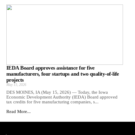
IEDA Board approves assistance for five
manufacturers, four startups and two quality-of-life
projects
May 15, 2026
DES MOINES, IA (May 15, 2026) — Today, the Iowa
Economic Development Authority (IEDA) Board approved
tax credits for five manufacturing companies, s...
Read More...