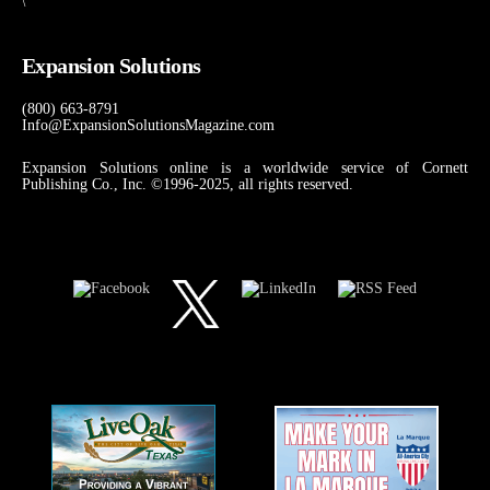
\
Expansion Solutions
(800) 663-8791
Info@ExpansionSolutionsMagazine.com
Expansion Solutions online is a worldwide service of Cornett
Publishing Co., Inc. ©1996-2025, all rights reserved.