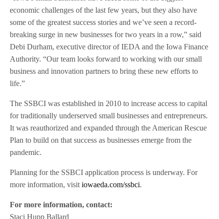
economic challenges of the last few years, but they also have
some of the greatest success stories and we’ve seen a record-
breaking surge in new businesses for two years in a row,” said
Debi Durham, executive director of IEDA and the Iowa Finance
Authority. “Our team looks forward to working with our small
business and innovation partners to bring these new efforts to
life.”
The SSBCI was established in 2010 to increase access to capital
for traditionally underserved small businesses and entrepreneurs.
It was reauthorized and expanded through the American Rescue
Plan to build on that success as businesses emerge from the
pandemic.
Planning for the SSBCI application process is underway. For
more information, visit
iowaeda.com/ssbci
.
For more information, contact:
Staci Hupp Ballard