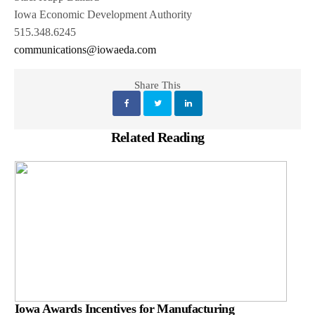
Iowa Economic Development Authority
515.348.6245
communications@iowaeda.com
Share This
Related Reading
Iowa Awards Incentives for Manufacturing