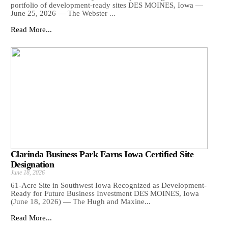
portfolio of development-ready sites DES MOINES, Iowa —
June 25, 2026 — The Webster ...
Read More...
Clarinda Business Park Earns Iowa Certified Site
Designation
June 18, 2026
61-Acre Site in Southwest Iowa Recognized as Development-
Ready for Future Business Investment DES MOINES, Iowa
(June 18, 2026) — The Hugh and Maxine...
Read More...