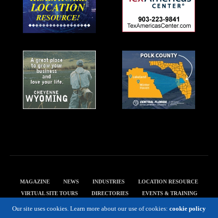
MAGAZINE
NEWS
INDUSTRIES
LOCATION RESOURCE
VIRTUAL SITE TOURS
DIRECTORIES
EVENTS & TRAINING
PRIVACY POLICY
Our site uses cookies. Learn more about our use of cookies:
cookie policy