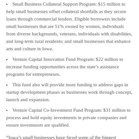
Small Business Collateral Support Program: $15 million to
help small businesses offset collateral shortfalls as they secure
loans through commercial lenders. Eligible borrowers include
small businesses that are 51% owned by women, individuals
from diverse backgrounds, veterans, individuals with disabilities,
and long-term rural residents; and small businesses that enhance
arts and culture in Iowa.
Venture Capital Innovation Fund Program: $22 million to
increase funding opportunities across the state’s assistance
programs for entrepreneurs.
This fund also will provide more funding to address gaps in
startup development phases as businesses work through concept,
launch and expansion.
Venture Capital Co-Investment Fund Program: $31 million to
process and hold equity investments in private companies and
ensure investments are qualified.
“Iowa’s small businesses have faced some of the biggest