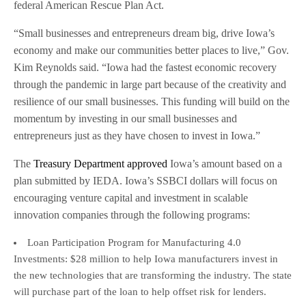
federal American Rescue Plan Act.
“Small businesses and entrepreneurs dream big, drive Iowa’s
economy and make our communities better places to live,” Gov.
Kim Reynolds said. “Iowa had the fastest economic recovery
through the pandemic in large part because of the creativity and
resilience of our small businesses. This funding will build on the
momentum by investing in our small businesses and
entrepreneurs just as they have chosen to invest in Iowa.”
The
Treasury Department approved
Iowa’s amount based on a
plan submitted by IEDA. Iowa’s SSBCI dollars will focus on
encouraging venture capital and investment in scalable
innovation companies through the following programs:
Loan Participation Program for Manufacturing 4.0
Investments: $28 million to help Iowa manufacturers invest in
the new technologies that are transforming the industry. The state
will purchase part of the loan to help offset risk for lenders.