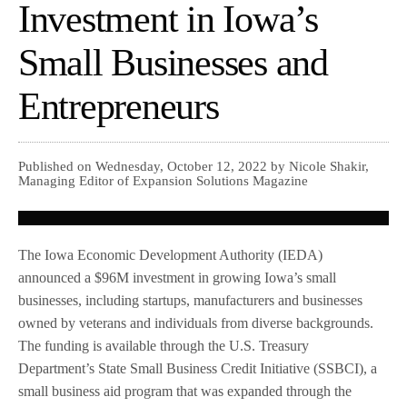
Investment in Iowa’s
Small Businesses and
Entrepreneurs
Published on Wednesday, October 12, 2022 by Nicole Shakir,
Managing Editor of Expansion Solutions Magazine
The Iowa Economic Development Authority (IEDA)
announced a $96M investment in growing Iowa’s small
businesses, including startups, manufacturers and businesses
owned by veterans and individuals from diverse backgrounds.
The funding is available through the U.S. Treasury
Department’s State Small Business Credit Initiative (SSBCI), a
small business aid program that was expanded through the