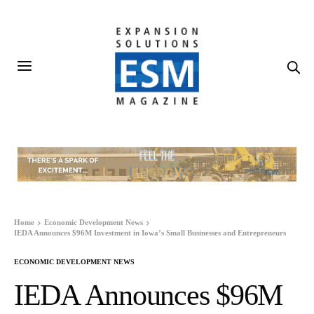
Home
Economic Development News
IEDA Announces $96M Investment in Iowa’s Small Businesses and Entrepreneurs
ECONOMIC DEVELOPMENT NEWS
IEDA Announces $96M