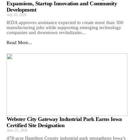
Expansions, Startup Innovation and Community
Development
July 20, 2026
IEDA approves assistance expected to create more than 300
manufacturing jobs while supporting emerging technology
companies and downtown revitalizatio...
Read More...
Webster City Gateway Industrial Park Earns Iowa
Certified Site Designation
June 25, 2026
478-acre Hamilton County industrial park strengthens Iowa’s