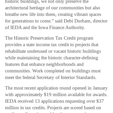
historic buildings, we not only preserve the
architectural heritage of our communities but also
breathe new life into them, creating vibrant spaces
for generations to come.” said Debi Durham, director
of IEDA and the Iowa Finance Authority.
The Historic Preservation Tax Credit program
provides a state income tax credit to projects that
rehabilitate underused or vacant historic buildings
while maintaining the historic character-defining
features that enhance neighborhoods and
communities. Work completed on buildings must
meet the federal Secretary of Interior Standards.
The most recent application round opened in January
with approximately $19 million available for awards.
IEDA received 13 applications requesting over $37
million in tax credits. Projects are scored based on