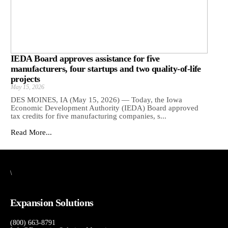
IEDA Board approves assistance for five
manufacturers, four startups and two quality-of-life
projects
May 15, 2026
DES MOINES, IA (May 15, 2026) — Today, the Iowa
Economic Development Authority (IEDA) Board approved
tax credits for five manufacturing companies, s...
Read More...
\
Expansion Solutions
(800) 663-8791