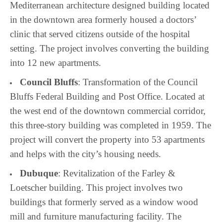
Mediterranean architecture designed building located
in the downtown area formerly housed a doctors’
clinic that served citizens outside of the hospital
setting. The project involves converting the building
into 12 new apartments.
Council Bluffs
: Transformation of the Council
Bluffs Federal Building and Post Office. Located at
the west end of the downtown commercial corridor,
this three-story building was completed in 1959. The
project will convert the property into 53 apartments
and helps with the city’s housing needs.
Dubuque
: Revitalization of the Farley &
Loetscher building. This project involves two
buildings that formerly served as a window wood
mill and furniture manufacturing facility. The