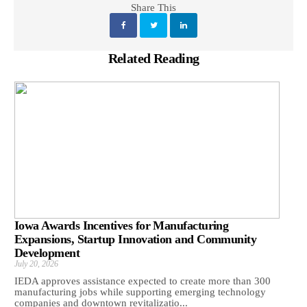
Share This
Related Reading
Iowa Awards Incentives for Manufacturing
Expansions, Startup Innovation and Community
Development
July 20, 2026
IEDA approves assistance expected to create more than 300
manufacturing jobs while supporting emerging technology
companies and downtown revitalizatio...