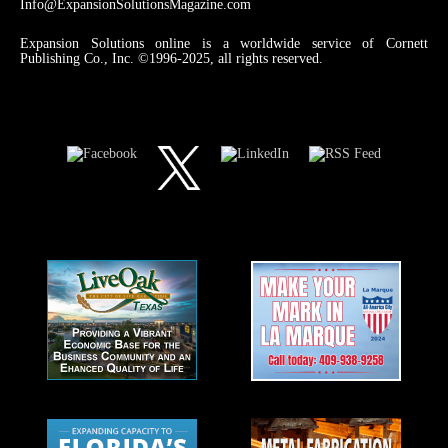
Info@ExpansionSolutionsMagazine.com
Expansion Solutions online is a worldwide service of Cornett
Publishing Co., Inc. ©1996-2025, all rights reserved.