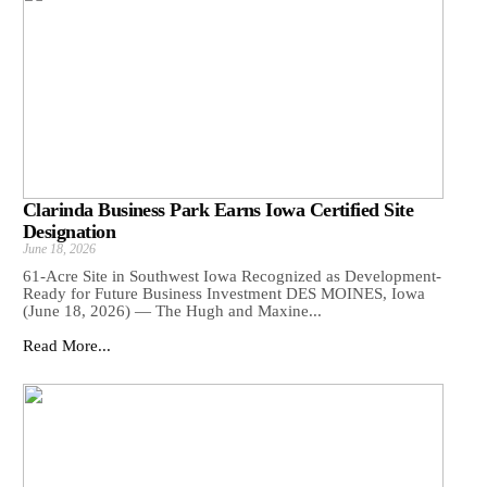
Clarinda Business Park Earns Iowa Certified Site
Designation
June 18, 2026
61-Acre Site in Southwest Iowa Recognized as Development-
Ready for Future Business Investment DES MOINES, Iowa
(June 18, 2026) — The Hugh and Maxine...
Read More...