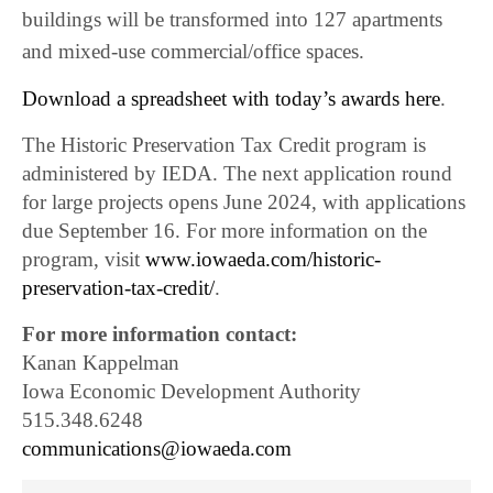
buildings will be transformed into 127 apartments
and mixed-use commercial/office spaces.
Download a spreadsheet with today’s awards here
.
The Historic Preservation Tax Credit program is
administered by IEDA. The next application round
for large projects opens June 2024, with applications
due September 16. For more information on the
program, visit
www.iowaeda.com/historic-
preservation-tax-credit/
.
For more information contact:
Kanan Kappelman
Iowa Economic Development Authority
515.348.6248
communications@iowaeda.com