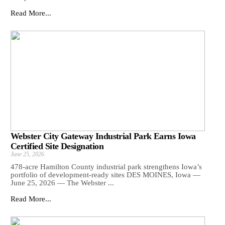
Read More...
Webster City Gateway Industrial Park Earns Iowa
Certified Site Designation
June 25, 2026
478-acre Hamilton County industrial park strengthens Iowa’s
portfolio of development-ready sites DES MOINES, Iowa —
June 25, 2026 — The Webster ...
Read More...