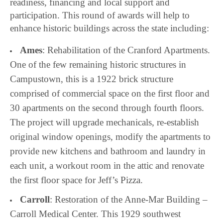
readiness, financing and local support and
participation. This round of awards will help to
enhance historic buildings across the state including:
Ames
: Rehabilitation of the Cranford Apartments.
One of the few remaining historic structures in
Campustown, this is a 1922 brick structure
comprised of commercial space on the first floor and
30 apartments on the second through fourth floors.
The project will upgrade mechanicals, re-establish
original window openings, modify the apartments to
provide new kitchens and bathroom and laundry in
each unit, a workout room in the attic and renovate
the first floor space for Jeff’s Pizza.
Carroll
: Restoration of the Anne-Mar Building –
Carroll Medical Center. This 1929 southwest