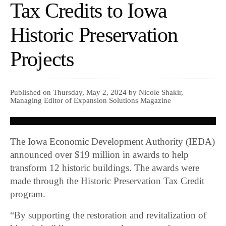
Tax Credits to Iowa
Historic Preservation
Projects
Published on Thursday, May 2, 2024 by Nicole Shakir,
Managing Editor of Expansion Solutions Magazine
The Iowa Economic Development Authority (IEDA)
announced over $19 million in awards to help
transform 12 historic buildings. The awards were
made through the Historic Preservation Tax Credit
program.
“By supporting the restoration and revitalization of