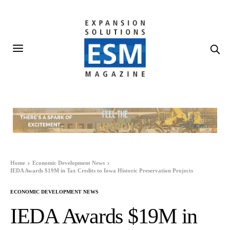
Home
Economic Development News
IEDA Awards $19M in Tax Credits to Iowa Historic Preservation Projects
ECONOMIC DEVELOPMENT NEWS
IEDA Awards $19M in