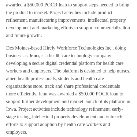
awarded a $50,000 POCR loan to support steps needed to bring
the product to market. Project activities include product
refinement, manufacturing improvements, intellectual property
development and marketing efforts to support commercialization
and future growth.
Des Moines-based Hirely Workforce Technologies Inc., doing
business as
Jenu
, is a health care technology company
developing a secure digital credential platform for health care
workers and employers. The platform is designed to help nurses,
allied health professionals, students and health care
organizations store, track and share professional credentials
more efficiently. Jenu was awarded a $50,000 POCR loan to
support further development and market launch of its platform in
Iowa. Project activities include technology refinement, early-
stage testing, intellectual property development and outreach
efforts to support adoption by health care workers and
employers.