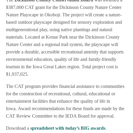
$387,000 CAT grant for the Dickinson County Nature Center
Nature Playscape in Okoboji. The project will create a nature-
based outdoor playscape designed for sensory exploration and
multigenerational play, using native plantings and natural
materials. Located at Kenue Park near the Dickinson County
Nature Center and a regional trail system, the playscape will
provide a durable, accessible recreational amenity that supports
environmental education, quality of life and family-friendly
tourism in the Iowa Great Lakes region. Total project cost is
$1,937,025.
The CAT program provides financial assistance to communities
for the construction of recreational, cultural, educational or
entertainment facilities that enhance the quality of life in
Iowa. Award recommendations for these funds are made by the
CAT Review Committee to the IEDA Board for approval.
Download a
spreadsheet with today’s BIG awards
.