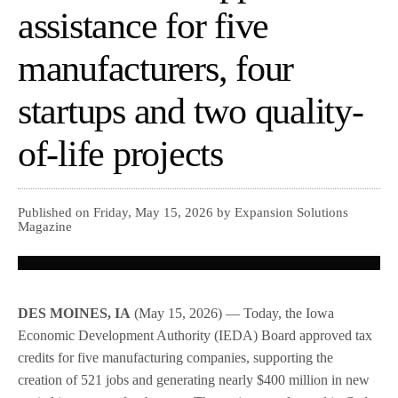
assistance for five
manufacturers, four
startups and two quality-
of-life projects
Published on Friday, May 15, 2026 by Expansion Solutions
Magazine
DES MOINES, IA
(May 15, 2026) — Today, the Iowa
Economic Development Authority (IEDA) Board approved tax
credits for five manufacturing companies, supporting the
creation of 521 jobs and generating nearly $400 million in new