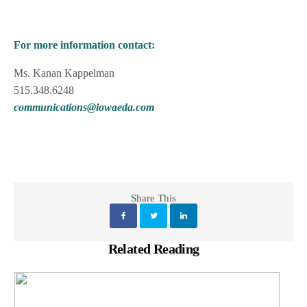
For more information contact:
Ms. Kanan Kappelman
515.348.6248
communications@iowaeda.com
Share This
Related Reading