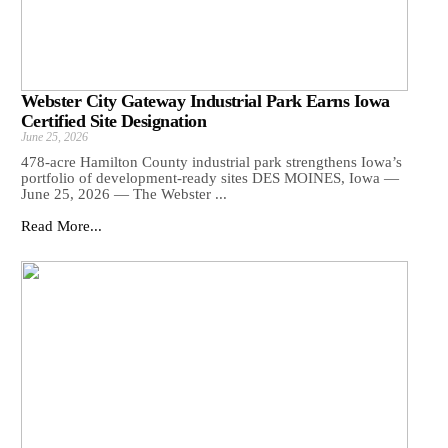
Webster City Gateway Industrial Park Earns Iowa
Certified Site Designation
June 25, 2026
478-acre Hamilton County industrial park strengthens Iowa’s
portfolio of development-ready sites DES MOINES, Iowa —
June 25, 2026 — The Webster ...
Read More...