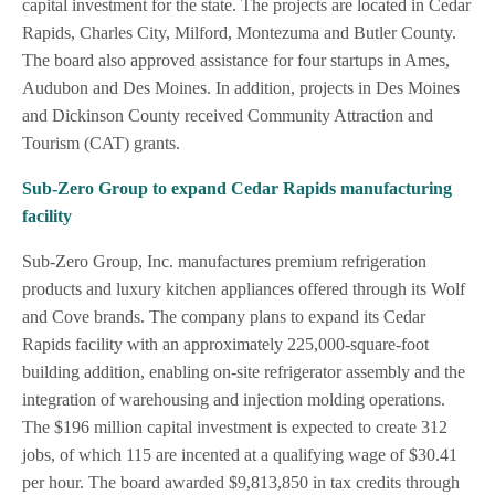
capital investment for the state. The projects are located in Cedar
Rapids, Charles City, Milford, Montezuma and Butler County.
The board also approved assistance for four startups in Ames,
Audubon and Des Moines. In addition, projects in Des Moines
and Dickinson County received Community Attraction and
Tourism (CAT) grants.
Sub-Zero Group to expand Cedar Rapids manufacturing
facility
Sub-Zero Group, Inc. manufactures premium refrigeration
products and luxury kitchen appliances offered through its Wolf
and Cove brands. The company plans to expand its Cedar
Rapids facility with an approximately 225,000-square-foot
building addition, enabling on-site refrigerator assembly and the
integration of warehousing and injection molding operations.
The $196 million capital investment is expected to create 312
jobs, of which 115 are incented at a qualifying wage of $30.41
per hour. The board awarded $9,813,850 in tax credits through