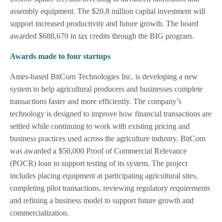
assembly equipment. The $20.8 million capital investment will
support increased productivity and future growth. The board
awarded $688,670 in tax credits through the BIG program.
Awards made to four startups
Ames-based BitCorn Technologies Inc. is developing a new
system to help agricultural producers and businesses complete
transactions faster and more efficiently. The company’s
technology is designed to improve how financial transactions are
settled while continuing to work with existing pricing and
business practices used across the agriculture industry. BitCorn
was awarded a $50,000 Proof of Commercial Relevance
(POCR) loan to support testing of its system. The project
includes placing equipment at participating agricultural sites,
completing pilot transactions, reviewing regulatory requirements
and refining a business model to support future growth and
commercialization.