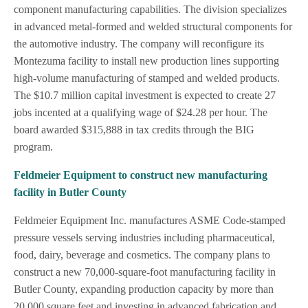
component manufacturing capabilities. The division specializes
in advanced metal-formed and welded structural components for
the automotive industry. The company will reconfigure its
Montezuma facility to install new production lines supporting
high-volume manufacturing of stamped and welded products.
The $10.7 million capital investment is expected to create 27
jobs incented at a qualifying wage of $24.28 per hour. The
board awarded $315,888 in tax credits through the BIG
program.
Feldmeier Equipment to construct new manufacturing
facility in Butler County
Feldmeier Equipment Inc. manufactures ASME Code-stamped
pressure vessels serving industries including pharmaceutical,
food, dairy, beverage and cosmetics. The company plans to
construct a new 70,000-square-foot manufacturing facility in
Butler County, expanding production capacity by more than
20,000 square feet and investing in advanced fabrication and