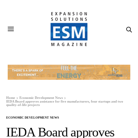
Home
Economic Development News
IEDA Board approves assistance for five manufacturers, four startups and two
quality-of-life projects
ECONOMIC DEVELOPMENT NEWS
IEDA Board approves