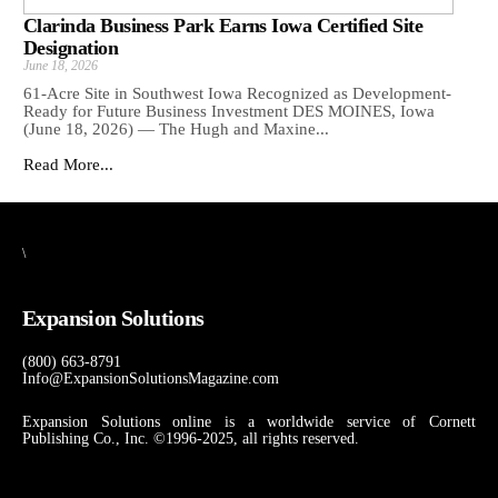
Clarinda Business Park Earns Iowa Certified Site
Designation
June 18, 2026
61-Acre Site in Southwest Iowa Recognized as Development-
Ready for Future Business Investment DES MOINES, Iowa
(June 18, 2026) — The Hugh and Maxine...
Read More...
\
Expansion Solutions
(800) 663-8791
Info@ExpansionSolutionsMagazine.com
Expansion Solutions online is a worldwide service of Cornett
Publishing Co., Inc. ©1996-2025, all rights reserved.