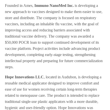
Founded in Ames,
Immuno NanoMed Inc.
is developing a
new approach to vaccines designed to make them easier to use,
store and distribute. The company is focused on respiratory
vaccines, including an inhalable flu vaccine, with the goal of
improving access and reducing barriers associated with
traditional vaccine delivery. The company was awarded a
$50,000 POCR loan to support continued development of its
vaccine platform. Project activities include advancing product
development, completing early-stage testing, strengthening
intellectual property and preparing for future commercialization
steps.
Hope Innovations LLC
, located in Audubon, is developing a
reusable medical applicator designed to improve comfort and
ease of use for women receiving certain long-term therapies
related to menopause care. The product is intended to replace
traditional single-use plastic applicators with a more durable,
hygienic and user-friendly option. Hope Innovations was