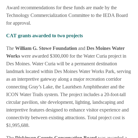
Award recommendations for these funds are made by the
Technology Commercialization Committee to the IEDA Board
for approval.
CAT grants awarded to two projects
The
William G. Stowe Foundation
and
Des Moines Water
Works
were awarded $300,000 for the Water Curia project in
Des Moines. Water Curia will be a permanent destination
landmark located within Des Moines Water Works Park, serving
as an interpretive gateway along a major recreation corridor
connecting Gray’s Lake, the Lauridsen Amphitheater and the
ICON Water Trails system. The project includes a 20-foot-tall
circular pavilion, site development, lighting, landscaping and
interpretive features designed to enhance visitor experience and
connectivity between existing attractions. Total project cost is
$1,995,688.
The
Dickinson County Conservation Board
was awarded a