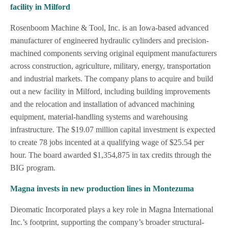
facility in Milford
Rosenboom Machine & Tool, Inc. is an Iowa-based advanced
manufacturer of engineered hydraulic cylinders and precision-
machined components serving original equipment manufacturers
across construction, agriculture, military, energy, transportation
and industrial markets. The company plans to acquire and build
out a new facility in Milford, including building improvements
and the relocation and installation of advanced machining
equipment, material-handling systems and warehousing
infrastructure. The $19.07 million capital investment is expected
to create 78 jobs incented at a qualifying wage of $25.54 per
hour. The board awarded $1,354,875 in tax credits through the
BIG program.
Magna invests in new production lines in Montezuma
Dieomatic Incorporated plays a key role in Magna International
Inc.’s footprint, supporting the company’s broader structural-