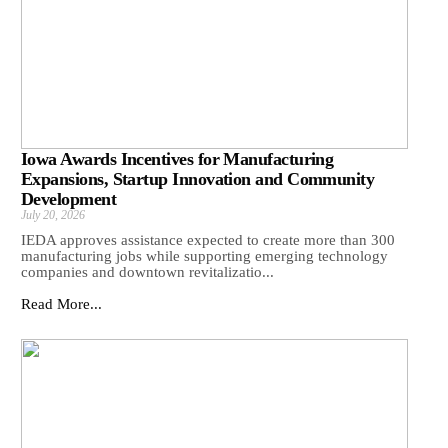
Iowa Awards Incentives for Manufacturing
Expansions, Startup Innovation and Community
Development
July 20, 2026
IEDA approves assistance expected to create more than 300
manufacturing jobs while supporting emerging technology
companies and downtown revitalizatio...
Read More...