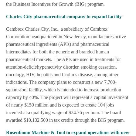
the Business Incentives for Growth (BIG) program.
Charles City pharmaceutical company to expand facility
Cambrex Charles City, Inc., a subsidiary of Cambrex
Corporation headquartered in New Jersey, manufactures active
pharmaceutical ingredients (APIs) and pharmaceutical
intermediates for both the generic and branded human
pharmaceutical markets. The APIs are used in treatments for
attention-deficit/hyperactivity disorder, smoking cessation,
oncology, HIV, hepatitis and Crohn’s disease, among other
indications. The company plans to construct a new 7,700-
square-foot facility, which is intended to increase production
capacity by 40%. The project will represent a capital investment
of nearly $150 million and is expected to create 104 jobs
incented at a qualifying wage of $24.76 per hour. The board
awarded $10,132,500 in tax credits through the BIG program.
Rosenboom Machine & Tool to expand operations with new