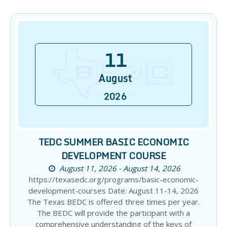
11
August
2026
TEDC SUMMER BASIC ECONOMIC
DEVELOPMENT COURSE
August 11, 2026 - August 14, 2026
https://texasedc.org/programs/basic-economic-
development-courses Date: August 11-14, 2026
The Texas BEDC is offered three times per year.
The BEDC will provide the participant with a
comprehensive understanding of the keys of