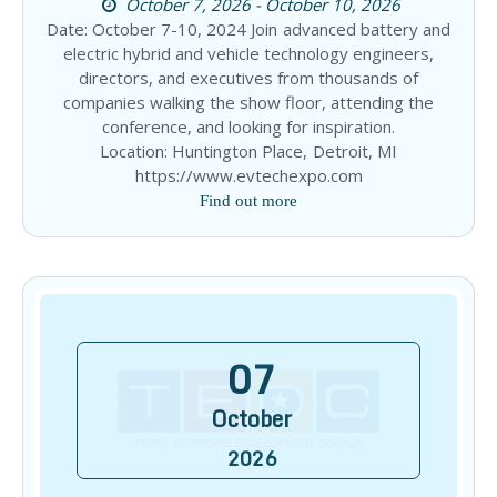
October 7, 2026 - October 10, 2026
Date: October 7-10, 2024 Join advanced battery and
electric hybrid and vehicle technology engineers,
directors, and executives from thousands of
companies walking the show floor, attending the
conference, and looking for inspiration.
Location: Huntington Place, Detroit, MI
https://www.evtechexpo.com
Find out more
07
October
2026