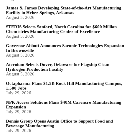
James & James Developing State-of-the-Art Manufacturing
Facility in Heber Springs, Arkansas
August 5, 2026
STERIS Selects Sanford, North Carolina for $600 Million
Chemistries Manufacturing Center of Excellence
August 5, 2026
Governor Abbott Announces Saronic Technologies Expansion
In Brownsville
August 5, 2026
Aternium Selects Dover, Delaware for Flagship Clean
Hydrogen Production Facility
August 5, 2026
Octapharma Plans $1.5B Rock Hill Manufacturing Campus,
1,500 Jobs
July 29, 2026
NPK Access Solutions Plans $40M Carencro Manufacturing
Expansion
July 29, 2026
Dennis Group Opens Austin Office to Support Food and
Beverage Manufacturing
July 29, 2026