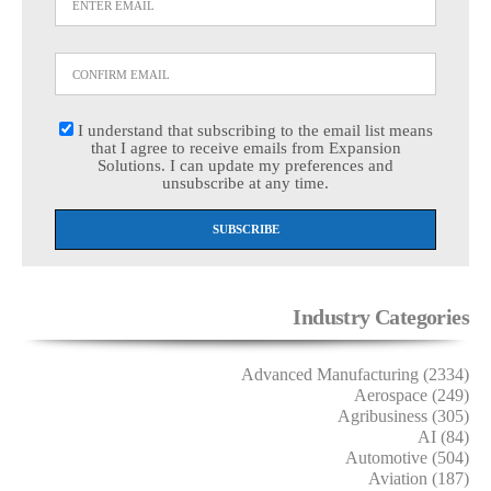
I understand that subscribing to the email list means
that I agree to receive emails from Expansion
Solutions. I can update my preferences and
unsubscribe at any time.
Industry Categories
Advanced Manufacturing (2334)
Aerospace (249)
Agribusiness (305)
AI (84)
Automotive (504)
Aviation (187)