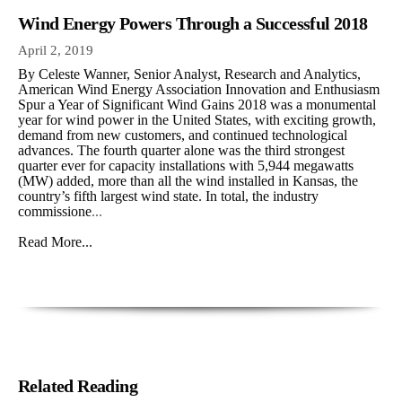
Wind Energy Powers Through a Successful 2018
April 2, 2019
By Celeste Wanner, Senior Analyst, Research and Analytics,
American Wind Energy Association Innovation and Enthusiasm
Spur a Year of Significant Wind Gains 2018 was a monumental
year for wind power in the United States, with exciting growth,
demand from new customers, and continued technological
advances. The fourth quarter alone was the third strongest
quarter ever for capacity installations with 5,944 megawatts
(MW) added, more than all the wind installed in Kansas, the
country’s fifth largest wind state. In total, the industry
commissione
...
Read More...
Related Reading