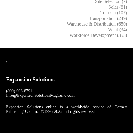
Site Selection (7)
Solar (81)
Tourism (107)
Transportation (249)
Warehouse & Distribution (650)
Wind (34)
Workforce Development (353)
\
Expansion Solutions
(800) 663-8791
Info@ExpansionSolutionsMagazine.com
Expansion Solutions online is a worldwide service of Cornett
Publishing Co., Inc. ©1996-2025, all rights reserved.