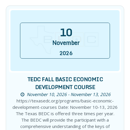
10
November
2026
TEDC FALL BASIC ECONOMIC
DEVELOPMENT COURSE
November 10, 2026 - November 13, 2026
https://texasedc.org/programs/basic-economic-
development-courses Date: November 10-13, 2026
The Texas BEDC is offered three times per year.
The BEDC will provide the participant with a
comprehensive understanding of the keys of