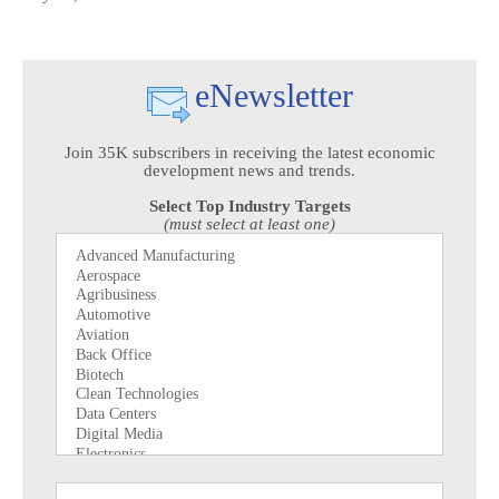
eNewsletter
Join 35K subscribers in receiving the latest economic
development news and trends.
Select Top Industry Targets
(must select at least one)