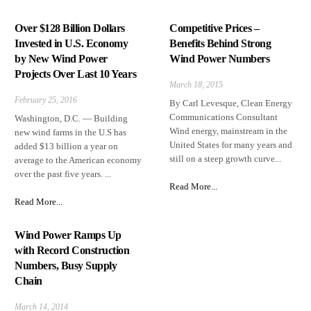
Over $128 Billion Dollars
Competitive Prices –
Invested in U.S. Economy
Benefits Behind Strong
by New Wind Power
Wind Power Numbers
Projects Over Last 10 Years
March 18, 2015
February 25, 2016
By Carl Levesque, Clean Energy
Communications Consultant
Washington, D.C. — Building
Wind energy, mainstream in the
new wind farms in the U.S has
United States for many years and
added $13 billion a year on
still on a steep growth curve...
average to the American economy
over the past five years. ...
Read More...
Read More...
Wind Power Ramps Up
with Record Construction
Numbers, Busy Supply
Chain
March 14, 2014