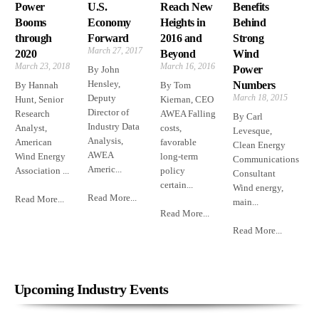
Power
U.S.
Reach New
Benefits
Booms
Economy
Heights in
Behind
through
Forward
2016 and
Strong
March 27, 2017
2020
Beyond
Wind
March 23, 2018
March 16, 2016
Power
By John
Hensley,
Numbers
By Hannah
By Tom
Deputy
March 18, 2015
Hunt, Senior
Kiernan, CEO
Director of
Research
AWEA Falling
By Carl
Industry Data
Analyst,
costs,
Levesque,
Analysis,
American
favorable
Clean Energy
AWEA
Wind Energy
long-term
Communications
Americ...
Association ...
policy
Consultant
certain...
Wind energy,
Read More...
Read More...
main...
Read More...
Read More...
Upcoming Industry Events