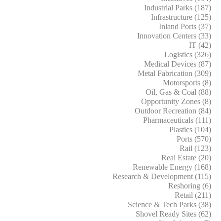
Industrial Parks (187)
Infrastructure (125)
Inland Ports (37)
Innovation Centers (33)
IT (42)
Logistics (326)
Medical Devices (87)
Metal Fabrication (309)
Motorsports (8)
Oil, Gas & Coal (88)
Opportunity Zones (8)
Outdoor Recreation (84)
Pharmaceuticals (111)
Plastics (104)
Ports (570)
Rail (123)
Real Estate (20)
Renewable Energy (168)
Research & Development (115)
Reshoring (6)
Retail (211)
Science & Tech Parks (38)
Shovel Ready Sites (62)