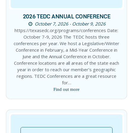
2026 TEDC ANNUAL CONFERENCE
October 7, 2026 - October 9, 2026
https://texasedc.org/programs/conferences Date:
October 7-9, 2026 The TEDC hosts three
conferences per year. We host a Legislative/Winter
Conference in February, a Mid-Year Conference in
June and the Annual Conference in October.
Conference locations are all areas of the state each
year in order to reach our member’s geographic
regions. TEDC Conferences are a great resource
for…
Find out more