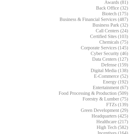
Awards (81)
Back Office (32)
Biotech (175)
Business & Financial Services (487)
Business Park (32)
Call Centers (24)
Certified Sites (103)
Chemicals (75)
Corporate Services (145)
Cyber Security (46)
Data Centers (127)
Defense (159)
Digital Media (138)
E-Commerce (52)
Energy (192)
Entertainment (67)
Food Processing & Production (509)
Forestry & Lumber (75)
FTZs (139)
Green Development (29)
Headquarters (425)
Healthcare (217)
High Tech (582)
Incentives (164)