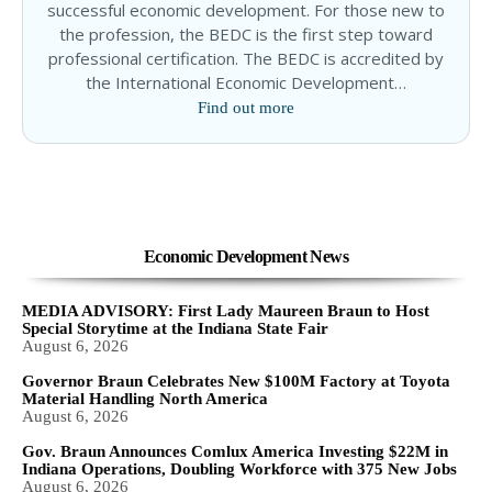
successful economic development. For those new to
the profession, the BEDC is the first step toward
professional certification. The BEDC is accredited by
the International Economic Development…
Find out more
Economic Development News
MEDIA ADVISORY: First Lady Maureen Braun to Host
Special Storytime at the Indiana State Fair
August 6, 2026
Governor Braun Celebrates New $100M Factory at Toyota
Material Handling North America
August 6, 2026
Gov. Braun Announces Comlux America Investing $22M in
Indiana Operations, Doubling Workforce with 375 New Jobs
August 6, 2026