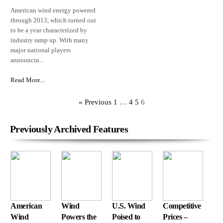
American wind energy powered
through 2013, which turned out
to be a year characterized by
industry ramp up. With many
major national players
announcin...
Read More...
« Previous
1
…
4
5
6
Previously Archived Features
American
Wind
U.S. Wind
Competitive
Wind
Powers the
Poised to
Prices –