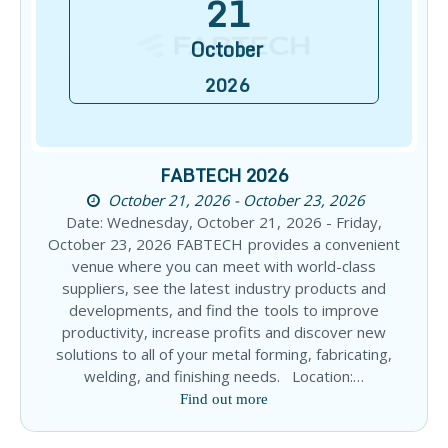
21
October
2026
FABTECH 2026
October 21, 2026 - October 23, 2026
Date: Wednesday, October 21, 2026 - Friday,
October 23, 2026 FABTECH provides a convenient
venue where you can meet with world-class
suppliers, see the latest industry products and
developments, and find the tools to improve
productivity, increase profits and discover new
solutions to all of your metal forming, fabricating,
welding, and finishing needs. Location:…
Find out more