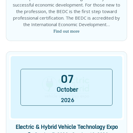
successful economic development. For those new to
the profession, the BEDC is the first step toward
professional certification. The BEDC is accredited by
the International Economic Development…
Find out more
07
October
2026
Electric & Hybrid Vehicle Technology Expo