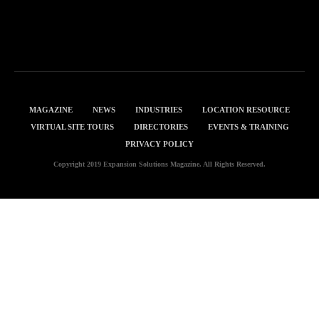
MAGAZINE
NEWS
INDUSTRIES
LOCATION RESOURCE
VIRTUAL SITE TOURS
DIRECTORIES
EVENTS & TRAINING
PRIVACY POLICY
Copyright 2019 Expansion Solutions Magazine. All Rights Reserved.