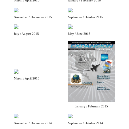
March / April 2016
January / February 2016
November / December 2015
September / October 2015
July / August 2015
May / June 2015
March / April 2015
January / February 2015
November / December 2014
September / October 2014