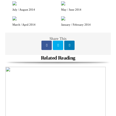
July / August 2014
May / June 2014
March / April 2014
January / February 2014
Share This
Related Reading