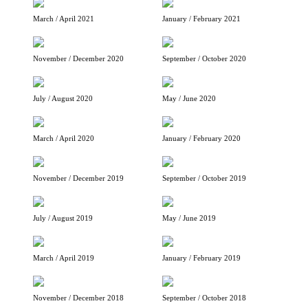
March / April 2021
January / February 2021
November / December 2020
September / October 2020
July / August 2020
May / June 2020
March / April 2020
January / February 2020
November / December 2019
September / October 2019
July / August 2019
May / June 2019
March / April 2019
January / February 2019
November / December 2018
September / October 2018