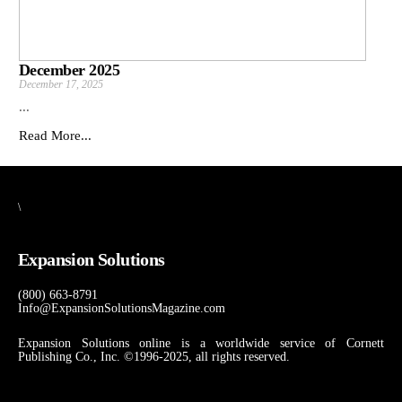
December 2025
December 17, 2025
...
Read More...
\
Expansion Solutions
(800) 663-8791
Info@ExpansionSolutionsMagazine.com
Expansion Solutions online is a worldwide service of Cornett
Publishing Co., Inc. ©1996-2025, all rights reserved.