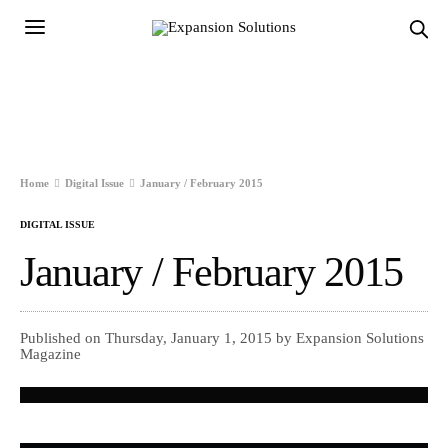
Home
Digital Issue
January / February 2015
DIGITAL ISSUE
January / February 2015
Published on Thursday, January 1, 2015 by Expansion Solutions
Magazine