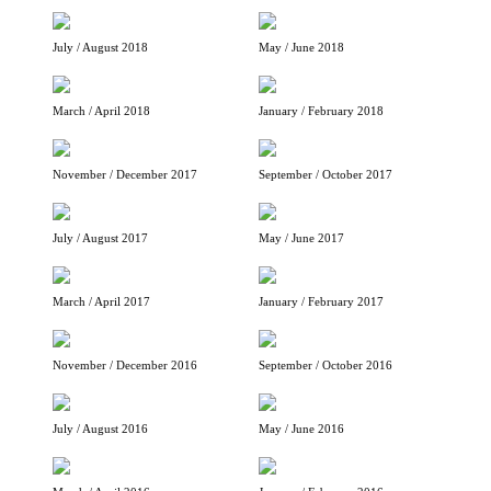
July / August 2018
May / June 2018
March / April 2018
January / February 2018
November / December 2017
September / October 2017
July / August 2017
May / June 2017
March / April 2017
January / February 2017
November / December 2016
September / October 2016
July / August 2016
May / June 2016