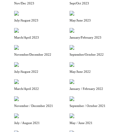
Nov/Dec 2023
Sept/Oct 2023
July/August 2023
May/June 2023
March/April 2023
January/February 2023
November/December 2022
September/October 2022
July/August 2022
May/June 2022
March/April 2022
January / February 2022
November / December 2021
September / October 2021
July / August 2021
May / June 2021