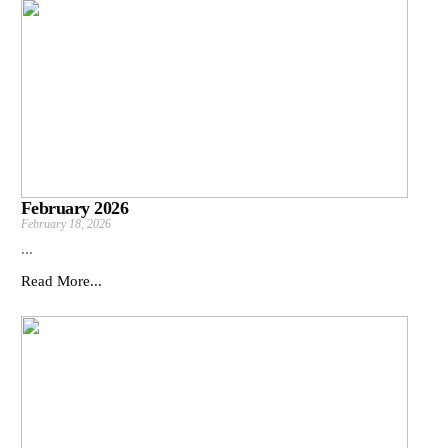
February 2026
February 18, 2026
...
Read More...