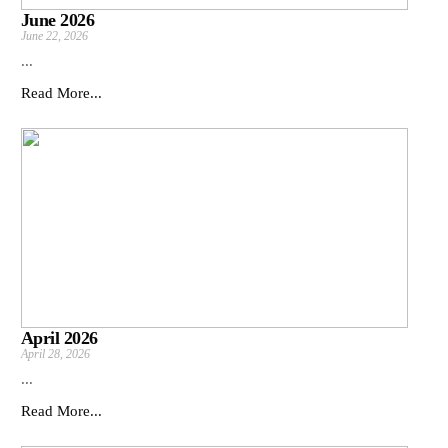
June 2026
June 22, 2026
...
Read More...
April 2026
April 28, 2026
...
Read More...