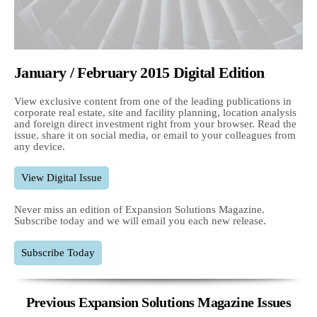
January / February 2015 Digital Edition
View exclusive content from one of the leading publications in
corporate real estate, site and facility planning, location analysis
and foreign direct investment right from your browser. Read the
issue, share it on social media, or email to your colleagues from
any device.
View Digital Issue
Never miss an edition of Expansion Solutions Magazine.
Subscribe today and we will email you each new release.
Subscribe Today
Previous Expansion Solutions Magazine Issues