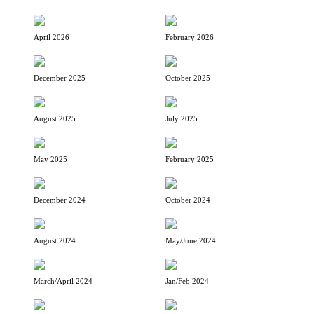
April 2026
February 2026
December 2025
October 2025
August 2025
July 2025
May 2025
February 2025
December 2024
October 2024
August 2024
May/June 2024
March/April 2024
Jan/Feb 2024