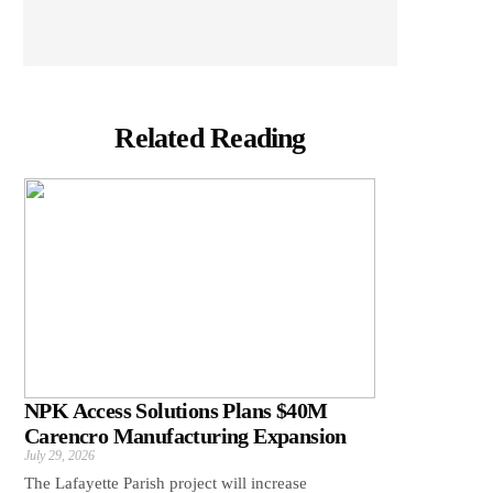
Related Reading
NPK Access Solutions Plans $40M
Carencro Manufacturing Expansion
July 29, 2026
The Lafayette Parish project will increase