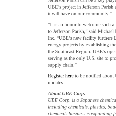
Jefferson Parish can be a key play
UBE’s project in Jefferson Parish
it will have on our community.”
“It is an honor to welcome such a
to Jefferson Parish,” said Michae
Inc. “UBE’s new facility furthers 
energy projects by establishing the 
the Southeast Region. UBE’s operat
serving as the only U.S. site to pr
supply chain.”
Register here
to be notified about
updates.
About UBE Corp.
UBE Corp. is a Japanese chemica
including chemicals, plastics, bat
chemicals business is expanding f