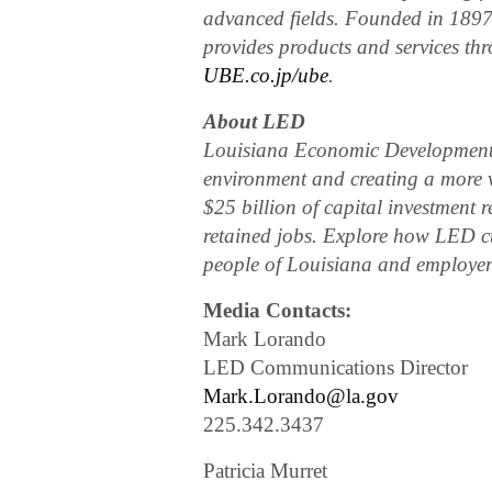
advanced fields. Founded in 1897
provides products and services t
UBE.co.jp/ube
.
About LED
Louisiana Economic Development is
environment and creating a more 
$25 billion of capital investment 
retained jobs. Explore how LED cu
people of Louisiana and employers
Media Contacts:
Mark Lorando
LED Communications Director
Mark.Lorando@la.gov
225.342.3437
Patricia Murret