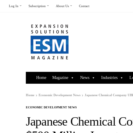
Log In
Subscription
About Us
Contact
Home
Magazine
News
Industries
L
Home
Economic Development News
Japanese Chemical Company UBE 
ECONOMIC DEVELOPMENT NEWS
Japanese Chemical 