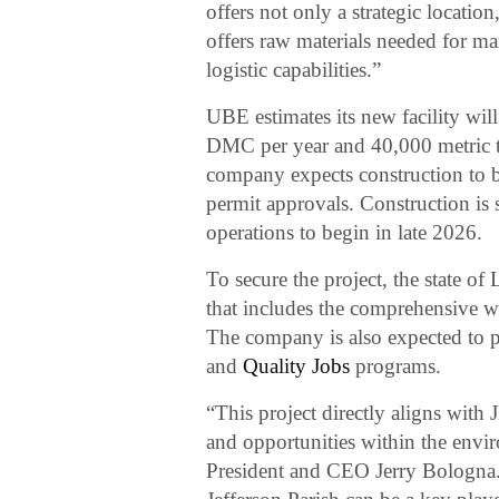
offers not only a strategic locat
offers raw materials needed for m
logistic capabilities.”
UBE estimates its new facility wil
DMC per year and 40,000 metric 
company expects construction to be
permit approvals. Construction is
operations to begin in late 2026.
To secure the project, the state of
that includes the comprehensive 
The company is also expected to p
and
Quality Jobs
programs.
“This project directly aligns with
and opportunities within the env
President and CEO Jerry Bologna.