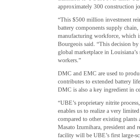
approximately 300 construction job
“This $500 million investment reinf
battery components supply chain, 
manufacturing workforce, which i
Bourgeois said. “This decision by
global marketplace in Louisiana’s s
workers.”
DMC and EMC are used to produce t
contributes to extended battery lif
DMC is also a key ingredient in c
“UBE’s proprietary nitrite proces
enables us to realize a very limi
compared to other existing plants 
Masato Izumihara, president and r
facility will be UBE’s first large-