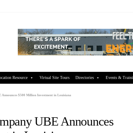
ocation Resource
Virtual Site Tours
Directories
Events & Train
Announces $500 Million Investment in Louisiana
Company UBE Announces