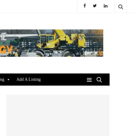
ing
Add A Listing