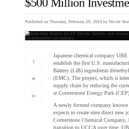
$500 Million Investme
Published on Thursday, February 29, 2024 by Nicole Sha
Japanese chemical company UBE Co
establish the first U.S. manufactur
Battery (LiB) ingredients dimeth
(EMC). The project, which is inte
supply chain by reducing the curre
at Cornerstone Energy Park (CEP) 
A newly formed company known 
expects to create nine direct new
Cornerstone Chemical Company, L
transition to UCCA over time. UBE 