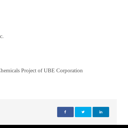
c.
hemicals Project of UBE Corporation