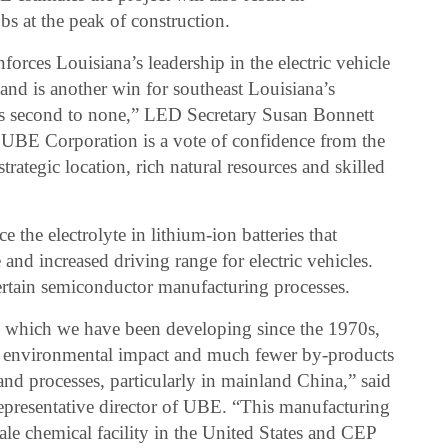
s at the peak of construction.
orces Louisiana’s leadership in the electric vehicle
and is another win for southeast Louisiana’s
s second to none,” LED Secretary Susan Bonnett
 UBE Corporation is a vote of confidence from the
trategic location, rich natural resources and skilled
he electrolyte in lithium-ion batteries that
e and increased driving range for electric vehicles.
ertain semiconductor manufacturing processes.
s, which we have been developing since the 1970s,
ted environmental impact and much fewer by-products
and processes, particularly in mainland China,” said
epresentative director of UBE. “This manufacturing
scale chemical facility in the United States and CEP