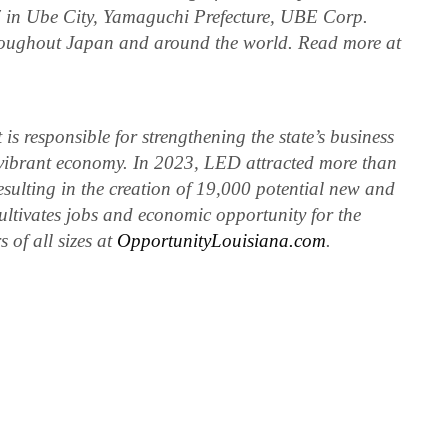
 in Ube City, Yamaguchi Prefecture, UBE Corp.
hroughout Japan and around the world. Read more at
 responsible for strengthening the state’s business
vibrant economy. In 2023, LED attracted more than
resulting in the creation of 19,000 potential new and
ltivates jobs and economic opportunity for the
 of all sizes at
OpportunityLouisiana.com
.