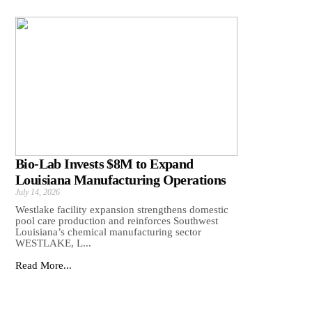
Bio-Lab Invests $8M to Expand
Louisiana Manufacturing Operations
July 14, 2026
Westlake facility expansion strengthens domestic
pool care production and reinforces Southwest
Louisiana’s chemical manufacturing sector
WESTLAKE, L...
Read More...