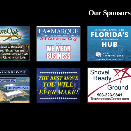
Our Sponsors