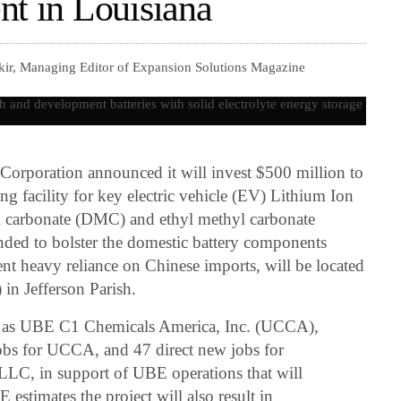
nt in Louisiana
kir, Managing Editor of Expansion Solutions Magazine
rporation announced it will invest $500 million to
ing facility for key electric vehicle (EV) Lithium Ion
yl carbonate (DMC) and ethyl methyl carbonate
nded to bolster the domestic battery components
nt heavy reliance on Chinese imports, will be located
in Jefferson Parish.
as UBE C1 Chemicals America, Inc. (UCCA),
 jobs for UCCA, and 47 direct new jobs for
LC, in support of UBE operations that will
estimates the project will also result in