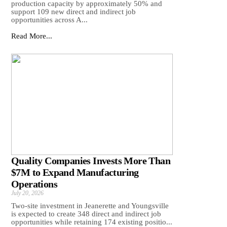
production capacity by approximately 50% and
support 109 new direct and indirect job
opportunities across A...
Read More...
Quality Companies Invests More Than
$7M to Expand Manufacturing
Operations
July 20, 2026
Two-site investment in Jeanerette and Youngsville
is expected to create 348 direct and indirect job
opportunities while retaining 174 existing positio...