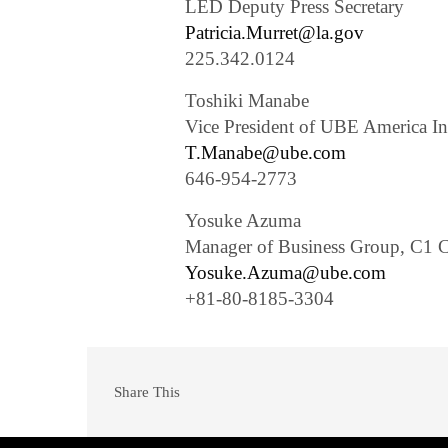
LED Deputy Press Secretary
Patricia.Murret@la.gov
225.342.0124
Toshiki Manabe
Vice President of UBE America In
T.Manabe@ube.com
646-954-2773
Yosuke Azuma
Manager of Business Group, C1 C
Yosuke.Azuma@ube.com
+81-80-8185-3304
Share This