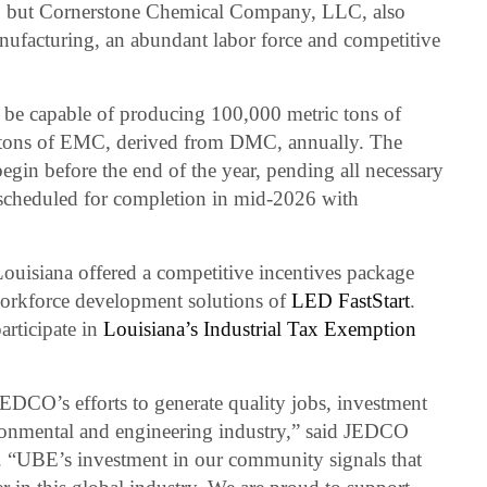
ion, but Cornerstone Chemical Company, LLC, also
anufacturing, an abundant labor force and competitive
l be capable of producing 100,000 metric tons of
tons of EMC, derived from DMC, annually. The
gin before the end of the year, pending all necessary
 scheduled for completion in mid-2026 with
 Louisiana offered a competitive incentives package
workforce development solutions of
LED FastStart
.
articipate in
Louisiana’s Industrial Tax Exemption
 JEDCO’s efforts to generate quality jobs, investment
ironmental and engineering industry,” said JEDCO
 “UBE’s investment in our community signals that