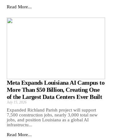
Read More...
Meta Expands Louisiana AI Campus to
More Than $50 Billion, Creating One
of the Largest Data Centers Ever Built
July 15, 2026
Expanded Richland Parish project will support
7,500 construction jobs, nearly 3,000 total new
jobs, and position Louisiana as a global AI
infrastructu...
Read More...