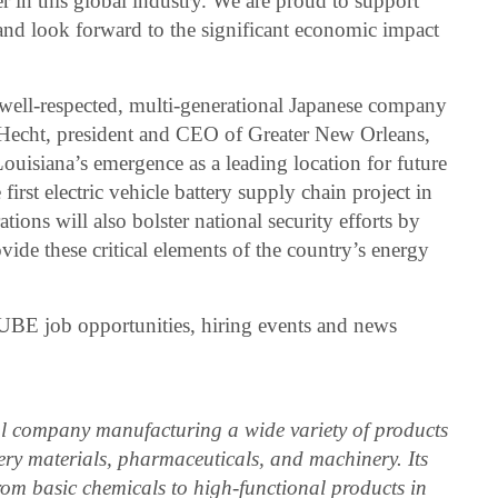
er in this global industry. We are proud to support
 and look forward to the significant economic impact
 well-respected, multi-generational Japanese company
l Hecht, president and CEO of Greater New Orleans,
Louisiana’s emergence as a leading location for future
first electric vehicle battery supply chain project in
ions will also bolster national security efforts by
ovide these critical elements of the country’s energy
 UBE job opportunities, hiring events and news
l company manufacturing a wide variety of products
tery materials, pharmaceuticals, and machinery. Its
rom basic chemicals to high-functional products in