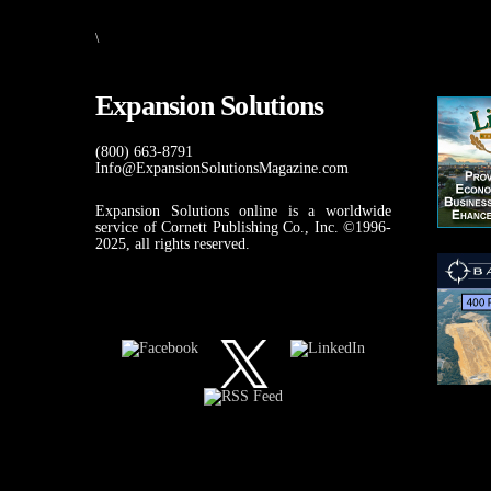
\
Expansion Solutions
(800) 663-8791
Info@ExpansionSolutionsMagazine.com
Expansion Solutions online is a worldwide
service of Cornett Publishing Co., Inc. ©1996-
2025, all rights reserved.