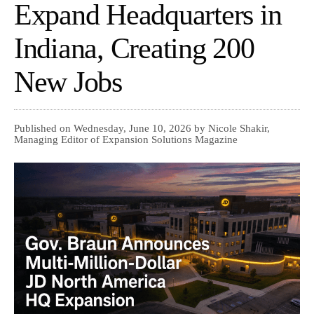
Expand Headquarters in
Indiana, Creating 200
New Jobs
Published on Wednesday, June 10, 2026 by Nicole Shakir,
Managing Editor of Expansion Solutions Magazine