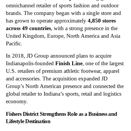
omnichannel retailer of sports fashion and outdoor
brands. The company began with a single store and
has grown to operate approximately
4,850 stores
across 49 countries
, with a strong presence in the
United Kingdom, Europe, North America and Asia
Pacific.
In 2018, JD Group announced plans to acquire
Indianapolis-founded
Finish Line
, one of the largest
U.S. retailers of premium athletic footwear, apparel
and accessories. The acquisition expanded JD
Group’s North American presence and connected the
global retailer to Indiana’s sports, retail and logistics
economy.
Fishers District Strengthens Role as a Business and
Lifestyle Destination