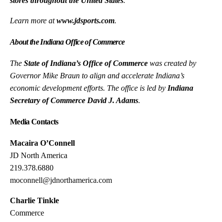
stores throughout the United States
.
Learn more at
www.jdsports.com
.
About the Indiana Office of Commerce
The
State of Indiana’s Office of Commerce
was created by
Governor Mike Braun to align and accelerate Indiana’s
economic development efforts. The office is led by
Indiana
Secretary of Commerce David J. Adams
.
Media Contacts
Macaira O’Connell
JD North America
219.378.6880
moconnell@jdnorthamerica.com
Charlie Tinkle
Commerce