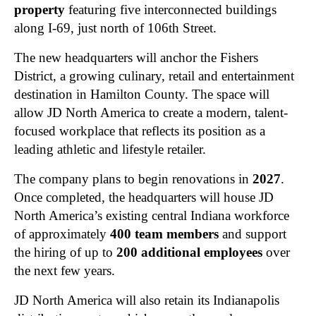
property
featuring five interconnected buildings
along I-69, just north of 106th Street.
The new headquarters will anchor the Fishers
District, a growing culinary, retail and entertainment
destination in Hamilton County. The space will
allow JD North America to create a modern, talent-
focused workplace that reflects its position as a
leading athletic and lifestyle retailer.
The company plans to begin renovations in
2027
.
Once completed, the headquarters will house JD
North America’s existing central Indiana workforce
of approximately
400 team members
and support
the hiring of up to
200 additional employees
over
the next few years.
JD North America will also retain its Indianapolis