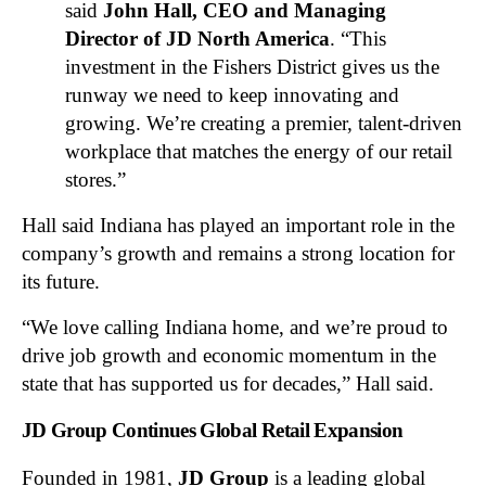
said
John Hall, CEO and Managing
Director of JD North America
. “This
investment in the Fishers District gives us the
runway we need to keep innovating and
growing. We’re creating a premier, talent-driven
workplace that matches the energy of our retail
stores.”
Hall said Indiana has played an important role in the
company’s growth and remains a strong location for
its future.
“We love calling Indiana home, and we’re proud to
drive job growth and economic momentum in the
state that has supported us for decades,” Hall said.
JD Group Continues Global Retail Expansion
Founded in 1981,
JD Group
is a leading global