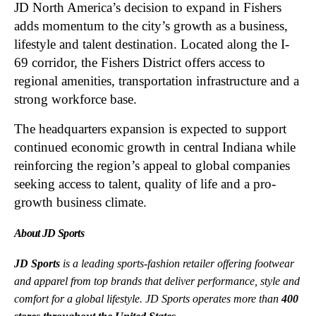
JD North America’s decision to expand in Fishers
adds momentum to the city’s growth as a business,
lifestyle and talent destination. Located along the I-
69 corridor, the Fishers District offers access to
regional amenities, transportation infrastructure and a
strong workforce base.
The headquarters expansion is expected to support
continued economic growth in central Indiana while
reinforcing the region’s appeal to global companies
seeking access to talent, quality of life and a pro-
growth business climate.
About JD Sports
JD Sports
is a leading sports-fashion retailer offering footwear
and apparel from top brands that deliver performance, style and
comfort for a global lifestyle. JD Sports operates more than
400