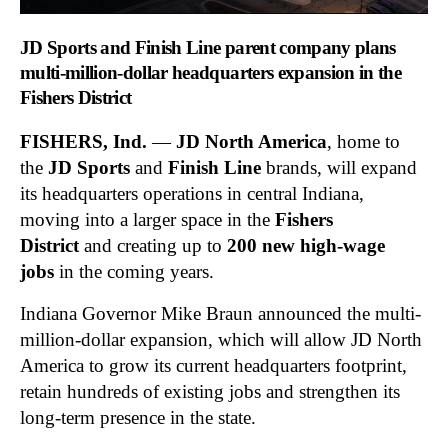
JD Sports and Finish Line parent company plans
multi-million-dollar headquarters expansion in the
Fishers District
FISHERS, Ind.
—
JD North America
, home to
the
JD Sports
and
Finish Line
brands, will expand
its headquarters operations in central Indiana,
moving into a larger space in the
Fishers
District
and creating up to
200 new high-wage
jobs
in the coming years.
Indiana Governor Mike Braun announced the multi-
million-dollar expansion, which will allow JD North
America to grow its current headquarters footprint,
retain hundreds of existing jobs and strengthen its
long-term presence in the state.