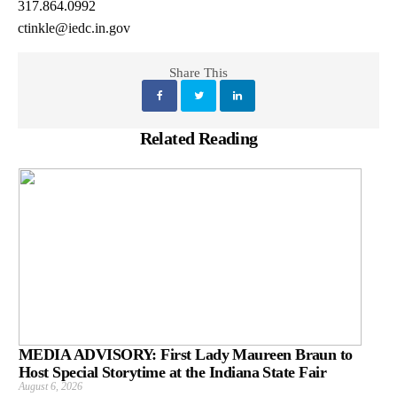
317.864.0992
ctinkle@iedc.in.gov
Share This
Related Reading
MEDIA ADVISORY: First Lady Maureen Braun to
Host Special Storytime at the Indiana State Fair
August 6, 2026