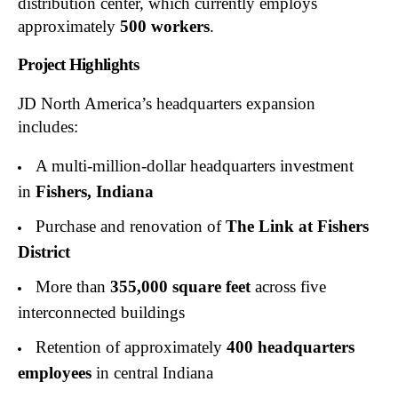
distribution center, which currently employs
approximately
500 workers
.
Project Highlights
JD North America’s headquarters expansion
includes:
A multi-million-dollar headquarters investment
in
Fishers, Indiana
Purchase and renovation of
The Link at Fishers
District
More than
355,000 square feet
across five
interconnected buildings
Retention of approximately
400 headquarters
employees
in central Indiana