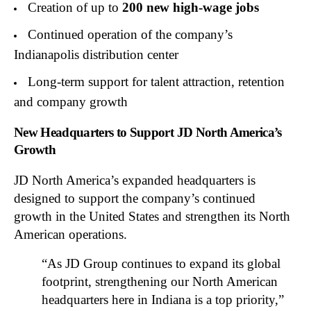
Creation of up to
200 new high-wage jobs
Continued operation of the company’s
Indianapolis distribution center
Long-term support for talent attraction, retention
and company growth
New Headquarters to Support JD North America’s
Growth
JD North America’s expanded headquarters is
designed to support the company’s continued
growth in the United States and strengthen its North
American operations.
“As JD Group continues to expand its global
footprint, strengthening our North American
headquarters here in Indiana is a top priority,”