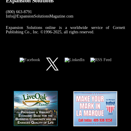
Expansion Solutions
(800) 663-8791
Info@ExpansionSolutionsMagazine.com
Expansion Solutions online is a worldwide service of Cornett
Publishing Co., Inc. ©1996-2025, all rights reserved.