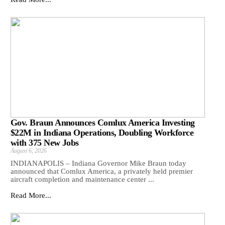
Gov. Braun Announces Comlux America Investing
$22M in Indiana Operations, Doubling Workforce
with 375 New Jobs
August 6, 2026
INDIANAPOLIS – Indiana Governor Mike Braun today
announced that Comlux America, a privately held premier
aircraft completion and maintenance center ...
Read More...