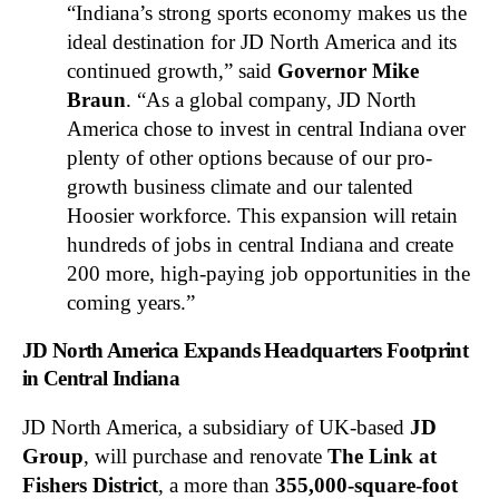
“Indiana’s strong sports economy makes us the
ideal destination for JD North America and its
continued growth,” said
Governor Mike
Braun
. “As a global company, JD North
America chose to invest in central Indiana over
plenty of other options because of our pro-
growth business climate and our talented
Hoosier workforce. This expansion will retain
hundreds of jobs in central Indiana and create
200 more, high-paying job opportunities in the
coming years.”
JD North America Expands Headquarters Footprint
in Central Indiana
JD North America, a subsidiary of UK-based
JD
Group
, will purchase and renovate
The Link at
Fishers District
, a more than
355,000-square-foot