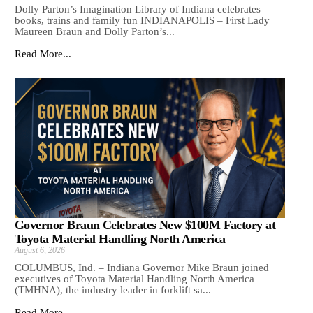
Dolly Parton’s Imagination Library of Indiana celebrates
books, trains and family fun INDIANAPOLIS – First Lady
Maureen Braun and Dolly Parton’s...
Read More...
Governor Braun Celebrates New $100M Factory at
Toyota Material Handling North America
August 6, 2026
COLUMBUS, Ind. – Indiana Governor Mike Braun joined
executives of Toyota Material Handling North America
(TMHNA), the industry leader in forklift sa...
Read More...