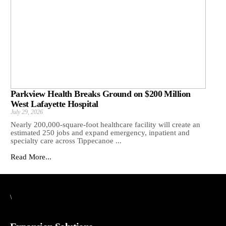
Parkview Health Breaks Ground on $200 Million
West Lafayette Hospital
July 29, 2026
Nearly 200,000-square-foot healthcare facility will create an
estimated 250 jobs and expand emergency, inpatient and
specialty care across Tippecanoe ...
Read More...
\