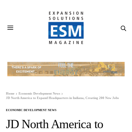
Home
Economic Development News
JD North America to Expand Headquarters in Indiana, Creating 200 New Jobs
ECONOMIC DEVELOPMENT NEWS
JD North America to