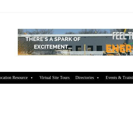
ocation Resource
Virtual Site Tours
Directories
Events & Train