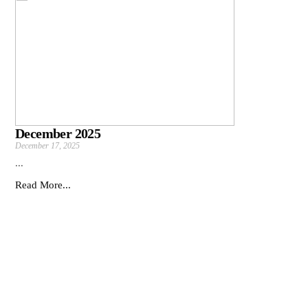
December 2025
December 17, 2025
...
Read More...