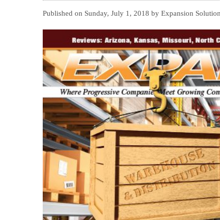
Published on Sunday, July 1, 2018 by Expansion Solutio