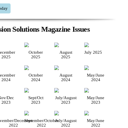
oday
ion Solutions Magazine Issues
ecember
October
August
July 2025
2025
2025
2025
ecember
October
August
May/June
2024
2024
2024
2024
Nov/Dec
Sept/Oct
July/August
May/June
2023
2023
2023
2023
vember/December
September/October
July/August
May/June
2022
2022
2022
2022