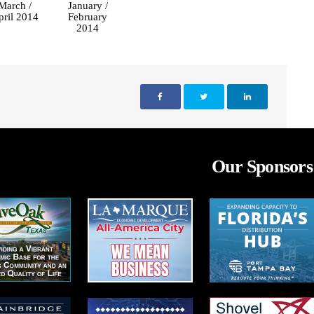
March /
January /
pril 2014
February
2014
Our Sponsors