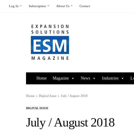
Log In
Subscription
About Us
Contact
Home
Magazine
News
Industries
L
Home
Digital Issue
July / August 2018
DIGITAL ISSUE
July / August 2018