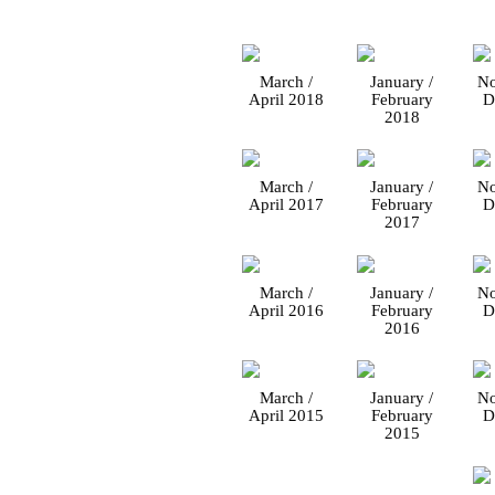
March /
January /
No
April 2018
February
D
2018
March /
January /
No
April 2017
February
D
2017
March /
January /
No
April 2016
February
D
2016
March /
January /
No
April 2015
February
D
2015