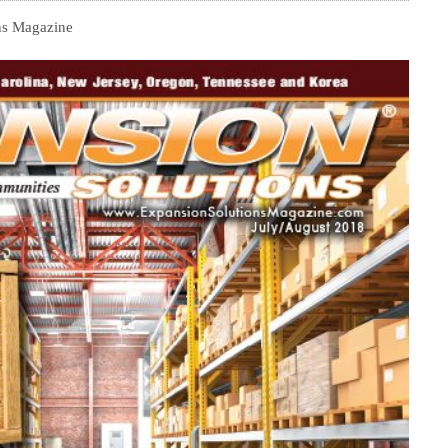
ns Magazine