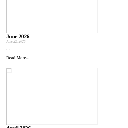
June 2026
June 22, 2026
...
Read More...