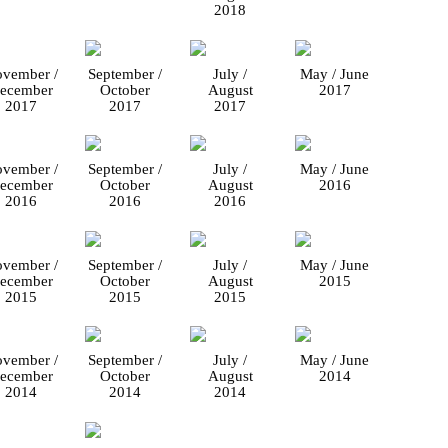
2018
vember /
September /
July /
May / June
ecember
October
August
2017
2017
2017
2017
vember /
September /
July /
May / June
ecember
October
August
2016
2016
2016
2016
vember /
September /
July /
May / June
ecember
October
August
2015
2015
2015
2015
vember /
September /
July /
May / June
ecember
October
August
2014
2014
2014
2014