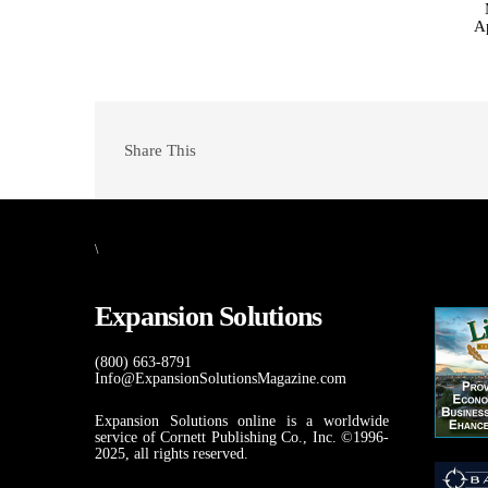
A
Share This
\
Expansion Solutions
(800) 663-8791
Info@ExpansionSolutionsMagazine.com
Expansion Solutions online is a worldwide
service of Cornett Publishing Co., Inc. ©1996-
2025, all rights reserved.