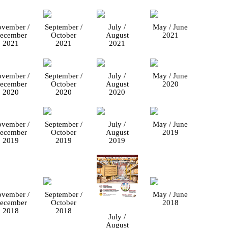
vember /
September /
July /
May / June
ecember
October
August
2021
2021
2021
2021
vember /
September /
July /
May / June
ecember
October
August
2020
2020
2020
2020
vember /
September /
July /
May / June
ecember
October
August
2019
2019
2019
2019
vember /
September /
May / June
ecember
October
2018
2018
2018
July /
August