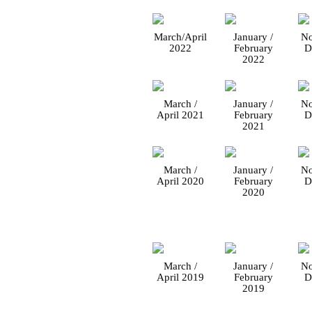
March/April
January /
No
2022
February
D
2022
March /
January /
No
April 2021
February
D
2021
March /
January /
No
April 2020
February
D
2020
March /
January /
No
April 2019
February
D
2019