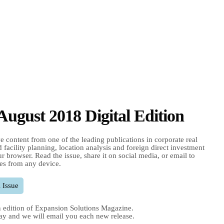
 August 2018 Digital Edition
e content from one of the leading publications in corporate real
nd facility planning, location analysis and foreign direct investment
r browser. Read the issue, share it on social media, or email to
es from any device.
 Issue
 edition of Expansion Solutions Magazine.
ay and we will email you each new release.