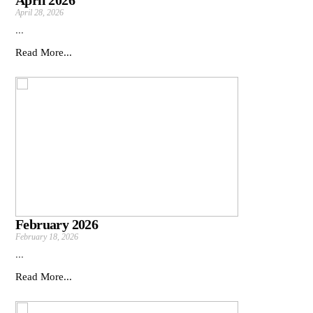
April 2026
April 28, 2026
...
Read More...
February 2026
February 18, 2026
...
Read More...