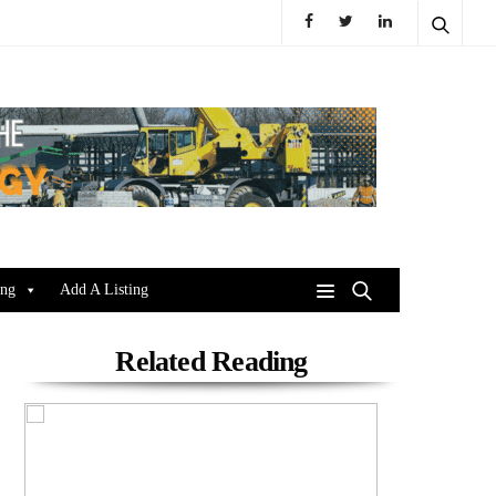
ing
Add A Listing
Related Reading