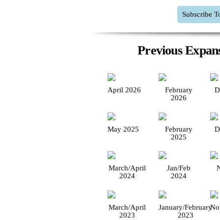
Subscribe T
Previous Expans
April 2026
February
D
2026
May 2025
February
D
2025
March/April
Jan/Feb
2024
2024
March/April
January/February
No
2023
2023