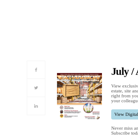
July /
View exclusiv
estate, site a
right from you
your colleagu
View Digital
Never miss an
Subscribe tod