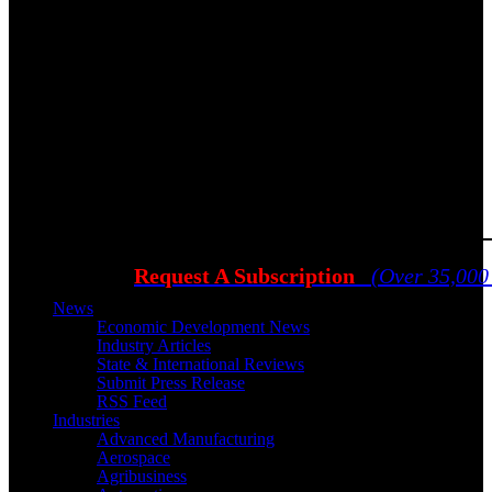
Request A Subscription
(Over 35,000
News
Economic Development News
Industry Articles
State & International Reviews
Submit Press Release
RSS Feed
Industries
Advanced Manufacturing
Aerospace
Agribusiness