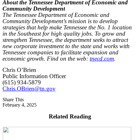
About the Tennessee Department of Economic and
Community Development
The Tennessee Department of Economic and
Community Development’s mission is to develop
strategies that help make Tennessee the No. 1 location
in the Southeast for high quality jobs. To grow and
strengthen Tennessee, the department seeks to attract
new corporate investment to the state and works with
Tennessee companies to facilitate expansion and
economic growth. Find on the web:
tnecd.com
.
Chris O’Brien
Public Information Officer
(615) 934-5879
Chris.OBrien@tn.gov
Share This
February 4, 2025
Related Reading