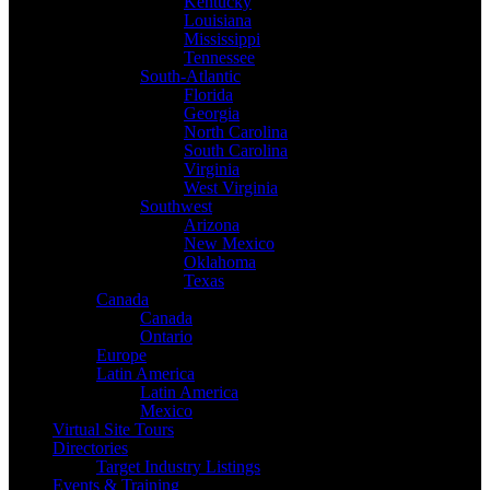
Kentucky
Louisiana
Mississippi
Tennessee
South-Atlantic
Florida
Georgia
North Carolina
South Carolina
Virginia
West Virginia
Southwest
Arizona
New Mexico
Oklahoma
Texas
Canada
Canada
Ontario
Europe
Latin America
Latin America
Mexico
Virtual Site Tours
Directories
Target Industry Listings
Events & Training