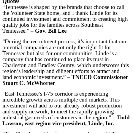
Quotes
“Tennessee is shaped by the brands that choose to call
the Volunteer State home, and I thank Linde for its
continued investment and commitment to creating high
quality jobs for the families across Southeast
Tennessee.” –
Gov. Bill Lee
“During the recruitment process, it’s important that our
potential companies are not only the right fit for
Tennessee but also for our communities. Linde is a
company that has continued to place its trust in
Charleston and Bradley County, which underscores this
region’s leadership and diligent efforts to attract and
land economic investment.” –
TNECD Commissioner
Stuart C. McWhorter
“East Tennessee’s I-75 corridor is experiencing
incredible growth across multiple end markets. This
investment will add to our already robust production
and supply network, to meet the rapidly growing
industrial gas needs of customers in the region.” –
Todd
Lawson, east region vice president, Linde, Inc.