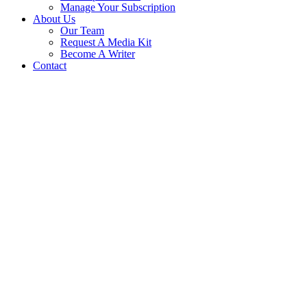
Manage Your Subscription
About Us
Our Team
Request A Media Kit
Become A Writer
Contact