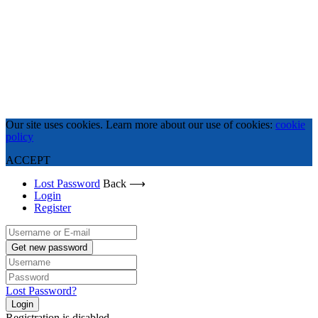
Our site uses cookies. Learn more about our use of cookies:
cookie
policy
ACCEPT
Lost Password
Back ⟶
Login
Register
Get new password
Lost Password?
Login
Registration is disabled.