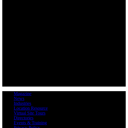
Magazine
News
Industries
Location Resource
Virtual Site Tours
Directories
Events & Training
Privacy Policy