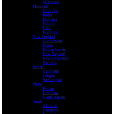
Wisconsin
Mountain
Colorado
Idaho
Montana
Nevada
Utah
Wyoming
New England
Connecticut
Maine
Massachusetts
New England
New Hampshire
Vermont
Pacific
California
Oregon
Washington
Plains
Kansas
Nebraska
North Dakota
South
Alabama
Arkansas