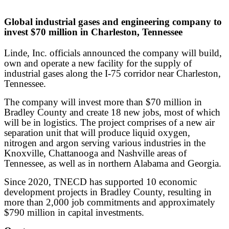
Global industrial gases and engineering company to
invest $70 million in Charleston, Tennessee
Linde, Inc. officials announced the company will build,
own and operate a new facility for the supply of
industrial gases along the I-75 corridor near Charleston,
Tennessee.
The company will invest more than $70 million in
Bradley County and create 18 new jobs, most of which
will be in logistics. The project comprises of a new air
separation unit that will produce liquid oxygen,
nitrogen and argon serving various industries in the
Knoxville, Chattanooga and Nashville areas of
Tennessee, as well as in northern Alabama and Georgia.
Since 2020, TNECD has supported 10 economic
development projects in Bradley County, resulting in
more than 2,000 job commitments and approximately
$790 million in capital investments.