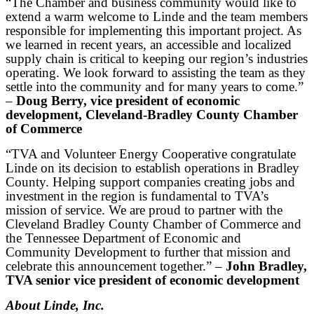
“The Chamber and business community would like to
extend a warm welcome to Linde and the team members
responsible for implementing this important project. As
we learned in recent years, an accessible and localized
supply chain is critical to keeping our region’s industries
operating. We look forward to assisting the team as they
settle into the community and for many years to come.”
–
Doug Berry, vice president of economic
development, Cleveland-Bradley County Chamber
of Commerce
“TVA and Volunteer Energy Cooperative congratulate
Linde on its decision to establish operations in Bradley
County. Helping support companies creating jobs and
investment in the region is fundamental to TVA’s
mission of service. We are proud to partner with the
Cleveland Bradley County Chamber of Commerce and
the Tennessee Department of Economic and
Community Development to further that mission and
celebrate this announcement together.” –
John Bradley,
TVA senior vice president of economic development
About Linde, Inc.