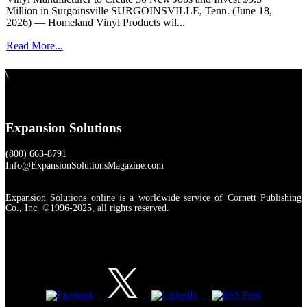
Million in Surgoinsville SURGOINSVILLE, Tenn. (June 18,
2026) — Homeland Vinyl Products wil...
Read More...
\
Expansion Solutions
(800) 663-8791
Info@ExpansionSolutionsMagazine.com
Expansion Solutions online is a worldwide service of Cornett Publishing
Co., Inc. ©1996-2025, all rights reserved.