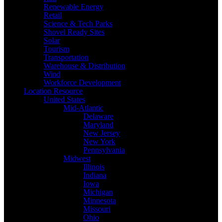
Renewable Energy
Retail
Science & Tech Parks
Shovel Ready Sites
Solar
Tourism
Transportation
Warehouse & Distribution
Wind
Workforce Development
Location Resource
United States
Mid-Atlantic
Delaware
Maryland
New Jersey
New York
Pennsylvania
Midwest
Illinois
Indiana
Iowa
Michigan
Minnesota
Missouri
Ohio