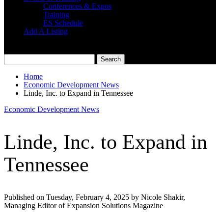
Conferences & Expos
Training
ES Schedule
Add A Listing
Home
Economic Development News
Linde, Inc. to Expand in Tennessee
Economic Development News
Linde, Inc. to Expand in
Tennessee
Published on Tuesday, February 4, 2025 by Nicole Shakir,
Managing Editor of Expansion Solutions Magazine