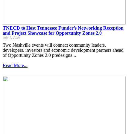
TNECD to Host Tennessee Funder’s Networking Reception
and Project Showcase for Opportunity Zones 2.0
July 1, 2026
Two Nashville events will connect community leaders,
developers, investors and economic development partners ahead
of Opportunity Zones 2.0 predesigna...
Read More...