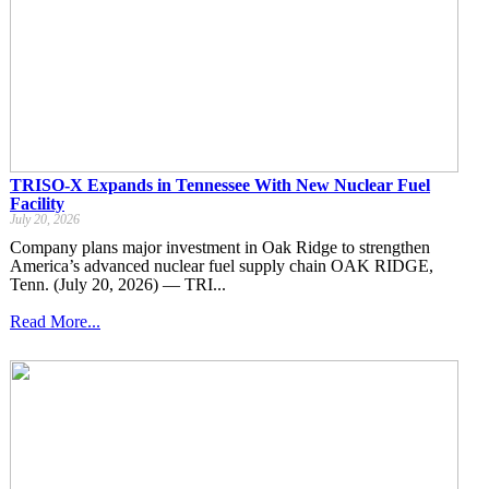
TRISO-X Expands in Tennessee With New Nuclear Fuel
Facility
July 20, 2026
Company plans major investment in Oak Ridge to strengthen
America’s advanced nuclear fuel supply chain OAK RIDGE,
Tenn. (July 20, 2026) — TRI...
Read More...