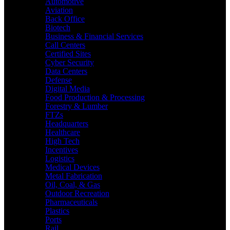
Automotive
Aviation
Back Office
Biotech
Business & Financial Services
Call Centers
Certified Sites
Cyber Security
Data Centers
Defense
Digital Media
Food Production & Processing
Forestry & Lumber
FTZs
Headquarters
Healthcare
High Tech
Incentives
Logistics
Medical Devices
Metal Fabrication
Oil, Coal, & Gas
Outdoor Recreation
Pharmaceuticals
Plastics
Ports
Rail