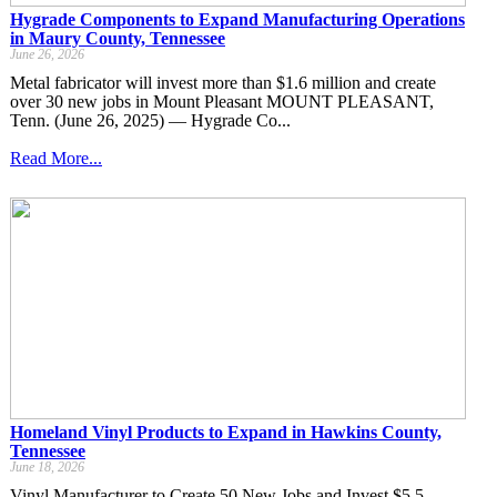
Hygrade Components to Expand Manufacturing Operations
in Maury County, Tennessee
June 26, 2026
Metal fabricator will invest more than $1.6 million and create
over 30 new jobs in Mount Pleasant MOUNT PLEASANT,
Tenn. (June 26, 2025) — Hygrade Co...
Read More...
Homeland Vinyl Products to Expand in Hawkins County,
Tennessee
June 18, 2026
Vinyl Manufacturer to Create 50 New Jobs and Invest $5.5