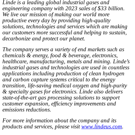
Linde is a leading global industrial gases and
engineering company with 2023 sales of $33 billion.
We live our mission of making our world more
productive every day by providing high-quality
solutions, technologies and services which are making
our customers more successful and helping to sustain,
decarbonize and protect our planet.
The company serves a variety of end markets such as
chemicals & energy, food & beverage, electronics,
healthcare, manufacturing, metals and mining. Linde’s
industrial gases and technologies are used in countless
applications including production of clean hydrogen
and carbon capture systems critical to the energy
transition, life-saving medical oxygen and high-purity
& specialty gases for electronics. Linde also delivers
state-of-the-art gas processing solutions to support
customer expansion, efficiency improvements and
emissions reductions.
For more information about the company and its
products and services, please visit
www.lindeus.com
.