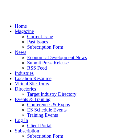
Home
Magazine
Current Issue
Past Issues
Subscription Form
News
Economic Development News
Submit Press Release
RSS Feed
Industries
Location Resource
Virtual Site Tours
Directories
Target Industry Directory
Events & Training
Conferences & Expos
ES Schedule Events
Training Events
Log In
Client Portal
Subscription
Subscription Form