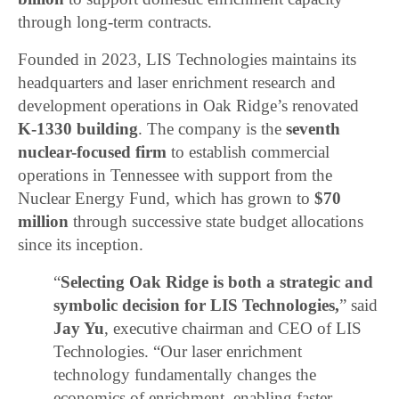
through long-term contracts.
Founded in 2023, LIS Technologies maintains its
headquarters and laser enrichment research and
development operations in Oak Ridge’s renovated
K-1330 building
. The company is the
seventh
nuclear-focused firm
to establish commercial
operations in Tennessee with support from the
Nuclear Energy Fund, which has grown to
$70
million
through successive state budget allocations
since its inception.
“
Selecting Oak Ridge is both a strategic and
symbolic decision for LIS Technologies,
” said
Jay Yu
, executive chairman and CEO of LIS
Technologies. “Our laser enrichment
technology fundamentally changes the
economics of enrichment, enabling faster