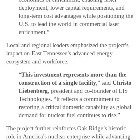
deployment, lower capital requirements, and
long-term cost advantages while positioning the
U.S. to lead the world in commercial laser
enrichment.”
Local and regional leaders emphasized the project’s
impact on East Tennessee’s advanced energy
ecosystem and workforce.
“
This investment represents more than the
construction of a single facility,
” said
Christo
Liebenberg
, president and co-founder of LIS
Technologies. “It reflects a commitment to
restoring a critical domestic capability as global
demand for nuclear fuel continues to rise.”
The project further reinforces Oak Ridge’s historic
role in America’s nuclear enterprise while advancing