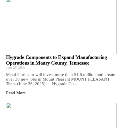
Hygrade Components to Expand Manufacturing
Operations in Maury County, Tennessee
June 26, 2026
Metal fabricator will invest more than $1.6 million and create
over 30 new jobs in Mount Pleasant MOUNT PLEASANT,
Tenn. (June 26, 2025) — Hygrade Co...
Read More...