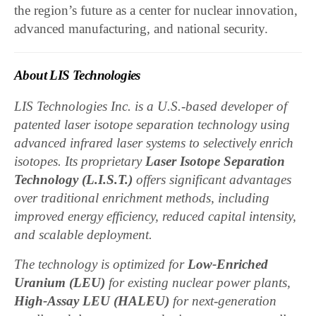
the region’s future as a center for nuclear innovation,
advanced manufacturing, and national security.
About LIS Technologies
LIS Technologies Inc. is a U.S.-based developer of
patented laser isotope separation technology using
advanced infrared laser systems to selectively enrich
isotopes. Its proprietary
Laser Isotope Separation
Technology (L.I.S.T.)
offers significant advantages
over traditional enrichment methods, including
improved energy efficiency, reduced capital intensity,
and scalable deployment.
The technology is optimized for
Low-Enriched
Uranium (LEU)
for existing nuclear power plants,
High-Assay LEU (HALEU)
for next-generation