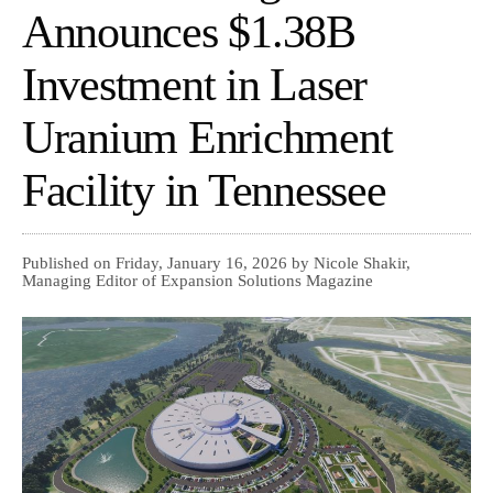
Announces $1.38B
Investment in Laser
Uranium Enrichment
Facility in Tennessee
Published on Friday, January 16, 2026 by Nicole Shakir,
Managing Editor of Expansion Solutions Magazine