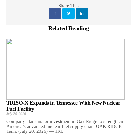
Share This
Related Reading
TRISO-X Expands in Tennessee With New Nuclear
Fuel Facility
July 20, 2026
Company plans major investment in Oak Ridge to strengthen
America’s advanced nuclear fuel supply chain OAK RIDGE,
Tenn. (July 20, 2026) — TRI...