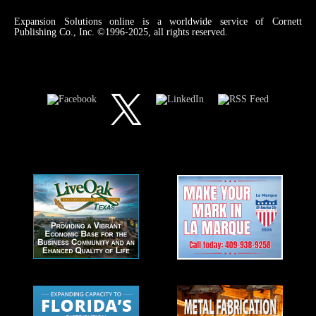
Expansion Solutions online is a worldwide service of Cornett
Publishing Co., Inc. ©1996-2025, all rights reserved.