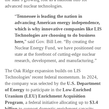
advanced nuclear technologies.
“
Tennessee is leading the nation in
advancing American energy independence,
which is why innovative companies like LIS
Technologies are choosing to do business
here,
” said Gov. Bill Lee. “By creating the
Nuclear Energy Fund, we have positioned our
state at the forefront of cutting-edge nuclear
research, development, and manufacturing.”
The Oak Ridge expansion builds on LIS
Technologies’ recent federal momentum. In 2024,
the company was selected by the
U.S. Department
of Energy
to participate in the
Low-Enriched
Uranium (LEU) Enrichment Acquisition
Program
, a federal initiative allocating up to
$3.4
billion
to support domestic enrichment capacity