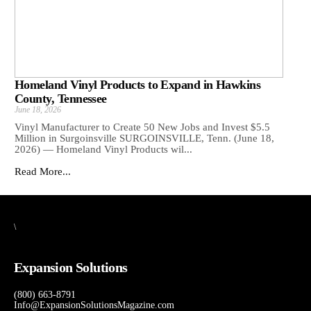
Homeland Vinyl Products to Expand in Hawkins
County, Tennessee
June 18, 2026
Vinyl Manufacturer to Create 50 New Jobs and Invest $5.5
Million in Surgoinsville SURGOINSVILLE, Tenn. (June 18,
2026) — Homeland Vinyl Products wil...
Read More...
\
Expansion Solutions
(800) 663-8791
Info@ExpansionSolutionsMagazine.com