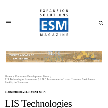
Home
Economic Development News
LIS Technologies Announces $1.38B Investment in Laser Uranium Enrichment
Facility in Tennessee
ECONOMIC DEVELOPMENT NEWS
LIS Technologies