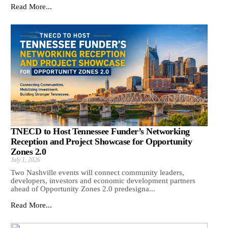
Read More...
TNECD to Host Tennessee Funder’s Networking
Reception and Project Showcase for Opportunity
Zones 2.0
July 1, 2026
Two Nashville events will connect community leaders,
developers, investors and economic development partners
ahead of Opportunity Zones 2.0 predesigna...
Read More...