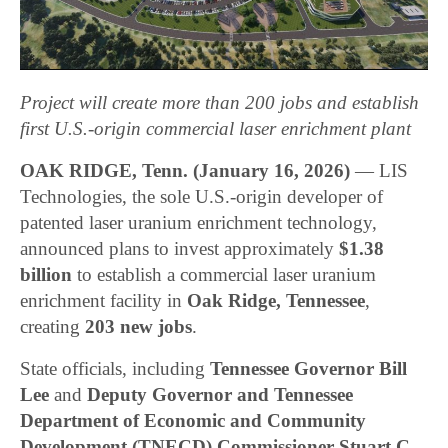
Project will create more than 200 jobs and establish
first U.S.-origin commercial laser enrichment plant
OAK RIDGE, Tenn. (January 16, 2026)
— LIS
Technologies, the sole U.S.-origin developer of
patented laser uranium enrichment technology,
announced plans to invest approximately
$1.38
billion
to establish a commercial laser uranium
enrichment facility in
Oak Ridge, Tennessee
,
creating
203 new jobs
.
State officials, including
Tennessee Governor Bill
Lee
and
Deputy Governor and Tennessee
Department of Economic and Community
Development (TNECD) Commissioner Stuart C.