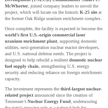
McWhorter
, joined company leaders to unveil the
project, which will locate on the historic
K-25 site
at
the former Oak Ridge uranium enrichment complex.
Once complete, the facility is expected to become the
world’s first U.S.-origin commercial laser
uranium enrichment plant
, supporting domestic
utilities, next-generation nuclear reactor developers,
and U.S. national defense needs. The project is
designed to help rebuild a resilient
domestic nuclear
fuel supply chain
, strengthening U.S. energy
security and reducing reliance on foreign enrichment
capacity.
The investment represents the
third-largest nuclear-
related project
announced since the creation of
Tennessee’s
Nuclear Energy Fund
, underscoring
the state’s growing role as a national hub for