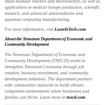
small modular reactors and microreactors, as well as
applications in medical isotope production, scientific
research, and advanced semiconductor and
quantum computing manufacturing.
For more information, visit
LaserIsTech.com
.
About the Tennessee Department of Economic and
Community Development
The Tennessee Department of Economic and
Community Development (TNECD) works to
strengthen Tennessee’s economy through job
creation, business recruitment, and community
development initiatives. The department partners
with communities statewide to build vibrant,
competitive environments where businesses and
families can thrive. Learn more at
tnecd.com
.