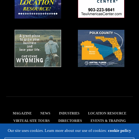
MAGAZINE
NEWS
INDUSTRIES
LOCATION RESOURCE
VIRTUAL SITE TOURS
DIRECTORIES
EVENTS & TRAINING
PRIVACY POLICY
Our site uses cookies. Learn more about our use of cookies:
cookie policy
Copyright 2019 Expansion Solutions Magazine. All Rights Reserved.