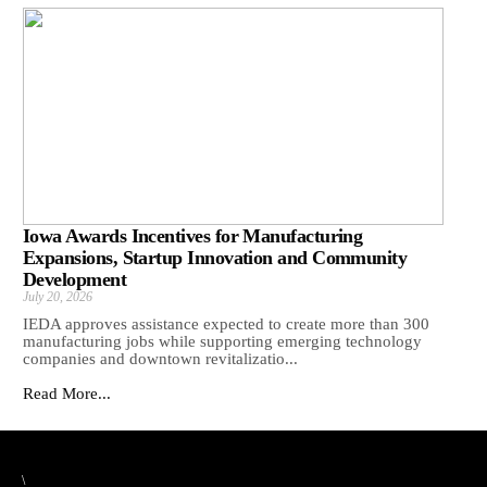
Iowa Awards Incentives for Manufacturing
Expansions, Startup Innovation and Community
Development
July 20, 2026
IEDA approves assistance expected to create more than 300
manufacturing jobs while supporting emerging technology
companies and downtown revitalizatio...
Read More...
\