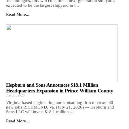
Technologies, Inc. will construct a next-generation shipyard,
expected to be the largest shipyard in t...
Read More...
Hepburn and Sons Announces $18.1 Million
Headquarters Expansion in Prince William County
July 21, 2026
Virginia-based engineering and consulting firm to create 80
new jobs RICHMOND, Va. (July 21, 2026) — Hepburn and
Sons LLC will invest $18.1 million ...
Read More...