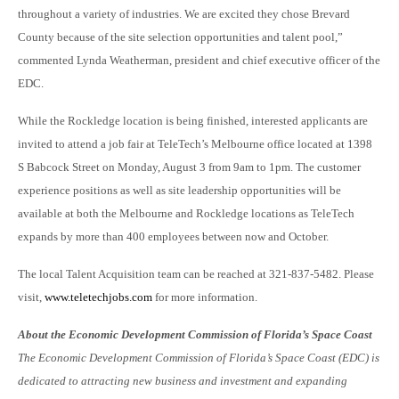
throughout a variety of industries. We are excited they chose Brevard
County because of the site selection opportunities and talent pool,”
commented Lynda Weatherman, president and chief executive officer of the
EDC.
While the Rockledge location is being finished, interested applicants are
invited to attend a job fair at TeleTech’s Melbourne office located at 1398
S Babcock Street on Monday, August 3 from 9am to 1pm. The customer
experience positions as well as site leadership opportunities will be
available at both the Melbourne and Rockledge locations as TeleTech
expands by more than 400 employees between now and October.
The local Talent Acquisition team can be reached at 321-837-5482. Please
visit,
www.teletechjobs.com
for more information.
About the Economic Development Commission of Florida’s Space Coast
The Economic Development Commission of Florida’s Space Coast (EDC) is
dedicated to attracting new business and investment and expanding