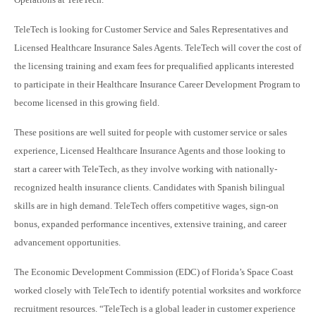
TeleTech is looking for Customer Service and Sales Representatives and
Licensed Healthcare Insurance Sales Agents. TeleTech will cover the cost of
the licensing training and exam fees for prequalified applicants interested
to participate in their Healthcare Insurance Career Development Program to
become licensed in this growing field.
These positions are well suited for people with customer service or sales
experience, Licensed Healthcare Insurance Agents and those looking to
start a career with TeleTech, as they involve working with nationally-
recognized health insurance clients. Candidates with Spanish bilingual
skills are in high demand. TeleTech offers competitive wages, sign-on
bonus, expanded performance incentives, extensive training, and career
advancement opportunities.
The Economic Development Commission (EDC) of Florida’s Space Coast
worked closely with TeleTech to identify potential worksites and workforce
recruitment resources. “TeleTech is a global leader in customer experience