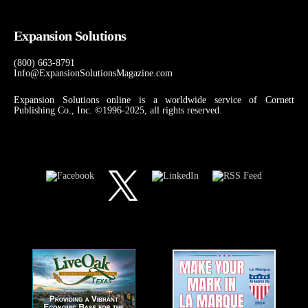
Expansion Solutions
(800) 663-8791
Info@ExpansionSolutionsMagazine.com
Expansion Solutions online is a worldwide service of Cornett
Publishing Co., Inc. ©1996-2025, all rights reserved.