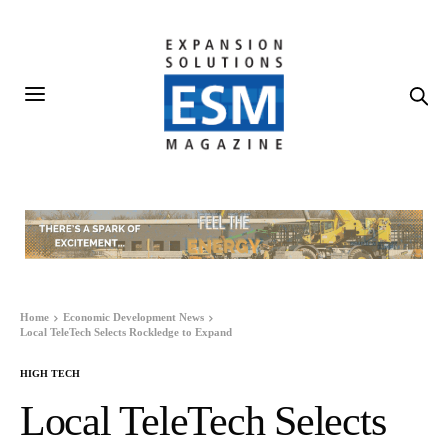
Home
Economic Development News
Local TeleTech Selects Rockledge to Expand
HIGH TECH
Local TeleTech Selects