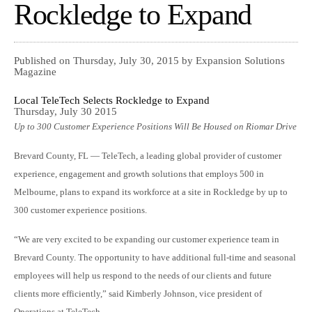
Rockledge to Expand
Published on Thursday, July 30, 2015 by Expansion Solutions
Magazine
Local TeleTech Selects Rockledge to Expand
Thursday, July 30 2015
Up to 300 Customer Experience Positions Will Be Housed on Riomar Drive
Brevard County, FL — TeleTech, a leading global provider of customer
experience, engagement and growth solutions that employs 500 in
Melbourne, plans to expand its workforce at a site in Rockledge by up to
300 customer experience positions.
“We are very excited to be expanding our customer experience team in
Brevard County. The opportunity to have additional full-time and seasonal
employees will help us respond to the needs of our clients and future
clients more efficiently,” said Kimberly Johnson, vice president of
Operations at TeleTech.