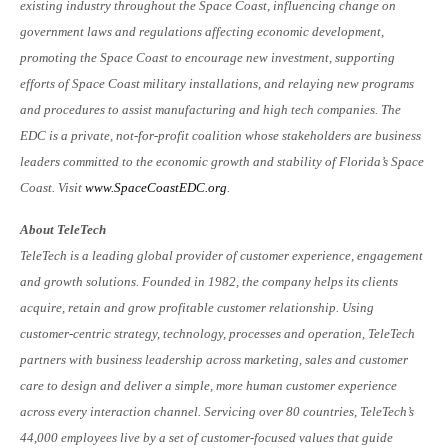
existing industry throughout the Space Coast, influencing change on
government laws and regulations affecting economic development,
promoting the Space Coast to encourage new investment, supporting
efforts of Space Coast military installations, and relaying new programs
and procedures to assist manufacturing and high tech companies. The
EDC is a private, not-for-profit coalition whose stakeholders are business
leaders committed to the economic growth and stability of Florida’s Space
Coast. Visit
www.SpaceCoastEDC.org
.
About TeleTech
TeleTech is a leading global provider of customer experience, engagement
and growth solutions. Founded in 1982, the company helps its clients
acquire, retain and grow profitable customer relationship. Using
customer-centric strategy, technology, processes and operation, TeleTech
partners with business leadership across marketing, sales and customer
care to design and deliver a simple, more human customer experience
across every interaction channel. Servicing over 80 countries, TeleTech’s
44,000 employees live by a set of customer-focused values that guide