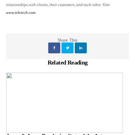
relationships with clients, their customers, and each other. Visit
www.teletech.com
.
Share This
Related Reading