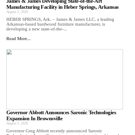
James & James Developing State-of-the-Art
Manufacturing Facility in Heber Springs, Arkansas
August 5, 2026
HEBER SPRINGS, Ark. – James & James LLC, a leading
Arkansas‑based hardwood furniture manufacturer, is
developing a new state‑of‑the‑...
Read More...
Governor Abbott Announces Saronic Technologies
Expansion In Brownsville
August 5, 2026
Governor Greg Abbott recently announced Saronic