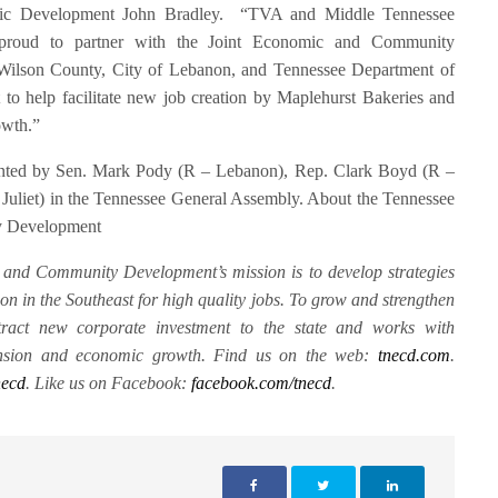
mic Development John Bradley. “TVA and Middle Tennessee
 proud to partner with the Joint Economic and Community
ilson County, City of Lebanon, and Tennessee Department of
 help facilitate new job creation by Maplehurst Bakeries and
rowth.”
nted by Sen. Mark Pody (R – Lebanon), Rep. Clark Boyd (R –
uliet) in the Tennessee General Assembly. About the Tennessee
y Development
and Community Development’s mission is to develop strategies
on in the Southeast for high quality jobs. To grow and strengthen
tract new corporate investment to the state and works with
pansion and economic growth. Find us on the web:
tnecd.com
.
necd
. Like us on Facebook:
facebook.com/tnecd
.