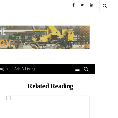
ing
Add A Listing
Related Reading