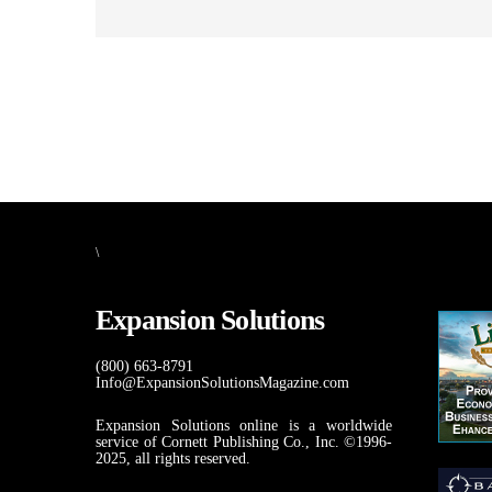
\
Expansion Solutions
(800) 663-8791
Info@ExpansionSolutionsMagazine.com
Expansion Solutions online is a worldwide
service of Cornett Publishing Co., Inc. ©1996-
2025, all rights reserved.