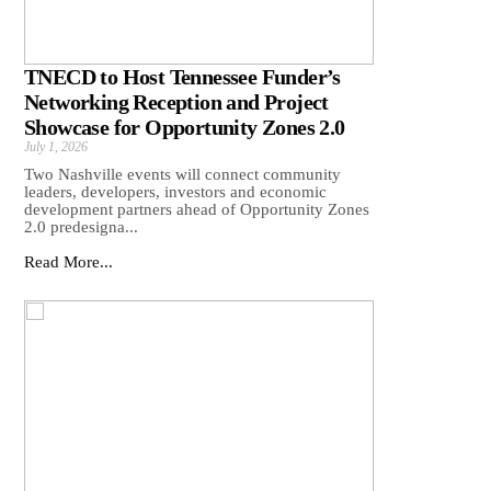
TNECD to Host Tennessee Funder’s
Networking Reception and Project
Showcase for Opportunity Zones 2.0
July 1, 2026
Two Nashville events will connect community
leaders, developers, investors and economic
development partners ahead of Opportunity Zones
2.0 predesigna...
Read More...