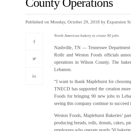
County Operations
Published on Monday, October 29, 2018 by Expansion S
North American bakery to create 90 jobs
Nashville, TN — Tennessee Departmen
Rolfe and Weston Foods officials anno
operations in Wilson County. The bake
Lebanon.
“I want to thank Maplehurst for choosing
TNECD has supported the creation more 
Foods for bringing 90 new jobs to Leban
seeing this company continue to succeed
Weston Foods, Maplehurst Bakeries’ pare
producing breads, rolls, donuts, cakes, pi
employees who operate nearly 50 bakerie