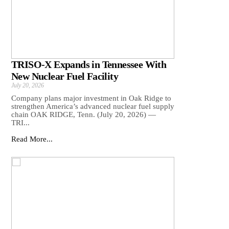
TRISO-X Expands in Tennessee With
New Nuclear Fuel Facility
July 20, 2026
Company plans major investment in Oak Ridge to
strengthen America’s advanced nuclear fuel supply
chain OAK RIDGE, Tenn. (July 20, 2026) —
TRI...
Read More...