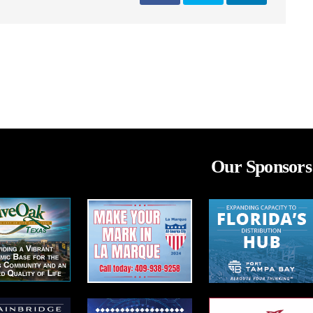
Our Sponsors