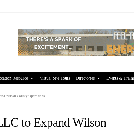
ocation Resource
Virtual Site Tours
Directories
Events & Train
pand Wilson County Operations
 LLC to Expand Wilson