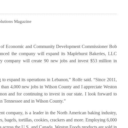
olutions Magazine
t of Economic and Community Development Commissioner Bob
unced the company will expand its Maplehurst Bakeries, LLC
ry company will create 90 new jobs and invest $53 million in
 to expand its operations in Lebanon,” Rolfe said. “Since 2011,
than 4,000 new jobs in Wilson County and I appreciate Weston
on and for continuing to invest in our state. I look forward to
 in Tennessee and in Wilson County.”
nt company, is a leader in the North American baking industry,
es, bagels, tortillas, cookies, crackers and more. Employing 6,000
s across the U.S. and Canada, Weston Foods products are sold in