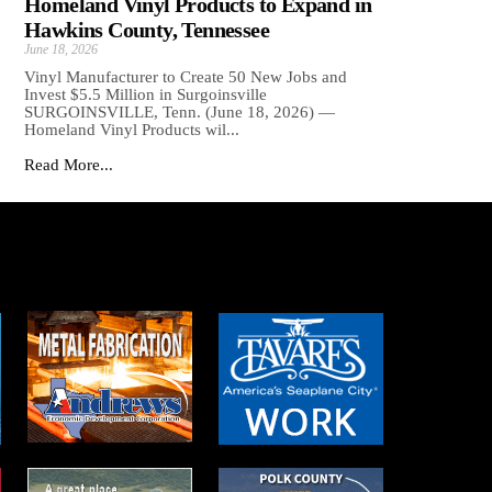
Homeland Vinyl Products to Expand in
Hawkins County, Tennessee
June 18, 2026
Vinyl Manufacturer to Create 50 New Jobs and
Invest $5.5 Million in Surgoinsville
SURGOINSVILLE, Tenn. (June 18, 2026) —
Homeland Vinyl Products wil...
Read More...