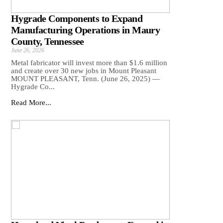
Hygrade Components to Expand
Manufacturing Operations in Maury
County, Tennessee
June 26, 2026
Metal fabricator will invest more than $1.6 million
and create over 30 new jobs in Mount Pleasant
MOUNT PLEASANT, Tenn. (June 26, 2025) —
Hygrade Co...
Read More...