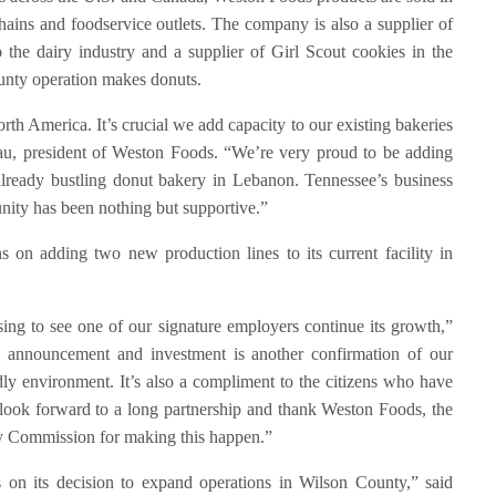
hains and foodservice outlets. The company is also a supplier of
the dairy industry and a supplier of Girl Scout cookies in the
unty operation makes donuts.
th America. It’s crucial we add capacity to our existing bakeries
u, president of Weston Foods. “We’re very proud to be adding
already bustling donut bakery in Lebanon. Tennessee’s business
unity has been nothing but supportive.”
 on adding two new production lines to its current facility in
ing to see one of our signature employers continue its growth,”
announcement and investment is another confirmation of our
ly environment. It’s also a compliment to the citizens who have
ook forward to a long partnership and thank Weston Foods, the
ty Commission for making this happen.”
 on its decision to expand operations in Wilson County,” said