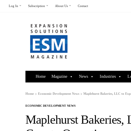
Log In
Subscription
About Us
Contact
Home
Magazine
News
Industries
L
Home
Economic Development News
Maplehurst Bakeries, LLC to Ex
ECONOMIC DEVELOPMENT NEWS
Maplehurst Bakeries,