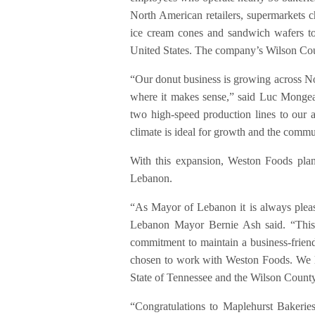
North American retailers, supermarkets c
ice cream cones and sandwich wafers to 
United States. The company’s Wilson Co
“Our donut business is growing across Nor
where it makes sense,” said Luc Mongea
two high-speed production lines to our 
climate is ideal for growth and the comm
With this expansion, Weston Foods plans
Lebanon.
“As Mayor of Lebanon it is always pleas
Lebanon Mayor Bernie Ash said. “This 
commitment to maintain a business-friend
chosen to work with Weston Foods. We l
State of Tennessee and the Wilson Coun
“Congratulations to Maplehurst Bakeries