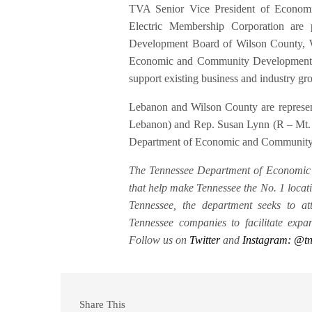
TVA Senior Vice President of Econo
Electric Membership Corporation are
Development Board of Wilson County, W
Economic and Community Development to
support existing business and industry g
Lebanon and Wilson County are represe
Lebanon) and Rep. Susan Lynn (R – Mt. J
Department of Economic and Communit
The Tennessee Department of Economic 
that help make Tennessee the No. 1 locati
Tennessee, the department seeks to at
Tennessee companies to facilitate ex
Follow us on
Twitter
and
Instagram: @t
Share This