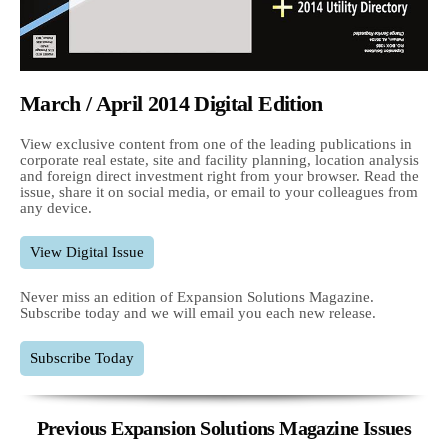
March / April 2014 Digital Edition
View exclusive content from one of the leading publications in
corporate real estate, site and facility planning, location analysis
and foreign direct investment right from your browser. Read the
issue, share it on social media, or email to your colleagues from
any device.
View Digital Issue
Never miss an edition of Expansion Solutions Magazine.
Subscribe today and we will email you each new release.
Subscribe Today
Previous Expansion Solutions Magazine Issues