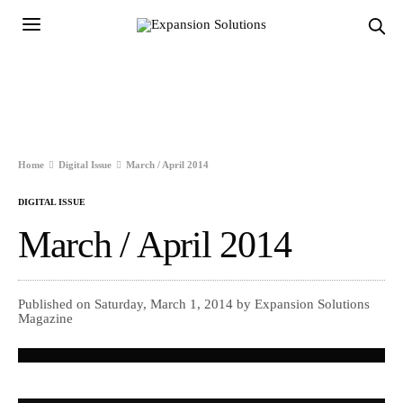
Home
Digital Issue
March / April 2014
DIGITAL ISSUE
March / April 2014
Published on Saturday, March 1, 2014 by Expansion Solutions
Magazine