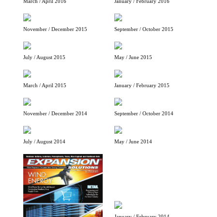
March / April 2016
January / February 2016
November / December 2015
September / October 2015
July / August 2015
May / June 2015
March / April 2015
January / February 2015
November / December 2014
September / October 2014
July / August 2014
May / June 2014
January / February 2014