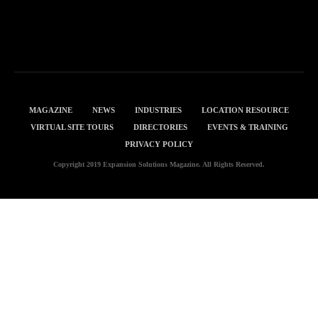
MAGAZINE
NEWS
INDUSTRIES
LOCATION RESOURCE
VIRTUAL SITE TOURS
DIRECTORIES
EVENTS & TRAINING
PRIVACY POLICY
Copyright 2019 Expansion Solutions Magazine. All Rights Reserved.