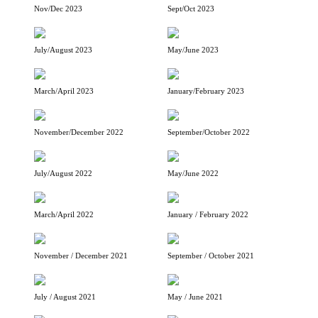
Nov/Dec 2023
Sept/Oct 2023
July/August 2023
May/June 2023
March/April 2023
January/February 2023
November/December 2022
September/October 2022
July/August 2022
May/June 2022
March/April 2022
January / February 2022
November / December 2021
September / October 2021
July / August 2021
May / June 2021