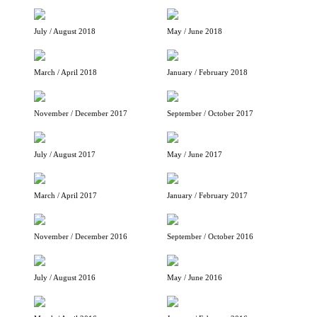
July / August 2018
May / June 2018
March / April 2018
January / February 2018
November / December 2017
September / October 2017
July / August 2017
May / June 2017
March / April 2017
January / February 2017
November / December 2016
September / October 2016
July / August 2016
May / June 2016