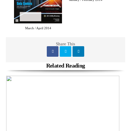
March / April 2014
Share This
Related Reading