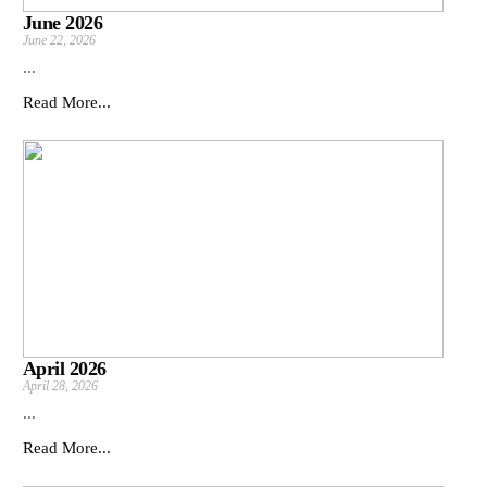
June 2026
June 22, 2026
...
Read More...
April 2026
April 28, 2026
...
Read More...