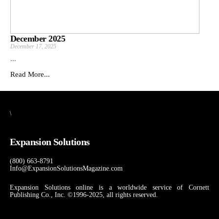
December 2025
December 17, 2025
...
Read More...
\
Expansion Solutions
(800) 663-8791
Info@ExpansionSolutionsMagazine.com
Expansion Solutions online is a worldwide service of Cornett
Publishing Co., Inc. ©1996-2025, all rights reserved.