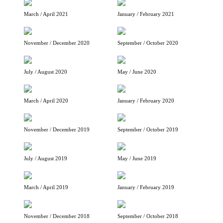
March / April 2021
January / February 2021
November / December 2020
September / October 2020
July / August 2020
May / June 2020
March / April 2020
January / February 2020
November / December 2019
September / October 2019
July / August 2019
May / June 2019
March / April 2019
January / February 2019
November / December 2018
September / October 2018