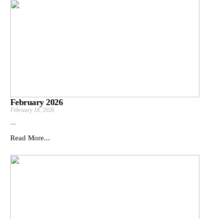
February 2026
February 18, 2026
...
Read More...