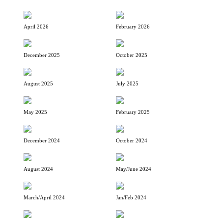
April 2026
February 2026
December 2025
October 2025
August 2025
July 2025
May 2025
February 2025
December 2024
October 2024
August 2024
May/June 2024
March/April 2024
Jan/Feb 2024