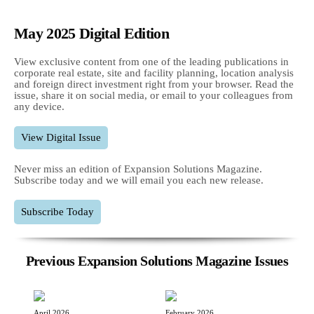
May 2025 Digital Edition
View exclusive content from one of the leading publications in
corporate real estate, site and facility planning, location analysis
and foreign direct investment right from your browser. Read the
issue, share it on social media, or email to your colleagues from
any device.
View Digital Issue
Never miss an edition of Expansion Solutions Magazine.
Subscribe today and we will email you each new release.
Subscribe Today
Previous Expansion Solutions Magazine Issues
April 2026
February 2026