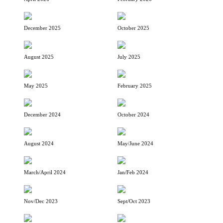
December 2025
October 2025
August 2025
July 2025
May 2025
February 2025
December 2024
October 2024
August 2024
May/June 2024
March/April 2024
Jan/Feb 2024
Nov/Dec 2023
Sept/Oct 2023