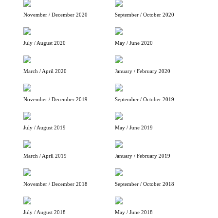
November / December 2020
September / October 2020
July / August 2020
May / June 2020
March / April 2020
January / February 2020
November / December 2019
September / October 2019
July / August 2019
May / June 2019
March / April 2019
January / February 2019
November / December 2018
September / October 2018
July / August 2018
May / June 2018