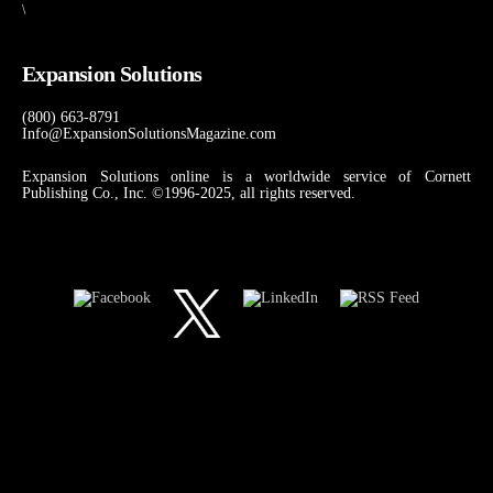
\
Expansion Solutions
(800) 663-8791
Info@ExpansionSolutionsMagazine.com
Expansion Solutions online is a worldwide service of Cornett
Publishing Co., Inc. ©1996-2025, all rights reserved.