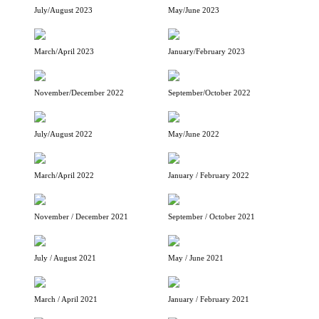
July/August 2023
May/June 2023
March/April 2023
January/February 2023
November/December 2022
September/October 2022
July/August 2022
May/June 2022
March/April 2022
January / February 2022
November / December 2021
September / October 2021
July / August 2021
May / June 2021
March / April 2021
January / February 2021