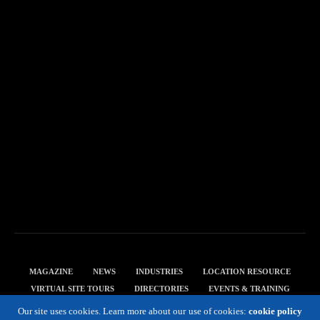
MAGAZINE
NEWS
INDUSTRIES
LOCATION RESOURCE
VIRTUAL SITE TOURS
DIRECTORIES
EVENTS & TRAINING
PRIVACY POLICY
Our site uses cookies. Learn more about our use of cookies:
cookie policy