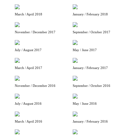
March / April 2018
January / February 2018
November / December 2017
September / October 2017
July / August 2017
May / June 2017
March / April 2017
January / February 2017
November / December 2016
September / October 2016
July / August 2016
May / June 2016
March / April 2016
January / February 2016