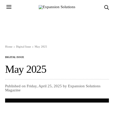
Home
Digital Issue
May 2025
DIGITAL ISSUE
May 2025
Published on Friday, April 25, 2025 by Expansion Solutions
Magazine