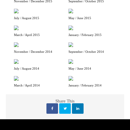
November / December 2015
September / October 2015
July / August 2015
May / June 2015
March / April 2015
January / February 2015
November / December 2014
September / October 2014
July / August 2014
May / June 2014
March / April 2014
January / February 2014
Share This