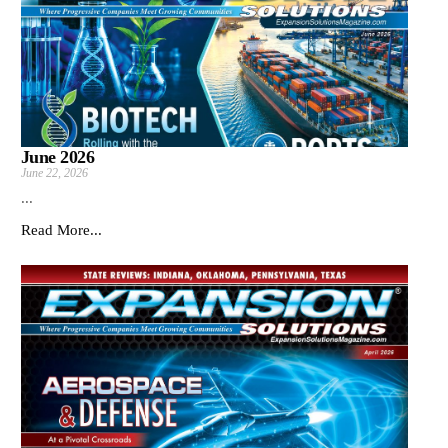
June 2026
June 22, 2026
...
Read More...