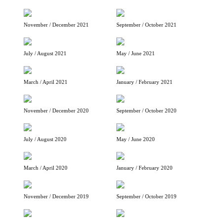
November / December 2021
September / October 2021
July / August 2021
May / June 2021
March / April 2021
January / February 2021
November / December 2020
September / October 2020
July / August 2020
May / June 2020
March / April 2020
January / February 2020
November / December 2019
September / October 2019