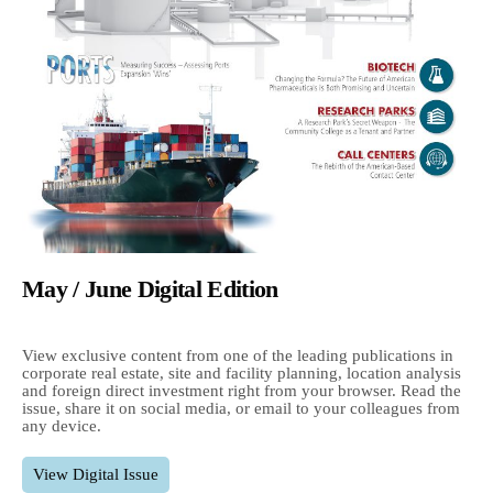
May / June Digital Edition
View exclusive content from one of the leading publications in
corporate real estate, site and facility planning, location analysis
and foreign direct investment right from your browser. Read the
issue, share it on social media, or email to your colleagues from
any device.
View Digital Issue