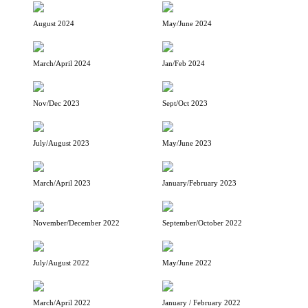
August 2024
May/June 2024
March/April 2024
Jan/Feb 2024
Nov/Dec 2023
Sept/Oct 2023
July/August 2023
May/June 2023
March/April 2023
January/February 2023
November/December 2022
September/October 2022
July/August 2022
May/June 2022
March/April 2022
January / February 2022