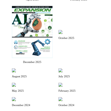
October 2025
December 2025
August 2025
July 2025
May 2025
February 2025
December 2024
October 2024