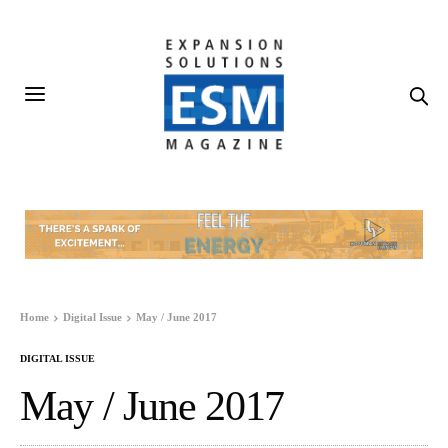
Home
Digital Issue
May / June 2017
DIGITAL ISSUE
May / June 2017