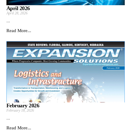
April 2026
April 28, 2026
...
Read More...
February 2026
February 18, 2026
...
Read More...