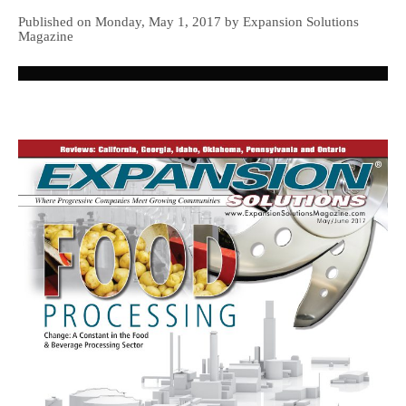
Published on Monday, May 1, 2017 by Expansion Solutions
Magazine