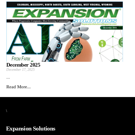
December 2025
December 17, 2025
...
Read More...
\
Expansion Solutions