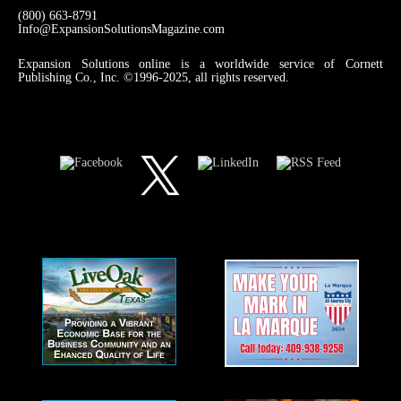
(800) 663-8791
Info@ExpansionSolutionsMagazine.com
Expansion Solutions online is a worldwide service of Cornett
Publishing Co., Inc. ©1996-2025, all rights reserved.