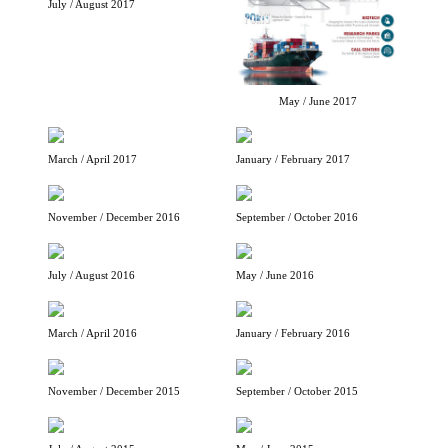
July / August 2017
May / June 2017
March / April 2017
January / February 2017
November / December 2016
September / October 2016
July / August 2016
May / June 2016
March / April 2016
January / February 2016
November / December 2015
September / October 2015