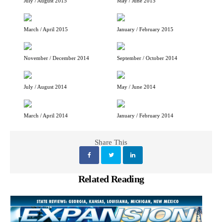
July / August 2015
May / June 2015
March / April 2015
January / February 2015
November / December 2014
September / October 2014
July / August 2014
May / June 2014
March / April 2014
January / February 2014
Share This
Related Reading