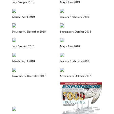
July / August 2019
May / June 2019
March / April 2019
January / February 2019
November / December 2018
September / October 2018
July / August 2018
May / June 2018
March / April 2018
January / February 2018
November / December 2017
September / October 2017