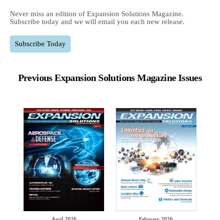
Never miss an edition of Expansion Solutions Magazine.
Subscribe today and we will email you each new release.
Subscribe Today
Previous Expansion Solutions Magazine Issues
April 2026
February 2026