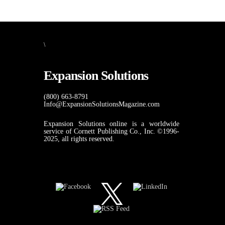
\
Expansion Solutions
(800) 663-8791
Info@ExpansionSolutionsMagazine.com
Expansion Solutions online is a worldwide
service of Cornett Publishing Co., Inc. ©1996-
2025, all rights reserved.