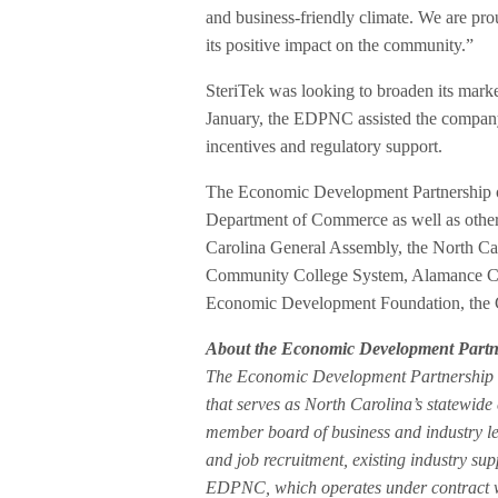
and business-friendly climate. We are p
its positive impact on the community.”
SteriTek was looking to broaden its marke
January, the EDPNC assisted the company an
incentives and regulatory support.
The Economic Development Partnership of
Department of Commerce as well as other k
Carolina General Assembly, the North Car
Community College System, Alamance C
Economic Development Foundation, the C
About the Economic Development Partne
The Economic Development Partnership o
that serves as North Carolina’s statewi
member board of business and industry le
and job recruitment, existing industry su
EDPNC, which operates under contract 