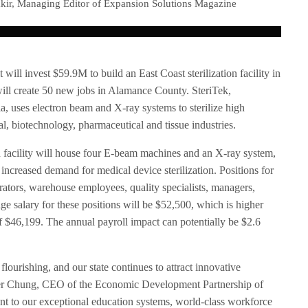
kir, Managing Editor of Expansion Solutions Magazine
it will invest $59.9M to build an East Coast sterilization facility in
will create 50 new jobs in Alamance County. SteriTek,
a, uses electron beam and X-ray systems to sterilize high
l, biotechnology, pharmaceutical and tissue industries.
n facility will house four E-beam machines and an X-ray system,
increased demand for medical device sterilization. Positions for
erators, warehouse employees, quality specialists, managers,
age salary for these positions will be $52,500, which is higher
 $46,199. The annual payroll impact can potentially be $2.6
 flourishing, and our state continues to attract innovative
her Chung, CEO of the Economic Development Partnership of
nt to our exceptional education systems, world-class workforce