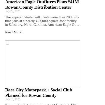
American Eagle Outfitters Plans $41M
Rowan County Distribution Center
July 29, 2026
The apparel retailer will create more than 200 full-
time jobs at a nearly 473,000-square-foot facility
in Salisbury, North Carolina. American Eagle Ou...
Read More...
Race City Motorpark + Social Club
Planned for Rowan County
July 15, 2026