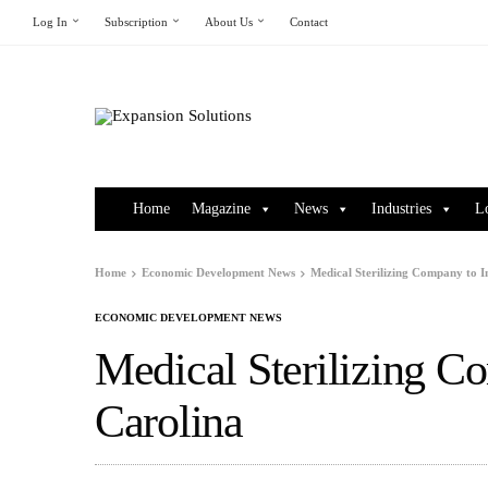
Log In
Subscription
About Us
Contact
Home
Magazine
News
Industries
L
Home
Economic Development News
Medical Sterilizing Company to I
ECONOMIC DEVELOPMENT NEWS
Medical Sterilizing C
Carolina