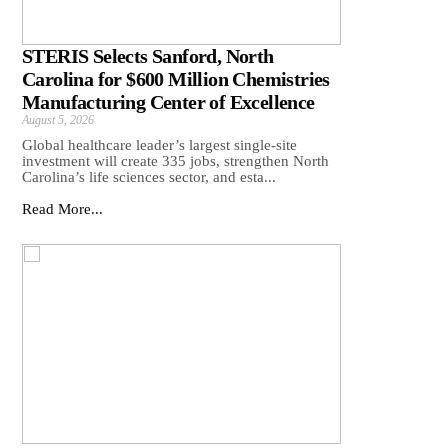
STERIS Selects Sanford, North
Carolina for $600 Million Chemistries
Manufacturing Center of Excellence
August 5, 2026
Global healthcare leader’s largest single-site
investment will create 335 jobs, strengthen North
Carolina’s life sciences sector, and esta...
Read More...