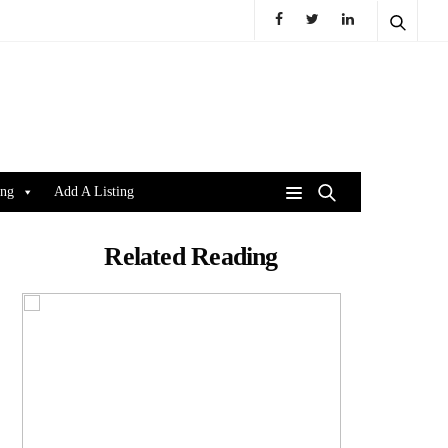
ing
Add A Listing
Related Reading