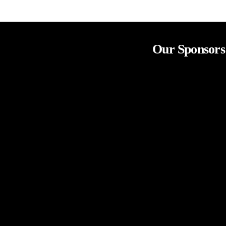
Our Sponsors