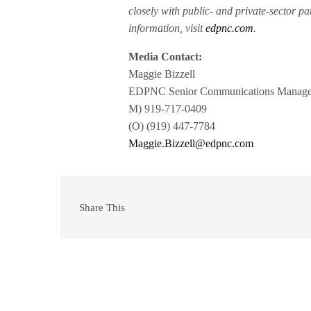
closely with public- and private-sector pa
information, visit
edpnc.com
.
Media Contact:
Maggie Bizzell
EDPNC Senior Communications Manage
M) 919-717-0409
(O) (919) 447-7784
Maggie.Bizzell@edpnc.com
Share This