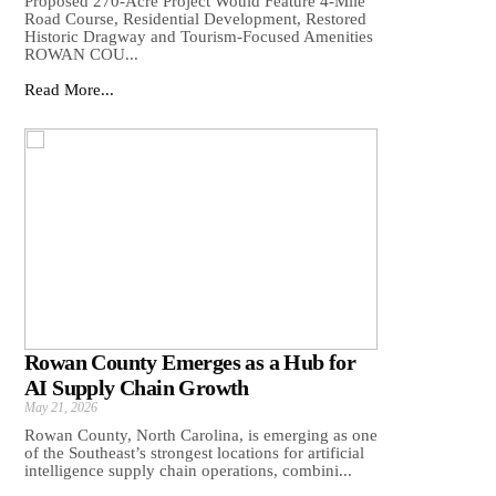
Proposed 270-Acre Project Would Feature 4-Mile
Road Course, Residential Development, Restored
Historic Dragway and Tourism-Focused Amenities
ROWAN COU...
Read More...
Rowan County Emerges as a Hub for
AI Supply Chain Growth
May 21, 2026
Rowan County, North Carolina, is emerging as one
of the Southeast’s strongest locations for artificial
intelligence supply chain operations, combini...