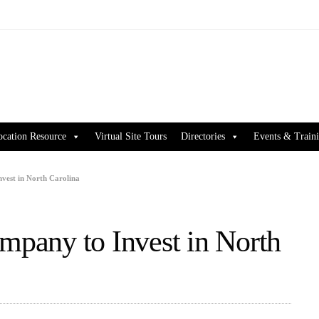
ocation Resource
Virtual Site Tours
Directories
Events & Train
nvest in North Carolina
ompany to Invest in North