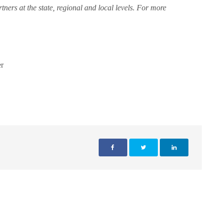
rtners at the state, regional and local levels. For more
r