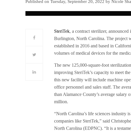
Published on Tuesday, September 20, 2022 by Nicole Sha
SteriTek
, a contract sterilizer, announced 
Burlington, North Carolina. The project 
established in 2016 and based in Californi
volumes of medical devices for the medica
The new 125,000-square-foot sterilizatio
improving SteriTek’s capacity to meet the 
this new facility will include machine op
office personnel and sales staff. The aver
than Alamance County’s average salary of
million.
“North Carolina’s life sciences industry is
companies like SteriTek,” said Christop
North Carolina (EDPNC). “It is a testame