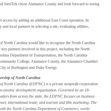
roud SteriTek chose Alamance County and look forward to seeing
t access by adding an additional East Coast operation. In
d local partners in selecting a site, evaluating utilities,
 North Carolina would like to recognize the North Carolina
ey partners involved in this project, including the North
olina Department of Transportation, the North Carolina
ommunity College, Alamance County, the Alamance Chamber
ity of Burlington and Duke Energy.
rship of North Carolina
f North Carolina (EDPNC) is a private nonprofit corporation
de economic development organization. Governed by an 18-
aders from across the state, the EDPNC focuses on business
pport, international trade, and tourism and film marketing. The
with the North Carolina Department of Commerce, works