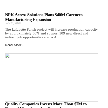
NPK Access Solutions Plans $40M Carencro
Manufacturing Expansion
July 29, 2026
The Lafayette Parish project will increase production capacity
by approximately 50% and support 109 new direct and
indirect job opportunities across A...
Read More...
Quality Companies Invests More Than $7M to