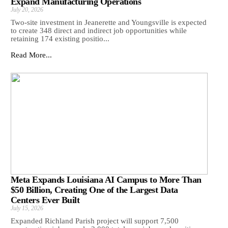
Expand Manufacturing Operations
July 20, 2026
Two-site investment in Jeanerette and Youngsville is expected
to create 348 direct and indirect job opportunities while
retaining 174 existing positio...
Read More...
Meta Expands Louisiana AI Campus to More Than
$50 Billion, Creating One of the Largest Data
Centers Ever Built
July 15, 2026
Expanded Richland Parish project will support 7,500