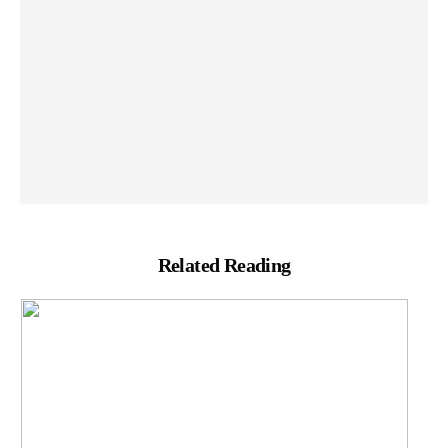
Related Reading