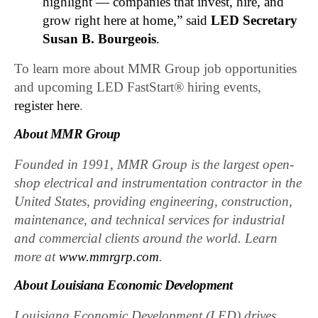
highlight — companies that invest, hire, and
grow right here at home,” said
LED Secretary
Susan B. Bourgeois
.
To learn more about MMR Group job opportunities
and upcoming LED FastStart® hiring events,
register here
.
About MMR Group
Founded in 1991, MMR Group is the largest open-
shop electrical and instrumentation contractor in the
United States, providing engineering, construction,
maintenance, and technical services for industrial
and commercial clients around the world. Learn
more at
www.mmrgrp.com
.
About Louisiana Economic Development
Louisiana Economic Development (LED) drives