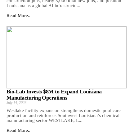
construction jobs, nearly 3,000 total new jobs, and position
Louisiana as a global AI infrastructu...
Read More...
Bio-Lab Invests $8M to Expand Louisiana
Manufacturing Operations
July 14, 2026
Westlake facility expansion strengthens domestic pool care
production and reinforces Southwest Louisiana’s chemical
manufacturing sector WESTLAKE, L...
Read More...