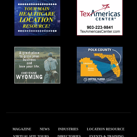
MAGAZINE
NEWS
INDUSTRIES
LOCATION RESOURCE
VIRTUAL SITE TOURS
DIRECTORIES
EVENTS & TRAINING