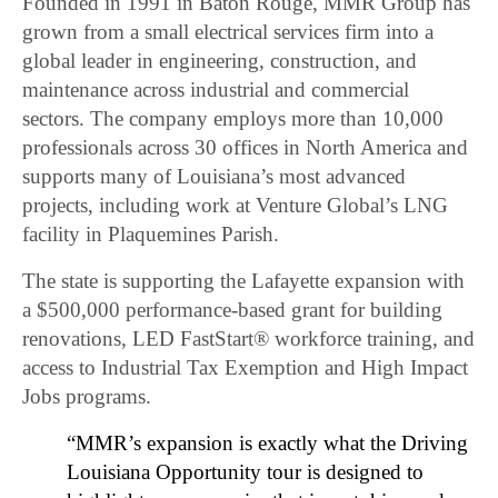
Founded in 1991 in Baton Rouge, MMR Group has
grown from a small electrical services firm into a
global leader in engineering, construction, and
maintenance across industrial and commercial
sectors. The company employs more than 10,000
professionals across 30 offices in North America and
supports many of Louisiana’s most advanced
projects, including work at Venture Global’s LNG
facility in Plaquemines Parish.
The state is supporting the Lafayette expansion with
a $500,000 performance-based grant for building
renovations, LED FastStart® workforce training, and
access to Industrial Tax Exemption and High Impact
Jobs programs.
“MMR’s expansion is exactly what the Driving
Louisiana Opportunity tour is designed to