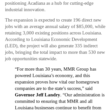
positioning Acadiana as a hub for cutting-edge
industrial innovation.
The expansion is expected to create 196 direct new
jobs with an average annual salary of $85,000, while
retaining 3,000 existing positions across Louisiana.
According to Louisiana Economic Development
(LED), the project will also generate 335 indirect
jobs, bringing the total impact to more than 530 new
job opportunities statewide.
“For more than 30 years, MMR Group has
powered Louisiana’s economy, and this
expansion proves how vital our homegrown
companies are to the state’s success,” said
Governor Jeff Landry
. “Our administration is
committed to ensuring that MMR and all
Louisiana businesses continue to benefit from