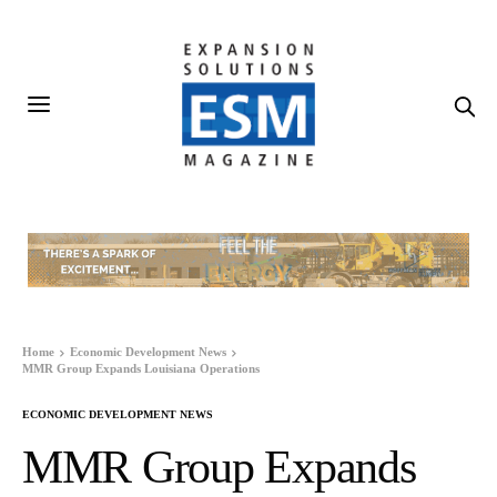
Home
Economic Development News
MMR Group Expands Louisiana Operations
ECONOMIC DEVELOPMENT NEWS
MMR Group Expands