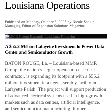
Louisiana Operations
Published on Monday, October 6, 2025 by Nicole Shakir,
Managing Editor of Expansion Solutions Magazine
A $55.2 Million Lafayette Investment to Power Data
Center and Semiconductor Growth
BATON ROUGE, La. – Louisiana-based MMR
Group, the nation’s largest open-shop electrical
contractor, is expanding its footprint with a $55.2
million investment in a new assembly facility in
Lafayette Parish. The project will support production
of advanced electrical systems used in high-growth
markets such as data centers, artificial intelligence,
and semiconductor manufacturing, further