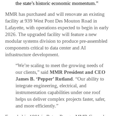
the state’s historic economic momentum.”
MMR has purchased and will renovate an existing
facility at 939 West Pont Des Mouton Road in
Lafayette, with operations expected to begin in early
2026. The upgraded facility will feature a new
modular systems division to produce pre-assembled
components critical to data center and AI
infrastructure development.
“We’re scaling to meet the growing needs of
our clients,” said
MMR President and CEO
James B. ‘Pepper’ Rutland
. “Our ability to
integrate engineering, electrical, and
instrumentation capabilities under one roof
helps us deliver complex projects faster, safer,
and more efficiently.”