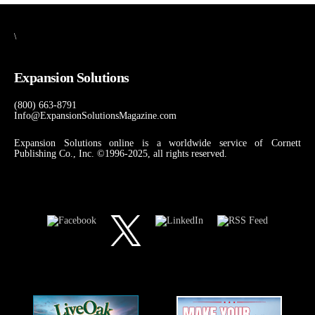
\
Expansion Solutions
(800) 663-8791
Info@ExpansionSolutionsMagazine.com
Expansion Solutions online is a worldwide service of Cornett
Publishing Co., Inc. ©1996-2025, all rights reserved.