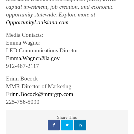
capital investment, job creation, and economic
opportunity statewide. Explore more at
OpportunityLouisiana.com
.
Media Contacts:
Emma Wagner
LED Communications Director
Emma.Wagner@la.gov
912-467-2117
Erinn Bocock
MMR Director of Marketing
Erinn.Bocock@mmrgrp.com
225-756-5090
Share This