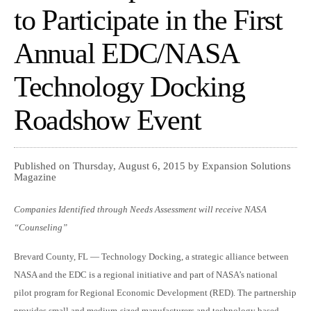
to Participate in the First
Annual EDC/NASA
Technology Docking
Roadshow Event
Published on Thursday, August 6, 2015 by Expansion Solutions
Magazine
Companies Identified through Needs Assessment will receive NASA
“Counseling”
Brevard County, FL — Technology Docking, a strategic alliance between
NASA and the EDC is a regional initiative and part of NASA’s national
pilot program for Regional Economic Development (RED). The partnership
provides small and medium-sized manufacturers and technology based