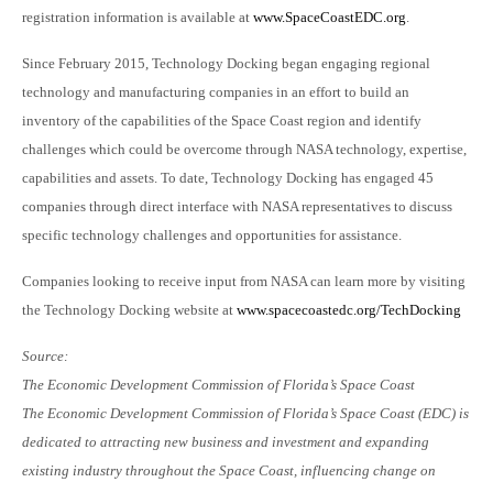
registration information is available at
www.SpaceCoastEDC.org
.
Since February 2015, Technology Docking began engaging regional
technology and manufacturing companies in an effort to build an
inventory of the capabilities of the Space Coast region and identify
challenges which could be overcome through NASA technology, expertise,
capabilities and assets. To date, Technology Docking has engaged 45
companies through direct interface with NASA representatives to discuss
specific technology challenges and opportunities for assistance.
Companies looking to receive input from NASA can learn more by visiting
the Technology Docking website at
www.spacecoastedc.org/TechDocking
Source:
The Economic Development Commission of Florida’s Space Coast
The Economic Development Commission of Florida’s Space Coast (EDC) is
dedicated to attracting new business and investment and expanding
existing industry throughout the Space Coast, influencing change on