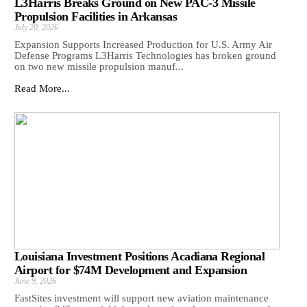
L3Harris Breaks Ground on New PAC-3 Missile
Propulsion Facilities in Arkansas
July 20, 2026
Expansion Supports Increased Production for U.S. Army Air
Defense Programs L3Harris Technologies has broken ground
on two new missile propulsion manuf...
Read More...
Louisiana Investment Positions Acadiana Regional
Airport for $74M Development and Expansion
June 9, 2026
FastSites investment will support new aviation maintenance