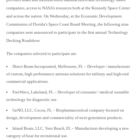
companies, access to NASA’s resources both at the Kennedy Space Center
and across the nation. On Wednesday, at the Economic Development
Commission of Florida’s Space Coast Board Meeting, the following nine
companies were announced to participate in the first annual Technology
Docking Roadshow.
The companies selected to participate are:
Direct Beam Incorporated, Melbourne, FL – Developer / manufacturer
of custom, high performance antenna solutions for military and high-end
commercial applications.
FreeWavz, Lakeland, FL – Developer of consumer / medical wearable
technology for diagnostic use.
GeNO, LLC, Cocoa, FL – Biopharmaceutical company focused on
design, development and commerciality of next-generation products.
Island Boats, LLC, Vero Beach, FL – Manufacturer developing a new
category of boat for recreational use.