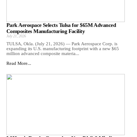
Park Aerospace Selects Tulsa for $65M Advanced
Composites Manufacturing Facility
July 21, 2026
TULSA, Okla. (July 21, 2026) — Park Aerospace Corp. is
expanding its U.S. manufacturing footprint with a new $65
million advanced composite materia...
Read More...