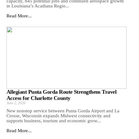
capacity, 845 potential jobs and continued aerospace growth
in Louisiana’s Acadiana Regio...
Read More...
Allegiant Punta Gorda Route Strengthens Travel
Access for Charlotte County
June 2, 2026
New nonstop service between Punta Gorda Airport and La
Crosse, Wisconsin expands Midwest connectivity and
supports business, tourism and economic grow...
Read More...