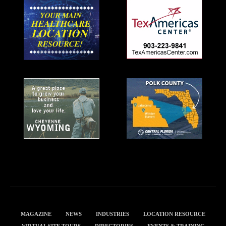
MAGAZINE
NEWS
INDUSTRIES
LOCATION RESOURCE
VIRTUAL SITE TOURS
DIRECTORIES
EVENTS & TRAINING