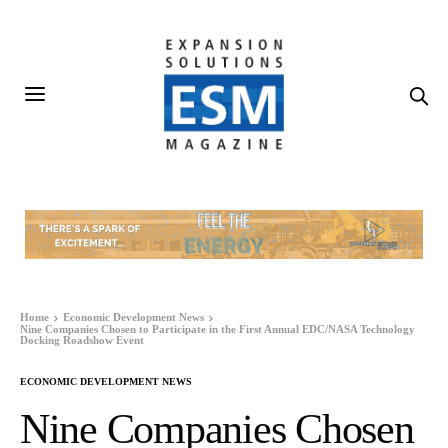
Home
Economic Development News
Nine Companies Chosen to Participate in the First Annual EDC/NASA Technology
Docking Roadshow Event
ECONOMIC DEVELOPMENT NEWS
Nine Companies Chosen