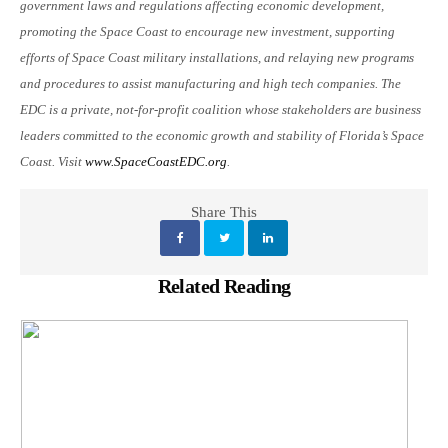
government laws and regulations affecting economic development,
promoting the Space Coast to encourage new investment, supporting
efforts of Space Coast military installations, and relaying new programs
and procedures to assist manufacturing and high tech companies. The
EDC is a private, not-for-profit coalition whose stakeholders are business
leaders committed to the economic growth and stability of Florida’s Space
Coast. Visit
www.SpaceCoastEDC.org
.
Share This
Related Reading