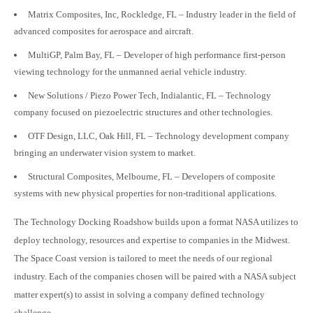
Matrix Composites, Inc, Rockledge, FL – Industry leader in the field of
advanced composites for aerospace and aircraft.
MultiGP, Palm Bay, FL – Developer of high performance first-person
viewing technology for the unmanned aerial vehicle industry.
New Solutions / Piezo Power Tech, Indialantic, FL – Technology
company focused on piezoelectric structures and other technologies.
OTF Design, LLC, Oak Hill, FL – Technology development company
bringing an underwater vision system to market.
Structural Composites, Melbourne, FL – Developers of composite
systems with new physical properties for non-traditional applications.
The Technology Docking Roadshow builds upon a format NASA utilizes to
deploy technology, resources and expertise to companies in the Midwest.
The Space Coast version is tailored to meet the needs of our regional
industry. Each of the companies chosen will be paired with a NASA subject
matter expert(s) to assist in solving a company defined technology
challenge.