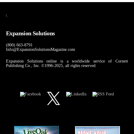
\
Expansion Solutions
(800) 663-8791
Info@ExpansionSolutionsMagazine.com
Expansion Solutions online is a worldwide service of Cornett
Publishing Co., Inc. ©1996-2025, all rights reserved.