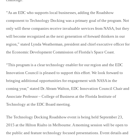
“As an EDC who supports local businesses, adding the Roadshow
component to Technology Docking was a primary goal of the program. Not
only will these companies receive invaluable services from NASA, but they
will become recognized as the next generation of forward thinkers in our
region,” stated Lynda Weatherman, president and chief executive officer for
the Economic Development Commission of Florida’s Space Coast.
“This program is a clear technology enabler for our region and the EDC
Innovation Council is pleased to support this effort. We look forward to
bringing additional opportunities for engagement with NASA in the
coming year,” stated Dr. Abram Walton, EDC Innovation Council Chair and
Associate Professor – College of Business at the Florida Institute of
Technology at the EDC Board meeting.
The Technology Docking Roadshow event is being held September 23,
2015 at the Hilton Rialto in Melbourne. A morning session will be open to
the public and feature technology focused presentations. Event details and