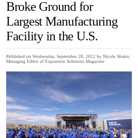
Broke Ground for
Largest Manufacturing
Facility in the U.S.
Published on Wednesday, September 28, 2022 by Nicole Shakir,
Managing Editor of Expansion Solutions Magazine