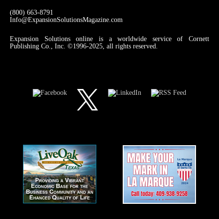
(800) 663-8791
Info@ExpansionSolutionsMagazine.com
Expansion Solutions online is a worldwide service of Cornett
Publishing Co., Inc. ©1996-2025, all rights reserved.