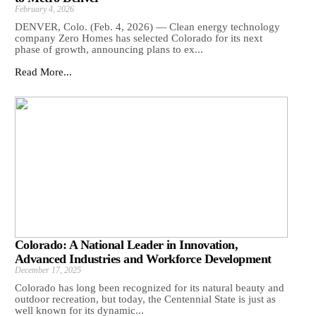
February 4, 2026
DENVER, Colo. (Feb. 4, 2026) — Clean energy technology
company Zero Homes has selected Colorado for its next
phase of growth, announcing plans to ex...
Read More...
Colorado: A National Leader in Innovation,
Advanced Industries and Workforce Development
December 17, 2025
Colorado has long been recognized for its natural beauty and
outdoor recreation, but today, the Centennial State is just as
well known for its dynamic...