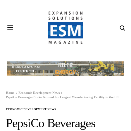
Home
Economic Development News
PepsiCo Beverages Broke Ground for Largest Manufacturing Facility in the U.S.
ECONOMIC DEVELOPMENT NEWS
PepsiCo Beverages