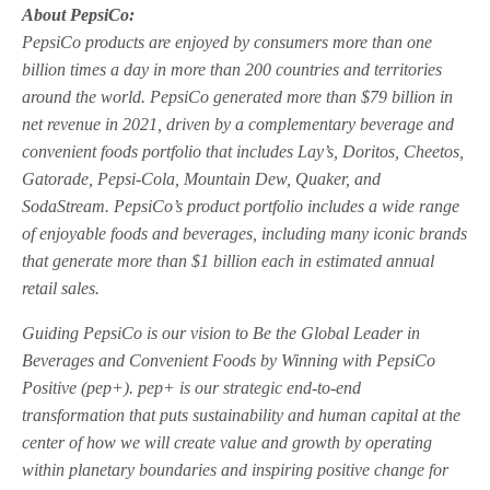
About PepsiCo:
PepsiCo products are enjoyed by consumers more than one
billion times a day in more than 200 countries and territories
around the world. PepsiCo generated more than $79 billion in
net revenue in 2021, driven by a complementary beverage and
convenient foods portfolio that includes Lay’s, Doritos, Cheetos,
Gatorade, Pepsi-Cola, Mountain Dew, Quaker, and
SodaStream. PepsiCo’s product portfolio includes a wide range
of enjoyable foods and beverages, including many iconic brands
that generate more than $1 billion each in estimated annual
retail sales.
Guiding PepsiCo is our vision to Be the Global Leader in
Beverages and Convenient Foods by Winning with PepsiCo
Positive (pep+). pep+ is our strategic end-to-end
transformation that puts sustainability and human capital at the
center of how we will create value and growth by operating
within planetary boundaries and inspiring positive change for