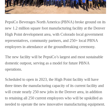
PepsiCo Beverages North America (PBNA) broke ground on its
new 1.2 million square foot manufacturing facility at the Denver
High Point development area, with Colorado local government
representatives, community partners, and 250+ local PBNA
employees in attendance at the groundbreaking ceremony.
The new facility will be PepsiCo’s largest and most sustainable
domestic outpost, serving as a model for future PBNA
operations.
Scheduled to open in 2023, the High Point facility will have
three times the manufacturing capacity of its current facility and
will create nearly 250 new jobs in the Denver area, in addition
to retaining all 250 current employees who will be upskilled as
needed to operate the new innovative manufacturing equipment.