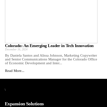
Colorado: An Emerging Leader in Tech Innovation
December 16, 2024
By Daniela Santos and Alissa Johnson, Marketing Copywriter
and Senior Communications Manager for the Colorado Office
of Economic Development and Inter...
Read More...
\
Expansion Solutions