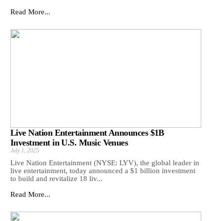
Read More...
Live Nation Entertainment Announces $1B
Investment in U.S. Music Venues
July 1, 2025
Live Nation Entertainment (NYSE: LYV), the global leader in
live entertainment, today announced a $1 billion investment
to build and revitalize 18 liv...
Read More...