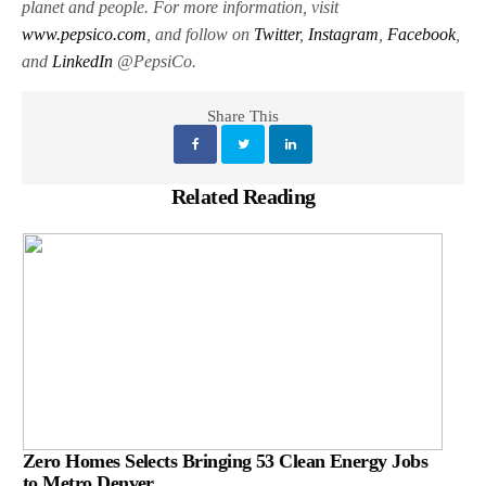
planet and people. For more information, visit
www.pepsico.com
, and follow on
Twitter
,
Instagram
,
Facebook
,
and
LinkedIn
@PepsiCo.
Share This
Related Reading
Zero Homes Selects Bringing 53 Clean Energy Jobs
to Metro Denver