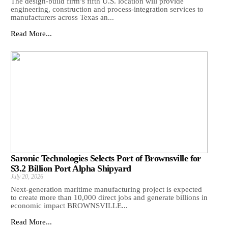
The design-build firm’s fifth U.S. location will provide
engineering, construction and process-integration services to
manufacturers across Texas an...
Read More...
Saronic Technologies Selects Port of Brownsville for
$3.2 Billion Port Alpha Shipyard
July 20, 2026
Next-generation maritime manufacturing project is expected
to create more than 10,000 direct jobs and generate billions in
economic impact BROWNSVILLE...
Read More...