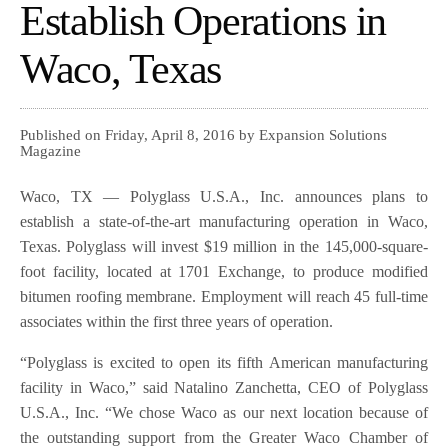
Establish Operations in
Waco, Texas
Published on Friday, April 8, 2016 by Expansion Solutions
Magazine
Waco, TX — Polyglass U.S.A., Inc. announces plans to
establish a state-of-the-art manufacturing operation in Waco,
Texas. Polyglass will invest $19 million in the 145,000-square-
foot facility, located at 1701 Exchange, to produce modified
bitumen roofing membrane. Employment will reach 45 full-time
associates within the first three years of operation.
“Polyglass is excited to open its fifth American manufacturing
facility in Waco,” said Natalino Zanchetta, CEO of Polyglass
U.S.A., Inc. “We chose Waco as our next location because of
the outstanding support from the Greater Waco Chamber of