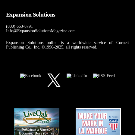
Expansion Solutions
(800) 663-8791
Info@ExpansionSolutionsMagazine.com
Expansion Solutions online is a worldwide service of Cornett
Publishing Co., Inc. ©1996-2025, all rights reserved.