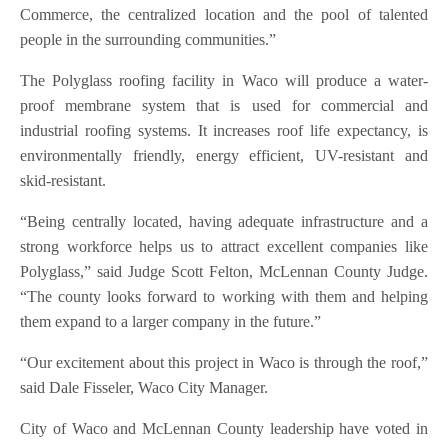
Commerce, the centralized location and the pool of talented
people in the surrounding communities.”
The Polyglass roofing facility in Waco will produce a water-
proof membrane system that is used for commercial and
industrial roofing systems. It increases roof life expectancy, is
environmentally friendly, energy efficient, UV-resistant and
skid-resistant.
“Being centrally located, having adequate infrastructure and a
strong workforce helps us to attract excellent companies like
Polyglass,” said Judge Scott Felton, McLennan County Judge.
“The county looks forward to working with them and helping
them expand to a larger company in the future.”
“Our excitement about this project in Waco is through the roof,”
said Dale Fisseler, Waco City Manager.
City of Waco and McLennan County leadership have voted in