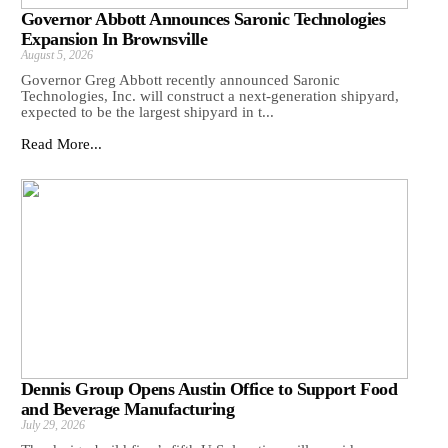
Governor Abbott Announces Saronic Technologies
Expansion In Brownsville
August 5, 2026
Governor Greg Abbott recently announced Saronic
Technologies, Inc. will construct a next-generation shipyard,
expected to be the largest shipyard in t...
Read More...
Dennis Group Opens Austin Office to Support Food
and Beverage Manufacturing
July 29, 2026