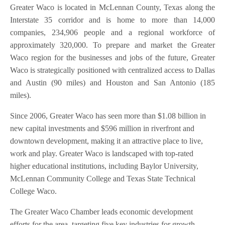
Greater Waco is located in McLennan County, Texas along the
Interstate 35 corridor and is home to more than 14,000
companies, 234,906 people and a regional workforce of
approximately 320,000. To prepare and market the Greater
Waco region for the businesses and jobs of the future, Greater
Waco is strategically positioned with centralized access to Dallas
and Austin (90 miles) and Houston and San Antonio (185
miles).
Since 2006, Greater Waco has seen more than $1.08 billion in
new capital investments and $596 million in riverfront and
downtown development, making it an attractive place to live,
work and play. Greater Waco is landscaped with top-rated
higher educational institutions, including Baylor University,
McLennan Community College and Texas State Technical
College Waco.
The Greater Waco Chamber leads economic development
efforts for the area, targeting five key industries for growth,