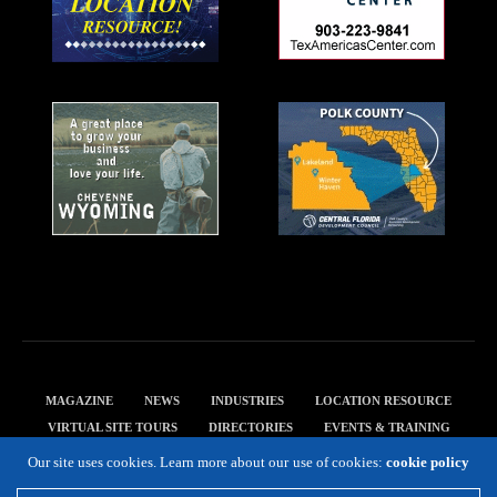
MAGAZINE
NEWS
INDUSTRIES
LOCATION RESOURCE
VIRTUAL SITE TOURS
DIRECTORIES
EVENTS & TRAINING
PRIVACY POLICY
Our site uses cookies. Learn more about our use of cookies:
cookie policy
Copyright 2019 Expansion Solutions Magazine. All Rights Reserved.