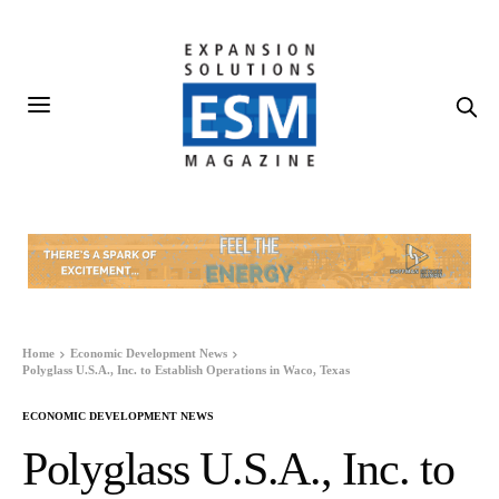
Home
Economic Development News
Polyglass U.S.A., Inc. to Establish Operations in Waco, Texas
ECONOMIC DEVELOPMENT NEWS
Polyglass U.S.A., Inc. to