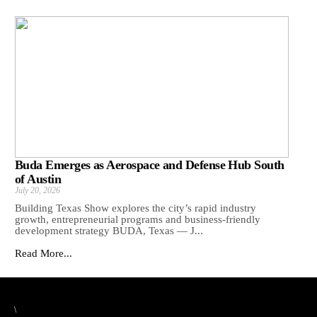
Buda Emerges as Aerospace and Defense Hub South
of Austin
July 20, 2026
Building Texas Show explores the city’s rapid industry
growth, entrepreneurial programs and business-friendly
development strategy BUDA, Texas — J...
Read More...
\