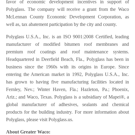
favor of economic development incentives in support of
Polyglass. The company will receive a grant from the Waco
McLennan County Economic Development Corporation, as
well as, tax abatement participation by the city and county.
Polyglass U.S.A., Inc. is an ISO 9001:2008 Certified, leading
manufacturer of modified bitumen roof membranes and
premium roof coatings and roof maintenance systems.
Headquartered in Deerfield Beach, Fla., Polyglass has been in
business since the 1960s with its origins in Europe. Since
entering the American market in 1992, Polyglass U.S.A., Inc.
has grown to having five manufacturing facilities located in
Fernley, Nev.; Winter Haven, Fla.; Hazleton, Pa.; Phoenix,
Ariz.; and Waco, Texas. Polyglass is a subsidiary of Mapei®, a
global manufacturer of adhesives, sealants and chemical
products for the building industry. For more information about
Polyglass, please visit Polyglass.us.
About Greater Waco: