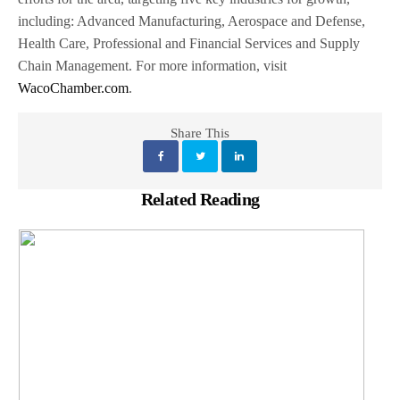
including: Advanced Manufacturing, Aerospace and Defense,
Health Care, Professional and Financial Services and Supply
Chain Management. For more information, visit
WacoChamber.com
.
Share This
Related Reading