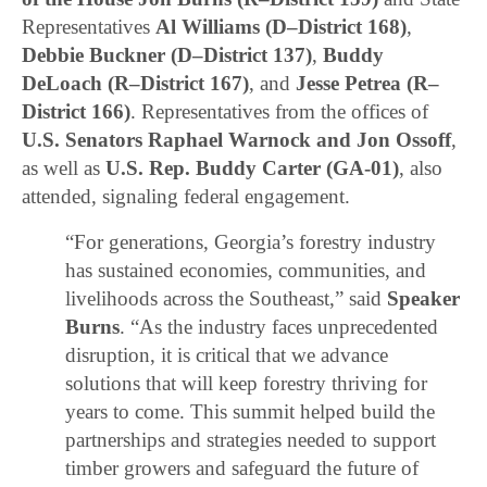
Representatives
Al Williams (D–District 168)
,
Debbie Buckner (D–District 137)
,
Buddy
DeLoach (R–District 167)
, and
Jesse Petrea (R–
District 166)
. Representatives from the offices of
U.S. Senators Raphael Warnock and Jon Ossoff
,
as well as
U.S. Rep. Buddy Carter (GA-01)
, also
attended, signaling federal engagement.
“For generations, Georgia’s forestry industry
has sustained economies, communities, and
livelihoods across the Southeast,” said
Speaker
Burns
. “As the industry faces unprecedented
disruption, it is critical that we advance
solutions that will keep forestry thriving for
years to come. This summit helped build the
partnerships and strategies needed to support
timber growers and safeguard the future of