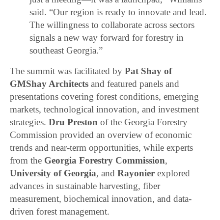
said. “Our region is ready to innovate and lead.
The willingness to collaborate across sectors
signals a new way forward for forestry in
southeast Georgia.”
The summit was facilitated by
Pat Shay of
GMShay Architects
and featured panels and
presentations covering forest conditions, emerging
markets, technological innovation, and investment
strategies.
Dru Preston
of the Georgia Forestry
Commission provided an overview of economic
trends and near-term opportunities, while experts
from the
Georgia Forestry Commission
,
University of Georgia
, and
Rayonier
explored
advances in sustainable harvesting, fiber
measurement, biochemical innovation, and data-
driven forest management.