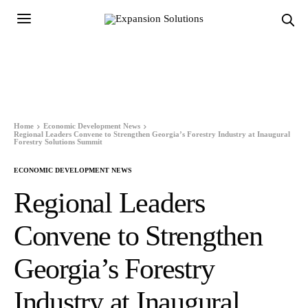
Home
Economic Development News
Regional Leaders Convene to Strengthen Georgia’s Forestry Industry at Inaugural
Forestry Solutions Summit
ECONOMIC DEVELOPMENT NEWS
Regional Leaders
Convene to Strengthen
Georgia’s Forestry
Industry at Inaugural