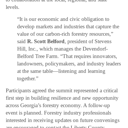
levels.
“It is our economic and civic obligation to
develop markets and industries that capture the
value of our carbon-rich forestry resources,”
said
R. Scott Belford
, president of Stevens
Hill, Inc., which manages the Devendorf-
Belford Tree Farm. “That requires innovators,
landowners, policymakers, and industry leaders
at the same table—listening and learning
together.”
Participants agreed the summit represented a critical
first step in building resilience and new opportunity
across Georgia’s forestry economy. A follow-up
event is planned. Forestry industry professionals
interested in receiving updates on future convenings
are encouraged to contact the Liberty County