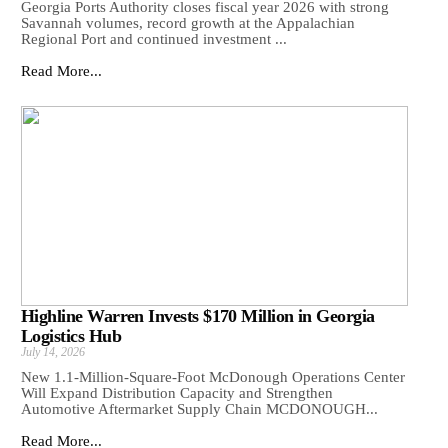
Georgia Ports Authority closes fiscal year 2026 with strong
Savannah volumes, record growth at the Appalachian
Regional Port and continued investment ...
Read More...
Highline Warren Invests $170 Million in Georgia
Logistics Hub
July 14, 2026
New 1.1-Million-Square-Foot McDonough Operations Center
Will Expand Distribution Capacity and Strengthen
Automotive Aftermarket Supply Chain MCDONOUGH...
Read More...