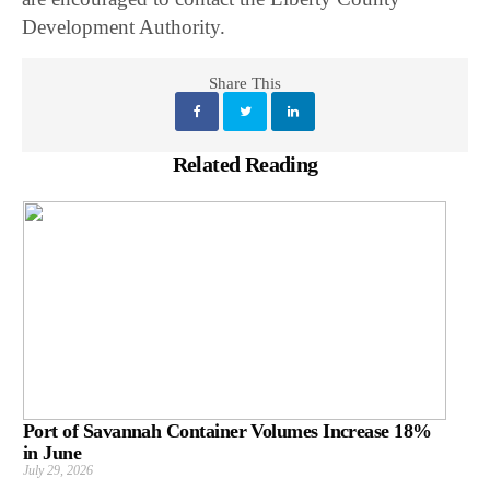
Development Authority.
Share This
Related Reading
Port of Savannah Container Volumes Increase 18%
in June
July 29, 2026