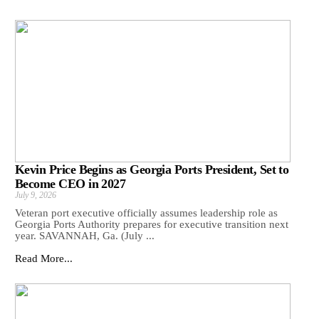
Kevin Price Begins as Georgia Ports President, Set to
Become CEO in 2027
July 9, 2026
Veteran port executive officially assumes leadership role as
Georgia Ports Authority prepares for executive transition next
year. SAVANNAH, Ga. (July ...
Read More...