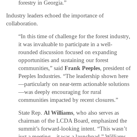
forestry in Georgia.”
Industry leaders echoed the importance of
collaboration.
“In this time of challenge for the forest industry,
it was invaluable to participate in a well-
rounded discussion focused on expanding
opportunities and sustaining our forest
communities,” said
Frank Peeples
, president of
Peeples Industries. “The leadership shown here
—particularly on near-term actionable solutions
—was deeply encouraging for rural
communities impacted by recent closures.”
State Rep.
Al Williams
, who also serves as
chairman of the LCDA Board, emphasized the
summit’s forward-looking intent. “This wasn’t
just a meeting—it was a launchpad,” Williams