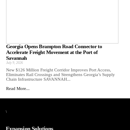
Georgia Opens Brampton Road Connector to
Accelerate Freight Movement at the Port of
Savannah
July 9, 2026
New $126 Million Freight Corridor Improves Port Access,
Eliminates Rail Crossings and Strengthens Georgia’s Supply
Chain Infrastructure SAVANNAH...
Read More...
\
Expansion Solutions