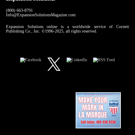
(800) 663-8791
Info@ExpansionSolutionsMagazine.com
Expansion Solutions online is a worldwide service of Cornett
Publishing Co., Inc. ©1996-2025, all rights reserved.