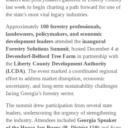
last week to begin charting a path forward for one of
the state’s most vital legacy industries.
Approximately
100 forestry professionals,
landowners, policymakers, and economic
development leaders
attended the
inaugural
Forestry Solutions Summit
, hosted December 4 at
Devendorf-Belford Tree Farm
in partnership with
the
Liberty County Development Authority
(LCDA)
. The event marked a coordinated regional
effort to address market disruption, economic
uncertainty, and long-term sustainability challenges
facing Georgia’s forestry sector.
The summit drew participation from several state
leaders, underscoring the urgency of strengthening
the industry. Attendees included
Georgia Speaker
of the House Jon Burns (R–District 159)
and State