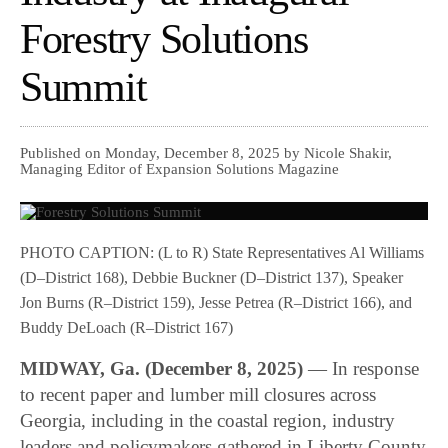
Forestry Solutions
Summit
Published on Monday, December 8, 2025 by Nicole Shakir,
Managing Editor of Expansion Solutions Magazine
PHOTO CAPTION: (L to R) State Representatives Al Williams
(D–District 168), Debbie Buckner (D–District 137), Speaker
Jon Burns (R–District 159), Jesse Petrea (R–District 166), and
Buddy DeLoach (R–District 167)
MIDWAY, Ga. (December 8, 2025)
— In response
to recent paper and lumber mill closures across
Georgia, including in the coastal region, industry
leaders and policymakers gathered in Liberty County