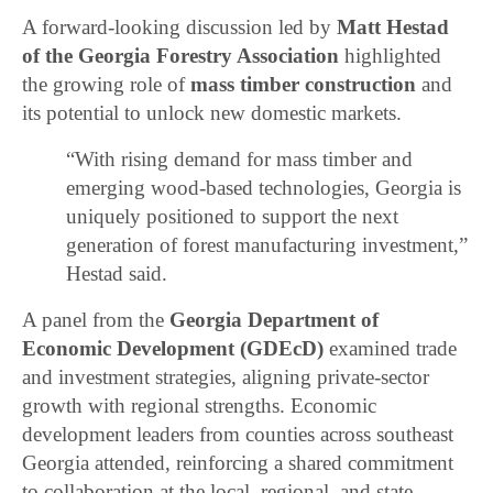
A forward-looking discussion led by
Matt Hestad
of the Georgia Forestry Association
highlighted
the growing role of
mass timber construction
and
its potential to unlock new domestic markets.
“With rising demand for mass timber and
emerging wood-based technologies, Georgia is
uniquely positioned to support the next
generation of forest manufacturing investment,”
Hestad said.
A panel from the
Georgia Department of
Economic Development (GDEcD)
examined trade
and investment strategies, aligning private-sector
growth with regional strengths. Economic
development leaders from counties across southeast
Georgia attended, reinforcing a shared commitment
to collaboration at the local, regional, and state