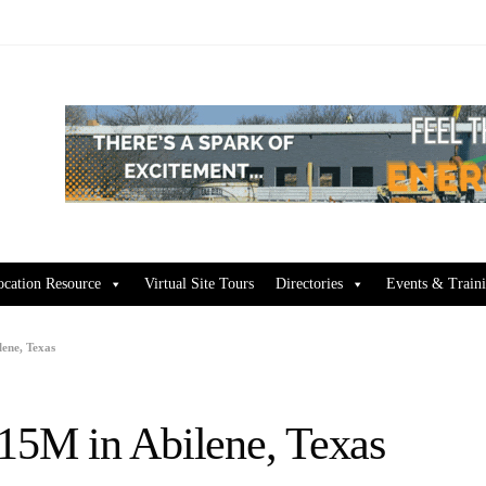
ocation Resource
Virtual Site Tours
Directories
Events & Train
lene, Texas
$15M in Abilene, Texas