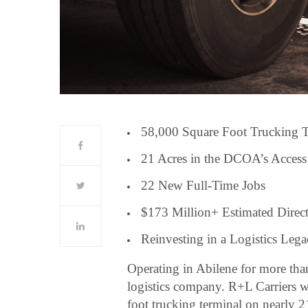
58,000 Square Foot Trucking 
21 Acres in the DCOA’s Access
22 New Full-Time Jobs
$173 Million+ Estimated Direc
Reinvesting in a Logistics Leg
Operating in Abilene for more tha
logistics company. R+L Carriers w
foot trucking terminal on nearly 