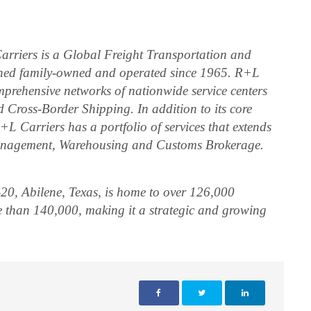
arriers is a Global Freight Transportation and
ined family-owned and operated since 1965. R+L
mprehensive networks of nationwide service centers
 Cross-Border Shipping. In addition to its core
L Carriers has a portfolio of services that extends
anagement, Warehousing and Customs Brokerage.
20, Abilene, Texas, is home to over 126,000
e than 140,000, making it a strategic and growing