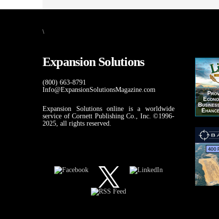
\
Expansion Solutions
(800) 663-8791
Info@ExpansionSolutionsMagazine.com
Expansion Solutions online is a worldwide
service of Cornett Publishing Co., Inc. ©1996-
2025, all rights reserved.