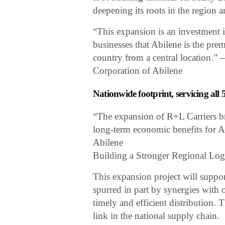
deepening its roots in the region a
“This expansion is an investment
businesses that Abilene is the prem
country from a central location
Corporation of Abilene
Nationwide footprint, servicing all 
“The expansion of R+L Carriers br
long-term economic benefits for 
Abilene
Building a Stronger Regional Log
This expansion project will suppor
spurred in part by synergies with
timely and efficient distribution. 
link in the national supply chain.