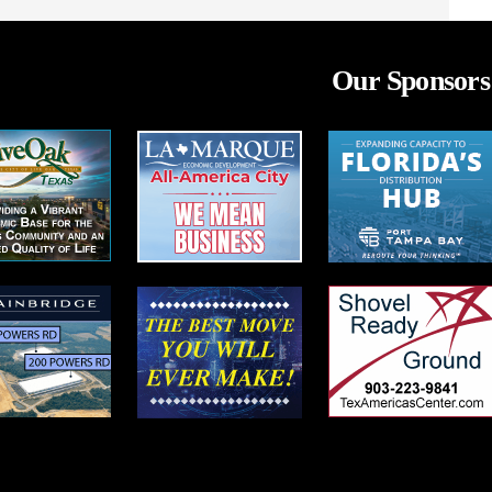
Our Sponsors