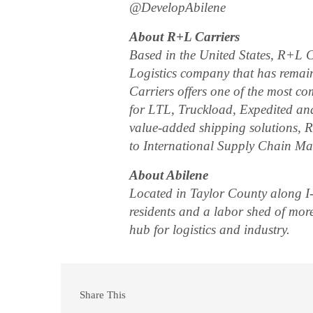
@DevelopAbilene
About R+L Carriers
Based in the United States, R+L C
Logistics company that has rema
Carriers offers one of the most co
for LTL, Truckload, Expedited and
value-added shipping solutions, R+
to International Supply Chain M
About Abilene
Located in Taylor County along I-
residents and a labor shed of mor
hub for logistics and industry.
Share This