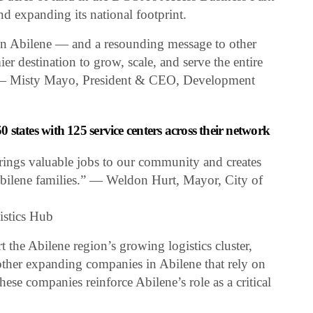
nd expanding its national footprint.
 in Abilene — and a resounding message to other
ier destination to grow, scale, and serve the entire
.” — Misty Mayo, President & CEO, Development
50 states with 125 service centers across their network
ings valuable jobs to our community and creates
Abilene families.” — Weldon Hurt, Mayor, City of
istics Hub
t the Abilene region’s growing logistics cluster,
 other expanding companies in Abilene that rely on
These companies reinforce Abilene’s role as a critical