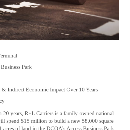
Terminal
 Business Park
t & Indirect Economic Impact Over 10 Years
acy
n 20 years, R+L Carriers is a family-owned national
ill spend $15 million to build a new 58,000 square
21 acres of land in the DCOA’s Access Business Park –