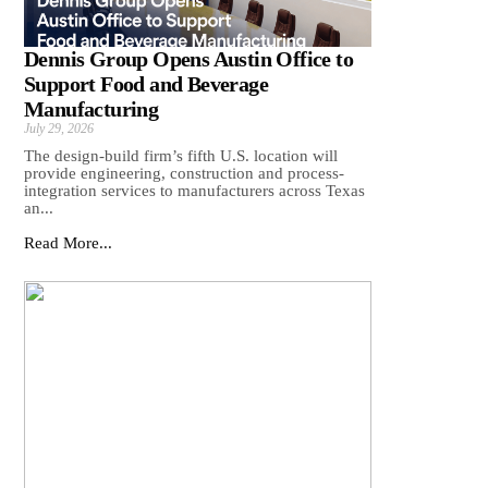
Dennis Group Opens Austin Office to
Support Food and Beverage
Manufacturing
July 29, 2026
The design-build firm’s fifth U.S. location will
provide engineering, construction and process-
integration services to manufacturers across Texas
an...
Read More...