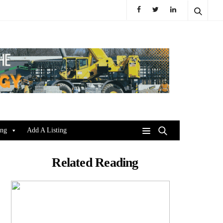
ing
Add A Listing
Related Reading