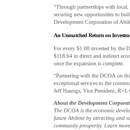
“Through partnerships with local,
securing new opportunities to bui
Development Corporation of Abil
An Unmatched Return on Investm
For every $1.00 invested by the D
$118.64 in direct and indirect ec
once the expansion is complete.
“Partnering with the DCOA on this
exceptional services to the commu
Jeff Haungs, Vice President, R+L 
About the Development Corporati
The DCOA is the economic developm
future Abilene by attracting and s
community prosperity. Learn mor