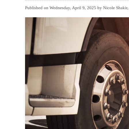
Published on Wednesday, April 9, 2025 by Nicole Shakir