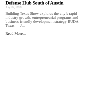
Defense Hub South of Austin
July 20, 2026
Building Texas Show explores the city’s rapid
industry growth, entrepreneurial programs and
business-friendly development strategy BUDA,
Texas — J...
Read More...