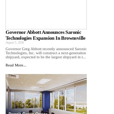
Governor Abbott Announces Saronic
Technologies Expansion In Brownsville
August 5, 2026
Governor Greg Abbott recently announced Saronic
Technologies, Inc. will construct a next-generation
shipyard, expected to be the largest shipyard in t...
Read More...