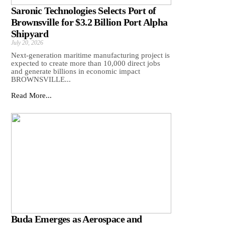
Saronic Technologies Selects Port of
Brownsville for $3.2 Billion Port Alpha
Shipyard
July 20, 2026
Next-generation maritime manufacturing project is
expected to create more than 10,000 direct jobs
and generate billions in economic impact
BROWNSVILLE...
Read More...
Buda Emerges as Aerospace and