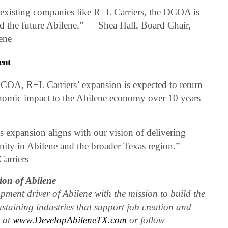
 existing companies like R+L Carriers, the DCOA is
ld the future Abilene.” — Shea Hall, Board Chair,
ene
ent
COA, R+L Carriers’ expansion is expected to return
onomic impact to the Abilene economy over 10 years
 expansion aligns with our vision of delivering
nity in Abilene and the broader Texas region.” —
Carriers
on of Abilene
ent driver of Abilene with the mission to build the
ustaining industries that support job creation and
e at
www.DevelopAbileneTX.com
or follow