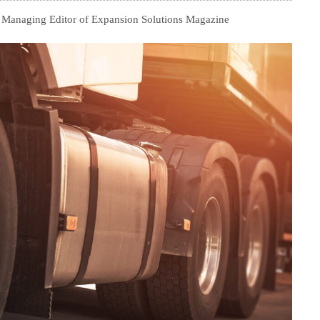
, Managing Editor of Expansion Solutions Magazine