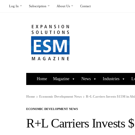
Log In
Subscription
About Us
Contact
Home
Magazine
News
Industries
L
Home
Economic Development News
R+L Carriers Invests $15M in Abi
ECONOMIC DEVELOPMENT NEWS
R+L Carriers Invests 