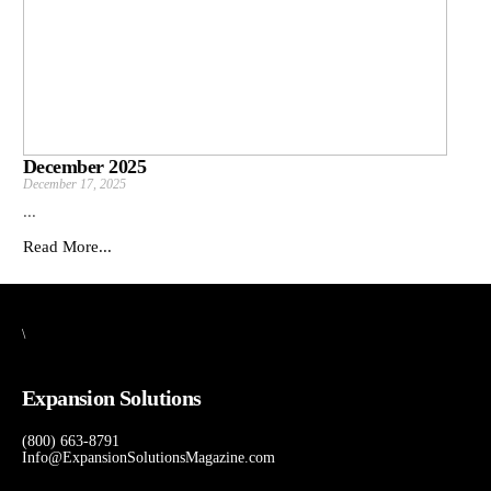
December 2025
December 17, 2025
...
Read More...
\
Expansion Solutions
(800) 663-8791
Info@ExpansionSolutionsMagazine.com