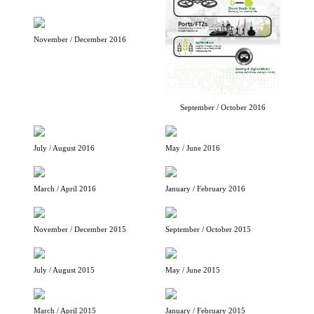
November / December 2016
September / October 2016
July / August 2016
May / June 2016
March / April 2016
January / February 2016
November / December 2015
September / October 2015
July / August 2015
May / June 2015
March / April 2015
January / February 2015