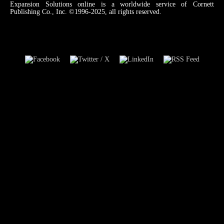
Expansion Solutions online is a worldwide service of Cornett
Publishing Co., Inc. ©1996-2025, all rights reserved.