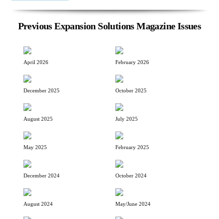
Previous Expansion Solutions Magazine Issues
April 2026
February 2026
December 2025
October 2025
August 2025
July 2025
May 2025
February 2025
December 2024
October 2024
August 2024
May/June 2024