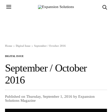
Home
Digital Issue
September / October 2016
DIGITAL ISSUE
September / October
2016
Published on Thursday, September 1, 2016 by Expansion
Solutions Magazine