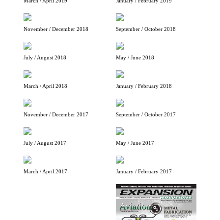
March / April 2019
January / February 2019
November / December 2018
September / October 2018
July / August 2018
May / June 2018
March / April 2018
January / February 2018
November / December 2017
September / October 2017
July / August 2017
May / June 2017
March / April 2017
January / February 2017