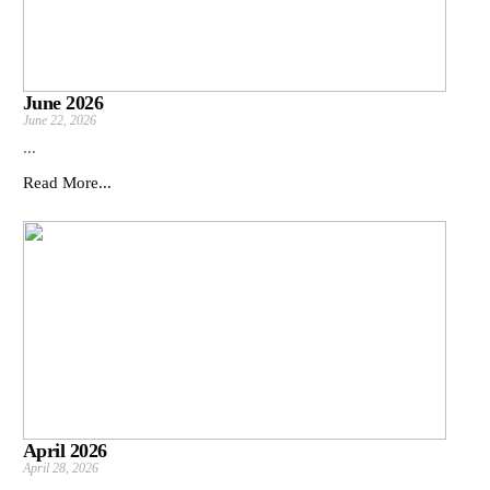
June 2026
June 22, 2026
...
Read More...
April 2026
April 28, 2026