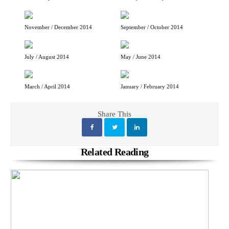
November / December 2014
September / October 2014
July / August 2014
May / June 2014
March / April 2014
January / February 2014
Share This
Related Reading