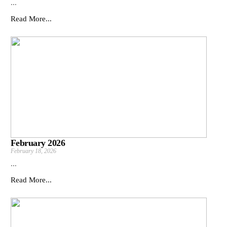
...
Read More...
February 2026
February 18, 2026
...
Read More...