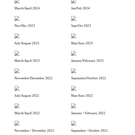
March/April 2024
Jan/Feb 2024
Nov/Dec 2023
Sept/Oct 2023
July/August 2023
May/June 2023
March/April 2023
January/February 2023
November/December 2022
September/October 2022
July/August 2022
May/June 2022
March/April 2022
January / February 2022
November / December 2021
September / October 2021