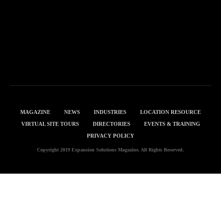
MAGAZINE
NEWS
INDUSTRIES
LOCATION RESOURCE
VIRTUAL SITE TOURS
DIRECTORIES
EVENTS & TRAINING
PRIVACY POLICY
Copyright 2019 Expansion Solutions Magazine. All Rights Reserved.