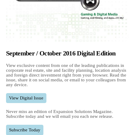
September / October 2016 Digital Edition
View exclusive content from one of the leading publications in
corporate real estate, site and facility planning, location analysis
and foreign direct investment right from your browser. Read the
issue, share it on social media, or email to your colleagues from
any device.
View Digital Issue
Never miss an edition of Expansion Solutions Magazine.
Subscribe today and we will email you each new release.
Subscribe Today