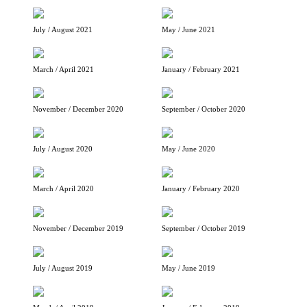
July / August 2021
May / June 2021
March / April 2021
January / February 2021
November / December 2020
September / October 2020
July / August 2020
May / June 2020
March / April 2020
January / February 2020
November / December 2019
September / October 2019
July / August 2019
May / June 2019