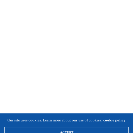
Our site uses cookies. Learn more about our use of cookies:
cookie policy
ACCEPT