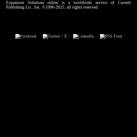
Expansion Solutions online is a worldwide service of Cornett
Publishing Co., Inc. ©1996-2025, all rights reserved.