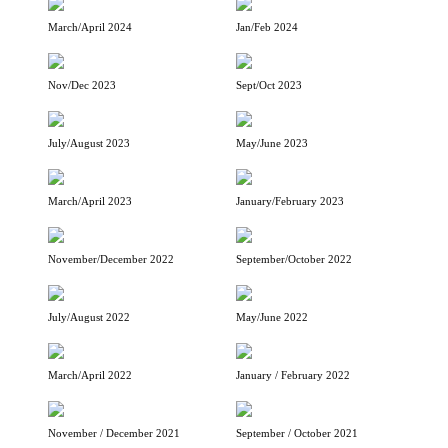
March/April 2024
Jan/Feb 2024
Nov/Dec 2023
Sept/Oct 2023
July/August 2023
May/June 2023
March/April 2023
January/February 2023
November/December 2022
September/October 2022
July/August 2022
May/June 2022
March/April 2022
January / February 2022
November / December 2021
September / October 2021