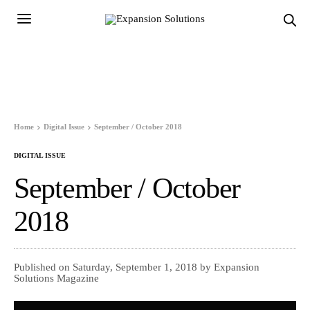
Home
Digital Issue
September / October 2018
DIGITAL ISSUE
September / October
2018
Published on Saturday, September 1, 2018 by Expansion
Solutions Magazine