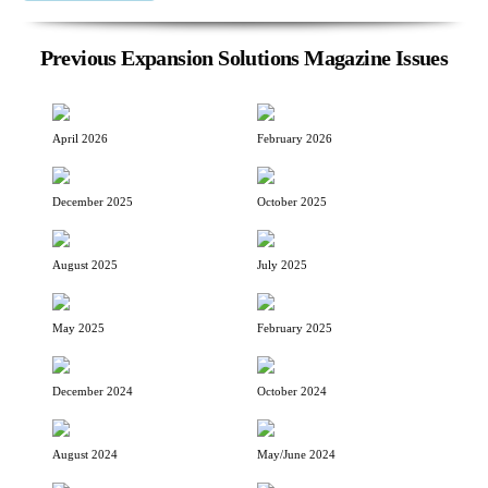
Previous Expansion Solutions Magazine Issues
April 2026
February 2026
December 2025
October 2025
August 2025
July 2025
May 2025
February 2025
December 2024
October 2024
August 2024
May/June 2024