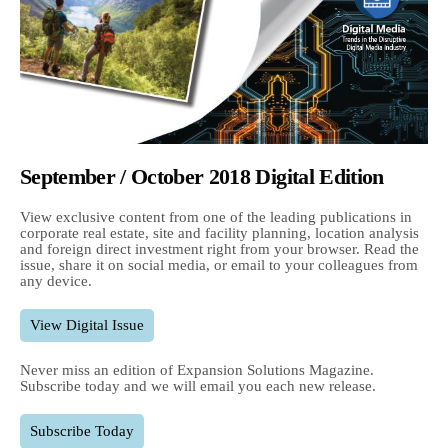
September / October 2018 Digital Edition
View exclusive content from one of the leading publications in
corporate real estate, site and facility planning, location analysis
and foreign direct investment right from your browser. Read the
issue, share it on social media, or email to your colleagues from
any device.
View Digital Issue
Never miss an edition of Expansion Solutions Magazine.
Subscribe today and we will email you each new release.
Subscribe Today