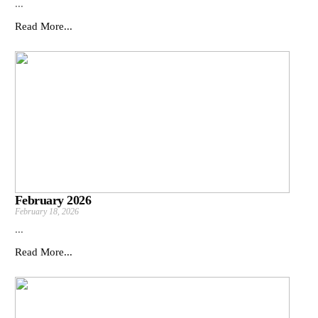
...
Read More...
February 2026
February 18, 2026
...
Read More...