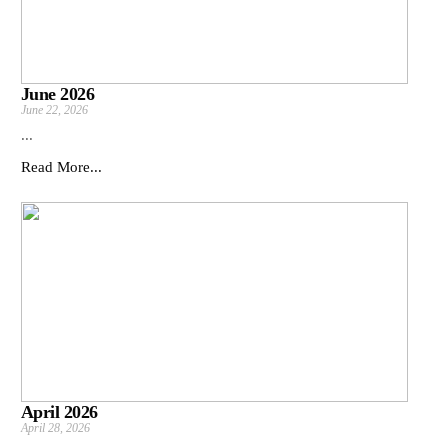
June 2026
June 22, 2026
...
Read More...
April 2026
April 28, 2026