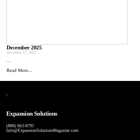
December 2025
December 17, 2025
...
Read More...
\
Expansion Solutions
(800) 663-8791
Info@ExpansionSolutionsMagazine.com