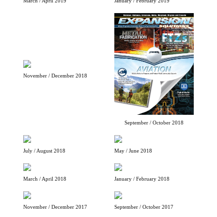
March / April 2019
January / February 2019
November / December 2018
September / October 2018
July / August 2018
May / June 2018
March / April 2018
January / February 2018
November / December 2017
September / October 2017