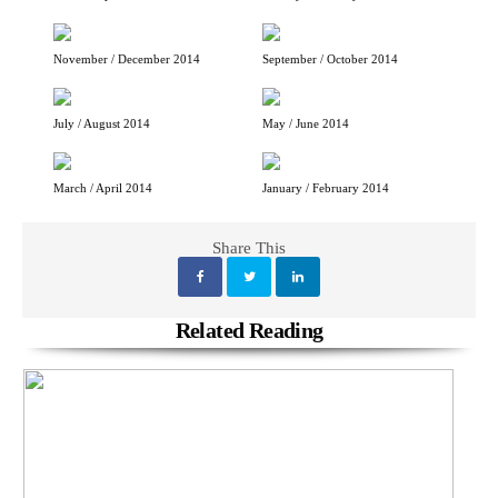
November / December 2014
September / October 2014
July / August 2014
May / June 2014
March / April 2014
January / February 2014
Share This
Related Reading