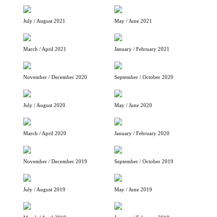
July / August 2021
May / June 2021
March / April 2021
January / February 2021
November / December 2020
September / October 2020
July / August 2020
May / June 2020
March / April 2020
January / February 2020
November / December 2019
September / October 2019
July / August 2019
May / June 2019