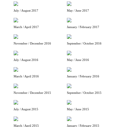
July / August 2017
May / June 2017
March / April 2017
January / February 2017
November / December 2016
September / October 2016
July / August 2016
May / June 2016
March / April 2016
January / February 2016
November / December 2015
September / October 2015
July / August 2015
May / June 2015
March / April 2015
January / February 2015