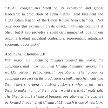
“BRAC congratulates Shell on its expansion and global
leadership in production of alpha olefins,” said President and
CEO Adam Knapp of the Baton Rouge Area Chamber. “Not
only does this expansion create direct, high-wage positions at
Shell, but it also provides a significant number of jobs for our
region’s leading industrial contractors, representing significant
economic opportunity.”
About Shell Chemical LP
With major manufacturing facilities around the world, the
companies that make up Shell Chemical number among the
world's largest petrochemical operations. The group of
companies focuses on the production of bulk petrochemicals and
their delivery to large industrial customers who, in turn, use
them to make many of the modern world’s essential materials.
The Shell Group’s chemical business operations in the U.S. are
performed through Shell Chemical LP, which is one of nearly 70