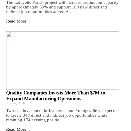
The Lafayette Parish project will increase production capacity
by approximately 50% and support 109 new direct and
indirect job opportunities across A...
Read More...
Quality Companies Invests More Than $7M to
Expand Manufacturing Operations
July 20, 2026
Two-site investment in Jeanerette and Youngsville is expected
to create 348 direct and indirect job opportunities while
retaining 174 existing positio...
Read More...