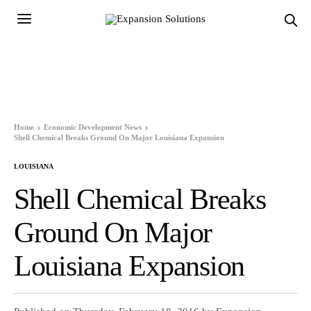
Home
Economic Development News
Shell Chemical Breaks Ground On Major Louisiana Expansion
LOUISIANA
Shell Chemical Breaks
Ground On Major
Louisiana Expansion