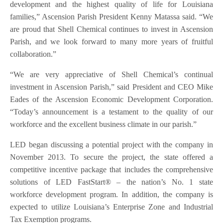
development and the highest quality of life for Louisiana
families,” Ascension Parish President Kenny Matassa said. “We
are proud that Shell Chemical continues to invest in Ascension
Parish, and we look forward to many more years of fruitful
collaboration.”
“We are very appreciative of Shell Chemical’s continual
investment in Ascension Parish,” said President and CEO Mike
Eades of the Ascension Economic Development Corporation.
“Today’s announcement is a testament to the quality of our
workforce and the excellent business climate in our parish.”
LED began discussing a potential project with the company in
November 2013. To secure the project, the state offered a
competitive incentive package that includes the comprehensive
solutions of LED FastStart® – the nation’s No. 1 state
workforce development program. In addition, the company is
expected to utilize Louisiana’s Enterprise Zone and Industrial
Tax Exemption programs.