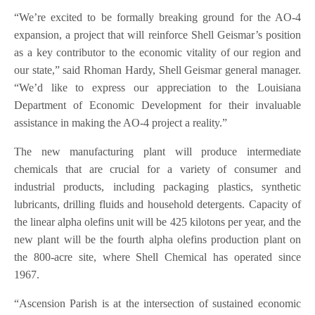
“We’re excited to be formally breaking ground for the AO-4
expansion, a project that will reinforce Shell Geismar’s position
as a key contributor to the economic vitality of our region and
our state,” said Rhoman Hardy, Shell Geismar general manager.
“We’d like to express our appreciation to the Louisiana
Department of Economic Development for their invaluable
assistance in making the AO-4 project a reality.”
The new manufacturing plant will produce intermediate
chemicals that are crucial for a variety of consumer and
industrial products, including packaging plastics, synthetic
lubricants, drilling fluids and household detergents. Capacity of
the linear alpha olefins unit will be 425 kilotons per year, and the
new plant will be the fourth alpha olefins production plant on
the 800-acre site, where Shell Chemical has operated since
1967.
“Ascension Parish is at the intersection of sustained economic