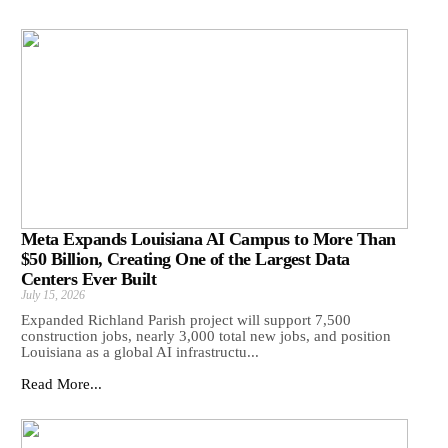
Meta Expands Louisiana AI Campus to More Than
$50 Billion, Creating One of the Largest Data
Centers Ever Built
July 15, 2026
Expanded Richland Parish project will support 7,500
construction jobs, nearly 3,000 total new jobs, and position
Louisiana as a global AI infrastructu...
Read More...