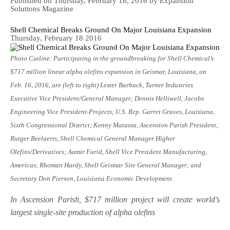
Published on Thursday, February 18, 2016 by Expansion
Solutions Magazine
Shell Chemical Breaks Ground On Major Louisiana Expansion
Thursday, February 18 2016
Photo Cutline: Participating in the groundbreaking for Shell Chemical’s
$717 million linear alpha olefins expansion in Geismar, Louisiana, on
Feb. 16, 2016, are (left to right)
Lester Barback, Turner Industries
Executive Vice President/General Manager; Dennis Helliwell, Jacobs
Engineering Vice President-Projects; U.S. Rep. Garret Graves, Louisiana,
Sixth Congressional District; Kenny Matassa, Ascension Parish President;
Rutger Beelaerts, Shell Chemical General Manager Higher
Olefins/Derivatives; Aamir Farid, Shell Vice President Manufacturing,
Americas; Rhoman Hardy, Shell Geismar Site General Manager; and
Secretary Don Pierson, Louisiana Economic Development.
In Ascension Parish, $717 million project will create world’s
largest single-site production of alpha olefins