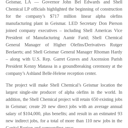
Geismar, LA — Governor John Bel Edwards and Shell
Chemical LP officials highlighted the beginning of construction
for the company’s $717 million linear alpha olefins
manufacturing plant in Geismar. LED Secretary Don Pierson
joined company executives – including Shell Americas Vice
President of Manufacturing Aamir Farid; Shell Chemical
General Manager of Higher Olefins/Derivatives Rutger
Beelaerts; and Shell Geismar General Manager Rhoman Hardy
– along with U.S. Rep. Garret Graves and Ascension Parish
President Kenny Matassa in a groundbreaking ceremony at the
company’s Ashland Belle-Helene reception center.
The project will make Shell Chemical’s Geismar location the
largest single-site producer of alpha olefins in the world. In
addition, the Shell Chemical project will retain 650 existing jobs
in Geismar; create 20 new direct jobs with an average annual
salary of $104,000, plus benefits; and result in an estimated 93
new indirect jobs, for a total of more than 110 new jobs in the
Capital Region and surrounding areas.