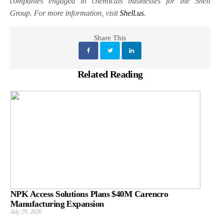
companies engaged in chemicals businesses for the Shell
Group. For more information, visit
Shell.us
.
Share This
Related Reading
NPK Access Solutions Plans $40M Carencro
Manufacturing Expansion
July 29, 2026