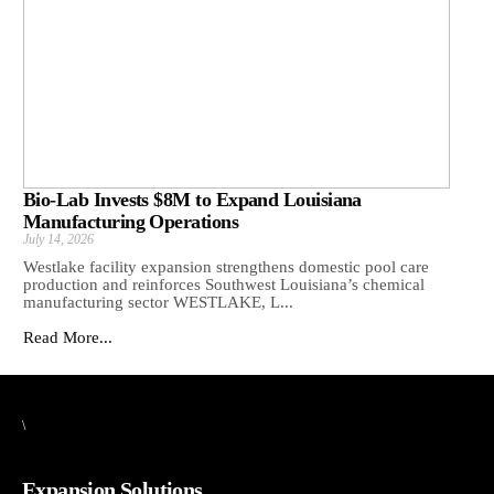
Bio-Lab Invests $8M to Expand Louisiana
Manufacturing Operations
July 14, 2026
Westlake facility expansion strengthens domestic pool care
production and reinforces Southwest Louisiana’s chemical
manufacturing sector WESTLAKE, L...
Read More...
\
Expansion Solutions