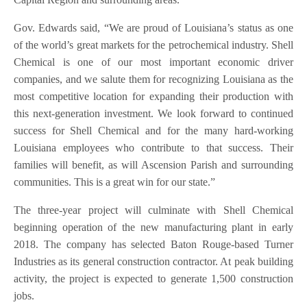
Gov. Edwards said, “We are proud of Louisiana’s status as one
of the world’s great markets for the petrochemical industry. Shell
Chemical is one of our most important economic driver
companies, and we salute them for recognizing Louisiana as the
most competitive location for expanding their production with
this next-generation investment. We look forward to continued
success for Shell Chemical and for the many hard-working
Louisiana employees who contribute to that success. Their
families will benefit, as will Ascension Parish and surrounding
communities. This is a great win for our state.”
The three-year project will culminate with Shell Chemical
beginning operation of the new manufacturing plant in early
2018. The company has selected Baton Rouge-based Turner
Industries as its general construction contractor. At peak building
activity, the project is expected to generate 1,500 construction
jobs.