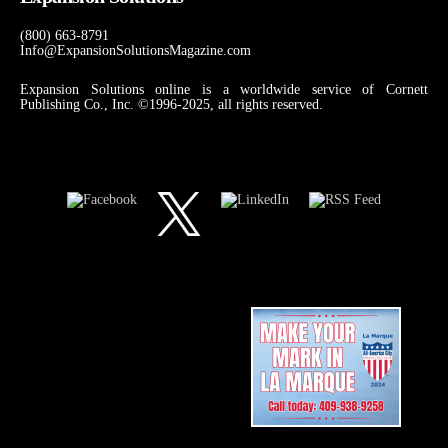
(800) 663-8791
Info@ExpansionSolutionsMagazine.com
Expansion Solutions online is a worldwide service of Cornett
Publishing Co., Inc. ©1996-2025, all rights reserved.