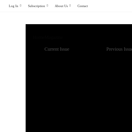
Log In
Subscription
About Us
Contact
Home
Magazine
Current Issue
Previous Issu