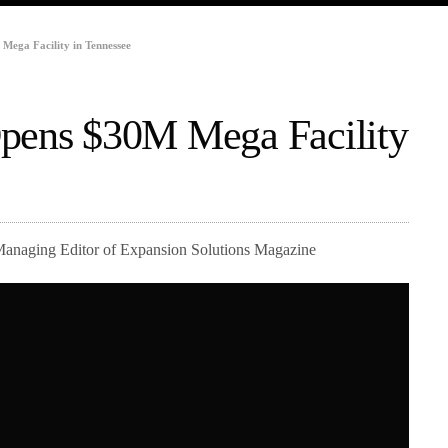
Mega Facility in Tennessee
Opens $30M Mega Facility
Managing Editor of Expansion Solutions Magazine