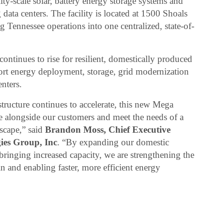
lity-scale solar, battery energy storage systems and
ng data centers. The facility is located at 1500 Shoals
g Tennessee operations into one centralized, state-of-
ntinues to rise for resilient, domestically produced
port energy deployment, storage, grid modernization
enters.
tructure continues to accelerate, this new Mega
le alongside our customers and meet the needs of a
scape,” said
Brandon Moss, Chief Executive
gies Group, Inc
. “By expanding our domestic
bringing increased capacity, we are strengthening the
 and enabling faster, more efficient energy