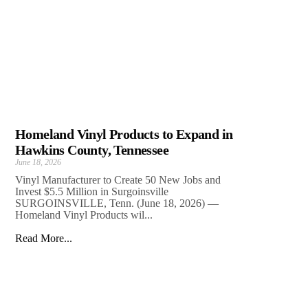
Homeland Vinyl Products to Expand in
Hawkins County, Tennessee
June 18, 2026
Vinyl Manufacturer to Create 50 New Jobs and
Invest $5.5 Million in Surgoinsville
SURGOINSVILLE, Tenn. (June 18, 2026) —
Homeland Vinyl Products wil...
Read More...