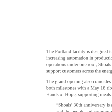
The Portland facility is designed 
increasing automation in product
operations under one roof, Shoals 
support customers across the energ
The grand opening also coincides
both milestones with a May 18 ri
Hands of Hope, supporting meals 
“Shoals’ 30th anniversary is
and the people and communit