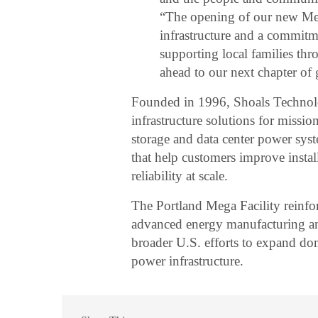
“The opening of our new Mega
infrastructure and a commitm
supporting local families th
ahead to our next chapter of
Founded in 1996, Shoals Technolog
infrastructure solutions for mission-
storage and data center power sy
that help customers improve instal
reliability at scale.
The Portland Mega Facility reinfo
advanced energy manufacturing an
broader U.S. efforts to expand dom
power infrastructure.