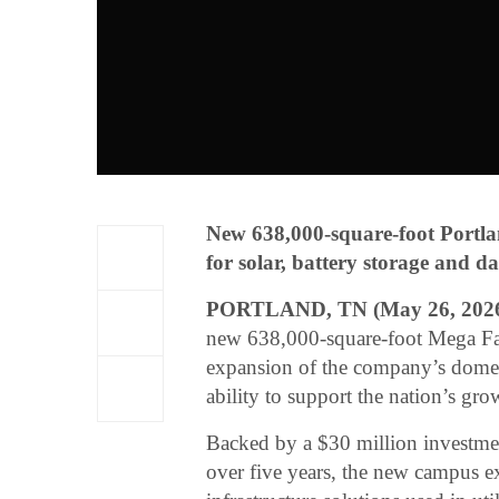
New 638,000-square-foot Portl
for solar, battery storage and da
PORTLAND, TN (May 26, 202
new 638,000-square-foot Mega Fac
expansion of the company’s domest
ability to support the nation’s gro
Backed by a $30 million investmen
over five years, the new campus ex