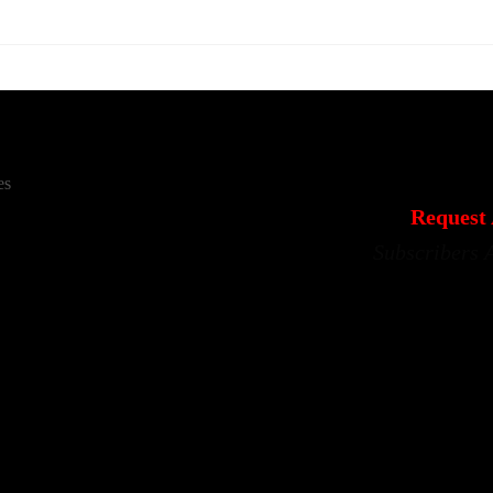
es
Request 
Subscribers 