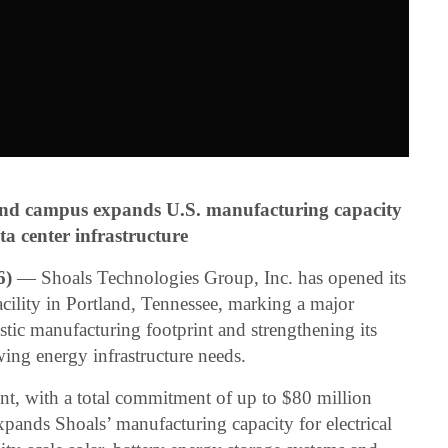
and campus expands U.S. manufacturing capacity
ta center infrastructure
6)
— Shoals Technologies Group, Inc. has opened its
ility in Portland, Tennessee, marking a major
ic manufacturing footprint and strengthening its
wing energy infrastructure needs.
t, with a total commitment of up to $80 million
pands Shoals’ manufacturing capacity for electrical