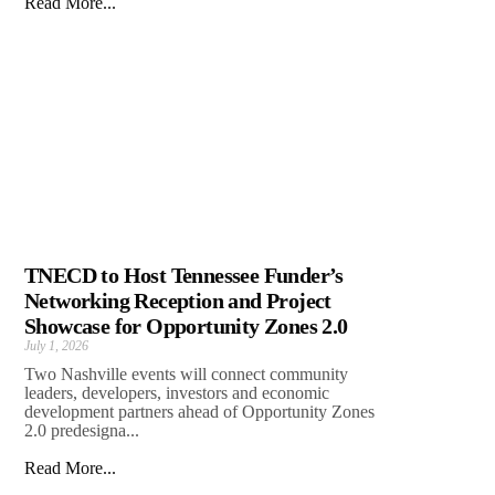
Read More...
TNECD to Host Tennessee Funder’s
Networking Reception and Project
Showcase for Opportunity Zones 2.0
July 1, 2026
Two Nashville events will connect community
leaders, developers, investors and economic
development partners ahead of Opportunity Zones
2.0 predesigna...
Read More...