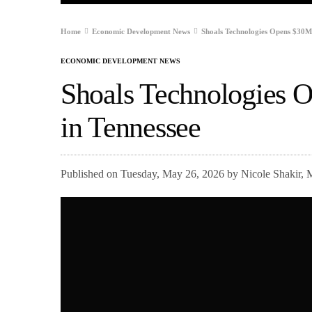
Home
Economic Development News
Shoals Technologies Opens $30M 
ECONOMIC DEVELOPMENT NEWS
Shoals Technologies 
in Tennessee
Published on Tuesday, May 26, 2026 by Nicole Shakir, 