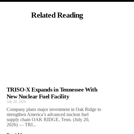
Related Reading
TRISO-X Expands in Tennessee With
New Nuclear Fuel Facility
July 20, 2026
Company plans major investment in Oak Ridge to
strengthen America’s advanced nuclear fuel
supply chain OAK RIDGE, Tenn. (July 20,
2026) — TRI...