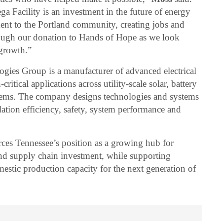
 Facility is an investment in the future of energy
ent to the Portland community, creating jobs and
rough our donation to Hands of Hope as we look
 growth.”
ies Group is a manufacturer of advanced electrical
critical applications across utility-scale solar, battery
stems. The company designs technologies and systems
lation efficiency, safety, system performance and
rces Tennessee’s position as a growing hub for
d supply chain investment, while supporting
estic production capacity for the next generation of