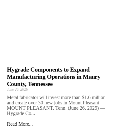
Hygrade Components to Expand
Manufacturing Operations in Maury
County, Tennessee
June 26, 2026
Metal fabricator will invest more than $1.6 million
and create over 30 new jobs in Mount Pleasant
MOUNT PLEASANT, Tenn. (June 26, 2025) —
Hygrade Co...
Read More...