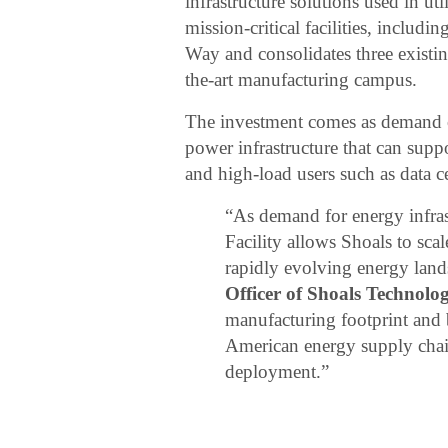
infrastructure solutions used in uti
mission-critical facilities, includi
Way and consolidates three existin
the-art manufacturing campus.
The investment comes as demand co
power infrastructure that can sup
and high-load users such as data c
“As demand for energy infras
Facility allows Shoals to sca
rapidly evolving energy land
Officer of Shoals Technolo
manufacturing footprint and 
American energy supply chain
deployment.”