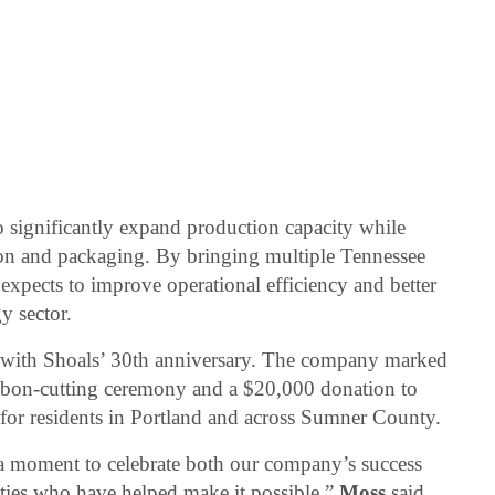
to significantly expand production capacity while
ion and packaging. By bringing multiple Tennessee
expects to improve operational efficiency and better
y sector.
 with Shoals’ 30th anniversary. The company marked
bbon-cutting ceremony and a $20,000 donation to
for residents in Portland and across Sumner County.
 a moment to celebrate both our company’s success
ies who have helped make it possible,”
Moss
said.