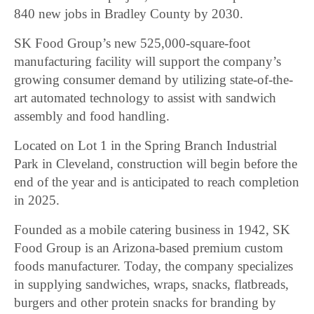
840 new jobs in Bradley County by 2030.
SK Food Group’s new 525,000-square-foot
manufacturing facility will support the company’s
growing consumer demand by utilizing state-of-the-
art automated technology to assist with sandwich
assembly and food handling.
Located on Lot 1 in the Spring Branch Industrial
Park in Cleveland, construction will begin before the
end of the year and is anticipated to reach completion
in 2025.
Founded as a mobile catering business in 1942, SK
Food Group is an Arizona-based premium custom
foods manufacturer. Today, the company specializes
in supplying sandwiches, wraps, snacks, flatbreads,
burgers and other protein snacks for branding by