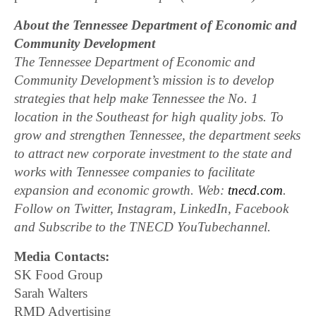
About the Tennessee Department of Economic and
Community Development
The Tennessee Department of Economic and
Community Development’s mission is to develop
strategies that help make Tennessee the No. 1
location in the Southeast for high quality jobs. To
grow and strengthen Tennessee, the department seeks
to attract new corporate investment to the state and
works with Tennessee companies to facilitate
expansion and economic growth. Web:
tnecd.com
.
Follow on Twitter, Instagram, LinkedIn, Facebook
and Subscribe to the TNECD YouTubechannel.
Media Contacts:
SK Food Group
Sarah Walters
RMD Advertising