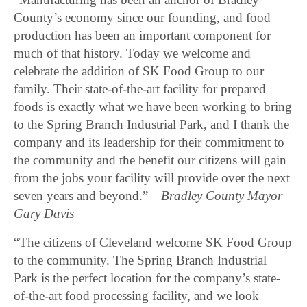
County’s economy since our founding, and food
production has been an important component for
much of that history. Today we welcome and
celebrate the addition of SK Food Group to our
family. Their state-of-the-art facility for prepared
foods is exactly what we have been working to bring
to the Spring Branch Industrial Park, and I thank the
company and its leadership for their commitment to
the community and the benefit our citizens will gain
from the jobs your facility will provide over the next
seven years and beyond.” –
Bradley County Mayor
Gary Davis
“The citizens of Cleveland welcome SK Food Group
to the community. The Spring Branch Industrial
Park is the perfect location for the company’s state-
of-the-art food processing facility, and we look