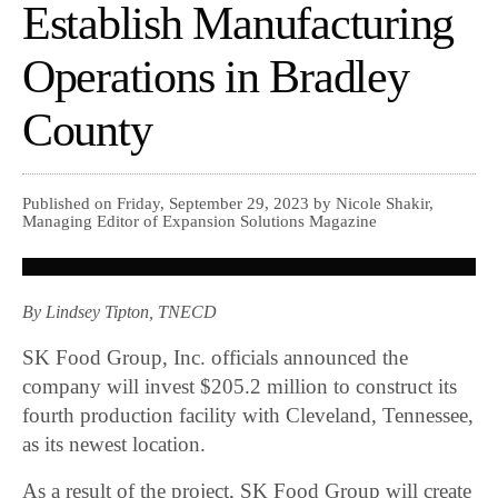
Establish Manufacturing
Operations in Bradley
County
Published on Friday, September 29, 2023 by Nicole Shakir,
Managing Editor of Expansion Solutions Magazine
By Lindsey Tipton, TNECD
SK Food Group, Inc. officials announced the
company will invest $205.2 million to construct its
fourth production facility with Cleveland, Tennessee,
as its newest location.
As a result of the project, SK Food Group will create