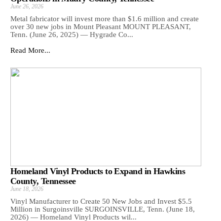
June 26, 2026
Metal fabricator will invest more than $1.6 million and create
over 30 new jobs in Mount Pleasant MOUNT PLEASANT,
Tenn. (June 26, 2025) — Hygrade Co...
Read More...
Homeland Vinyl Products to Expand in Hawkins
County, Tennessee
June 18, 2026
Vinyl Manufacturer to Create 50 New Jobs and Invest $5.5
Million in Surgoinsville SURGOINSVILLE, Tenn. (June 18,
2026) — Homeland Vinyl Products wil...