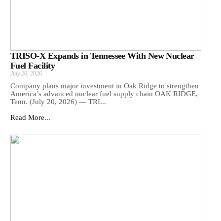
TRISO-X Expands in Tennessee With New Nuclear
Fuel Facility
July 20, 2026
Company plans major investment in Oak Ridge to strengthen
America’s advanced nuclear fuel supply chain OAK RIDGE,
Tenn. (July 20, 2026) — TRI...
Read More...