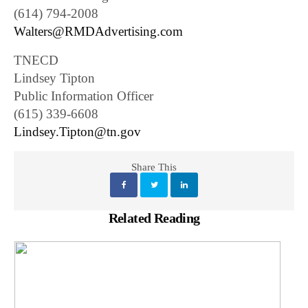
(614) 794-2008
Walters@RMDAdvertising.com
TNECD
Lindsey Tipton
Public Information Officer
(615) 339-6608
Lindsey.Tipton@tn.gov
Share This
Related Reading