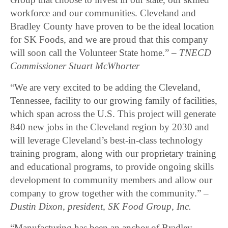
workforce and our communities. Cleveland and
Bradley County have proven to be the ideal location
for SK Foods, and we are proud that this company
will soon call the Volunteer State home.” –
TNECD
Commissioner Stuart McWhorter
“We are very excited to be adding the Cleveland,
Tennessee, facility to our growing family of facilities,
which span across the U.S. This project will generate
840 new jobs in the Cleveland region by 2030 and
will leverage Cleveland’s best-in-class technology
training program, along with our proprietary training
and educational programs, to provide ongoing skills
development to community members and allow our
company to grow together with the community.” –
Dustin Dixon, president, SK Food Group, Inc.
“Manufacturing has been an anchor of Bradley