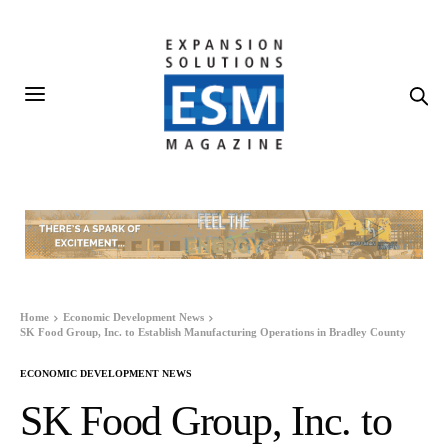
Home
Economic Development News
SK Food Group, Inc. to Establish Manufacturing Operations in Bradley County
ECONOMIC DEVELOPMENT NEWS
SK Food Group, Inc. to