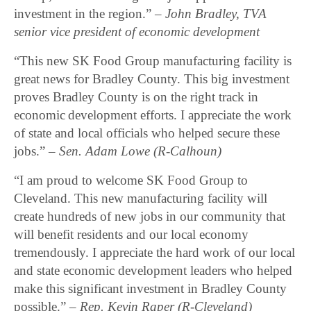
investment in the region.”
– John Bradley, TVA
senior vice president of economic development
“This new SK Food Group manufacturing facility is
great news for Bradley County. This big investment
proves Bradley County is on the right track in
economic development efforts. I appreciate the work
of state and local officials who helped secure these
jobs.” –
Sen. Adam Lowe (R-Calhoun)
“I am proud to welcome SK Food Group to
Cleveland. This new manufacturing facility will
create hundreds of new jobs in our community that
will benefit residents and our local economy
tremendously. I appreciate the hard work of our local
and state economic development leaders who helped
make this significant investment in Bradley County
possible.”
– Rep. Kevin Raper (R-Cleveland)