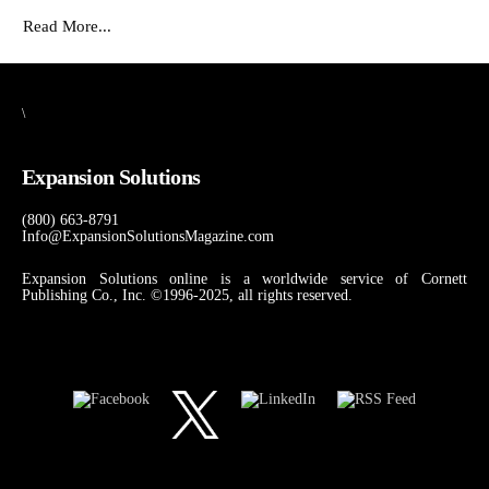
Read More...
\
Expansion Solutions
(800) 663-8791
Info@ExpansionSolutionsMagazine.com
Expansion Solutions online is a worldwide service of Cornett
Publishing Co., Inc. ©1996-2025, all rights reserved.