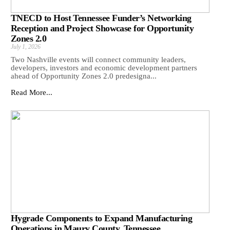
TNECD to Host Tennessee Funder’s Networking
Reception and Project Showcase for Opportunity
Zones 2.0
July 1, 2026
Two Nashville events will connect community leaders,
developers, investors and economic development partners
ahead of Opportunity Zones 2.0 predesigna...
Read More...
Hygrade Components to Expand Manufacturing
Operations in Maury County, Tennessee