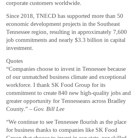
corporate customers worldwide.
Since 2018, TNECD has supported more than 50
economic development projects in the Southeast
Tennessee region, resulting in approximately 7,600
job commitments and nearly $3.3 billion in capital
investment.
Quotes
“Companies choose to invest in Tennessee because
of our unmatched business climate and exceptional
workforce. I thank SK Food Group for its
commitment to create 840 new high-quality jobs and
greater opportunity for Tennesseans across Bradley
County.”
– Gov. Bill Lee
“We continue to see Tennessee flourish as the place
for business thanks to companies like SK Food
Group that choose to invest in our state, our skilled