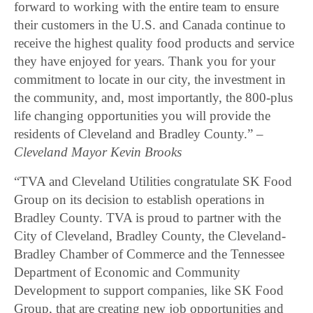
forward to working with the entire team to ensure
their customers in the U.S. and Canada continue to
receive the highest quality food products and service
they have enjoyed for years. Thank you for your
commitment to locate in our city, the investment in
the community, and, most importantly, the 800-plus
life changing opportunities you will provide the
residents of Cleveland and Bradley County.” –
Cleveland Mayor Kevin Brooks
“TVA and Cleveland Utilities congratulate SK Food
Group on its decision to establish operations in
Bradley County. TVA is proud to partner with the
City of Cleveland, Bradley County, the Cleveland-
Bradley Chamber of Commerce and the Tennessee
Department of Economic and Community
Development to support companies, like SK Food
Group, that are creating new job opportunities and