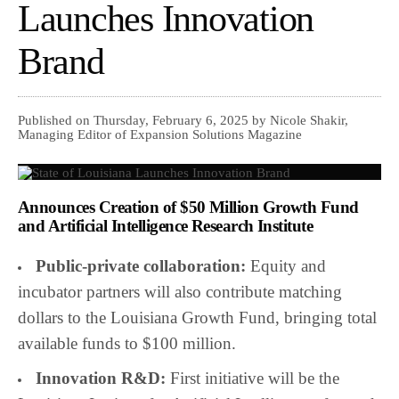
Launches Innovation
Brand
Published on Thursday, February 6, 2025 by Nicole Shakir,
Managing Editor of Expansion Solutions Magazine
Announces Creation of $50 Million Growth Fund
and Artificial Intelligence Research Institute
Public-private collaboration:
Equity and
incubator partners will also contribute matching
dollars to the Louisiana Growth Fund, bringing total
available funds to $100 million.
Innovation R&D:
First initiative will be the