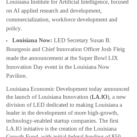
Louisiana Institute for Artificial Intelligence, focused
on AI applied research and development,
commercialization, workforce development and
policy.
Louisiana Now:
LED Secretary Susan B.
Bourgeois and Chief Innovation Officer Josh Fleig
made the announcement at the Super Bowl LIX
Innovation Day event in the Louisiana Now
Pavilion.
Louisiana Economic Development today announced
the launch of Louisiana Innovation (
LA.IO
), a new
division of LED dedicated to making Louisiana a
leader in the development of more high-growth,
technology-enabled startup companies. The first
LA.IO initiative is the creation of the Louisiana
Growth Fund, with initial federal funding of $50