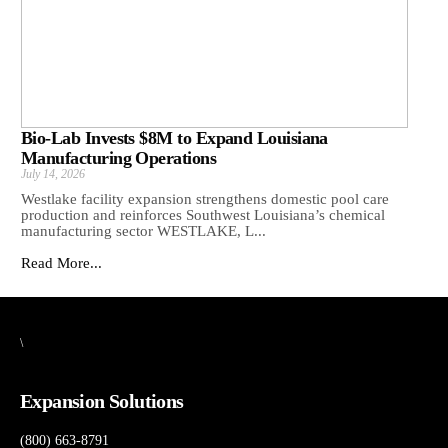
Bio-Lab Invests $8M to Expand Louisiana
Manufacturing Operations
July 14, 2026
Westlake facility expansion strengthens domestic pool care
production and reinforces Southwest Louisiana’s chemical
manufacturing sector WESTLAKE, L...
Read More...
\
Expansion Solutions
(800) 663-8791