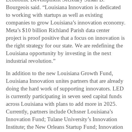
Bourgeois said. “Louisiana Innovation is dedicated
to working with startups as well as existing
companies to grow Louisiana’s innovation economy.
Meta’s $10 billion Richland Parish data center
project is proof positive that a focus on innovation is
the right strategy for our state. We are redefining the
Louisiana opportunity by investing in the next
industrial revolution.”
In addition to the new Louisiana Growth Fund,
Louisiana Innovation unites partners that are already
doing the hard work of supporting innovators. LED
is currently participating in seven seed capital funds
across Louisiana with plans to add more in 2025.
Currently, partners include Ochsner Louisiana’s
Innovation Fund; Tulane University’s Innovation
Institute; the New Orleans Startup Fund; Innovation