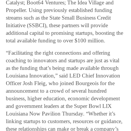
Catalyst; Boot64 Ventures; The Idea Village and
Propeller. Using previously established funding
streams such as the State Small Business Credit
Initiative (SSBCI), these partners will provide
additional capital to promising startups, boosting the
total available funding to over $100 million.
“Facilitating the right connections and offering
coaching to innovators and startups are just as vital
as the funding that’s being made available through
Louisiana Innovation,” said LED Chief Innovation
Officer Josh Fleig, who joined Bourgeois for the
announcement to a crowd of several hundred
business, higher education, economic development
and government leaders at the Super Bowl LIX
Louisiana Now Pavilion Thursday. “Whether it’s
linking startups to customers, resources or guidance,
these relationships can make or break a company’s