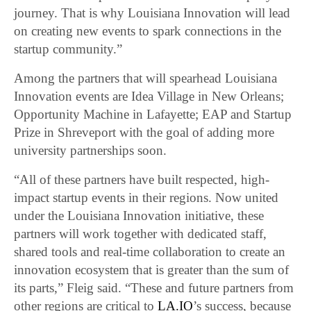
journey. That is why Louisiana Innovation will lead
on creating new events to spark connections in the
startup community.”
Among the partners that will spearhead Louisiana
Innovation events are Idea Village in New Orleans;
Opportunity Machine in Lafayette; EAP and Startup
Prize in Shreveport with the goal of adding more
university partnerships soon.
“All of these partners have built respected, high-
impact startup events in their regions. Now united
under the Louisiana Innovation initiative, these
partners will work together with dedicated staff,
shared tools and real-time collaboration to create an
innovation ecosystem that is greater than the sum of
its parts,” Fleig said. “These and future partners from
other regions are critical to
LA.IO
’s success, because