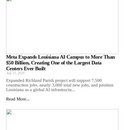
Meta Expands Louisiana AI Campus to More Than
$50 Billion, Creating One of the Largest Data
Centers Ever Built
July 15, 2026
Expanded Richland Parish project will support 7,500
construction jobs, nearly 3,000 total new jobs, and position
Louisiana as a global AI infrastructu...
Read More...