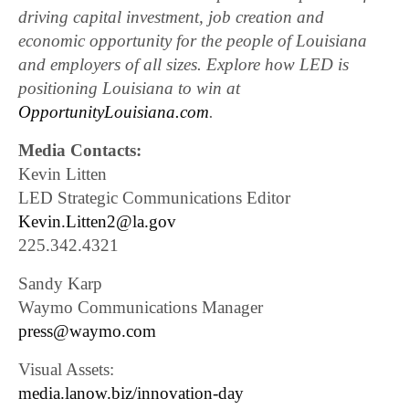
driving capital investment, job creation and
economic opportunity for the people of Louisiana
and employers of all sizes. Explore how LED is
positioning Louisiana to win at
OpportunityLouisiana.com
.
Media Contacts:
Kevin Litten
LED Strategic Communications Editor
Kevin.Litten2@la.gov
225.342.4321
Sandy Karp
Waymo Communications Manager
press@waymo.com
Visual Assets:
media.lanow.biz/innovation-day