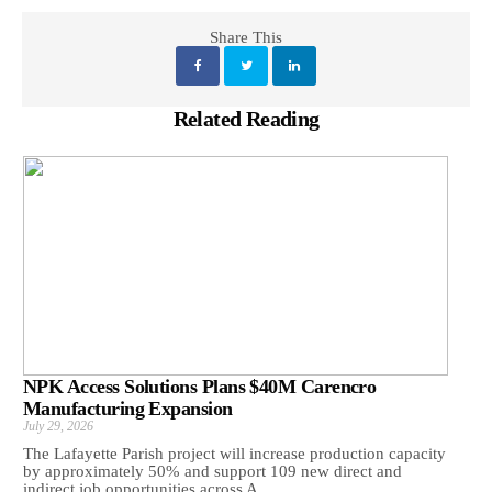
Share This
Related Reading
NPK Access Solutions Plans $40M Carencro
Manufacturing Expansion
July 29, 2026
The Lafayette Parish project will increase production capacity
by approximately 50% and support 109 new direct and
indirect job opportunities across A...