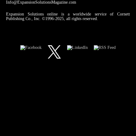
Info@ExpansionSolutionsMagazine.com
Expansion Solutions online is a worldwide service of Cornett
Publishing Co., Inc. ©1996-2025, all rights reserved.