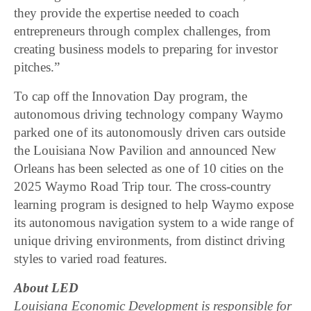
they provide the expertise needed to coach
entrepreneurs through complex challenges, from
creating business models to preparing for investor
pitches.”
To cap off the Innovation Day program, the
autonomous driving technology company Waymo
parked one of its autonomously driven cars outside
the Louisiana Now Pavilion and announced New
Orleans has been selected as one of 10 cities on the
2025 Waymo Road Trip tour. The cross-country
learning program is designed to help Waymo expose
its autonomous navigation system to a wide range of
unique driving environments, from distinct driving
styles to varied road features.
About LED
Louisiana Economic Development is responsible for