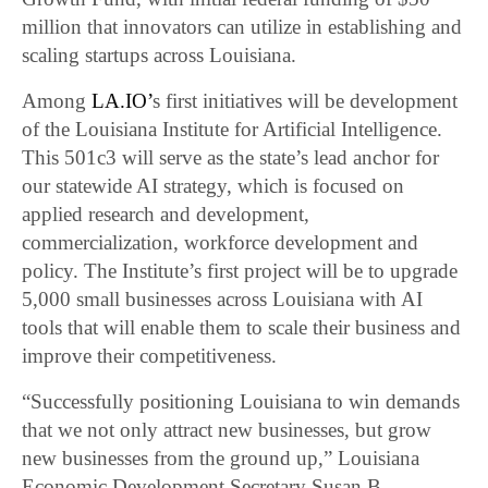
million that innovators can utilize in establishing and
scaling startups across Louisiana.
Among
LA.IO’
s first initiatives will be development
of the Louisiana Institute for Artificial Intelligence.
This 501c3 will serve as the state’s lead anchor for
our statewide AI strategy, which is focused on
applied research and development,
commercialization, workforce development and
policy. The Institute’s first project will be to upgrade
5,000 small businesses across Louisiana with AI
tools that will enable them to scale their business and
improve their competitiveness.
“Successfully positioning Louisiana to win demands
that we not only attract new businesses, but grow
new businesses from the ground up,” Louisiana
Economic Development Secretary Susan B.