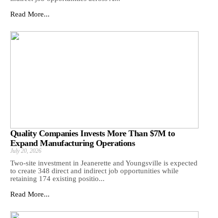
Read More...
Quality Companies Invests More Than $7M to
Expand Manufacturing Operations
July 20, 2026
Two-site investment in Jeanerette and Youngsville is expected
to create 348 direct and indirect job opportunities while
retaining 174 existing positio...
Read More...