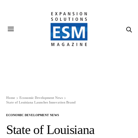
Home
Economic Development News
State of Louisiana Launches Innovation Brand
ECONOMIC DEVELOPMENT NEWS
State of Louisiana