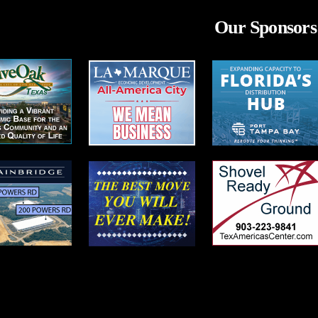
Our Sponsors