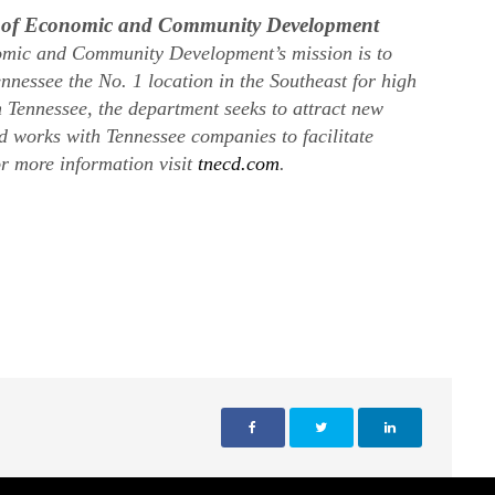
t of Economic and Community Development
mic and Community Development’s mission is to
nnessee the No. 1 location in the Southeast for high
n Tennessee, the department seeks to attract new
nd works with Tennessee companies to facilitate
r more information visit
tnecd.com
.