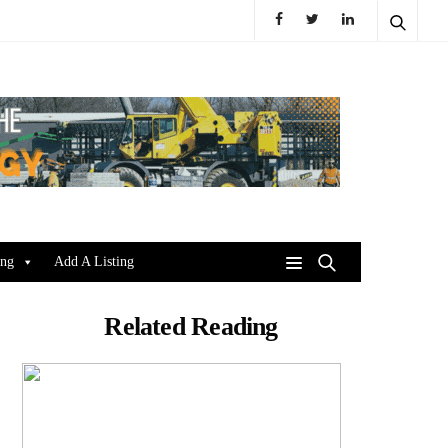
ing
Add A Listing
Related Reading