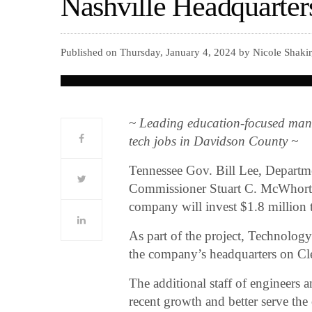
Nashville Headquarter
Published on Thursday, January 4, 2024 by Nicole Shaki
~ Leading education-focused mana
tech jobs in Davidson County ~
Tennessee Gov. Bill Lee, Depar
Commissioner Stuart C. McWhorte
company will invest $1.8 million t
As part of the project, Technolog
the company’s headquarters on C
The additional staff of engineers 
recent growth and better serve th