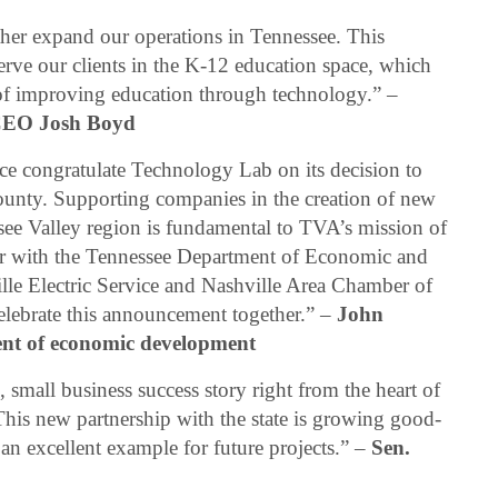
ther expand our operations in Tennessee. This
serve our clients in the K-12 education space, which
n of improving education through technology.” –
CEO Josh Boyd
ce congratulate Technology Lab on its decision to
unty. Supporting companies in the creation of new
see Valley region is fundamental to TVA’s mission of
ner with the Tennessee Department of Economic and
e Electric Service and Nashville Area Chamber of
lebrate this announcement together.” –
John
dent of economic development
mall business success story right from the heart of
 This new partnership with the state is growing good-
 an excellent example for future projects.” –
Sen.