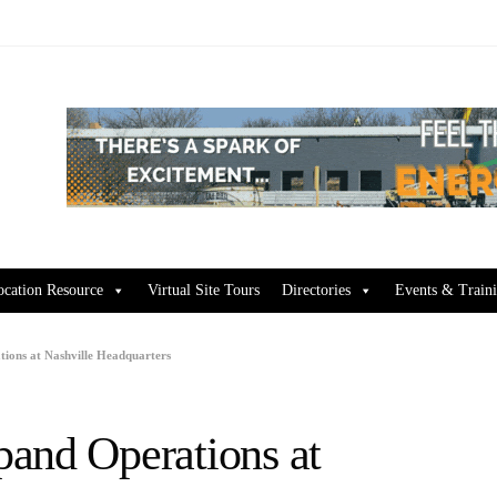
ocation Resource
Virtual Site Tours
Directories
Events & Train
ions at Nashville Headquarters
and Operations at