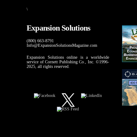
\
Expansion Solutions
(800) 663-8791
Info@ExpansionSolutionsMagazine.com
Expansion Solutions online is a worldwide
service of Cornett Publishing Co., Inc. ©1996-
2025, all rights reserved.