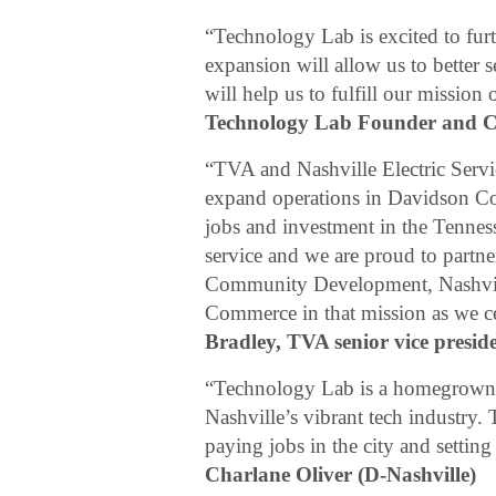
“Technology Lab is excited to fur
expansion will allow us to better 
will help us to fulfill our missio
Technology Lab Founder and 
“TVA and Nashville Electric Servi
expand operations in Davidson Co
jobs and investment in the Tennes
service and we are proud to part
Community Development, Nashvill
Commerce in that mission as we ce
Bradley, TVA senior vice presi
“Technology Lab is a homegrown, s
Nashville’s vibrant tech industry.
paying jobs in the city and setting
Charlane Oliver (D-Nashville)