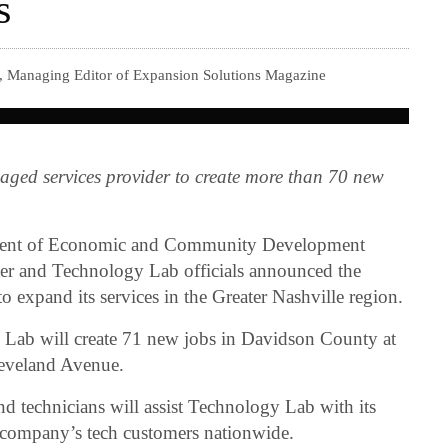
s
r, Managing Editor of Expansion Solutions Magazine
ged services provider to create more than 70 new
tment of Economic and Community Development
r and Technology Lab officials announced the
o expand its services in the Greater Nashville region.
y Lab will create 71 new jobs in Davidson County at
leveland Avenue.
and technicians will assist Technology Lab with its
e company’s tech customers nationwide.