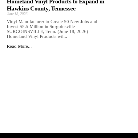
Homeland Vinyl Products to Expand in
Hawkins County, Tennessee
June 18, 2026
Vinyl Manufacturer to Create 50 New Jobs and
Invest $5.5 Million in Surgoinsville
SURGOINSVILLE, Tenn. (June 18, 2026) —
Homeland Vinyl Products wil...
Read More...