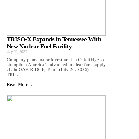
TRISO-X Expands in Tennessee With
New Nuclear Fuel Facility
July 20, 2026
Company plans major investment in Oak Ridge to
strengthen America’s advanced nuclear fuel supply
chain OAK RIDGE, Tenn. (July 20, 2026) —
TRI...
Read More...