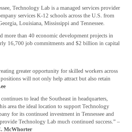
essee, Technology Lab is a managed services provider
 company services K-12 schools across the U.S. from
 Georgia, Louisiana, Mississippi and Tennessee.
 more than 40 economic development projects in
rly 16,700 job commitments and $2 billion in capital
ating greater opportunity for skilled workers across
sitions will not only help attract but also retain
Lee
 continues to lead the Southeast in headquarters,
is area the ideal location to support Technology
pany for its continued investment in Tennessee and
ll provide Technology Lab much continued success.” –
C. McWhorter