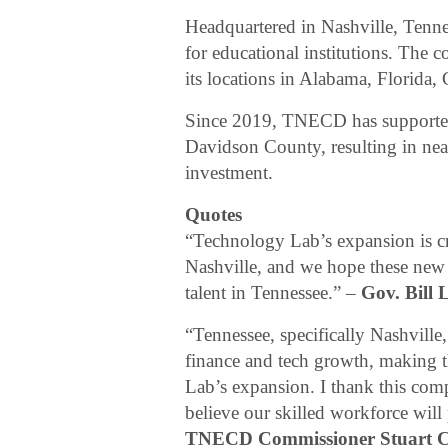
Headquartered in Nashville, Tenn
for educational institutions. The
its locations in Alabama, Florida,
Since 2019, TNECD has supported
Davidson County, resulting in nea
investment.
Quotes
“Technology Lab’s expansion is cre
Nashville, and we hope these new po
talent in Tennessee.” –
Gov. Bill 
“Tennessee, specifically Nashville,
finance and tech growth, making th
Lab’s expansion. I thank this com
believe our skilled workforce wi
TNECD Commissioner Stuart 