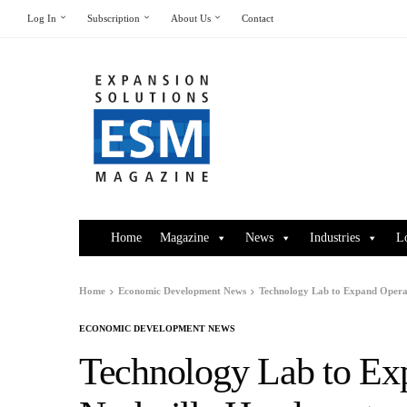
Log In
Subscription
About Us
Contact
Home
Magazine
News
Industries
L
Home
Economic Development News
Technology Lab to Expand Operat
ECONOMIC DEVELOPMENT NEWS
Technology Lab to Exp