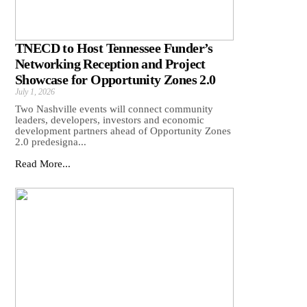
TNECD to Host Tennessee Funder’s
Networking Reception and Project
Showcase for Opportunity Zones 2.0
July 1, 2026
Two Nashville events will connect community
leaders, developers, investors and economic
development partners ahead of Opportunity Zones
2.0 predesigna...
Read More...