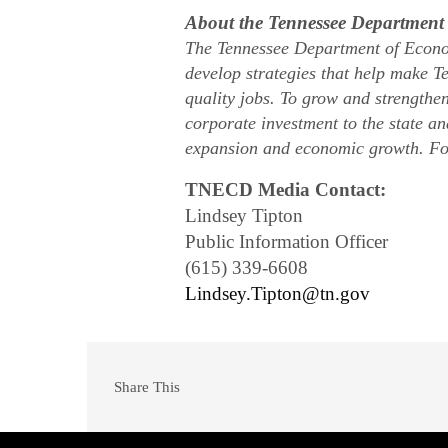
About the Tennessee Departmen
The Tennessee Department of Econo
develop strategies that help make Te
quality jobs. To grow and strengthe
corporate investment to the state a
expansion and economic growth. Fo
TNECD Media Contact:
Lindsey Tipton
Public Information Officer
(615) 339-6608
Lindsey.Tipton@tn.gov
Share This