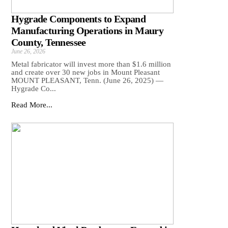
Hygrade Components to Expand
Manufacturing Operations in Maury
County, Tennessee
June 26, 2026
Metal fabricator will invest more than $1.6 million
and create over 30 new jobs in Mount Pleasant
MOUNT PLEASANT, Tenn. (June 26, 2025) —
Hygrade Co...
Read More...