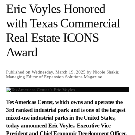
Eric Voyles Honored
with Texas Commercial
Real Estate ICONS
Award
Published on Wednesday, March 19, 2025 by Nicole Shakir,
Managing Editor of Expansion Solutions Magazine
TexAmericas Center, which owns and operates the
3rd ranked industrial park and is one of the largest
mixed-use industrial parks in the United States,
today announced Eric Voyles, Executive Vice
President and Chief Economic Development Officer,