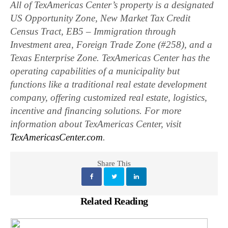
All of TexAmericas Center’s property is a designated
US Opportunity Zone, New Market Tax Credit
Census Tract, EB5 – Immigration through
Investment area, Foreign Trade Zone (#258), and a
Texas Enterprise Zone. TexAmericas Center has the
operating capabilities of a municipality but
functions like a traditional real estate development
company, offering customized real estate, logistics,
incentive and financing solutions. For more
information about TexAmericas Center, visit
TexAmericasCenter.com
.
Share This
Related Reading