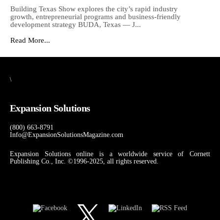
Building Texas Show explores the city’s rapid industry
growth, entrepreneurial programs and business-friendly
development strategy BUDA, Texas — J...
Read More...
\
Expansion Solutions
(800) 663-8791
Info@ExpansionSolutionsMagazine.com
Expansion Solutions online is a worldwide service of Cornett
Publishing Co., Inc. ©1996-2025, all rights reserved.