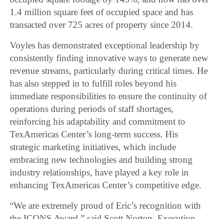
1.4 million square feet of occupied space and has
transacted over 725 acres of property since 2014.
Voyles has demonstrated exceptional leadership by
consistently finding innovative ways to generate new
revenue streams, particularly during critical times. He
has also stepped in to fulfill roles beyond his
immediate responsibilities to ensure the continuity of
operations during periods of staff shortages,
reinforcing his adaptability and commitment to
TexAmericas Center’s long-term success. His
strategic marketing initiatives, which include
embracing new technologies and building strong
industry relationships, have played a key role in
enhancing TexAmericas Center’s competitive edge.
“We are extremely proud of Eric’s recognition with
the ICONS Award,” said Scott Norton, Executive