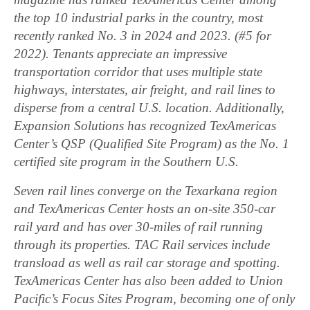
the top 10 industrial parks in the country, most
recently ranked No. 3 in 2024 and 2023. (#5 for
2022). Tenants appreciate an impressive
transportation corridor that uses multiple state
highways, interstates, air freight, and rail lines to
disperse from a central U.S. location. Additionally,
Expansion Solutions has recognized TexAmericas
Center’s QSP (Qualified Site Program) as the No. 1
certified site program in the Southern U.S.
Seven rail lines converge on the Texarkana region
and TexAmericas Center hosts an on-site 350-car
rail yard and has over 30-miles of rail running
through its properties. TAC Rail services include
transload as well as rail car storage and spotting.
TexAmericas Center has also been added to Union
Pacific’s Focus Sites Program, becoming one of only