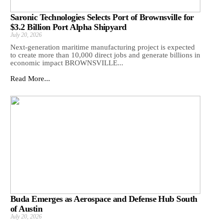
Saronic Technologies Selects Port of Brownsville for
$3.2 Billion Port Alpha Shipyard
July 20, 2026
Next-generation maritime manufacturing project is expected
to create more than 10,000 direct jobs and generate billions in
economic impact BROWNSVILLE...
Read More...
Buda Emerges as Aerospace and Defense Hub South
of Austin
July 20, 2026