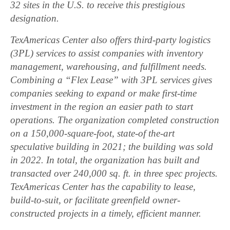
32 sites in the U.S. to receive this prestigious
designation.
TexAmericas Center also offers third-party logistics
(3PL) services to assist companies with inventory
management, warehousing, and fulfillment needs.
Combining a “Flex Lease” with 3PL services gives
companies seeking to expand or make first-time
investment in the region an easier path to start
operations. The organization completed construction
on a 150,000-square-foot, state-of the-art
speculative building in 2021; the building was sold
in 2022. In total, the organization has built and
transacted over 240,000 sq. ft. in three spec projects.
TexAmericas Center has the capability to lease,
build-to-suit, or facilitate greenfield owner-
constructed projects in a timely, efficient manner.