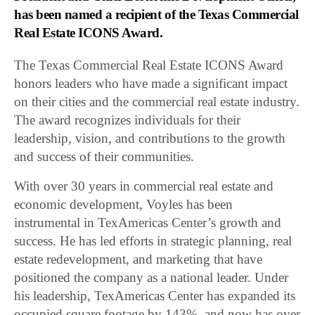
has been named a recipient of the Texas Commercial
Real Estate ICONS Award.
The Texas Commercial Real Estate ICONS Award
honors leaders who have made a significant impact
on their cities and the commercial real estate industry.
The award recognizes individuals for their
leadership, vision, and contributions to the growth
and success of their communities.
With over 30 years in commercial real estate and
economic development, Voyles has been
instrumental in TexAmericas Center’s growth and
success. He has led efforts in strategic planning, real
estate redevelopment, and marketing that have
positioned the company as a national leader. Under
his leadership, TexAmericas Center has expanded its
occupied square footage by 143%, and now has over