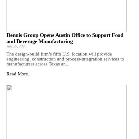
Dennis Group Opens Austin Office to Support Food
and Beverage Manufacturing
July 29, 2026
The design-build firm’s fifth U.S. location will provide
engineering, construction and process-integration services to
manufacturers across Texas an...
Read More...