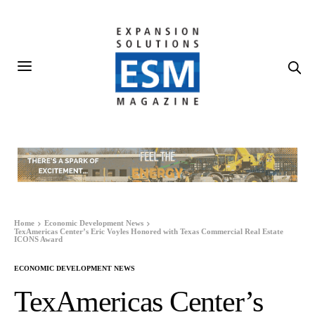
Home
Economic Development News
TexAmericas Center’s Eric Voyles Honored with Texas Commercial Real Estate
ICONS Award
ECONOMIC DEVELOPMENT NEWS
TexAmericas Center’s