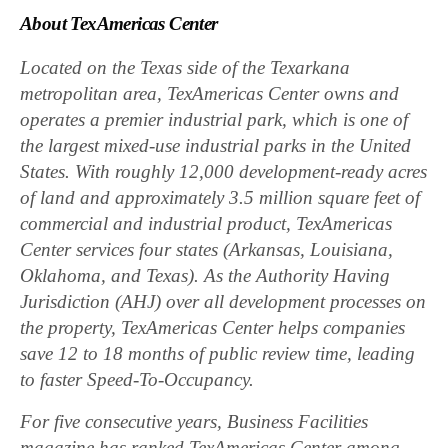
About TexAmericas Center
Located on the Texas side of the Texarkana
metropolitan area,
TexAmericas Center owns and
operates a premier industrial park, which is one of
the largest mixed-use industrial parks in the United
States. With roughly 12,000 development-ready acres
of land and approximately 3.5 million square feet of
commercial and industrial product, TexAmericas
Center services four states (Arkansas, Louisiana,
Oklahoma, and Texas). As the Authority Having
Jurisdiction (AHJ) over all development processes on
the property, TexAmericas Center helps companies
save 12 to 18 months of public review time, leading
to faster Speed-To-Occupancy.
For five consecutive years, Business Facilities
magazine has ranked TexAmericas Center among