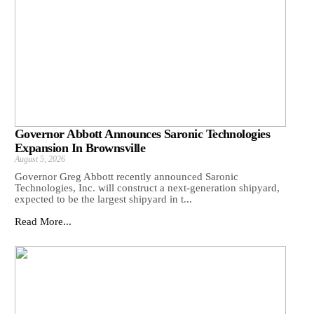
Governor Abbott Announces Saronic Technologies
Expansion In Brownsville
August 5, 2026
Governor Greg Abbott recently announced Saronic
Technologies, Inc. will construct a next-generation shipyard,
expected to be the largest shipyard in t...
Read More...