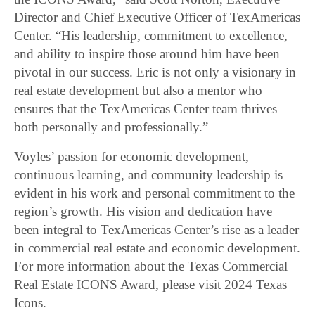
Director and Chief Executive Officer of TexAmericas
Center. “His leadership, commitment to excellence,
and ability to inspire those around him have been
pivotal in our success. Eric is not only a visionary in
real estate development but also a mentor who
ensures that the TexAmericas Center team thrives
both personally and professionally.”
Voyles’ passion for economic development,
continuous learning, and community leadership is
evident in his work and personal commitment to the
region’s growth. His vision and dedication have
been integral to TexAmericas Center’s rise as a leader
in commercial real estate and economic development.
For more information about the Texas Commercial
Real Estate ICONS Award, please visit 2024 Texas
Icons.