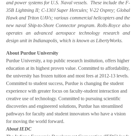
and power systems for U.S. Naval vessels. These include the F-
35B Lightning II; C-130J Super Hercules; V-22 Osprey; Global
Hawk and Triton UAVs; various commercial helicopters and the
new naval Ship-to-Shore Connector program. Rolls-Royce also
operates an advanced aerospace technology research and
design unit in Indianapolis, which is known as LibertyWorks.
About Purdue University
Purdue University, a top public research institution, offers higher
education at its highest proven value. Committed to affordability,
the university has frozen tuition and most fees at 2012-13 levels.
Committed to student success, Purdue is changing the student
experience with greater focus on faculty-student interaction and
creative use of technology. Committed to pursuing scientific
discoveries and engineered solutions, Purdue has streamlined
pathways for faculty and student innovators who have a vision
for moving the world forward.
About IEDC