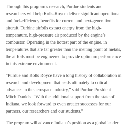
Through this program’s research, Purdue students and
researchers will help Rolls-Royce deliver significant operational
and fuel-efficiency benefits for current and next-generation
aircraft. Turbine airfoils extract energy from the high-
temperature, high-pressure air produced by the engine’s
combustor. Operating in the hottest part of the engine, in
temperatures that are far greater than the melting point of metals,
the airfoils must be engineered to provide optimum performance
in this extreme environment.
“Purdue and Rolls-Royce have a long history of collaboration in
research and development that leads ultimately to critical
advances in the aerospace industry,” said Purdue President
Mitch Daniels. “With the additional support from the state of
Indiana, we look forward to even greater successes for our
partners, our researchers and our students.”
The program will advance Indiana’s position as a global leader