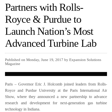
Partners with Rolls-
Royce & Purdue to
Launch Nation’s Most
Advanced Turbine Lab
Published on Monday, June 19, 2017 by Expansion Solutions
Magazine
Paris – Governor Eric J. Holcomb joined leaders from Rolls-
Royce and Purdue University at the Paris International Air
Show, where they announced a new partnership to advance
research and development for next-generation gas turbine
technology in Indiana.