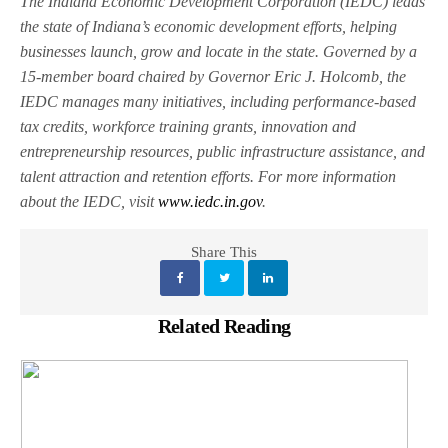
The Indiana Economic Development Corporation (IEDC) leads
the state of Indiana’s economic development efforts, helping
businesses launch, grow and locate in the state. Governed by a
15-member board chaired by Governor Eric J. Holcomb, the
IEDC manages many initiatives, including performance-based
tax credits, workforce training grants, innovation and
entrepreneurship resources, public infrastructure assistance, and
talent attraction and retention efforts. For more information
about the IEDC, visit
www.iedc.in.gov
.
Share This
Related Reading