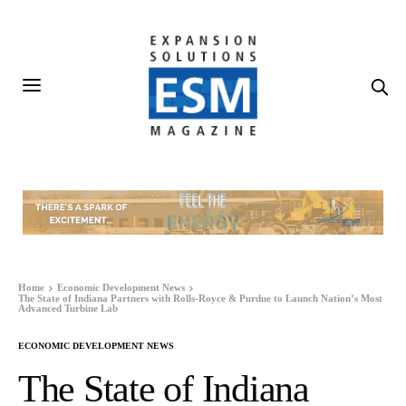
Home
Economic Development News
The State of Indiana Partners with Rolls-Royce & Purdue to Launch Nation’s Most
Advanced Turbine Lab
ECONOMIC DEVELOPMENT NEWS
The State of Indiana