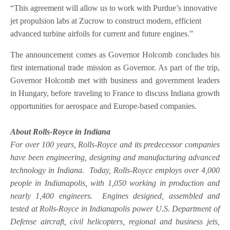
“This agreement will allow us to work with Purdue’s innovative
jet propulsion labs at Zucrow to construct modern, efficient
advanced turbine airfoils for current and future engines.”
The announcement comes as Governor Holcomb concludes his
first international trade mission as Governor. As part of the trip,
Governor Holcomb met with business and government leaders
in Hungary, before traveling to France to discuss Indiana growth
opportunities for aerospace and Europe-based companies.
About Rolls-Royce in Indiana
For over 100 years, Rolls-Royce and its predecessor companies
have been engineering, designing and manufacturing advanced
technology in Indiana. Today, Rolls-Royce employs over 4,000
people in Indianapolis, with 1,050 working in production and
nearly 1,400 engineers. Engines designed, assembled and
tested at Rolls-Royce in Indianapolis power U.S. Department of
Defense aircraft, civil helicopters, regional and business jets,