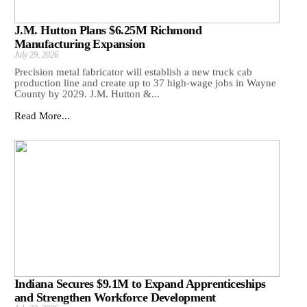
J.M. Hutton Plans $6.25M Richmond
Manufacturing Expansion
July 29, 2026
Precision metal fabricator will establish a new truck cab
production line and create up to 37 high-wage jobs in Wayne
County by 2029. J.M. Hutton &...
Read More...
Indiana Secures $9.1M to Expand Apprenticeships
and Strengthen Workforce Development