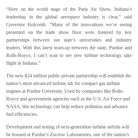
“Here on the world stage of the Paris Air Show, Indiana’s
leadership in the global aerospace industry is clear,” said
Governor Holcomb. “Many of the innovations we’re seeing
presented on the trade show floor were fostered by key
partnerships between our state’s universities and industry
leaders. With this latest team-up between the state, Purdue and
Rolls-Royce, I can’t wait to see new turbine technology take
flight in Indiana.”
The new $24 million public-private partnership will establish the
nation’s most advanced turbine lab for compact gas turbine
engines at Purdue University. Used by companies like Rolls-
Royce and government agencies such as the U.S. Air Force and
NASA, this technology can help reduce pollution and advance
fuel efficiencies.
Development and testing of next-generation turbine airfoils will
be housed at Purdue’s Zucrow Laboratories, one of the nation’s