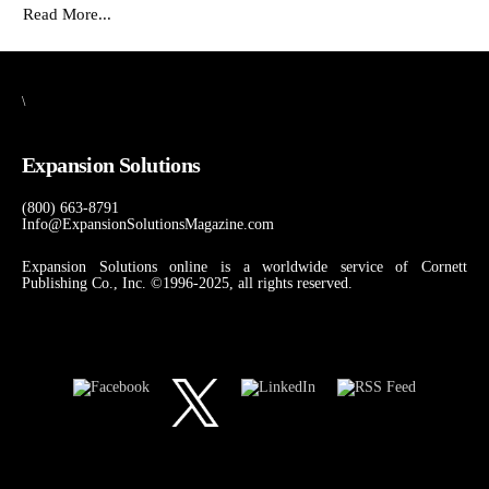
Read More...
\
Expansion Solutions
(800) 663-8791
Info@ExpansionSolutionsMagazine.com
Expansion Solutions online is a worldwide service of Cornett
Publishing Co., Inc. ©1996-2025, all rights reserved.