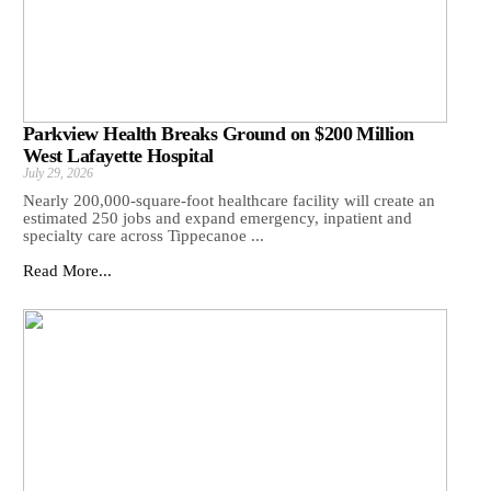
Parkview Health Breaks Ground on $200 Million
West Lafayette Hospital
July 29, 2026
Nearly 200,000-square-foot healthcare facility will create an
estimated 250 jobs and expand emergency, inpatient and
specialty care across Tippecanoe ...
Read More...