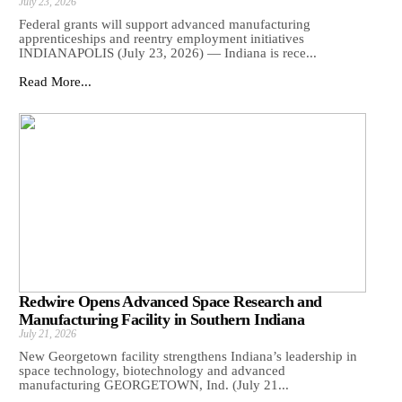
July 23, 2026
Federal grants will support advanced manufacturing
apprenticeships and reentry employment initiatives
INDIANAPOLIS (July 23, 2026) — Indiana is rece...
Read More...
Redwire Opens Advanced Space Research and
Manufacturing Facility in Southern Indiana
July 21, 2026
New Georgetown facility strengthens Indiana’s leadership in
space technology, biotechnology and advanced
manufacturing GEORGETOWN, Ind. (July 21...