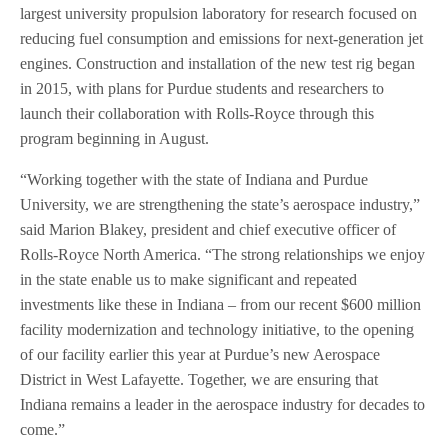
largest university propulsion laboratory for research focused on
reducing fuel consumption and emissions for next-generation jet
engines. Construction and installation of the new test rig began
in 2015, with plans for Purdue students and researchers to
launch their collaboration with Rolls-Royce through this
program beginning in August.
“Working together with the state of Indiana and Purdue
University, we are strengthening the state’s aerospace industry,”
said Marion Blakey, president and chief executive officer of
Rolls-Royce North America. “The strong relationships we enjoy
in the state enable us to make significant and repeated
investments like these in Indiana – from our recent $600 million
facility modernization and technology initiative, to the opening
of our facility earlier this year at Purdue’s new Aerospace
District in West Lafayette. Together, we are ensuring that
Indiana remains a leader in the aerospace industry for decades to
come.”