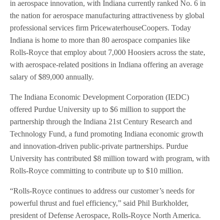
in aerospace innovation, with Indiana currently ranked No. 6 in
the nation for aerospace manufacturing attractiveness by global
professional services firm PricewaterhouseCoopers. Today
Indiana is home to more than 80 aerospace companies like
Rolls-Royce that employ about 7,000 Hoosiers across the state,
with aerospace-related positions in Indiana offering an average
salary of $89,000 annually.
The Indiana Economic Development Corporation (IEDC)
offered Purdue University up to $6 million to support the
partnership through the Indiana 21st Century Research and
Technology Fund, a fund promoting Indiana economic growth
and innovation-driven public-private partnerships. Purdue
University has contributed $8 million toward with program, with
Rolls-Royce committing to contribute up to $10 million.
“Rolls-Royce continues to address our customer’s needs for
powerful thrust and fuel efficiency,” said Phil Burkholder,
president of Defense Aerospace, Rolls-Royce North America.