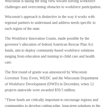
Wisconsin is taking the long view toward solving workforce
challenges and overcoming obstacles to workforce participation.
Wisconsin’s approach is distinctive in the way it works with
regional partners to understand and address needs specific to
each region of the state.
The Workforce Innovation Grants, made possible by the
governor’s allocation of federal American Rescue Plan Act
funds, aim to deploy community-based workforce solutions
ranging from education and training to child care and health
care.
The first round of grants was announced by Wisconsin
Governor Tony Evers, WEDC and the Wisconsin Department
of Workforce Development (DWD) in December, when 12
projects statewide were awarded $59.5 million.
“These funds are critically important to encourage regions and
communities to develop cutting-edge, long-term solutions to the