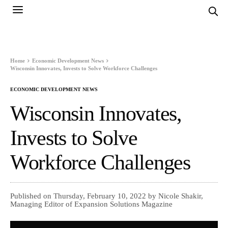
Home
Economic Development News
Wisconsin Innovates, Invests to Solve Workforce Challenges
ECONOMIC DEVELOPMENT NEWS
Wisconsin Innovates,
Invests to Solve
Workforce Challenges
Published on Thursday, February 10, 2022 by Nicole Shakir,
Managing Editor of Expansion Solutions Magazine