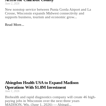
June 2, 2026
New nonstop service between Punta Gorda Airport and La
Crosse, Wisconsin expands Midwest connectivity and
supports business, tourism and economic grow...
Read More...
Abingdon Health USA to Expand Madison
Operations With $1.8M Investment
June 1, 2026
Biohealth and rapid diagnostics company will create 46 high-
paying jobs in Wisconsin over the next three years
MADISON, Wis. (June 1, 2026) — Abingd...