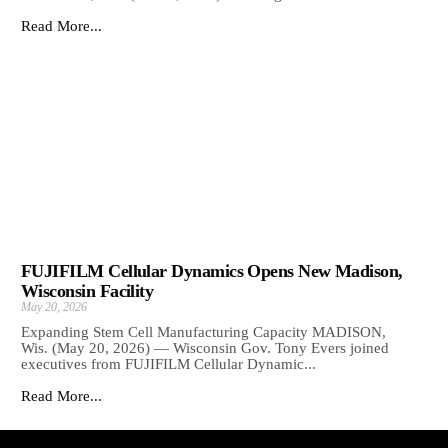
Read More...
FUJIFILM Cellular Dynamics Opens New Madison,
Wisconsin Facility
May 20, 2026
Expanding Stem Cell Manufacturing Capacity MADISON,
Wis. (May 20, 2026) — Wisconsin Gov. Tony Evers joined
executives from FUJIFILM Cellular Dynamic...
Read More...