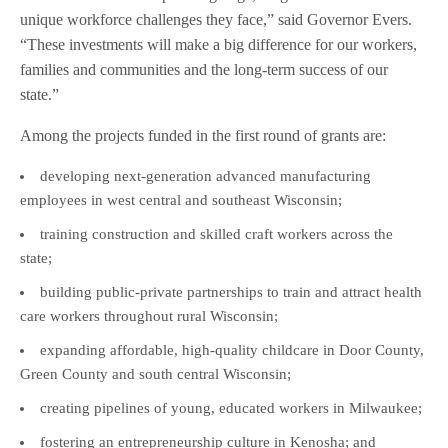
unique workforce challenges they face,” said Governor Evers.
“These investments will make a big difference for our workers,
families and communities and the long-term success of our
state.”
Among the projects funded in the first round of grants are:
developing next-generation advanced manufacturing
employees in west central and southeast Wisconsin;
training construction and skilled craft workers across the
state;
building public-private partnerships to train and attract health
care workers throughout rural Wisconsin;
expanding affordable, high-quality childcare in Door County,
Green County and south central Wisconsin;
creating pipelines of young, educated workers in Milwaukee;
fostering an entrepreneurship culture in Kenosha; and