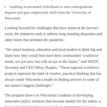
enabling incarcerated individuals to earn undergraduate
degrees and gain employable skills from the University of
Wisconsin.
Looking beyond the challenges that have arisen in the last two
years, the initiatives seek to address long-standing disparities and
other issues that predated the pandemic.
“We asked business, education and local leaders to think big and
share how they would best meet their communities’ workforce
needs, not just now but with an eye to the future,” said WEDC
Secretary and CEO Missy Hughes. “These regional workforce
projects represent the kind of creative, practical thinking that has
always made Wisconsin a leader in finding answers to some of
our nation’s biggest challenges.”
The program draws on Wisconsin’s tradition of developing
innovative policy solutions that become models for the nation, a