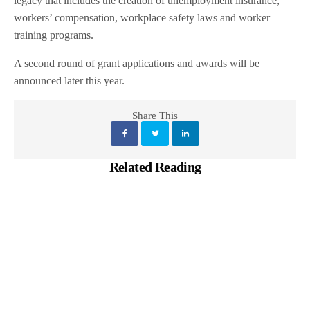
legacy that includes the creation of unemployment insurance,
workers’ compensation, workplace safety laws and worker
training programs.
A second round of grant applications and awards will be
announced later this year.
Share This
Related Reading