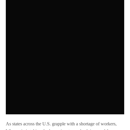
As states across the U.S. grapple with a shortage of workers,