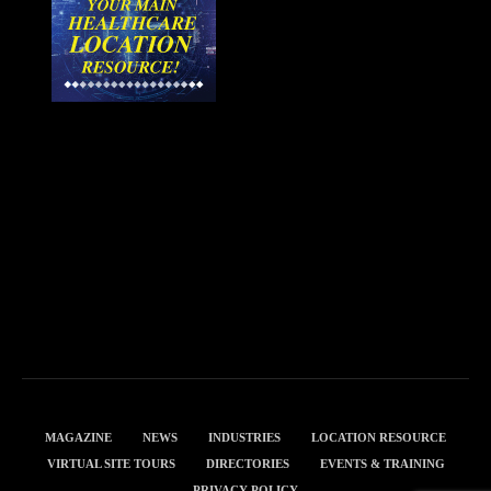
MAGAZINE
NEWS
INDUSTRIES
LOCATION RESOURCE
VIRTUAL SITE TOURS
DIRECTORIES
EVENTS & TRAINING
PRIVACY POLICY