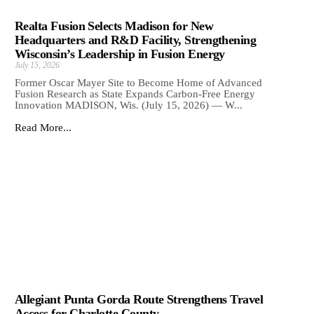
Realta Fusion Selects Madison for New
Headquarters and R&D Facility, Strengthening
Wisconsin’s Leadership in Fusion Energy
July 15, 2026
Former Oscar Mayer Site to Become Home of Advanced
Fusion Research as State Expands Carbon-Free Energy
Innovation MADISON, Wis. (July 15, 2026) — W...
Read More...
Allegiant Punta Gorda Route Strengthens Travel
Access for Charlotte County