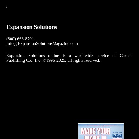
\
Expansion Solutions
(800) 663-8791
Info@ExpansionSolutionsMagazine.com
Expansion Solutions online is a worldwide service of Cornett
Publishing Co., Inc. ©1996-2025, all rights reserved.