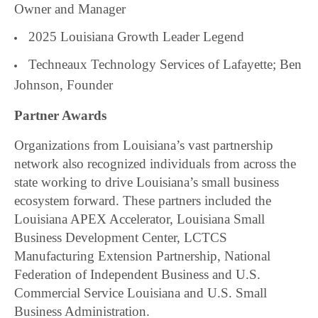
Owner and Manager
2025 Louisiana Growth Leader Legend
Techneaux Technology Services of Lafayette; Ben
Johnson, Founder
Partner Awards
Organizations from Louisiana’s vast partnership
network also recognized individuals from across the
state working to drive Louisiana’s small business
ecosystem forward. These partners included the
Louisiana APEX Accelerator, Louisiana Small
Business Development Center, LCTCS
Manufacturing Extension Partnership, National
Federation of Independent Business and U.S.
Commercial Service Louisiana and U.S. Small
Business Administration.