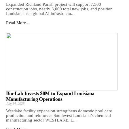
Expanded Richland Parish project will support 7,500
construction jobs, nearly 3,000 total new jobs, and position
Louisiana as a global AI infrastructu...
Read More...
Bio-Lab Invests $8M to Expand Louisiana
Manufacturing Operations
July 14, 2026
Westlake facility expansion strengthens domestic pool care
production and reinforces Southwest Louisiana’s chemical
manufacturing sector WESTLAKE, L...