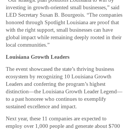
investing in growth-oriented small businesses,” said
LED Secretary Susan B. Bourgeois. “The companies
honored through Spotlight Louisiana are proof that
with the right support, small businesses can have
global impact while remaining deeply rooted in their
local communities.”
Louisiana Growth Leaders
The event showcased the state’s thriving business
ecosystem by recognizing 10 Louisiana Growth
Leaders and conferring the program’s highest
distinction—the Louisiana Growth Leader Legend—
to a past honoree who continues to exemplify
sustained excellence and impact.
Next year, these 11 companies are expected to
employ over 1,000 people and generate about $700