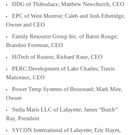
DDG of Thibodaux; Matthew Newchurch, CEO
EPC of West Monroe; Caleb and Josh Etheridge,
Owner and CEO
Family Resource Group Inc. of Baton Rouge;
Brandon Foreman, CEO
HiTech of Ruston; Richard Raue, CEO
PERC Development of Lake Charles; Travis
Manceaux, CEO
Power Temp Systems of Broussard; Mark Mire,
Owner
Stella Maris LLC of Lafayette; James “Butch”
Ray, President
SYCON International of Lafayette; Eric Hayes,