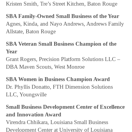
Kristen Smith, Tre’s Street Kitchen, Baton Rouge
SBA Family-Owned Small Business of the Year
Agnes, Kinda, and Nayo Andrews, Andrews Family
Allstate, Baton Rouge
SBA Veteran Small Business Champion of the
Year
Grant Rogers, Precision Platform Solutions LLC –
DBA Maven Scouts, West Monroe
SBA Women in Business Champion Award
Dr. Phyllis Donatto, FTH Dimension Solutions
LLC, Youngsville
Small Business Development Center of Excellence
and Innovation Award
Virendra Chhikara, Louisiana Small Business
Development Center at University of Louisiana