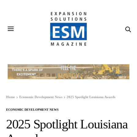
Home
Economic Development News
2025 Spotlight Louisiana Awards
ECONOMIC DEVELOPMENT NEWS
2025 Spotlight Louisiana