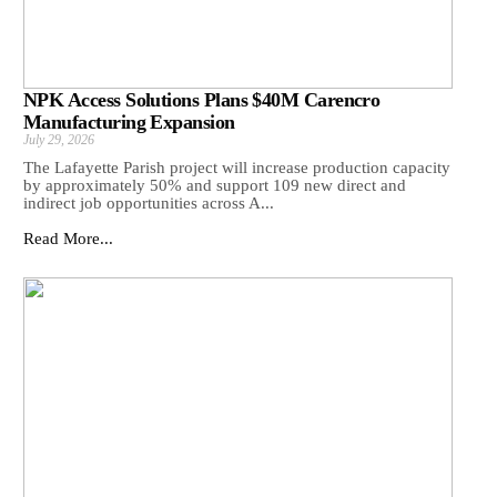
NPK Access Solutions Plans $40M Carencro
Manufacturing Expansion
July 29, 2026
The Lafayette Parish project will increase production capacity
by approximately 50% and support 109 new direct and
indirect job opportunities across A...
Read More...