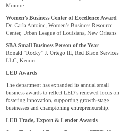
Monroe
Women’s Business Center of Excellence Award
Dr. Carla Antoine, Women’s Business Resource
Center, Urban League of Louisiana, New Orleans
SBA Small Business Person of the Year
Ronald “Rocky” J. Ortego III, Red Bison Services
LLC, Kenner
LED Awards
The department has expanded its annual small
business awards to reflect LED’s renewed focus on
fostering innovation, supporting growth-stage
businesses and championing entrepreneurship.
LED Trade, Export & Lender Awards