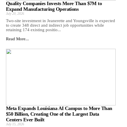
Quality Companies Invests More Than $7M to
Expand Manufacturing Operations
July 20, 2026
Two-site investment in Jeanerette and Youngsville is expected
to create 348 direct and indirect job opportunities while
retaining 174 existing positio...
Read More...
Meta Expands Louisiana AI Campus to More Than
$50 Billion, Creating One of the Largest Data
Centers Ever Built
July 15, 2026