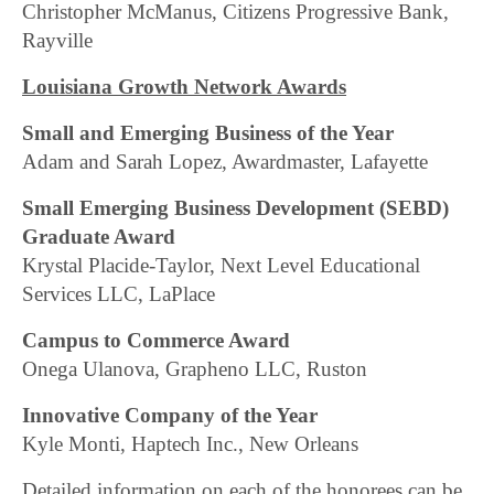
Christopher McManus, Citizens Progressive Bank,
Rayville
Louisiana Growth Network Awards
Small and Emerging Business of the Year
Adam and Sarah Lopez, Awardmaster, Lafayette
Small Emerging Business Development (SEBD)
Graduate Award
Krystal Placide-Taylor, Next Level Educational
Services LLC, LaPlace
Campus to Commerce Award
Onega Ulanova, Grapheno LLC, Ruston
Innovative Company of the Year
Kyle Monti, Haptech Inc., New Orleans
Detailed information on each of the honorees can be