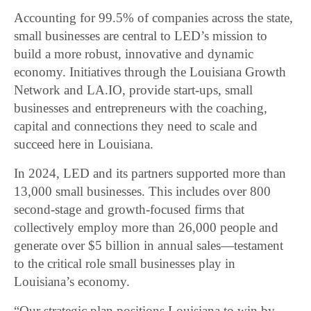
Accounting for 99.5% of companies across the state,
small businesses are central to LED’s mission to
build a more robust, innovative and dynamic
economy. Initiatives through the Louisiana Growth
Network and LA.IO, provide start-ups, small
businesses and entrepreneurs with the coaching,
capital and connections they need to scale and
succeed here in Louisiana.
In 2024, LED and its partners supported more than
13,000 small businesses. This includes over 800
second-stage and growth-focused firms that
collectively employ more than 26,000 people and
generate over $5 billion in annual sales—testament
to the critical role small businesses play in
Louisiana’s economy.
“Our strategic plan positions Louisiana to win by