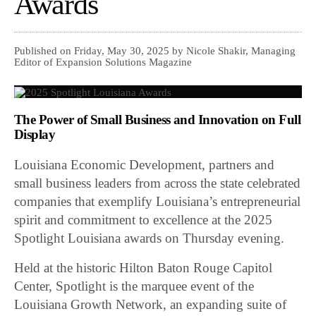
Awards
Published on Friday, May 30, 2025 by Nicole Shakir, Managing
Editor of Expansion Solutions Magazine
The Power of Small Business and Innovation on Full
Display
Louisiana Economic Development, partners and
small business leaders from across the state celebrated
companies that exemplify Louisiana’s entrepreneurial
spirit and commitment to excellence at the 2025
Spotlight Louisiana awards on Thursday evening.
Held at the historic Hilton Baton Rouge Capitol
Center, Spotlight is the marquee event of the
Louisiana Growth Network, an expanding suite of