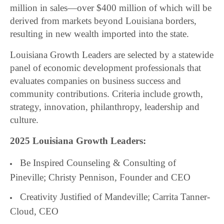
million in sales—over $400 million of which will be
derived from markets beyond Louisiana borders,
resulting in new wealth imported into the state.
Louisiana Growth Leaders are selected by a statewide
panel of economic development professionals that
evaluates companies on business success and
community contributions. Criteria include growth,
strategy, innovation, philanthropy, leadership and
culture.
2025 Louisiana Growth Leaders:
Be Inspired Counseling & Consulting of
Pineville; Christy Pennison, Founder and CEO
Creativity Justified of Mandeville; Carrita Tanner-
Cloud, CEO