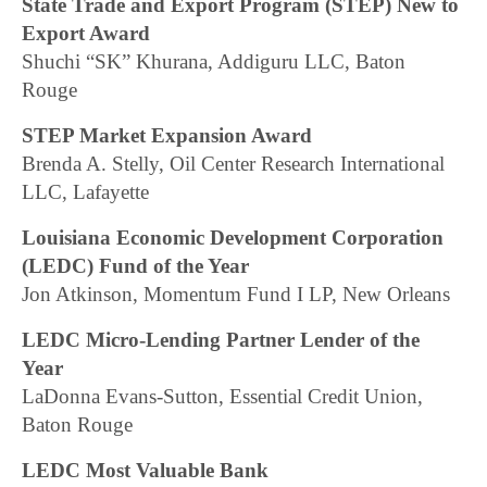
State Trade and Export Program (STEP) New to
Export Award
Shuchi “SK” Khurana, Addiguru LLC, Baton
Rouge
STEP Market Expansion Award
Brenda A. Stelly, Oil Center Research International
LLC, Lafayette
Louisiana Economic Development Corporation
(LEDC) Fund of the Year
Jon Atkinson, Momentum Fund I LP, New Orleans
LEDC Micro-Lending Partner Lender of the
Year
LaDonna Evans-Sutton, Essential Credit Union,
Baton Rouge
LEDC Most Valuable Bank