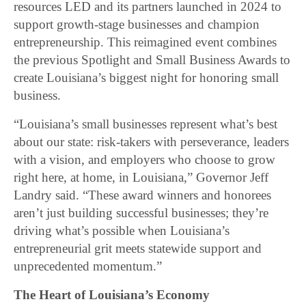
resources LED and its partners launched in 2024 to
support growth-stage businesses and champion
entrepreneurship. This reimagined event combines
the previous Spotlight and Small Business Awards to
create Louisiana’s biggest night for honoring small
business.
“Louisiana’s small businesses represent what’s best
about our state: risk-takers with perseverance, leaders
with a vision, and employers who choose to grow
right here, at home, in Louisiana,” Governor Jeff
Landry said. “These award winners and honorees
aren’t just building successful businesses; they’re
driving what’s possible when Louisiana’s
entrepreneurial grit meets statewide support and
unprecedented momentum.”
The Heart of Louisiana’s Economy