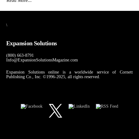
Read More...
\
Expansion Solutions
(800) 663-8791
Info@ExpansionSolutionsMagazine.com
Expansion Solutions online is a worldwide service of Cornett
Publishing Co., Inc. ©1996-2025, all rights reserved.