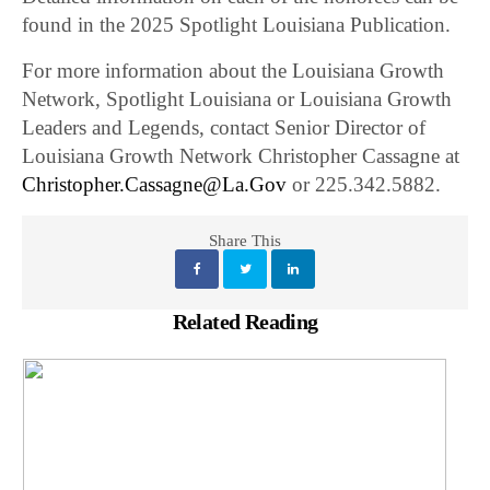
found in the 2025 Spotlight Louisiana Publication.
For more information about the Louisiana Growth
Network, Spotlight Louisiana or Louisiana Growth
Leaders and Legends, contact Senior Director of
Louisiana Growth Network Christopher Cassagne at
Christopher.Cassagne@La.Gov
or 225.342.5882.
Share This
Related Reading