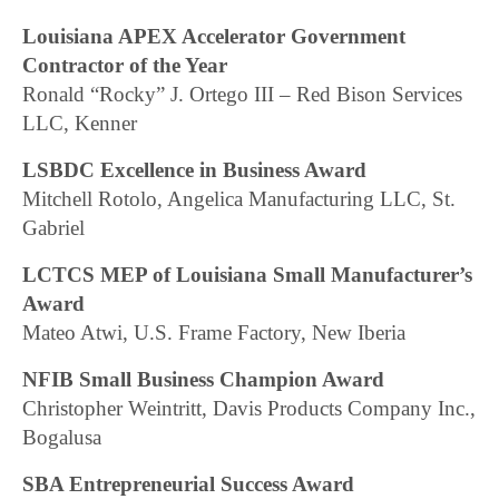
Louisiana APEX Accelerator Government
Contractor of the Year
Ronald “Rocky” J. Ortego III – Red Bison Services
LLC, Kenner
LSBDC Excellence in Business Award
Mitchell Rotolo, Angelica Manufacturing LLC, St.
Gabriel
LCTCS MEP of Louisiana Small Manufacturer’s
Award
Mateo Atwi, U.S. Frame Factory, New Iberia
NFIB Small Business Champion Award
Christopher Weintritt, Davis Products Company Inc.,
Bogalusa
SBA Entrepreneurial Success Award