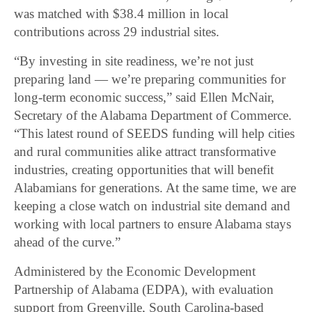
was matched with $38.4 million in local
contributions across 29 industrial sites.
“By investing in site readiness, we’re not just
preparing land — we’re preparing communities for
long-term economic success,” said Ellen McNair,
Secretary of the Alabama Department of Commerce.
“This latest round of SEEDS funding will help cities
and rural communities alike attract transformative
industries, creating opportunities that will benefit
Alabamians for generations. At the same time, we are
keeping a close watch on industrial site demand and
working with local partners to ensure Alabama stays
ahead of the curve.”
Administered by the Economic Development
Partnership of Alabama (EDPA), with evaluation
support from Greenville, South Carolina-based