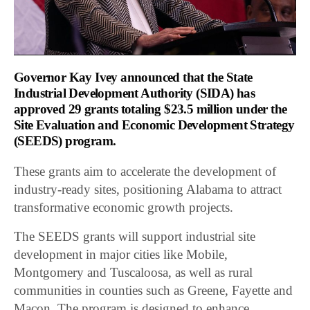
Governor Kay Ivey announced that the State
Industrial Development Authority (SIDA) has
approved 29 grants totaling $23.5 million under the
Site Evaluation and Economic Development Strategy
(SEEDS) program.
These grants aim to accelerate the development of
industry-ready sites, positioning Alabama to attract
transformative economic growth projects.
The SEEDS grants will support industrial site
development in major cities like Mobile,
Montgomery and Tuscaloosa, as well as rural
communities in counties such as Greene, Fayette and
Macon. The program is designed to enhance