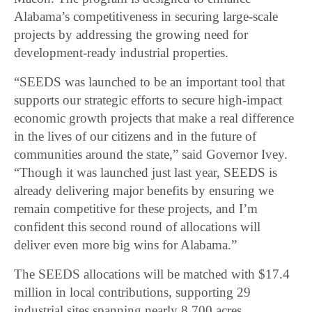
Alabama’s competitiveness in securing large-scale
projects by addressing the growing need for
development-ready industrial properties.
“SEEDS was launched to be an important tool that
supports our strategic efforts to secure high-impact
economic growth projects that make a real difference
in the lives of our citizens and in the future of
communities around the state,” said Governor Ivey.
“Though it was launched just last year, SEEDS is
already delivering major benefits by ensuring we
remain competitive for these projects, and I’m
confident this second round of allocations will
deliver even more big wins for Alabama.”
The SEEDS allocations will be matched with $17.4
million in local contributions, supporting 29
industrial sites spanning nearly 8,700 acres.