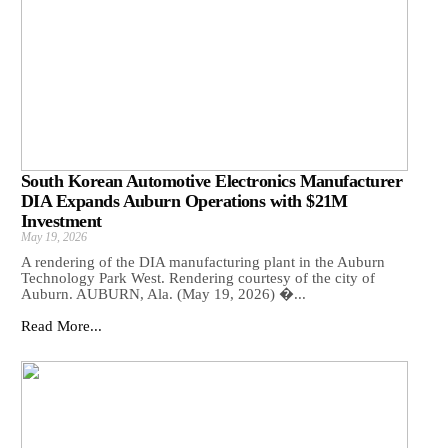
South Korean Automotive Electronics Manufacturer
DIA Expands Auburn Operations with $21M
Investment
May 19, 2026
A rendering of the DIA manufacturing plant in the Auburn
Technology Park West. Rendering courtesy of the city of
Auburn. AUBURN, Ala. (May 19, 2026) �...
Read More...