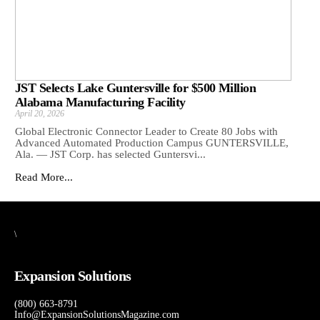
JST Selects Lake Guntersville for $500 Million
Alabama Manufacturing Facility
April 20, 2026
Global Electronic Connector Leader to Create 80 Jobs with
Advanced Automated Production Campus GUNTERSVILLE,
Ala. — JST Corp. has selected Guntersvi...
Read More...
\
Expansion Solutions
(800) 663-8791
Info@ExpansionSolutionsMagazine.com