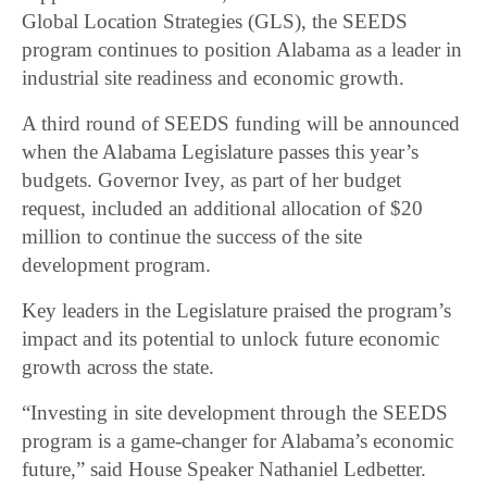
Global Location Strategies (GLS), the SEEDS
program continues to position Alabama as a leader in
industrial site readiness and economic growth.
A third round of SEEDS funding will be announced
when the Alabama Legislature passes this year’s
budgets. Governor Ivey, as part of her budget
request, included an additional allocation of $20
million to continue the success of the site
development program.
Key leaders in the Legislature praised the program’s
impact and its potential to unlock future economic
growth across the state.
“Investing in site development through the SEEDS
program is a game-changer for Alabama’s economic
future,” said House Speaker Nathaniel Ledbetter.