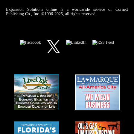
Expansion Solutions online is a worldwide service of Cornett
Publishing Co., Inc. ©1996-2025, all rights reserved.