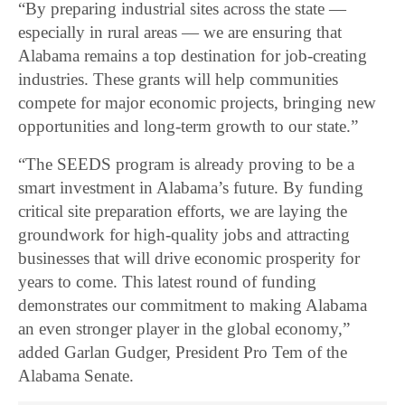
“By preparing industrial sites across the state —
especially in rural areas — we are ensuring that
Alabama remains a top destination for job-creating
industries. These grants will help communities
compete for major economic projects, bringing new
opportunities and long-term growth to our state.”
“The SEEDS program is already proving to be a
smart investment in Alabama’s future. By funding
critical site preparation efforts, we are laying the
groundwork for high-quality jobs and attracting
businesses that will drive economic prosperity for
years to come. This latest round of funding
demonstrates our commitment to making Alabama
an even stronger player in the global economy,”
added Garlan Gudger, President Pro Tem of the
Alabama Senate.