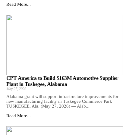
Read More...
CPT America to Build $163M Automotive Supplier
Plant in Tuskegee, Alabama
May 27, 2026
Alabama grant will support infrastructure improvements for
new manufacturing facility in Tuskegee Commerce Park
TUSKEGEE, Ala. (May 27, 2026) — Alab...
Read More...