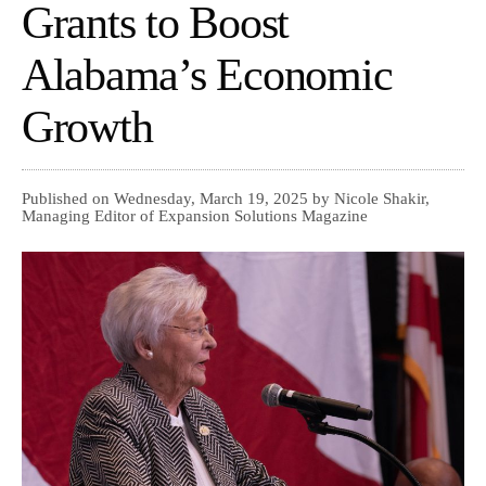
Grants to Boost
Alabama’s Economic
Growth
Published on Wednesday, March 19, 2025 by Nicole Shakir,
Managing Editor of Expansion Solutions Magazine