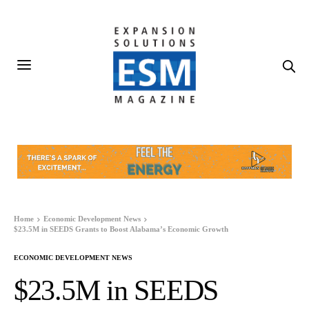
Home
Economic Development News
$23.5M in SEEDS Grants to Boost Alabama’s Economic Growth
ECONOMIC DEVELOPMENT NEWS
$23.5M in SEEDS