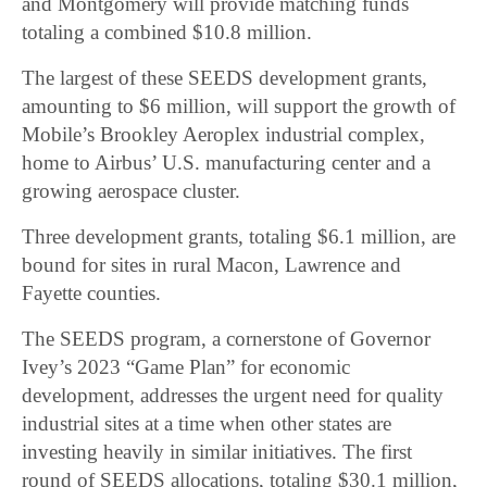
and Montgomery will provide matching funds
totaling a combined $10.8 million.
The largest of these SEEDS development grants,
amounting to $6 million, will support the growth of
Mobile’s Brookley Aeroplex industrial complex,
home to Airbus’ U.S. manufacturing center and a
growing aerospace cluster.
Three development grants, totaling $6.1 million, are
bound for sites in rural Macon, Lawrence and
Fayette counties.
The SEEDS program, a cornerstone of Governor
Ivey’s 2023 “Game Plan” for economic
development, addresses the urgent need for quality
industrial sites at a time when other states are
investing heavily in similar initiatives. The first
round of SEEDS allocations, totaling $30.1 million,