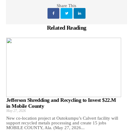
Share This
Related Reading
Jefferson Shredding and Recycling to Invest $22.M
in Mobile County
May 27, 2026
New co-location project at Outokumpu’s Calvert facility will
support recycled metals processing and create 15 jobs
MOBILE COUNTY, Ala. (May 27, 2026...