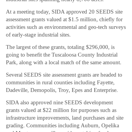
At a meeting today, SIDA approved 20 SEEDS site
assessment grants valued at $1.5 million, chiefly for
activities such as environmental and geo-tech surveys
of early-stage industrial sites.
The largest of these grants, totaling $296,000, is
going to benefit the Tuscaloosa County Industrial
Park, along with a local match of the same amount.
Several SEEDS site assessment grants are headed to
communities in rural counties including Fayette,
Dadeville, Demopolis, Troy, Epes and Enterprise.
SIDA also approved nine SEEDS development
grants valued at $22 million for purposes such as
infrastructure improvements, land purchases and site
grading. Communities including Auburn, Opelika