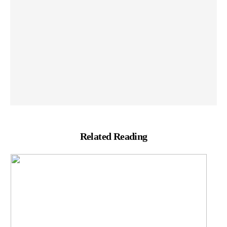
Related Reading