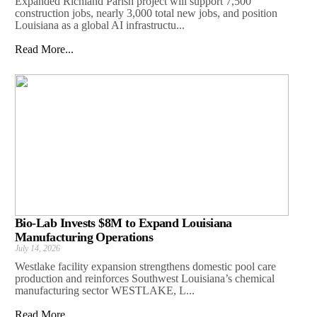
Expanded Richland Parish project will support 7,500
construction jobs, nearly 3,000 total new jobs, and position
Louisiana as a global AI infrastructu...
Read More...
Bio-Lab Invests $8M to Expand Louisiana
Manufacturing Operations
July 14, 2026
Westlake facility expansion strengthens domestic pool care
production and reinforces Southwest Louisiana’s chemical
manufacturing sector WESTLAKE, L...
Read More...