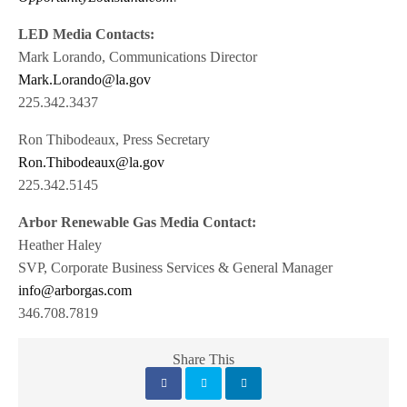
LED Media Contacts:
Mark Lorando, Communications Director
Mark.Lorando@la.gov
225.342.3437
Ron Thibodeaux, Press Secretary
Ron.Thibodeaux@la.gov
225.342.5145
Arbor Renewable Gas Media Contact:
Heather Haley
SVP, Corporate Business Services & General Manager
info@arborgas.com
346.708.7819
Share This