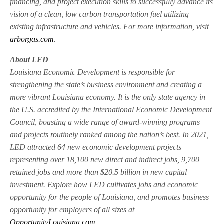
financing, and project execution skills to successfully advance its
vision of a clean, low carbon transportation fuel utilizing
existing infrastructure and vehicles. For more information, visit
arborgas.com
.
About LED
Louisiana Economic Development is responsible for
strengthening the state’s business environment and creating a
more vibrant Louisiana economy. It is the only state agency in
the U.S. accredited by the International Economic Development
Council, boasting a wide range of award-winning programs
and projects routinely ranked among the nation’s best. In 2021,
LED attracted 64 new economic development projects
representing over 18,100 new direct and indirect jobs, 9,700
retained jobs and more than $20.5 billion in new capital
investment. Explore how LED cultivates jobs and economic
opportunity for the people of Louisiana, and promotes business
opportunity for employers of all sizes at
OpportunityLouisiana.com
.