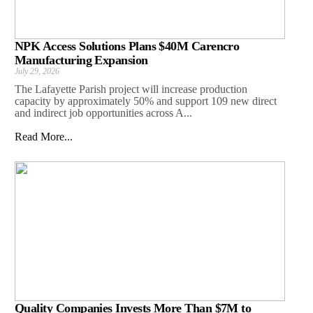
NPK Access Solutions Plans $40M Carencro
Manufacturing Expansion
July 29, 2026
The Lafayette Parish project will increase production
capacity by approximately 50% and support 109 new direct
and indirect job opportunities across A...
Read More...
Quality Companies Invests More Than $7M to