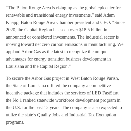
“The Baton Rouge Area is rising up as the global epicenter for
renewable and transitional energy investments,” said Adam
Knapp, Baton Rouge Area Chamber president and CEO. “Since
2020, the Capital Region has seen over $18.5 billion in
announced or considered investments. The industrial sector is
moving toward net zero carbon emissions in manufacturing. We
applaud Arbor Gas as the latest to recognize the unique
advantages for energy transition business development in
Louisiana and the Capital Region.”
To secure the Arbor Gas project in West Baton Rouge Parish,
the State of Louisiana offered the company a competitive
incentive package that includes the services of LED FastStart,
the No.1 ranked statewide workforce development program in
the U.S. for the past 12 years. The company is also expected to
utilize the state’s Quality Jobs and Industrial Tax Exemption
programs.