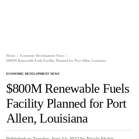
Home
Economic Development News
$800M Renewable Fuels Facility Planned for Port Allen, Louisiana
ECONOMIC DEVELOPMENT NEWS
$800M Renewable Fuels
Facility Planned for Port
Allen, Louisiana
Published on Tuesday, June 14, 2022 by Nicole Shakir,