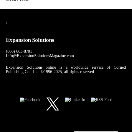
\
Expansion Solutions
(800) 663-8791
Info@ExpansionSolutionsMagazine.com
Expansion Solutions online is a worldwide service of Cornett
Publishing Co., Inc. ©1996-2025, all rights reserved.