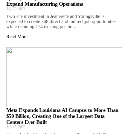
Expand Manufacturing Operations
July 20, 2026
Two-site investment in Jeanerette and Youngsville is
expected to create 348 direct and indirect job opportunities
while retaining 174 existing positio...
Read More...
Meta Expands Louisiana AI Campus to More Than
$50 Billion, Creating One of the Largest Data
Centers Ever Built
July 15, 2026