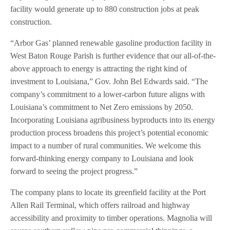
facility would generate up to 880 construction jobs at peak
construction.
“Arbor Gas’ planned renewable gasoline production facility in
West Baton Rouge Parish is further evidence that our all-of-the-
above approach to energy is attracting the right kind of
investment to Louisiana,” Gov. John Bel Edwards said. “The
company’s commitment to a lower-carbon future aligns with
Louisiana’s commitment to Net Zero emissions by 2050.
Incorporating Louisiana agribusiness byproducts into its energy
production process broadens this project’s potential economic
impact to a number of rural communities. We welcome this
forward-thinking energy company to Louisiana and look
forward to seeing the project progress.”
The company plans to locate its greenfield facility at the Port
Allen Rail Terminal, which offers railroad and highway
accessibility and proximity to timber operations. Magnolia will