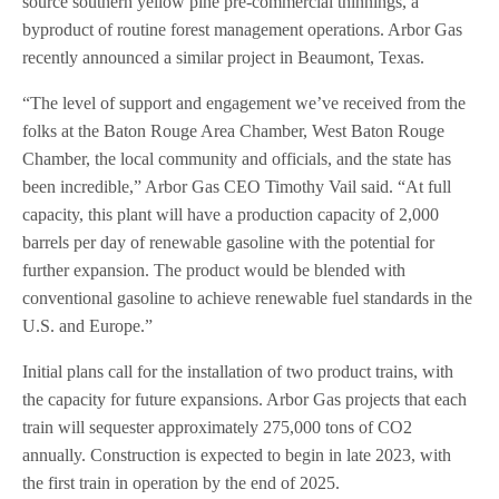
source southern yellow pine pre-commercial thinnings, a
byproduct of routine forest management operations. Arbor Gas
recently announced a similar project in Beaumont, Texas.
“The level of support and engagement we’ve received from the
folks at the Baton Rouge Area Chamber, West Baton Rouge
Chamber, the local community and officials, and the state has
been incredible,” Arbor Gas CEO Timothy Vail said. “At full
capacity, this plant will have a production capacity of 2,000
barrels per day of renewable gasoline with the potential for
further expansion. The product would be blended with
conventional gasoline to achieve renewable fuel standards in the
U.S. and Europe.”
Initial plans call for the installation of two product trains, with
the capacity for future expansions. Arbor Gas projects that each
train will sequester approximately 275,000 tons of CO2
annually. Construction is expected to begin in late 2023, with
the first train in operation by the end of 2025.