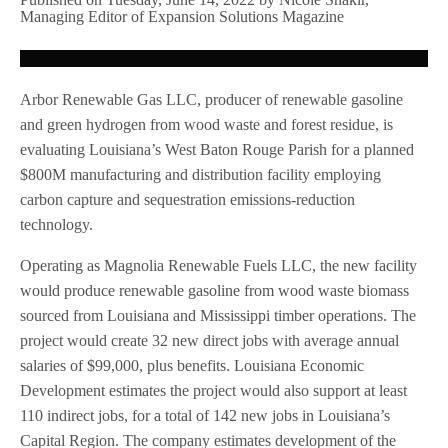
Managing Editor of Expansion Solutions Magazine
Arbor Renewable Gas LLC, producer of renewable gasoline
and green hydrogen from wood waste and forest residue, is
evaluating Louisiana’s West Baton Rouge Parish for a planned
$800M manufacturing and distribution facility employing
carbon capture and sequestration emissions-reduction
technology.
Operating as Magnolia Renewable Fuels LLC, the new facility
would produce renewable gasoline from wood waste biomass
sourced from Louisiana and Mississippi timber operations. The
project would create 32 new direct jobs with average annual
salaries of $99,000, plus benefits. Louisiana Economic
Development estimates the project would also support at least
110 indirect jobs, for a total of 142 new jobs in Louisiana’s
Capital Region. The company estimates development of the