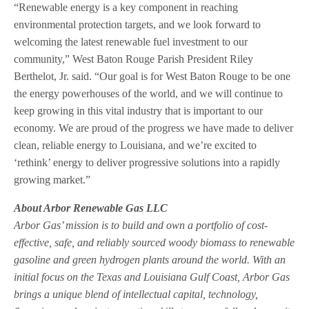
“Renewable energy is a key component in reaching
environmental protection targets, and we look forward to
welcoming the latest renewable fuel investment to our
community,” West Baton Rouge Parish President Riley
Berthelot, Jr. said. “Our goal is for West Baton Rouge to be one
the energy powerhouses of the world, and we will continue to
keep growing in this vital industry that is important to our
economy. We are proud of the progress we have made to deliver
clean, reliable energy to Louisiana, and we’re excited to
‘rethink’ energy to deliver progressive solutions into a rapidly
growing market.”
About Arbor Renewable Gas LLC
Arbor Gas’ mission is to build and own a portfolio of cost-
effective, safe, and reliably sourced woody biomass to renewable
gasoline and green hydrogen plants around the world. With an
initial focus on the Texas and Louisiana Gulf Coast, Arbor Gas
brings a unique blend of intellectual capital, technology,