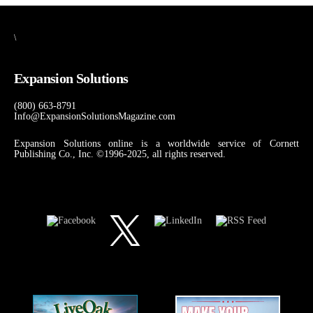
\
Expansion Solutions
(800) 663-8791
Info@ExpansionSolutionsMagazine.com
Expansion Solutions online is a worldwide service of Cornett
Publishing Co., Inc. ©1996-2025, all rights reserved.