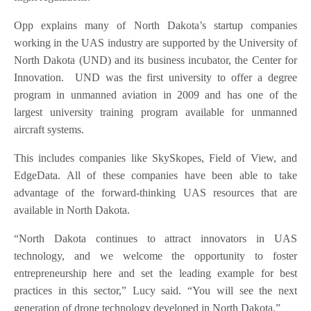
Opp explains many of North Dakota’s startup companies
working in the UAS industry are supported by the University of
North Dakota (UND) and its business incubator, the Center for
Innovation. UND was the first university to offer a degree
program in unmanned aviation in 2009 and has one of the
largest university training program available for unmanned
aircraft systems.
This includes companies like SkySkopes, Field of View, and
EdgeData. All of these companies have been able to take
advantage of the forward-thinking UAS resources that are
available in North Dakota.
“North Dakota continues to attract innovators in UAS
technology, and we welcome the opportunity to foster
entrepreneurship here and set the leading example for best
practices in this sector,” Lucy said. “You will see the next
generation of drone technology developed in North Dakota.”