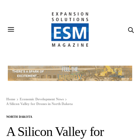
Home
Economic Development News
A Silicon Valley for Drones in North Dakota
NORTH DAKOTA
A Silicon Valley for