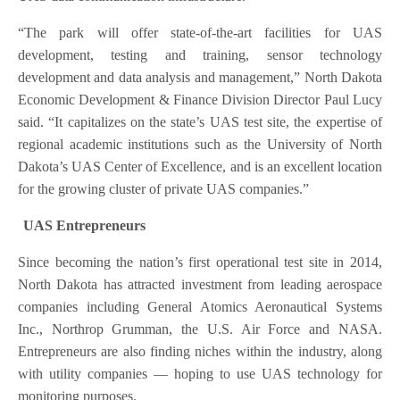
“The park will offer state-of-the-art facilities for UAS
development, testing and training, sensor technology
development and data analysis and management,” North Dakota
Economic Development & Finance Division Director Paul Lucy
said. “It capitalizes on the state’s UAS test site, the expertise of
regional academic institutions such as the University of North
Dakota’s UAS Center of Excellence, and is an excellent location
for the growing cluster of private UAS companies.”
UAS Entrepreneurs
Since becoming the nation’s first operational test site in 2014,
North Dakota has attracted investment from leading aerospace
companies including General Atomics Aeronautical Systems
Inc., Northrop Grumman, the U.S. Air Force and NASA.
Entrepreneurs are also finding niches within the industry, along
with utility companies — hoping to use UAS technology for
monitoring purposes.