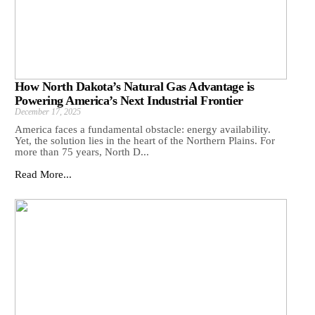
How North Dakota’s Natural Gas Advantage is
Powering America’s Next Industrial Frontier
December 17, 2025
America faces a fundamental obstacle: energy availability.
Yet, the solution lies in the heart of the Northern Plains. For
more than 75 years, North D...
Read More...