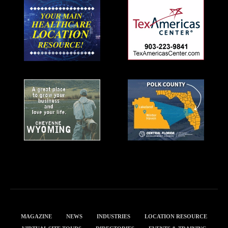
MAGAZINE
NEWS
INDUSTRIES
LOCATION RESOURCE