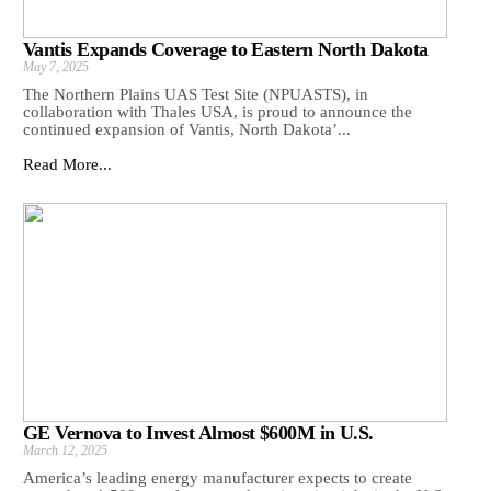
Vantis Expands Coverage to Eastern North Dakota
May 7, 2025
The Northern Plains UAS Test Site (NPUASTS), in
collaboration with Thales USA, is proud to announce the
continued expansion of Vantis, North Dakota’...
Read More...
GE Vernova to Invest Almost $600M in U.S.
March 12, 2025
America’s leading energy manufacturer expects to create