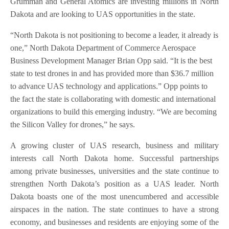
Grumman and General Atomics are investing millions in North
Dakota and are looking to UAS opportunities in the state.
“North Dakota is not positioning to become a leader, it already is
one,” North Dakota Department of Commerce Aerospace
Business Development Manager Brian Opp said. “It is the best
state to test drones in and has provided more than $36.7 million
to advance UAS technology and applications.” Opp points to
the fact the state is collaborating with domestic and international
organizations to build this emerging industry. “We are becoming
the Silicon Valley for drones,” he says.
A growing cluster of UAS research, business and military
interests call North Dakota home. Successful partnerships
among private businesses, universities and the state continue to
strengthen North Dakota’s position as a UAS leader. North
Dakota boasts one of the most unencumbered and accessible
airspaces in the nation. The state continues to have a strong
economy, and businesses and residents are enjoying some of the