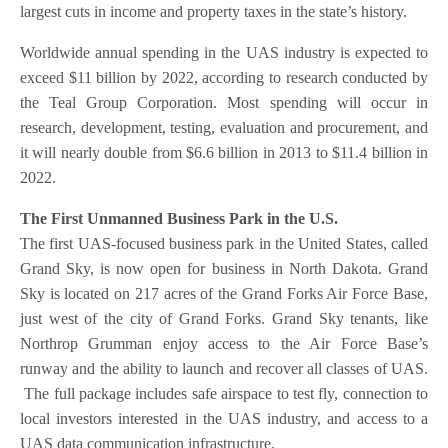
largest cuts in income and property taxes in the state’s history.
Worldwide annual spending in the UAS industry is expected to
exceed $11 billion by 2022, according to research conducted by
the Teal Group Corporation. Most spending will occur in
research, development, testing, evaluation and procurement, and
it will nearly double from $6.6 billion in 2013 to $11.4 billion in
2022.
The First Unmanned Business Park in the U.S.
The first UAS-focused business park in the United States, called
Grand Sky, is now open for business in North Dakota. Grand
Sky is located on 217 acres of the Grand Forks Air Force Base,
just west of the city of Grand Forks. Grand Sky tenants, like
Northrop Grumman enjoy access to the Air Force Base’s
runway and the ability to launch and recover all classes of UAS.
The full package includes safe airspace to test fly, connection to
local investors interested in the UAS industry, and access to a
UAS data communication infrastructure.