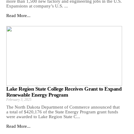
more than 1,500 new factory and engineering jobs in the U.S.
Expansions at company’s U.S. ...
Read More...
Lake Region State College Receives Grant to Expand
Renewable Energy Program
February 3, 2025
The North Dakota Department of Commerce announced that
a total of $420,176 of the State Energy Program grant funds
were awarded to Lake Region State C...
Read More...