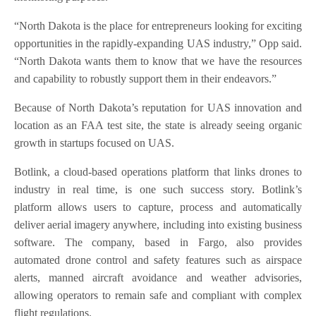
“North Dakota is the place for entrepreneurs looking for exciting
opportunities in the rapidly-expanding UAS industry,” Opp said.
“North Dakota wants them to know that we have the resources
and capability to robustly support them in their endeavors.”
Because of North Dakota’s reputation for UAS innovation and
location as an FAA test site, the state is already seeing organic
growth in startups focused on UAS.
Botlink, a cloud-based operations platform that links drones to
industry in real time, is one such success story. Botlink’s
platform allows users to capture, process and automatically
deliver aerial imagery anywhere, including into existing business
software. The company, based in Fargo, also provides
automated drone control and safety features such as airspace
alerts, manned aircraft avoidance and weather advisories,
allowing operators to remain safe and compliant with complex
flight regulations.