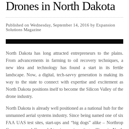
Drones in North Dakota
Published on Wednesday, September 14, 2016 by Expansion
Solutions Magazine
North Dakota has long attracted entrepreneurs to the plains.
From advancements in farming to oil recovery techniques, a
new idea and technology has found a start in its fertile
landscape. Now, a digital, tech-savvy generation is making its
way to the state to connect with expertise and excitement as
North Dakota positions itself to become the Silicon Valley of the
drone industry.
North Dakota is already well positioned as a national hub for the
unmanned aerial systems industry. Since being named one of six
FAA UAS test sites, start-ups and “big dogs” alike – Northrop