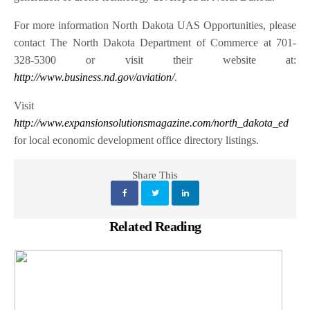
For more information North Dakota UAS Opportunities, please
contact The North Dakota Department of Commerce at 701-
328-5300 or visit their website at:
http://www.business.nd.gov/aviation/
.
Visit
http://www.expansionsolutionsmagazine.com/north_dakota_ed
for local economic development office directory listings.
Share This
Related Reading