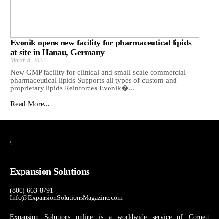
Evonik opens new facility for pharmaceutical lipids
at site in Hanau, Germany
March 8, 2023
New GMP facility for clinical and small-scale commercial
pharmaceutical lipids Supports all types of custom and
proprietary lipids Reinforces Evonik�...
Read More...
\
Expansion Solutions
(800) 663-8791
Info@ExpansionSolutionsMagazine.com
Expansion Solutions online is a worldwide service of Cornett