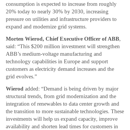
consumption is expected to increase from roughly
20% today to nearly 30% by 2030, increasing
pressure on utilities and infrastructure providers to
expand and modernize grid systems.
Morten Wierod, Chief Executive Officer of ABB
,
said: “This $200 million investment will strengthen
ABB’s medium-voltage manufacturing and
technology capabilities in Europe and support
customers as electricity demand increases and the
grid evolves.”
Wierod
added: “Demand is being driven by major
structural trends, from grid modernization and the
integration of renewables to data center growth and
the transition to more sustainable technologies. These
investments will help us expand capacity, improve
availability and shorten lead times for customers in