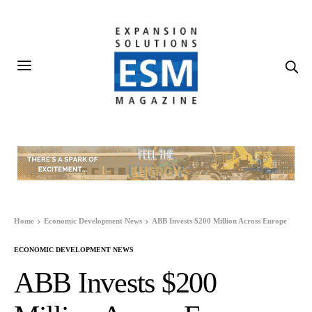
Home
Economic Development News
ABB Invests $200 Million Across Europe
ECONOMIC DEVELOPMENT NEWS
ABB Invests $200