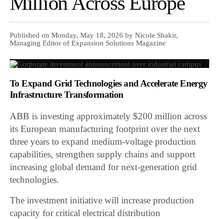
Million Across Europe
Published on Monday, May 18, 2026 by Nicole Shakir,
Managing Editor of Expansion Solutions Magazine
To Expand Grid Technologies and Accelerate Energy
Infrastructure Transformation
ABB is investing approximately $200 million across
its European manufacturing footprint over the next
three years to expand medium-voltage production
capabilities, strengthen supply chains and support
increasing global demand for next-generation grid
technologies.
The investment initiative will increase production
capacity for critical electrical distribution