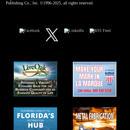
Publishing Co., Inc. ©1996-2025, all rights reserved.