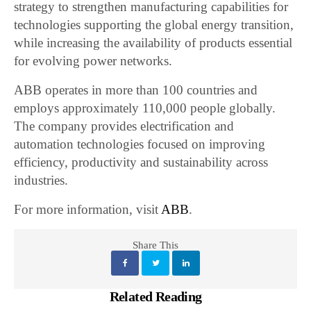
strategy to strengthen manufacturing capabilities for
technologies supporting the global energy transition,
while increasing the availability of products essential
for evolving power networks.
ABB operates in more than 100 countries and
employs approximately 110,000 people globally.
The company provides electrification and
automation technologies focused on improving
efficiency, productivity and sustainability across
industries.
For more information, visit
ABB
.
Share This
Related Reading