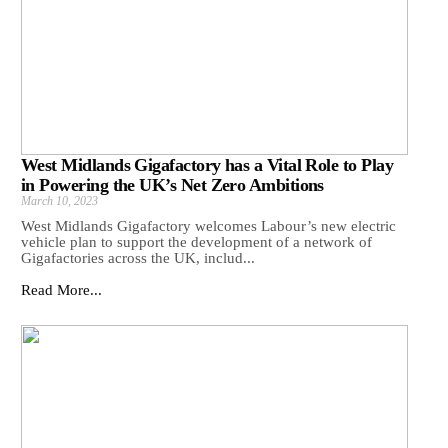
West Midlands Gigafactory has a Vital Role to Play
in Powering the UK’s Net Zero Ambitions
March 10, 2023
West Midlands Gigafactory welcomes Labour’s new electric
vehicle plan to support the development of a network of
Gigafactories across the UK, includ...
Read More...