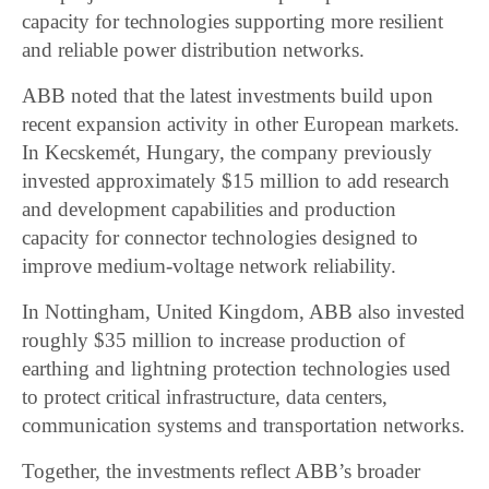
capacity for technologies supporting more resilient
and reliable power distribution networks.
ABB noted that the latest investments build upon
recent expansion activity in other European markets.
In Kecskemét, Hungary, the company previously
invested approximately $15 million to add research
and development capabilities and production
capacity for connector technologies designed to
improve medium-voltage network reliability.
In Nottingham, United Kingdom, ABB also invested
roughly $35 million to increase production of
earthing and lightning protection technologies used
to protect critical infrastructure, data centers,
communication systems and transportation networks.
Together, the investments reflect ABB’s broader