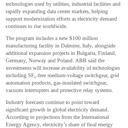
technologies used by utilities, industrial facilities and
rapidly expanding data center markets, helping
support modernization efforts as electricity demand
continues to rise worldwide.
The program includes a new $100 million
manufacturing facility in Dalmine, Italy, alongside
additional expansion projects in Bulgaria, Finland,
Germany, Norway and Poland. ABB said the
investments will increase availability of technologies
including SF₆-free medium-voltage switchgear, grid
automation products, gas-insulated switchgear,
vacuum interrupters and protective relay systems.
Industry forecasts continue to point toward
significant growth in global electricity demand.
According to projections from the International
Energy Agency, electricity’s share of final energy