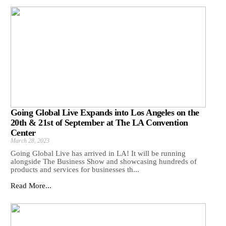
Going Global Live Expands into Los Angeles on the
20th & 21st of September at The LA Convention
Center
March 28, 2023
Going Global Live has arrived in LA! It will be running
alongside The Business Show and showcasing hundreds of
products and services for businesses th...
Read More...