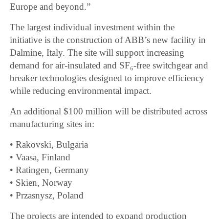
Europe and beyond.”
The largest individual investment within the
initiative is the construction of ABB’s new facility in
Dalmine, Italy. The site will support increasing
demand for air-insulated and SF₆-free switchgear and
breaker technologies designed to improve efficiency
while reducing environmental impact.
An additional $100 million will be distributed across
manufacturing sites in:
• Rakovski, Bulgaria
• Vaasa, Finland
• Ratingen, Germany
• Skien, Norway
• Przasnysz, Poland
The projects are intended to expand production