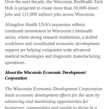
Over the next decade, the Wisconsin BioHealth Tech
Hub is projected to create more than 30,000 direct
jobs and 111,000 indirect jobs across Wisconsin.
Abingdon Health USA’s expansion reflects
continued momentum in Wisconsin’s biohealth
sector, where strong research institutions, a skilled
workforce and coordinated economic development
support are helping companies scale advanced
medical technologies and diagnostic manufacturing
operations.
About the Wisconsin Economic Development
Corporation
The Wisconsin Economic Development Corporation
leads economic development efforts for the state by
advancing and maximizing opportunities for
businesses, communities and people to thrive in a