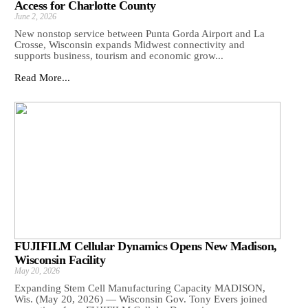
Access for Charlotte County
June 2, 2026
New nonstop service between Punta Gorda Airport and La
Crosse, Wisconsin expands Midwest connectivity and
supports business, tourism and economic grow...
Read More...
FUJIFILM Cellular Dynamics Opens New Madison,
Wisconsin Facility
May 20, 2026
Expanding Stem Cell Manufacturing Capacity MADISON,
Wis. (May 20, 2026) — Wisconsin Gov. Tony Evers joined