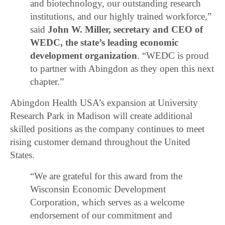
and biotechnology, our outstanding research
institutions, and our highly trained workforce,”
said
John W. Miller, secretary and CEO of
WEDC, the state’s leading economic
development organization
. “WEDC is proud
to partner with Abingdon as they open this next
chapter.”
Abingdon Health USA’s expansion at University
Research Park in Madison will create additional
skilled positions as the company continues to meet
rising customer demand throughout the United
States.
“We are grateful for this award from the
Wisconsin Economic Development
Corporation, which serves as a welcome
endorsement of our commitment and