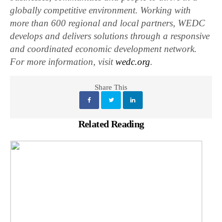
globally competitive environment. Working with
more than 600 regional and local partners, WEDC
develops and delivers solutions through a responsive
and coordinated economic development network.
For more information, visit
wedc.org
.
Share This
Related Reading