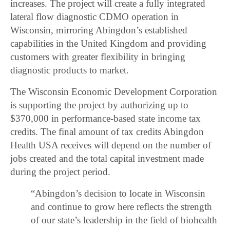
increases. The project will create a fully integrated
lateral flow diagnostic CDMO operation in
Wisconsin, mirroring Abingdon’s established
capabilities in the United Kingdom and providing
customers with greater flexibility in bringing
diagnostic products to market.
The Wisconsin Economic Development Corporation
is supporting the project by authorizing up to
$370,000 in performance-based state income tax
credits. The final amount of tax credits Abingdon
Health USA receives will depend on the number of
jobs created and the total capital investment made
during the project period.
“Abingdon’s decision to locate in Wisconsin
and continue to grow here reflects the strength
of our state’s leadership in the field of biohealth