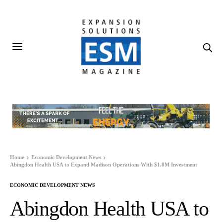
Home
Economic Development News
Abingdon Health USA to Expand Madison Operations With $1.8M Investment
ECONOMIC DEVELOPMENT NEWS
Abingdon Health USA to