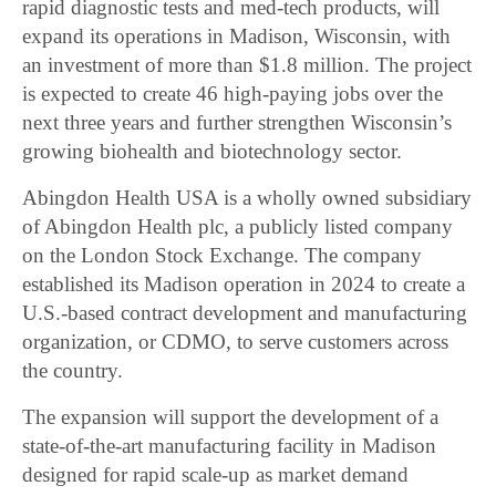
rapid diagnostic tests and med-tech products, will
expand its operations in Madison, Wisconsin, with
an investment of more than $1.8 million. The project
is expected to create 46 high-paying jobs over the
next three years and further strengthen Wisconsin’s
growing biohealth and biotechnology sector.
Abingdon Health USA is a wholly owned subsidiary
of Abingdon Health plc, a publicly listed company
on the London Stock Exchange. The company
established its Madison operation in 2024 to create a
U.S.-based contract development and manufacturing
organization, or CDMO, to serve customers across
the country.
The expansion will support the development of a
state-of-the-art manufacturing facility in Madison
designed for rapid scale-up as market demand