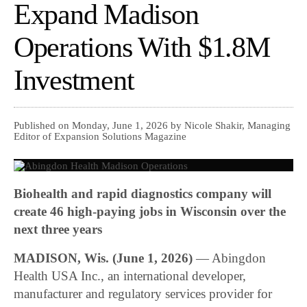
Expand Madison
Operations With $1.8M
Investment
Published on Monday, June 1, 2026 by Nicole Shakir, Managing
Editor of Expansion Solutions Magazine
Biohealth and rapid diagnostics company will
create 46 high-paying jobs in Wisconsin over the
next three years
MADISON, Wis. (June 1, 2026)
— Abingdon
Health USA Inc., an international developer,
manufacturer and regulatory services provider for