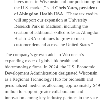
investment in Wisconsin and our positioning in
the U.S. market,” said
Chris Yates, president
of Abingdon Health USA
. “These tax credits
will support our expansion at University
Research Park in Madison, including the
creation of additional skilled roles as Abingdon
Health USA continues to grow to meet
customer demand across the United States.”
The company’s growth adds to Wisconsin’s
expanding roster of global biohealth and
biotechnology firms. In 2024, the U.S. Economic
Development Administration designated Wisconsin
as a Regional Technology Hub for biohealth and
personalized medicine, allocating approximately $49
million to support greater collaboration and
innovation among key industry partners in the state.