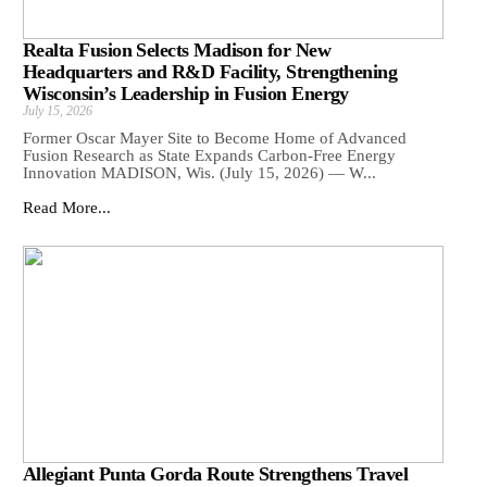
Realta Fusion Selects Madison for New
Headquarters and R&D Facility, Strengthening
Wisconsin’s Leadership in Fusion Energy
July 15, 2026
Former Oscar Mayer Site to Become Home of Advanced
Fusion Research as State Expands Carbon-Free Energy
Innovation MADISON, Wis. (July 15, 2026) — W...
Read More...
Allegiant Punta Gorda Route Strengthens Travel