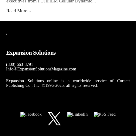
executives from FUJIFILM Cellular Dynamic...
Read More...
\
Expansion Solutions
(800) 663-8791
Info@ExpansionSolutionsMagazine.com
Expansion Solutions online is a worldwide service of Cornett
Publishing Co., Inc. ©1996-2025, all rights reserved.