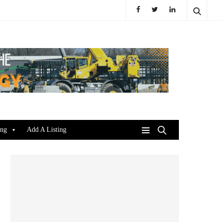
ing
Add A Listing