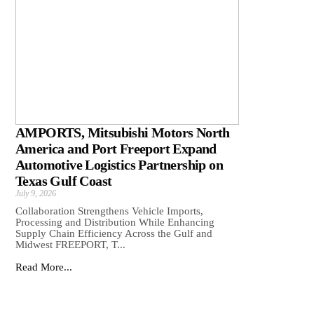
AMPORTS, Mitsubishi Motors North
America and Port Freeport Expand
Automotive Logistics Partnership on
Texas Gulf Coast
July 9, 2026
Collaboration Strengthens Vehicle Imports,
Processing and Distribution While Enhancing
Supply Chain Efficiency Across the Gulf and
Midwest FREEPORT, T...
Read More...