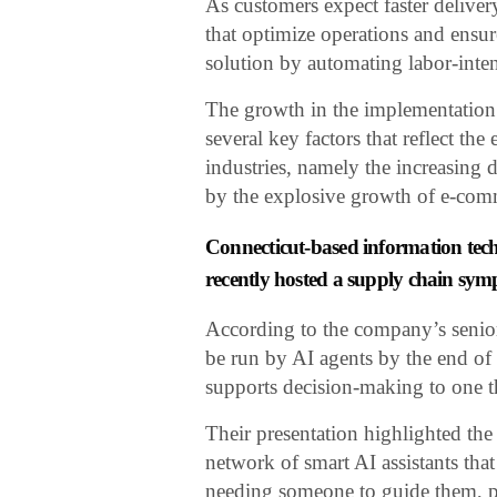
As customers expect faster delive
that optimize operations and ensure
solution by automating labor-int
The growth in the implementation 
several key factors that reflect th
industries, namely the increasing d
by the explosive growth of e-com
Connecticut-based information tec
recently hosted a supply chain sym
According to the company’s senior 
be run by AI agents by the end of 
supports decision-making to one t
Their presentation highlighted the 
network of smart AI assistants tha
needing someone to guide them, pl