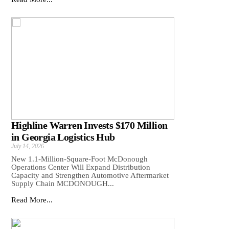
Highline Warren Invests $170 Million
in Georgia Logistics Hub
July 14, 2026
New 1.1-Million-Square-Foot McDonough
Operations Center Will Expand Distribution
Capacity and Strengthen Automotive Aftermarket
Supply Chain MCDONOUGH...
Read More...