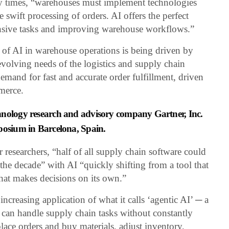
ry times, “warehouses must implement technologies
 swift processing of orders. AI offers the perfect
ensive tasks and improving warehouse workflows.”
of AI in warehouse operations is being driven by
e evolving needs of the logistics and supply chain
emand for fast and accurate order fulfillment, driven
merce.
hnology research and advisory company Gartner, Inc.
posium in Barcelona, Spain.
researchers, “half of all supply chain software could
the decade” with AI “quickly shifting from a tool that
hat makes decisions on its own.”
increasing application of what it calls ‘agentic AI’ ─ a
t can handle supply chain tasks without constantly
ace orders and buy materials, adjust inventory,