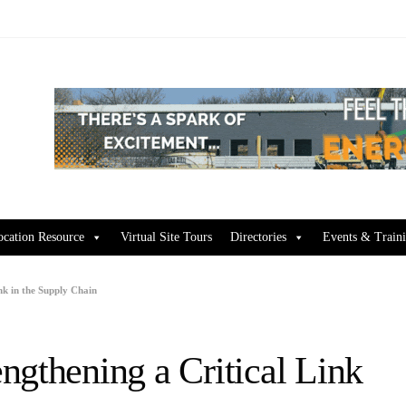
ocation Resource
Virtual Site Tours
Directories
Events & Train
nk in the Supply Chain
ngthening a Critical Link