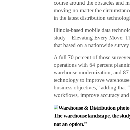
course around the obstacles and ma
moving no matter the circumstance
in the latest distribution technolo
Illinois-based mobile data techno
study – Elevating Every Move: T
that based on a nationwide survey
A full 70 percent of those survey
operations with 64 percent plannin
warehouse modernization, and 87 p
technology to improve warehouse op
business objectives,” adding that 
workflows, improve accuracy and m
The warehouse landscape, the study 
not an option.”