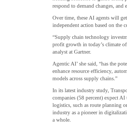
respond to demand changes, and e
Over time, these AI agents will g
independent action based on the 
“Supply chain technology investme
profit growth in today’s climate o
analyst at Gartner.
Agentic AI’ she said, “has the pot
enhance resource efficiency, auto
models across supply chains.”
In its latest industry study, Transp
companies (58 percent) expect AI
logistics, such as route planning 
industry as a pioneer in digitali
a whole.