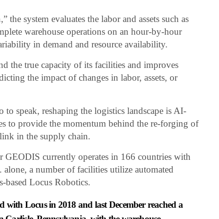
” the system evaluates the labor and assets such as
complete warehouse operations on an hour-by-hour
riability in demand and resource availability.
 the true capacity of its facilities and improves
icting the impact of changes in labor, assets, or
.
 to speak, reshaping the logistics landscape is AI-
es to provide the momentum behind the re-forging of
 link in the supply chain.
r GEODIS currently operates in 166 countries with
. alone, a number of facilities utilize automated
s-based Locus Robotics.
d with Locus in 2018 and last December reached a
y in Carlisle, Pennsylvania, with the warehouse