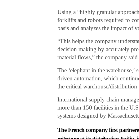
Using a “highly granular approach,
forklifts and robots required to 
basis and analyzes the impact of va
“This helps the company understand
decision making by accurately pred
material flows,” the company said
The ‘elephant in the warehouse,’ so
driven automation, which continu
the critical warehouse/distribution
International supply chain manage
more than 150 facilities in the U.S
systems designed by Massachusett
The French company first partnere
milestone at its distribution facilit