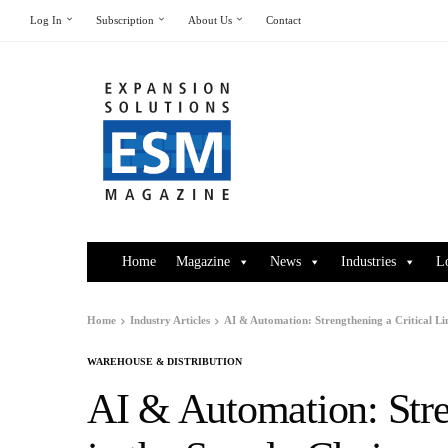
Log In
Subscription
About Us
Contact
Home
Magazine
News
Industries
L
Home
Industry Articles
AI & Automation: Strengthening a Critical Li
WAREHOUSE & DISTRIBUTION
AI & Automation: Stre