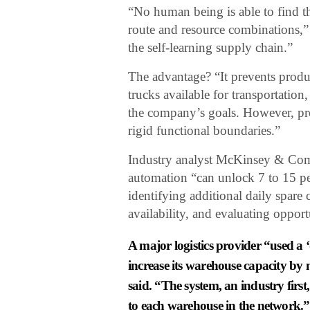
“No human being is able to find t
route and resource combinations,” 
the self-learning supply chain.”
The advantage? “It prevents prod
trucks available for transportati
the company’s goals. However, pr
rigid functional boundaries.”
Industry analyst McKinsey & Comp
automation “can unlock 7 to 15 pe
identifying additional daily spare 
availability, and evaluating opport
A major logistics provider “used a 
increase its warehouse capacity by 
said. “The system, an industry first,
to each warehouse in the network.”