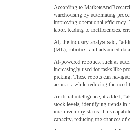
According to MarketsAndResearch.co
warehousing by automating proce
improving operational efficiency. 
labor, leading to inefficiencies, er
AI, the industry analyst said, “add
(ML), robotics, and advanced data
AI-powered robotics, such as aut
increasingly used for tasks like pr
picking. These robots can naviga
accuracy while reducing the need f
Artificial intelligence, it added,
stock levels, identifying trends i
into inventory status. This capabil
capacity, reducing the chances of 