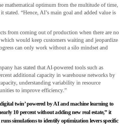
he mathematical optimum from the multitude of time,
it stated. “Hence, AI’s main goal and added value is
ucts from coming out of production when there are no
on, which would keep customers waiting and jeopardize
ogress can only work without a silo mindset and
any has stated that AI-powered tools such as
rcent additional capacity in warehouse networks by
capacity, understanding variability in resource
unities to improve efficiency.”
‘digital twin’ powered by AI and machine learning to
nearly 10 percent without adding new real estate,” it
 runs simulations to identify optimization levers specific