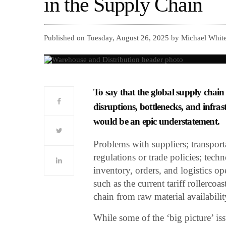
in the Supply Chain
Published on Tuesday, August 26, 2025 by Michael White,
To say that the global supply chain
disruptions, bottlenecks, and infras
would be an epic understatement.
Problems with suppliers; transport
regulations or trade policies; tec
inventory, orders, and logistics op
such as the current tariff rollercoa
chain from raw material availabili
While some of the ‘big picture’ is