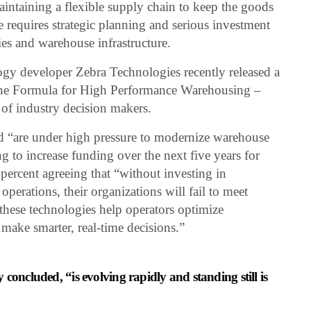
intaining a flexible supply chain to keep the goods
 requires strategic planning and serious investment
gies and warehouse infrastructure.
logy developer Zebra Technologies recently released a
he Formula for High Performance Warehousing –
 of industry decision makers.
ed “are under high pressure to modernize warehouse
g to increase funding over the next five years for
ercent agreeing that “without investing in
erations, their organizations will fail to meet
“these technologies help operators optimize
ake smarter, real-time decisions.”
concluded, “is evolving rapidly and standing still is