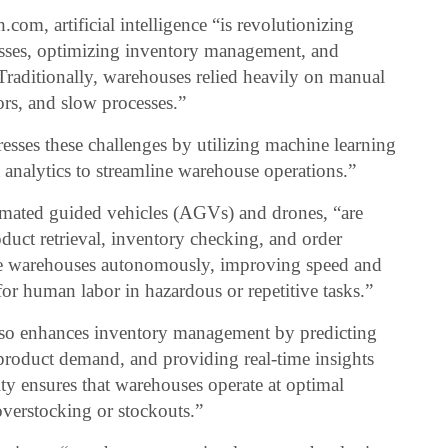
m, artificial intelligence “is revolutionizing
sses, optimizing inventory management, and
Traditionally, warehouses relied heavily on manual
rors, and slow processes.”
resses these challenges by utilizing machine learning
 analytics to streamline warehouse operations.”
omated guided vehicles (AGVs) and drones, “are
oduct retrieval, inventory checking, and order
te warehouses autonomously, improving speed and
or human labor in hazardous or repetitive tasks.”
 “also enhances inventory management by predicting
n product demand, and providing real-time insights
ity ensures that warehouses operate at optimal
overstocking or stockouts.”