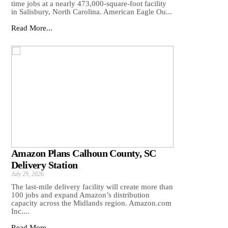
time jobs at a nearly 473,000-square-foot facility
in Salisbury, North Carolina. American Eagle Ou...
Read More...
Amazon Plans Calhoun County, SC
Delivery Station
July 29, 2026
The last-mile delivery facility will create more than
100 jobs and expand Amazon’s distribution
capacity across the Midlands region. Amazon.com
Inc....
Read More...