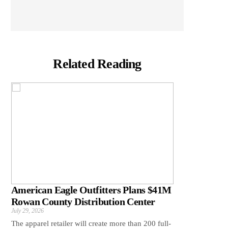
Related Reading
American Eagle Outfitters Plans $41M
Rowan County Distribution Center
July 29, 2026
The apparel retailer will create more than 200 full-