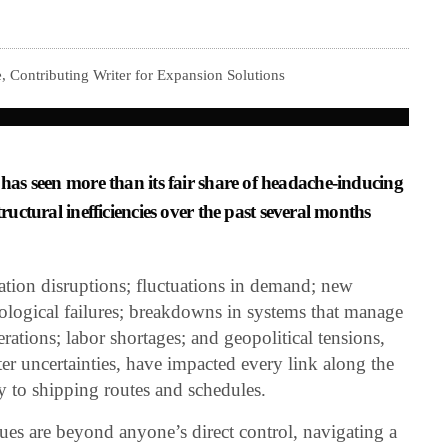
 Contributing Writer for Expansion Solutions
 has seen more than its fair share of headache-inducing
tructural inefficiencies over the past several months
ation disruptions; fluctuations in demand; new
hnological failures; breakdowns in systems that manage
erations; labor shortages; and geopolitical tensions,
ster uncertainties, have impacted every link along the
ty to shipping routes and schedules.
sues are beyond anyone’s direct control, navigating a