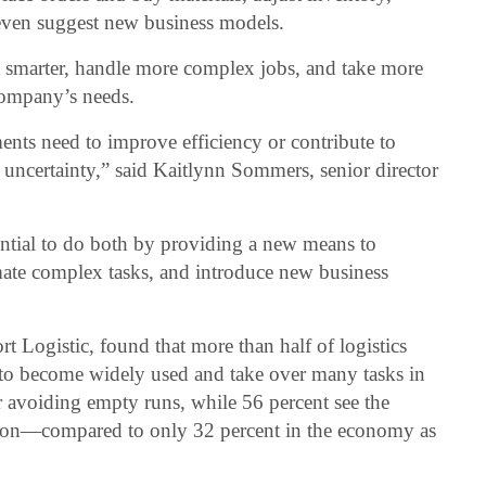
ven suggest new business models.
et smarter, handle more complex jobs, and take more
company’s needs.
nts need to improve efficiency or contribute to
f uncertainty,” said Kaitlynn Sommers, senior director
ential to do both by providing a new means to
mate complex tasks, and introduce new business
ort Logistic, found that more than half of logistics
 to become widely used and take over many tasks in
or avoiding empty runs, while 56 percent see the
zation—compared to only 32 percent in the economy as