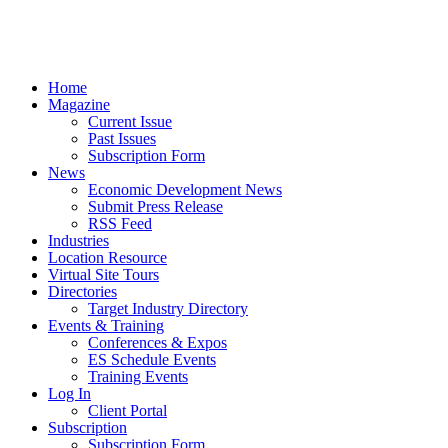
Home
Magazine
Current Issue
Past Issues
Subscription Form
News
Economic Development News
Submit Press Release
RSS Feed
Industries
Location Resource
Virtual Site Tours
Directories
Target Industry Directory
Events & Training
Conferences & Expos
ES Schedule Events
Training Events
Log In
Client Portal
Subscription
Subscription Form