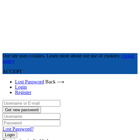
Our site uses cookies. Learn more about our use of cookies:
cookie
policy
ACCEPT
Lost Password
Back ⟶
Login
Register
Get new password
Lost Password?
Login