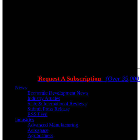
Request A Subscription
(Over 35,000
News
Economic Development News
Industry Articles
State & International Reviews
Submit Press Release
RSS Feed
Industries
Advanced Manufacturing
Aerospace
Agribusiness