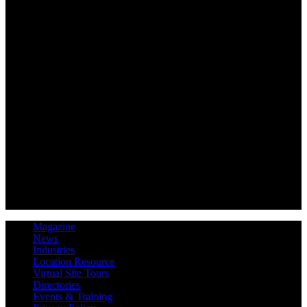
Magazine
News
Industries
Location Resource
Virtual Site Tours
Directories
Events & Training