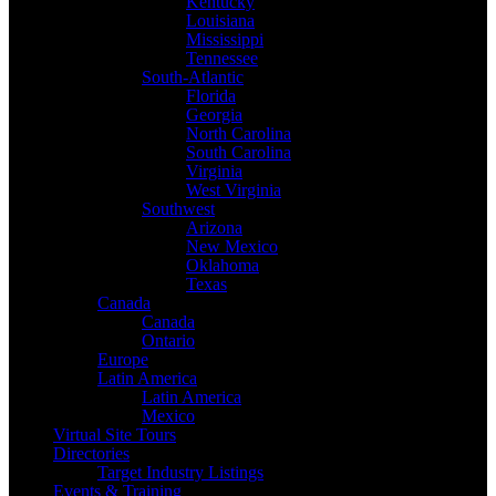
Kentucky
Louisiana
Mississippi
Tennessee
South-Atlantic
Florida
Georgia
North Carolina
South Carolina
Virginia
West Virginia
Southwest
Arizona
New Mexico
Oklahoma
Texas
Canada
Canada
Ontario
Europe
Latin America
Latin America
Mexico
Virtual Site Tours
Directories
Target Industry Listings
Events & Training