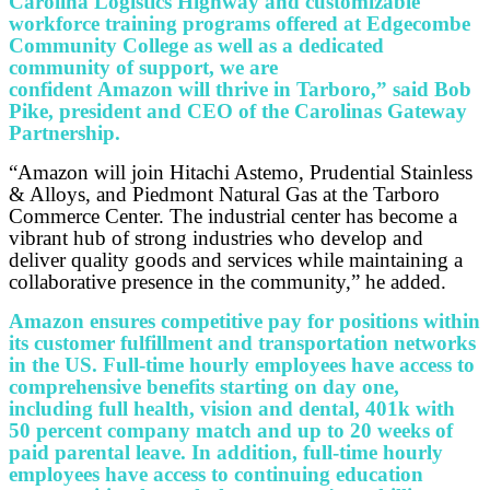
Carolina Logistics Highway and customizable
workforce training programs offered at Edgecombe
Community College as well as a dedicated
community of support, we are
confident Amazon will thrive in Tarboro,” said Bob
Pike, president and CEO of the Carolinas Gateway
Partnership.
“Amazon will join Hitachi Astemo, Prudential Stainless
& Alloys, and Piedmont Natural Gas at the Tarboro
Commerce Center. The industrial center has become a
vibrant hub of strong industries who develop and
deliver quality goods and services while maintaining a
collaborative presence in the community,” he added.
Amazon ensures competitive pay for positions within
its customer fulfillment and transportation networks
in the US. Full-time hourly employees have access to
comprehensive benefits starting on day one,
including full health, vision and dental, 401k with
50 percent company match and up to 20 weeks of
paid parental leave. In addition, full-time hourly
employees have access to continuing education