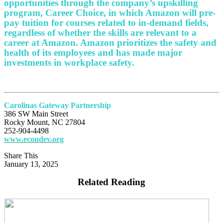
opportunities through the company’s upskilling
program, Career Choice, in which Amazon will pre-
pay tuition for courses related to in-demand fields,
regardless of whether the skills are relevant to a
career at Amazon. Amazon prioritizes the safety and
health of its employees and has made major
investments in workplace safety.
Carolinas Gateway Partnership
386 SW Main Street
Rocky Mount, NC 27804
252-904-4498
www.econdev.org
Share This
January 13, 2025
Related Reading