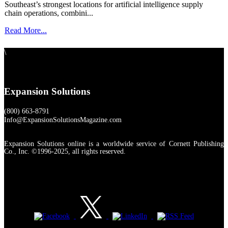
Southeast’s strongest locations for artificial intelligence supply
chain operations, combini...
Read More...
\
Expansion Solutions
(800) 663-8791
Info@ExpansionSolutionsMagazine.com
Expansion Solutions online is a worldwide service of Cornett Publishing
Co., Inc. ©1996-2025, all rights reserved.