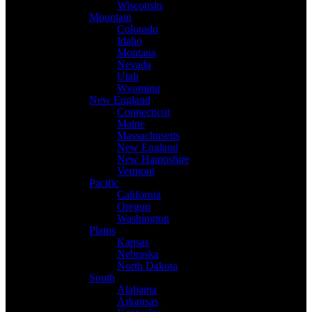
Wisconsin
Mountain
Colorado
Idaho
Montana
Nevada
Utah
Wyoming
New England
Connecticut
Maine
Massachusetts
New England
New Hampshire
Vermont
Pacific
California
Oregon
Washington
Plains
Kansas
Nebraska
North Dakota
South
Alabama
Arkansas