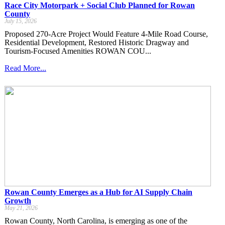
Race City Motorpark + Social Club Planned for Rowan
County
July 15, 2026
Proposed 270-Acre Project Would Feature 4-Mile Road Course,
Residential Development, Restored Historic Dragway and
Tourism-Focused Amenities ROWAN COU...
Read More...
Rowan County Emerges as a Hub for AI Supply Chain
Growth
May 21, 2026
Rowan County, North Carolina, is emerging as one of the