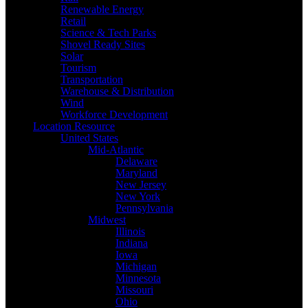
Renewable Energy
Retail
Science & Tech Parks
Shovel Ready Sites
Solar
Tourism
Transportation
Warehouse & Distribution
Wind
Workforce Development
Location Resource
United States
Mid-Atlantic
Delaware
Maryland
New Jersey
New York
Pennsylvania
Midwest
Illinois
Indiana
Iowa
Michigan
Minnesota
Missouri
Ohio