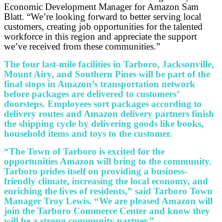
Economic Development Manager for Amazon Sam
Blatt. “We’re looking forward to better serving local
customers, creating job opportunities for the talented
workforce in this region and appreciate the support
we’ve received from these communities.”
The four last-mile facilities in Tarboro, Jacksonville,
Mount Airy, and Southern Pines will be part of the
final stops in Amazon’s transportation network
before packages are delivered to customers’
doorsteps. Employees sort packages according to
delivery routes and Amazon delivery partners finish
the shipping cycle by delivering goods like books,
household items and toys to the customer.
“The Town of Tarboro is excited for the
opportunities Amazon will bring to the community.
Tarboro prides itself on providing a business-
friendly climate, increasing the local economy, and
enriching the lives of residents,” said Tarboro Town
Manager Troy Lewis. “We are pleased Amazon will
join the Tarboro Commerce Center and know they
will be a strong community partner.”