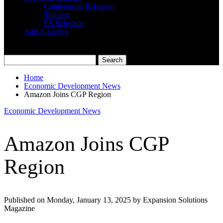
Conferences & Expos
Training
ES Schedule
Add A Listing
Home
Economic Development News
Amazon Joins CGP Region
Economic Development News
Amazon Joins CGP
Region
Published on Monday, January 13, 2025 by Expansion Solutions
Magazine