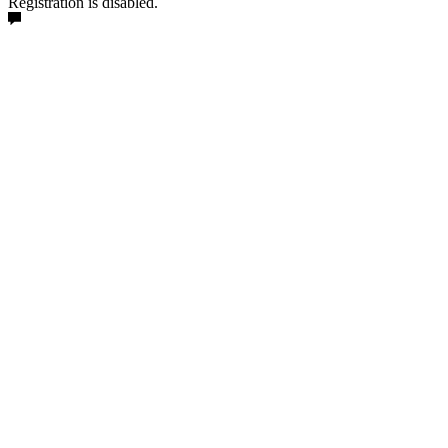
Registration is disabled.