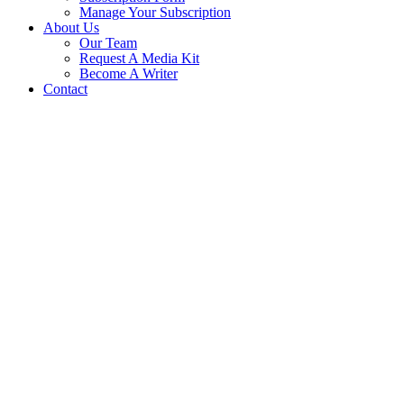
Manage Your Subscription
About Us
Our Team
Request A Media Kit
Become A Writer
Contact