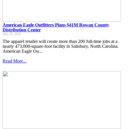
American Eagle Outfitters Plans $41M Rowan County
Distribution Center
July 29, 2026
The apparel retailer will create more than 200 full-time jobs at a
nearly 473,000-square-foot facility in Salisbury, North Carolina.
American Eagle Ou...
Read More...