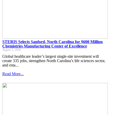
STERIS Selects Sanford, North Carolina for $600 Million
Chemistries Manufacturing Center of Excellence
August 5, 2026
Global healthcare leader’s largest single-site investment will
create 335 jobs, strengthen North Carolina’s life sciences sector,
and esta...
Read More...