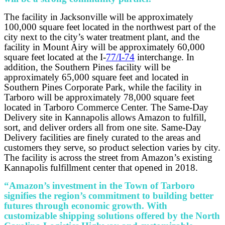
The facility in Jacksonville will be approximately
100,000 square feet located in the northwest part of the
city next to the city’s water treatment plant, and the
facility in Mount Airy will be approximately 60,000
square feet located at the I-
77/I-74
interchange. In
addition, the Southern Pines facility will be
approximately 65,000 square feet and located in
Southern Pines Corporate Park, while the facility in
Tarboro will be approximately 78,000 square feet
located in Tarboro Commerce Center. The Same-Day
Delivery site in Kannapolis allows Amazon to fulfill,
sort, and deliver orders all from one site. Same-Day
Delivery facilities are finely curated to the areas and
customers they serve, so product selection varies by city.
The facility is across the street from Amazon’s existing
Kannapolis fulfillment center that opened in 2018.
“Amazon’s investment in the Town of Tarboro
signifies the region’s commitment to building better
futures through economic growth. With
customizable shipping solutions offered by the North