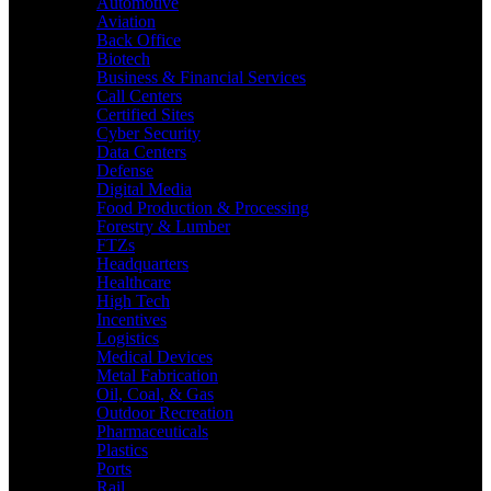
Automotive
Aviation
Back Office
Biotech
Business & Financial Services
Call Centers
Certified Sites
Cyber Security
Data Centers
Defense
Digital Media
Food Production & Processing
Forestry & Lumber
FTZs
Headquarters
Healthcare
High Tech
Incentives
Logistics
Medical Devices
Metal Fabrication
Oil, Coal, & Gas
Outdoor Recreation
Pharmaceuticals
Plastics
Ports
Rail