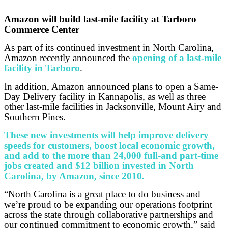
Amazon will build last-mile facility at Tarboro
Commerce Center
As part of its continued investment in North Carolina,
Amazon recently announced the
opening of a last-mile
facility in Tarboro
.
In addition, Amazon announced plans to open a Same-
Day Delivery facility in Kannapolis, as well as three
other last-mile facilities in Jacksonville, Mount Airy and
Southern Pines.
These new investments will help improve delivery
speeds for customers, boost local economic growth,
and add to the more than 24,000 full-and part-time
jobs created and $12 billion invested in North
Carolina, by Amazon, since 2010.
“North Carolina is a great place to do business and
we’re proud to be expanding our operations footprint
across the state through collaborative partnerships and
our continued commitment to economic growth,” said