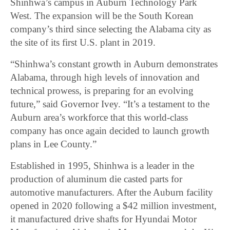
Shinhwa’s campus in Auburn Technology Park
West. The expansion will be the South Korean
company’s third since selecting the Alabama city as
the site of its first U.S. plant in 2019.
“Shinhwa’s constant growth in Auburn demonstrates
Alabama, through high levels of innovation and
technical prowess, is preparing for an evolving
future,” said Governor Ivey. “It’s a testament to the
Auburn area’s workforce that this world-class
company has once again decided to launch growth
plans in Lee County.”
Established in 1995, Shinhwa is a leader in the
production of aluminum die casted parts for
automotive manufacturers. After the Auburn facility
opened in 2020 following a $42 million investment,
it manufactured drive shafts for Hyundai Motor