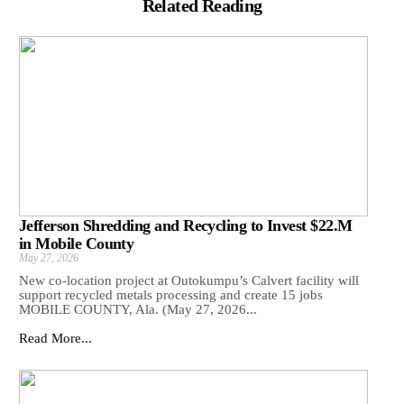
Related Reading
Jefferson Shredding and Recycling to Invest $22.M
in Mobile County
May 27, 2026
New co-location project at Outokumpu’s Calvert facility will
support recycled metals processing and create 15 jobs
MOBILE COUNTY, Ala. (May 27, 2026...
Read More...