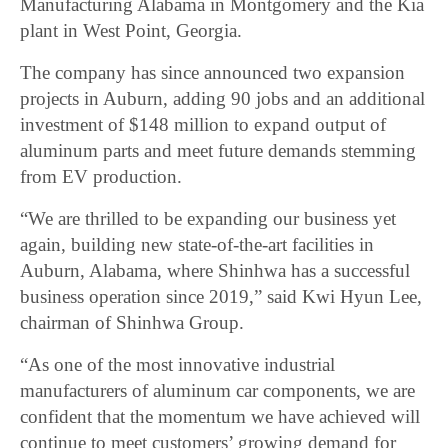
Manufacturing Alabama in Montgomery and the Kia
plant in West Point, Georgia.
The company has since announced two expansion
projects in Auburn, adding 90 jobs and an additional
investment of $148 million to expand output of
aluminum parts and meet future demands stemming
from EV production.
“We are thrilled to be expanding our business yet
again, building new state-of-the-art facilities in
Auburn, Alabama, where Shinhwa has a successful
business operation since 2019,” said Kwi Hyun Lee,
chairman of Shinhwa Group.
“As one of the most innovative industrial
manufacturers of aluminum car components, we are
confident that the momentum we have achieved will
continue to meet customers’ growing demand for