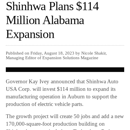
Shinhwa Plans $114
Million Alabama
Expansion
Published on Friday, August 18, 2023 by Nicole Shakir,
Managing Editor of Expansion Solutions Magazine
Governor Kay Ivey announced that Shinhwa Auto
USA Corp. will invest $114 million to expand its
manufacturing operation in Auburn to support the
production of electric vehicle parts.
The growth project will create 50 jobs and add a new
170,000-square-foot production building on