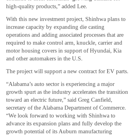
high-quality products,” added Lee.
With this new investment project, Shinhwa plans to
increase capacity by expanding die casting
operations and adding associated processes that are
required to make control arm, knuckle, carrier and
motor housing covers in support of Hyundai, Kia
and other automakers in the U.S.
The project will support a new contract for EV parts.
“Alabama’s auto sector is experiencing a major
growth spurt as the industry accelerates the transition
toward an electric future,” said Greg Canfield,
secretary of the Alabama Department of Commerce.
“We look forward to working with Shinhwa to
advance its expansion plans and fully develop the
growth potential of its Auburn manufacturing