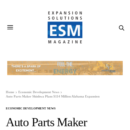
Home
Economic Development News
Auto Parts Maker Shinhwa Plans $114 Million Alabama Expansion
ECONOMIC DEVELOPMENT NEWS
Auto Parts Maker