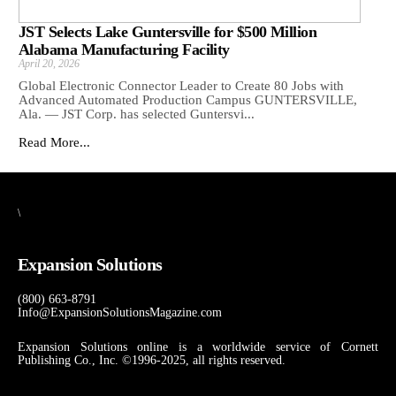
JST Selects Lake Guntersville for $500 Million
Alabama Manufacturing Facility
April 20, 2026
Global Electronic Connector Leader to Create 80 Jobs with
Advanced Automated Production Campus GUNTERSVILLE,
Ala. — JST Corp. has selected Guntersvi...
Read More...
\
Expansion Solutions
(800) 663-8791
Info@ExpansionSolutionsMagazine.com
Expansion Solutions online is a worldwide service of Cornett
Publishing Co., Inc. ©1996-2025, all rights reserved.