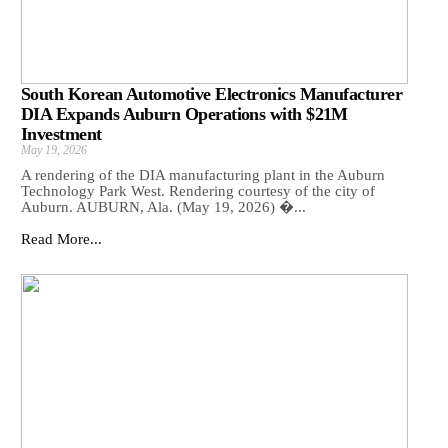
South Korean Automotive Electronics Manufacturer
DIA Expands Auburn Operations with $21M
Investment
May 19, 2026
A rendering of the DIA manufacturing plant in the Auburn
Technology Park West. Rendering courtesy of the city of
Auburn. AUBURN, Ala. (May 19, 2026) �...
Read More...