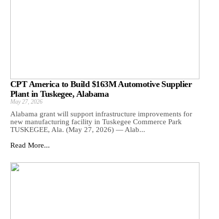
CPT America to Build $163M Automotive Supplier
Plant in Tuskegee, Alabama
May 27, 2026
Alabama grant will support infrastructure improvements for
new manufacturing facility in Tuskegee Commerce Park
TUSKEGEE, Ala. (May 27, 2026) — Alab...
Read More...