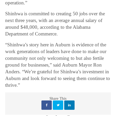
operation.”
Shinhwa is committed to creating 50 jobs over the
next three years, with an average annual salary of
around $48,000, according to the Alabama
Department of Commerce.
“Shinhwa’s story here in Auburn is evidence of the
work generations of leaders have done to make our
community not only welcoming to but also fertile
ground for businesses,” said Auburn Mayor Ron
Anders. “We’re grateful for Shinhwa’s investment in
Auburn and look forward to seeing them continue to
thrive.”
Share This