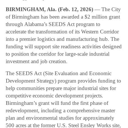
BIRMINGHAM, Ala. (Feb. 12, 2026)
— The City
of Birmingham has been awarded a $2 million grant
through Alabama’s SEEDS Act program to
accelerate the transformation of its Western Corridor
into a premier logistics and manufacturing hub. The
funding will support site readiness activities designed
to position the corridor for large-scale industrial
investment and job creation.
The SEEDS Act (Site Evaluation and Economic
Development Strategy) program provides funding to
help communities prepare major industrial sites for
competitive economic development projects.
Birmingham’s grant will fund the first phase of
redevelopment, including a comprehensive master
plan and environmental studies for approximately
500 acres at the former U.S. Steel Ensley Works site,