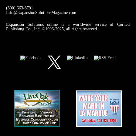
(800) 663-8791
Info@ExpansionSolutionsMagazine.com
Expansion Solutions online is a worldwide service of Cornett
Publishing Co., Inc. ©1996-2025, all rights reserved.