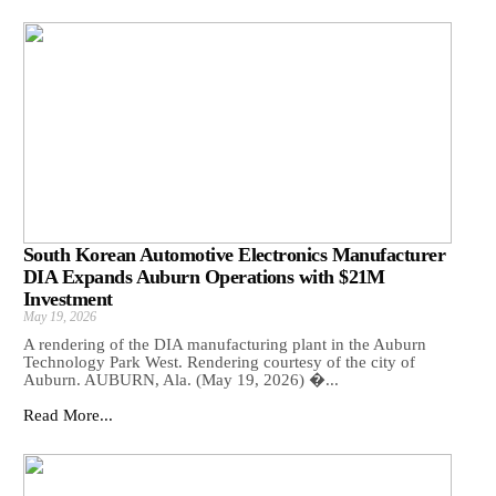
South Korean Automotive Electronics Manufacturer
DIA Expands Auburn Operations with $21M
Investment
May 19, 2026
A rendering of the DIA manufacturing plant in the Auburn
Technology Park West. Rendering courtesy of the city of
Auburn. AUBURN, Ala. (May 19, 2026) �...
Read More...