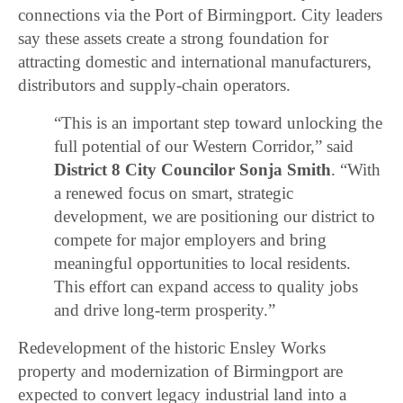
connections via the Port of Birmingport. City leaders
say these assets create a strong foundation for
attracting domestic and international manufacturers,
distributors and supply-chain operators.
“This is an important step toward unlocking the
full potential of our Western Corridor,” said
District 8 City Councilor Sonja Smith
. “With
a renewed focus on smart, strategic
development, we are positioning our district to
compete for major employers and bring
meaningful opportunities to local residents.
This effort can expand access to quality jobs
and drive long-term prosperity.”
Redevelopment of the historic Ensley Works
property and modernization of Birmingport are
expected to convert legacy industrial land into a