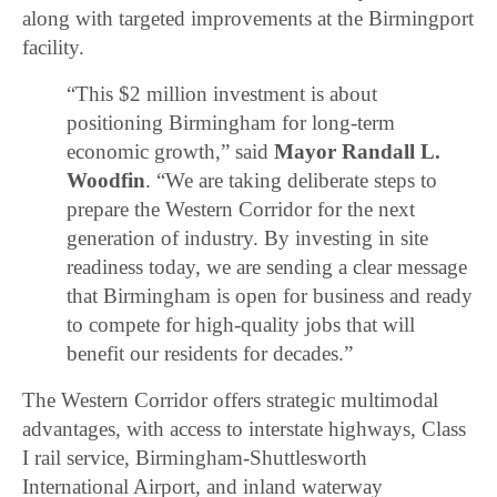
along with targeted improvements at the Birmingport
facility.
“This $2 million investment is about
positioning Birmingham for long-term
economic growth,” said
Mayor Randall L.
Woodfin
. “We are taking deliberate steps to
prepare the Western Corridor for the next
generation of industry. By investing in site
readiness today, we are sending a clear message
that Birmingham is open for business and ready
to compete for high-quality jobs that will
benefit our residents for decades.”
The Western Corridor offers strategic multimodal
advantages, with access to interstate highways, Class
I rail service, Birmingham-Shuttlesworth
International Airport, and inland waterway