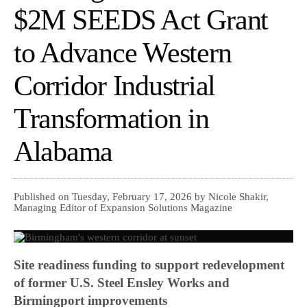
$2M SEEDS Act Grant
to Advance Western
Corridor Industrial
Transformation in
Alabama
Published on Tuesday, February 17, 2026 by Nicole Shakir,
Managing Editor of Expansion Solutions Magazine
Site readiness funding to support redevelopment
of former U.S. Steel Ensley Works and
Birmingport improvements