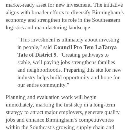
market-ready asset for new investment. The initiative
aligns with broader efforts to diversify Birmingham’s
economy and strengthen its role in the Southeastern
logistics and manufacturing landscape.
“This investment is ultimately about investing
in people,” said
Council Pro Tem LaTanya
Tate of District 9
. “Creating pathways to
stable, well-paying jobs strengthens families
and neighborhoods. Preparing this site for new
industry helps build opportunity and hope for
our entire community.”
Planning and evaluation work will begin
immediately, marking the first step in a long-term
strategy to attract major employers, generate quality
jobs and enhance Birmingham’s competitiveness
within the Southeast’s growing supply chain and