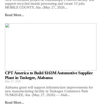
support recycled metals processing and create 15 jobs
MOBILE COUNTY, Ala. (May 27, 2026...
Read More...
CPT America to Build $163M Automotive Supplier
Plant in Tuskegee, Alabama
May 27, 2026
Alabama grant will support infrastructure improvements for
new manufacturing facility in Tuskegee Commerce Park
TUSKEGEE, Ala. (May 27, 2026) — Alab...
Read More...