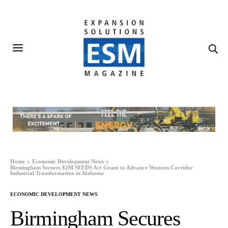
Home
Economic Development News
Birmingham Secures $2M SEEDS Act Grant to Advance Western Corridor
Industrial Transformation in Alabama
ECONOMIC DEVELOPMENT NEWS
Birmingham Secures