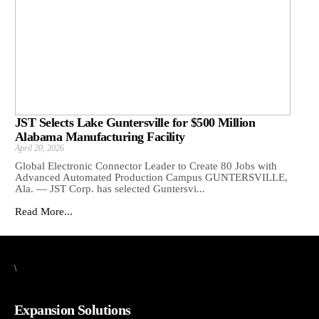
JST Selects Lake Guntersville for $500 Million
Alabama Manufacturing Facility
April 20, 2026
Global Electronic Connector Leader to Create 80 Jobs with
Advanced Automated Production Campus GUNTERSVILLE,
Ala. — JST Corp. has selected Guntersvi...
Read More...
\
Expansion Solutions