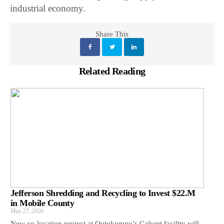
industrial economy.
Share This
Related Reading
Jefferson Shredding and Recycling to Invest $22.M
in Mobile County
May 27, 2026
New co-location project at Outokumpu’s Calvert facility will