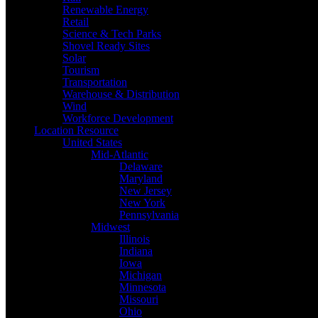
Renewable Energy
Retail
Science & Tech Parks
Shovel Ready Sites
Solar
Tourism
Transportation
Warehouse & Distribution
Wind
Workforce Development
Location Resource
United States
Mid-Atlantic
Delaware
Maryland
New Jersey
New York
Pennsylvania
Midwest
Illinois
Indiana
Iowa
Michigan
Minnesota
Missouri
Ohio