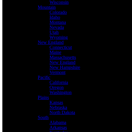
Wisconsin
Mountain
Colorado
Idaho
Montana
Nevada
Utah
Wyoming
New England
Connecticut
Maine
Massachusetts
New England
New Hampshire
Vermont
Pacific
California
Oregon
Washington
Plains
Kansas
Nebraska
North Dakota
South
Alabama
Arkansas