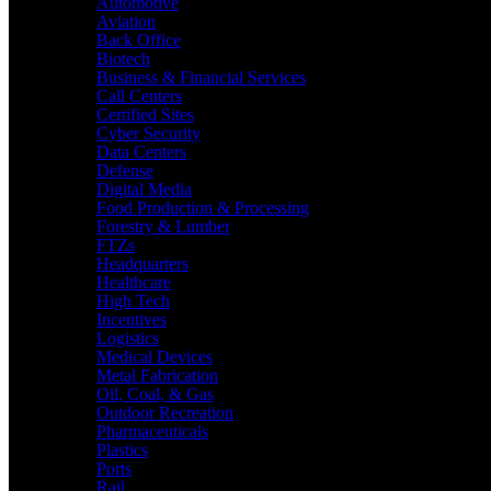
Automotive
Aviation
Back Office
Biotech
Business & Financial Services
Call Centers
Certified Sites
Cyber Security
Data Centers
Defense
Digital Media
Food Production & Processing
Forestry & Lumber
FTZs
Headquarters
Healthcare
High Tech
Incentives
Logistics
Medical Devices
Metal Fabrication
Oil, Coal, & Gas
Outdoor Recreation
Pharmaceuticals
Plastics
Ports
Rail