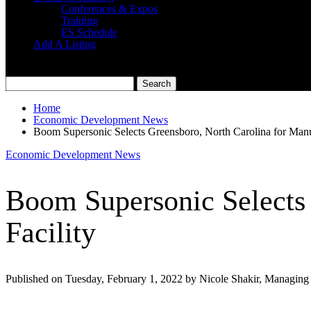
Conferences & Expos
Training
ES Schedule
Add A Listing
Home
Economic Development News
Boom Supersonic Selects Greensboro, North Carolina for Manuf
Economic Development News
Boom Supersonic Selects 
Facility
Published on Tuesday, February 1, 2022 by Nicole Shakir, Managing