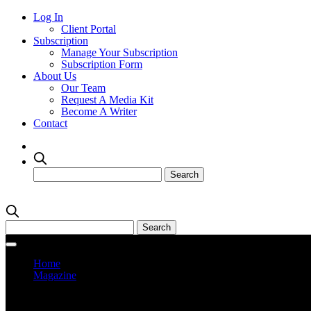
Log In
Client Portal
Subscription
Manage Your Subscription
Subscription Form
About Us
Our Team
Request A Media Kit
Become A Writer
Contact
Home
Magazine
Current Issue
Prev