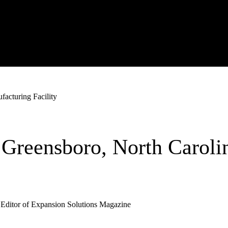
acturing Facility
Greensboro, North Caroli
 Editor of Expansion Solutions Magazine