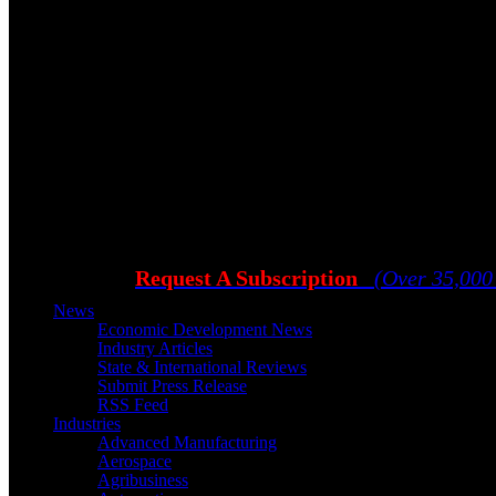
Request A Subscription
(Over 35,000
News
Economic Development News
Industry Articles
State & International Reviews
Submit Press Release
RSS Feed
Industries
Advanced Manufacturing
Aerospace
Agribusiness