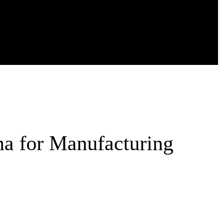
na for Manufacturing