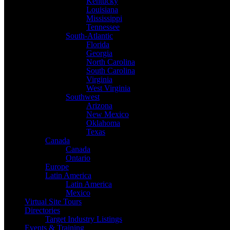
Kentucky
Louisiana
Mississippi
Tennessee
South-Atlantic
Florida
Georgia
North Carolina
South Carolina
Virginia
West Virginia
Southwest
Arizona
New Mexico
Oklahoma
Texas
Canada
Canada
Ontario
Europe
Latin America
Latin America
Mexico
Virtual Site Tours
Directories
Target Industry Listings
Events & Training