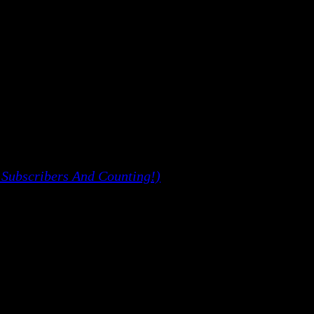
 Subscribers And Counting!)