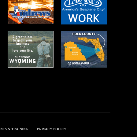
NTS & TRAINING
PRIVACY POLICY