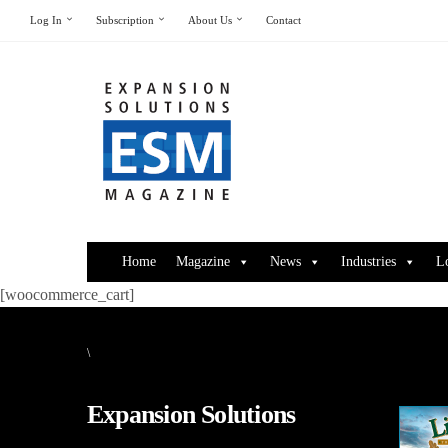
Log In
Subscription
About Us
Contact
Home
Magazine
News
Industries
L
[woocommerce_cart]
\
Expansion Solutions