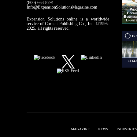
(800) 663-8791
Info@ExpansionSolutionsMagazine.com
Expansion Solutions online is a worldwide
service of Cornett Publishing Co., Inc. ©1996-
2025, all rights reserved.
MAGAZINE
NEWS
INDUSTRIES