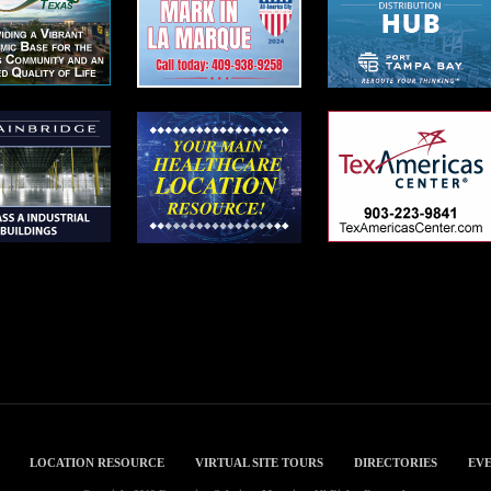
LOCATION RESOURCE
VIRTUAL SITE TOURS
DIRECTORIES
EVE