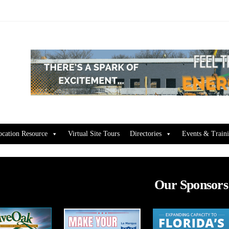
ocation Resource
Virtual Site Tours
Directories
Events & Train
Our Sponsors