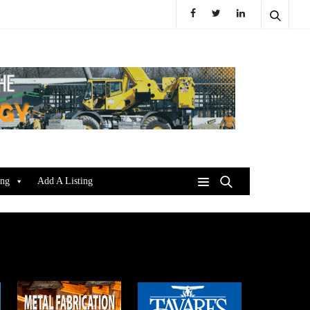
ing
Add A Listing