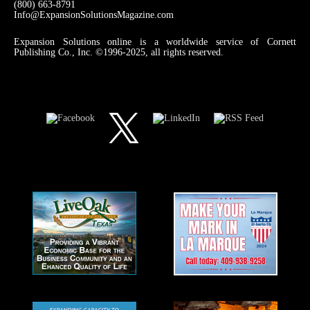
(800) 663-8791
Info@ExpansionSolutionsMagazine.com
Expansion Solutions online is a worldwide service of Cornett
Publishing Co., Inc. ©1996-2025, all rights reserved.