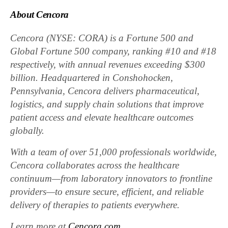
About Cencora
Cencora (NYSE: CORA) is a Fortune 500 and
Global Fortune 500 company, ranking #10 and #18
respectively, with annual revenues exceeding $300
billion. Headquartered in Conshohocken,
Pennsylvania, Cencora delivers pharmaceutical,
logistics, and supply chain solutions that improve
patient access and elevate healthcare outcomes
globally.
With a team of over 51,000 professionals worldwide,
Cencora collaborates across the healthcare
continuum—from laboratory innovators to frontline
providers—to ensure secure, efficient, and reliable
delivery of therapies to patients everywhere.
Learn more at
Cencora.com
.