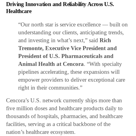
Driving Innovation and Reliability Across U.S.
Healthcare
“Our north star is service excellence — built on
understanding our clients, anticipating trends,
and investing in what’s next,” said
Rich
Tremonte, Executive Vice President and
President of U.S. Pharmaceuticals and
Animal Health at Cencora
. “With specialty
pipelines accelerating, these expansions will
empower providers to deliver exceptional care
right in their communities.”
Cencora’s U.S. network currently ships more than
five million doses and healthcare products daily to
thousands of hospitals, pharmacies, and healthcare
facilities, serving as a critical backbone of the
nation’s healthcare ecosystem.