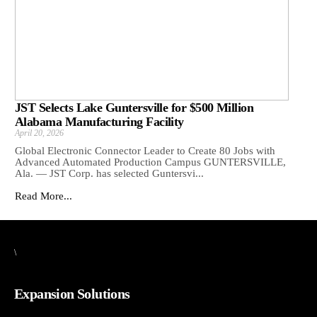
JST Selects Lake Guntersville for $500 Million
Alabama Manufacturing Facility
April 20, 2026
Global Electronic Connector Leader to Create 80 Jobs with
Advanced Automated Production Campus GUNTERSVILLE,
Ala. — JST Corp. has selected Guntersvi...
Read More...
\
Expansion Solutions