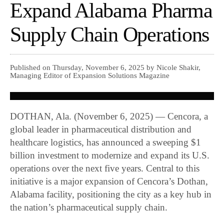
Expand Alabama Pharma
Supply Chain Operations
Published on Thursday, November 6, 2025 by Nicole Shakir,
Managing Editor of Expansion Solutions Magazine
DOTHAN, Ala. (November 6, 2025) — Cencora, a
global leader in pharmaceutical distribution and
healthcare logistics, has announced a sweeping $1
billion investment to modernize and expand its U.S.
operations over the next five years. Central to this
initiative is a major expansion of Cencora’s Dothan,
Alabama facility, positioning the city as a key hub in
the nation’s pharmaceutical supply chain.