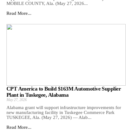
MOBILE COUNTY, Ala. (May 27, 2026...
Read More...
CPT America to Build $163M Automotive Supplier
Plant in Tuskegee, Alabama
May 27, 2026
Alabama grant will support infrastructure improvements for
new manufacturing facility in Tuskegee Commerce Park
TUSKEGEE, Ala. (May 27, 2026) — Alab...
Read More...