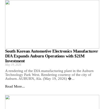
South Korean Automotive Electronics Manufacturer
DIA Expands Auburn Operations with $21M
Investment
May 19, 2026
A rendering of the DIA manufacturing plant in the Auburn
Technology Park West. Rendering courtesy of the city of
Auburn. AUBURN, Ala. (May 19, 2026) �...
Read More...