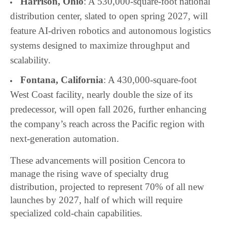
Harrison, Ohio
: A 530,000-square-foot national
distribution center, slated to open spring 2027, will
feature AI-driven robotics and autonomous logistics
systems designed to maximize throughput and
scalability.
Fontana, California
: A 430,000-square-foot
West Coast facility, nearly double the size of its
predecessor, will open fall 2026, further enhancing
the company’s reach across the Pacific region with
next-generation automation.
These advancements will position Cencora to
manage the rising wave of specialty drug
distribution, projected to represent 70% of all new
launches by 2027, half of which will require
specialized cold-chain capabilities.