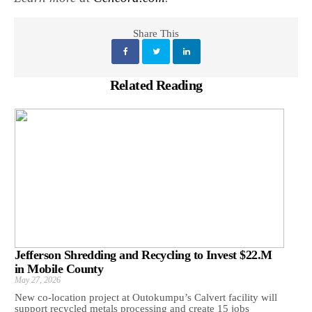
Share This
Related Reading
Jefferson Shredding and Recycling to Invest $22.M
in Mobile County
May 27, 2026
New co-location project at Outokumpu’s Calvert facility will
support recycled metals processing and create 15 jobs