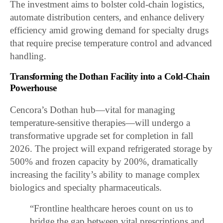
The investment aims to bolster cold-chain logistics,
automate distribution centers, and enhance delivery
efficiency amid growing demand for specialty drugs
that require precise temperature control and advanced
handling.
Transforming the Dothan Facility into a Cold-Chain
Powerhouse
Cencora’s Dothan hub—vital for managing
temperature-sensitive therapies—will undergo a
transformative upgrade set for completion in fall
2026. The project will expand refrigerated storage by
500% and frozen capacity by 200%, dramatically
increasing the facility’s ability to manage complex
biologics and specialty pharmaceuticals.
“Frontline healthcare heroes count on us to
bridge the gap between vital prescriptions and