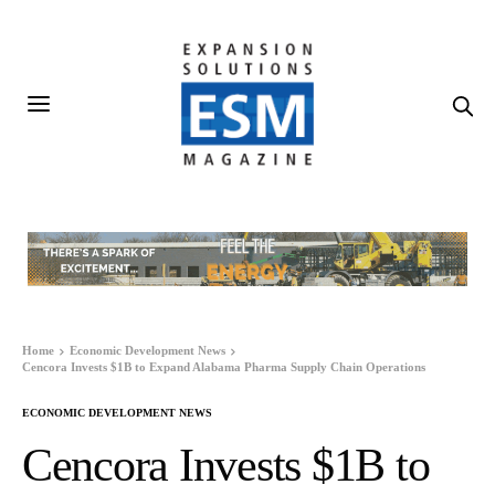
Home
Economic Development News
Cencora Invests $1B to Expand Alabama Pharma Supply Chain Operations
ECONOMIC DEVELOPMENT NEWS
Cencora Invests $1B to