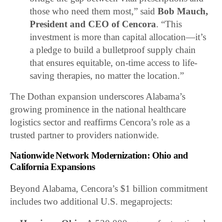
those who need them most,” said
Bob Mauch,
President and CEO of Cencora
. “This
investment is more than capital allocation—it’s
a pledge to build a bulletproof supply chain
that ensures equitable, on-time access to life-
saving therapies, no matter the location.”
The Dothan expansion underscores Alabama’s
growing prominence in the national healthcare
logistics sector and reaffirms Cencora’s role as a
trusted partner to providers nationwide.
Nationwide Network Modernization: Ohio and
California Expansions
Beyond Alabama, Cencora’s $1 billion commitment
includes two additional U.S. megaprojects: