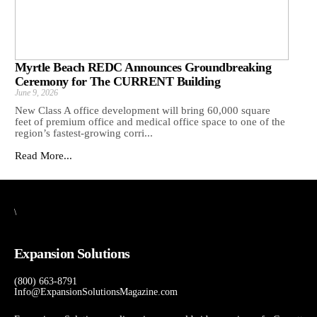
Myrtle Beach REDC Announces Groundbreaking
Ceremony for The CURRENT Building
June 9, 2026
New Class A office development will bring 60,000 square
feet of premium office and medical office space to one of the
region’s fastest-growing corri...
Read More...
\
Expansion Solutions
(800) 663-8791
Info@ExpansionSolutionsMagazine.com