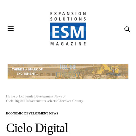
Home
Economic Development News
Cielo Digital Infrastructure selects Cherokee County
ECONOMIC DEVELOPMENT NEWS
Cielo Digital