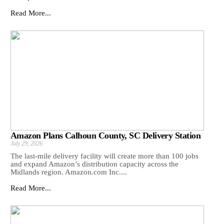
Read More...
Amazon Plans Calhoun County, SC Delivery Station
July 29, 2026
The last-mile delivery facility will create more than 100 jobs
and expand Amazon’s distribution capacity across the
Midlands region. Amazon.com Inc....
Read More...