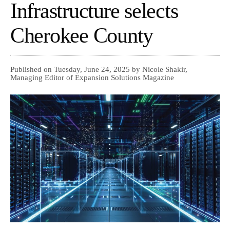
Infrastructure selects
Cherokee County
Published on Tuesday, June 24, 2025 by Nicole Shakir,
Managing Editor of Expansion Solutions Magazine