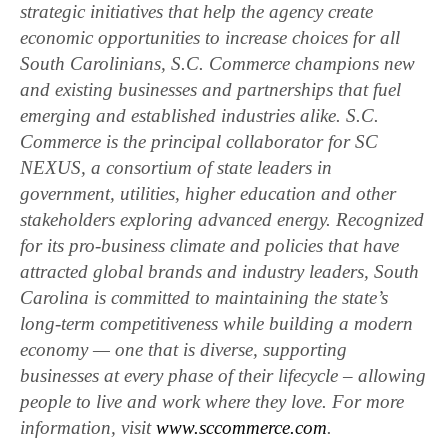
strategic initiatives that help the agency create
economic opportunities to increase choices for all
South Carolinians, S.C. Commerce champions new
and existing businesses and partnerships that fuel
emerging and established industries alike. S.C.
Commerce is the principal collaborator for SC
NEXUS, a consortium of state leaders in
government, utilities, higher education and other
stakeholders exploring advanced energy. Recognized
for its pro-business climate and policies that have
attracted global brands and industry leaders, South
Carolina is committed to maintaining the state’s
long-term competitiveness while building a modern
economy — one that is diverse, supporting
businesses at every phase of their lifecycle – allowing
people to live and work where they love. For more
information, visit
www.sccommerce.com
.