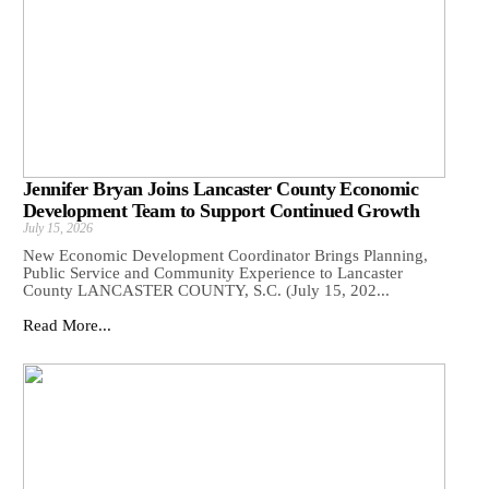
Jennifer Bryan Joins Lancaster County Economic
Development Team to Support Continued Growth
July 15, 2026
New Economic Development Coordinator Brings Planning,
Public Service and Community Experience to Lancaster
County LANCASTER COUNTY, S.C. (July 15, 202...
Read More...