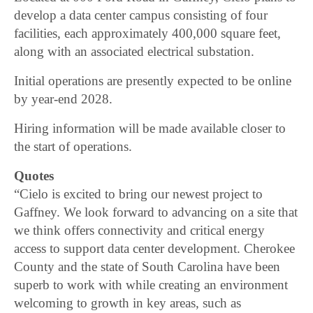
develop a data center campus consisting of four
facilities, each approximately 400,000 square feet,
along with an associated electrical substation.
Initial operations are presently expected to be online
by year-end 2028.
Hiring information will be made available closer to
the start of operations.
Quotes
“Cielo is excited to bring our newest project to
Gaffney. We look forward to advancing on a site that
we think offers connectivity and critical energy
access to support data center development. Cherokee
County and the state of South Carolina have been
superb to work with while creating an environment
welcoming to growth in key areas, such as