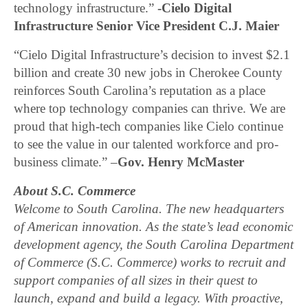
technology infrastructure.”
-Cielo Digital
Infrastructure Senior Vice President C.J. Maier
“Cielo Digital Infrastructure’s decision to invest $2.1
billion and create 30 new jobs in Cherokee County
reinforces South Carolina’s reputation as a place
where top technology companies can thrive. We are
proud that high-tech companies like Cielo continue
to see the value in our talented workforce and pro-
business climate.” –
Gov. Henry McMaster
About S.C. Commerce
Welcome to South Carolina. The new headquarters
of American innovation. As the state’s lead economic
development agency, the South Carolina Department
of Commerce (S.C. Commerce) works to recruit and
support companies of all sizes in their quest to
launch, expand and build a legacy. With proactive,