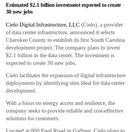
Estimated $2.1 billion investment expected to create
30 new jobs
Cielo Digital Infrastructure, LLC
(Cielo), a provider
of data center infrastructure, announced it selects
Cherokee County to establish its first South Carolina
development project. The company plans to invest
$2.1 billion in the data center. The investment is
expected to create 30 new jobs.
Cielo facilitates the expansion of digital infrastructure
deployments by identifying sites ideal for data center
development.
With a focus on energy access and resilience, the
company seeks to provide reliable and cost-effective
solutions for customers.
Located at 000 Ford Road in Gaffney, Cielo plans to