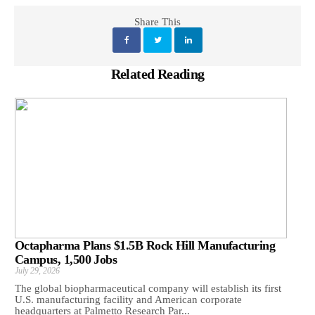
Share This
Related Reading
Octapharma Plans $1.5B Rock Hill Manufacturing
Campus, 1,500 Jobs
July 29, 2026
The global biopharmaceutical company will establish its first
U.S. manufacturing facility and American corporate
headquarters at Palmetto Research Par...