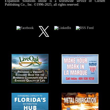
Expansion Solutions online is a worldwide service of Cornett
Publishing Co., Inc. ©1996-2025, all rights reserved.