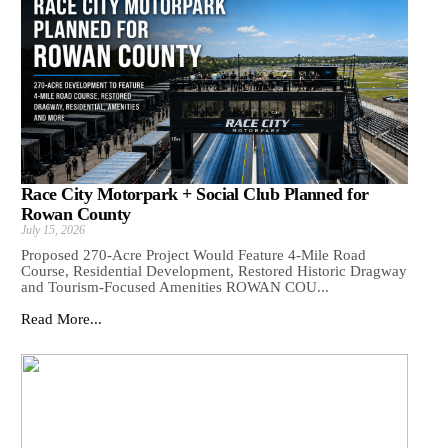
Race City Motorpark + Social Club Planned for
Rowan County
July 15, 2026
Proposed 270-Acre Project Would Feature 4-Mile Road
Course, Residential Development, Restored Historic Dragway
and Tourism-Focused Amenities ROWAN COU...
Read More...