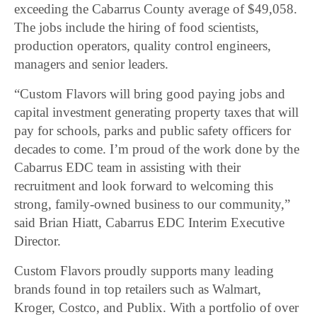
exceeding the Cabarrus County average of $49,058.
The jobs include the hiring of food scientists,
production operators, quality control engineers,
managers and senior leaders.
“Custom Flavors will bring good paying jobs and
capital investment generating property taxes that will
pay for schools, parks and public safety officers for
decades to come. I’m proud of the work done by the
Cabarrus EDC team in assisting with their
recruitment and look forward to welcoming this
strong, family-owned business to our community,”
said Brian Hiatt, Cabarrus EDC Interim Executive
Director.
Custom Flavors proudly supports many leading
brands found in top retailers such as Walmart,
Kroger, Costco, and Publix. With a portfolio of over