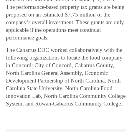
The performance-based property tax grants are being
proposed on an estimated $7.75 million of the
company’s overall investment. These grants are only
applicable if the operations meet continual
performance goals.
The Cabarrus EDC worked collaboratively with the
following organizations to locate the food company
in Concord: City of Concord, Cabarrus County,
North Carolina General Assembly, Economic
Development Partnership of North Carolina, North
Carolina State University, North Carolina Food
Innovation Lab, North Carolina Community College
System, and Rowan-Cabarrus Community College.