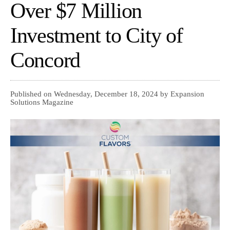
Over $7 Million
Investment to City of
Concord
Published on Wednesday, December 18, 2024 by Expansion
Solutions Magazine