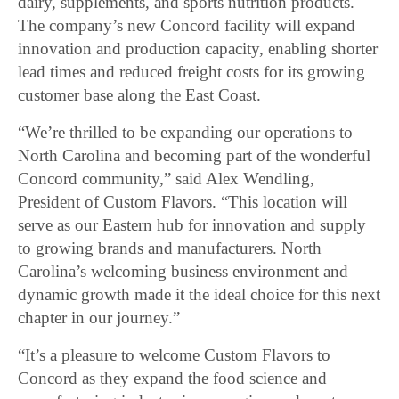
dairy, supplements, and sports nutrition products.
The company’s new Concord facility will expand
innovation and production capacity, enabling shorter
lead times and reduced freight costs for its growing
customer base along the East Coast.
“We’re thrilled to be expanding our operations to
North Carolina and becoming part of the wonderful
Concord community,” said Alex Wendling,
President of Custom Flavors. “This location will
serve as our Eastern hub for innovation and supply
to growing brands and manufacturers. North
Carolina’s welcoming business environment and
dynamic growth made it the ideal choice for this next
chapter in our journey.”
“It’s a pleasure to welcome Custom Flavors to
Concord as they expand the food science and