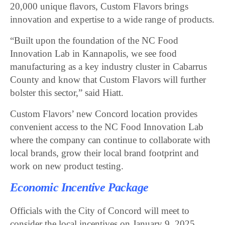
20,000 unique flavors, Custom Flavors brings
innovation and expertise to a wide range of products.
“Built upon the foundation of the NC Food
Innovation Lab in Kannapolis, we see food
manufacturing as a key industry cluster in Cabarrus
County and know that Custom Flavors will further
bolster this sector,” said Hiatt.
Custom Flavors’ new Concord location provides
convenient access to the NC Food Innovation Lab
where the company can continue to collaborate with
local brands, grow their local brand footprint and
work on new product testing.
Economic Incentive Package
Officials with the City of Concord will meet to
consider the local incentives on January 9, 2025.