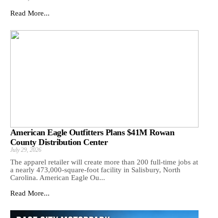
Read More...
American Eagle Outfitters Plans $41M Rowan
County Distribution Center
July 29, 2026
The apparel retailer will create more than 200 full-time jobs at
a nearly 473,000-square-foot facility in Salisbury, North
Carolina. American Eagle Ou...
Read More...