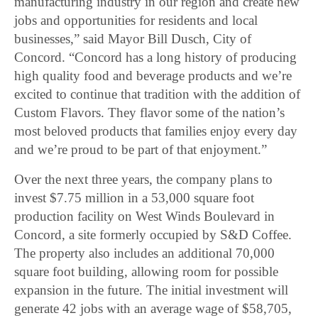
manufacturing industry in our region and create new
jobs and opportunities for residents and local
businesses,” said Mayor Bill Dusch, City of
Concord. “Concord has a long history of producing
high quality food and beverage products and we’re
excited to continue that tradition with the addition of
Custom Flavors. They flavor some of the nation’s
most beloved products that families enjoy every day
and we’re proud to be part of that enjoyment.”
Over the next three years, the company plans to
invest $7.75 million in a 53,000 square foot
production facility on West Winds Boulevard in
Concord, a site formerly occupied by S&D Coffee.
The property also includes an additional 70,000
square foot building, allowing room for possible
expansion in the future. The initial investment will
generate 42 jobs with an average wage of $58,705,