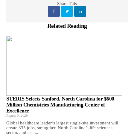
Share This
Related Reading
STERIS Selects Sanford, North Carolina for $600
Million Chemistries Manufacturing Center of
Excellence
August 5, 2026
Global healthcare leader’s largest single-site investment will
create 335 jobs, strengthen North Carolina’s life sciences
sector, and esta...