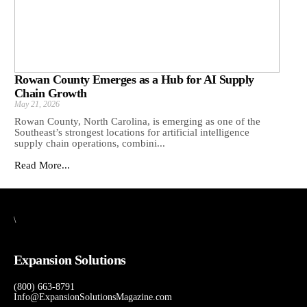
Rowan County Emerges as a Hub for AI Supply
Chain Growth
May 21, 2026
Rowan County, North Carolina, is emerging as one of the
Southeast’s strongest locations for artificial intelligence
supply chain operations, combini...
Read More...
\
Expansion Solutions
(800) 663-8791
Info@ExpansionSolutionsMagazine.com