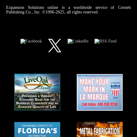
Expansion Solutions online is a worldwide service of Cornett
Publishing Co., Inc. ©1996-2025, all rights reserved.