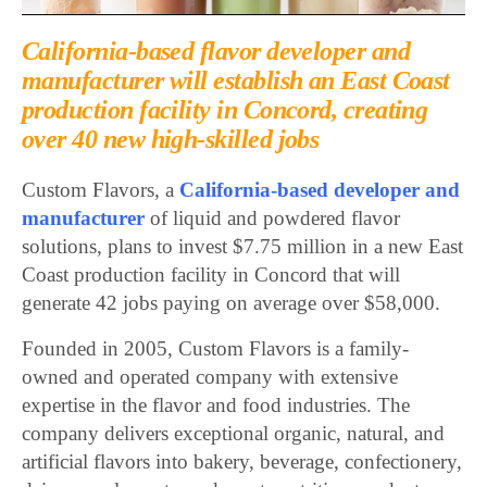
California-based flavor developer and
manufacturer will establish an East Coast
production facility in Concord, creating
over 40 new high-skilled jobs
Custom Flavors, a
California-based developer and
manufacturer
of liquid and powdered flavor
solutions, plans to invest $7.75 million in a new East
Coast production facility in Concord that will
generate 42 jobs paying on average over $58,000.
Founded in 2005, Custom Flavors is a family-
owned and operated company with extensive
expertise in the flavor and food industries. The
company delivers exceptional organic, natural, and
artificial flavors into bakery, beverage, confectionery,