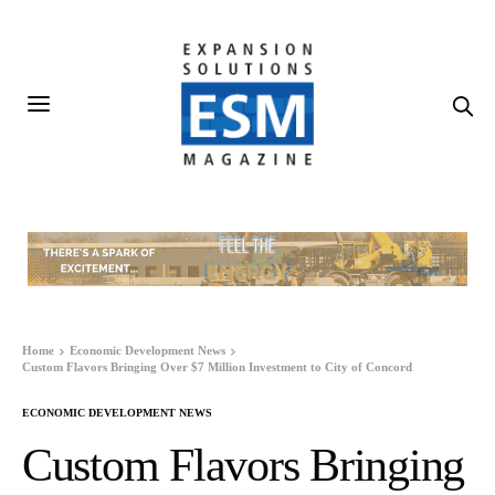
Home
Economic Development News
Custom Flavors Bringing Over $7 Million Investment to City of Concord
ECONOMIC DEVELOPMENT NEWS
Custom Flavors Bringing